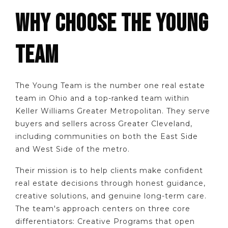
WHY CHOOSE THE YOUNG
TEAM
The Young Team is the number one real estate
team in Ohio and a top-ranked team within
Keller Williams Greater Metropolitan. They serve
buyers and sellers across Greater Cleveland,
including communities on both the East Side
and West Side of the metro.
Their mission is to help clients make confident
real estate decisions through honest guidance,
creative solutions, and genuine long-term care.
The team's approach centers on three core
differentiators: Creative Programs that open