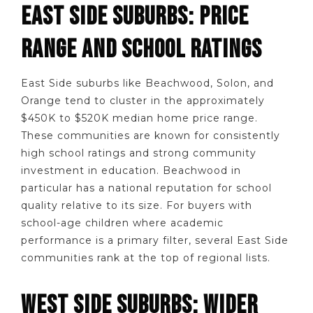
EAST SIDE SUBURBS: PRICE
RANGE AND SCHOOL RATINGS
East Side suburbs like Beachwood, Solon, and
Orange tend to cluster in the approximately
$450K to $520K median home price range.
These communities are known for consistently
high school ratings and strong community
investment in education. Beachwood in
particular has a national reputation for school
quality relative to its size. For buyers with
school-age children where academic
performance is a primary filter, several East Side
communities rank at the top of regional lists.
WEST SIDE SUBURBS: WIDER