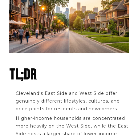
TL;DR
Cleveland's East Side and West Side offer
genuinely different lifestyles, cultures, and
price points for residents and newcomers.
Higher-income households are concentrated
more heavily on the West Side, while the East
Side hosts a larger share of lower-income