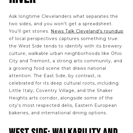
Ask longtime Clevelanders what separates the
two sides, and you won't get a spreadsheet.
You'll get stories.
News Talk Cleveland's roundup
of local perspectives captures something true:
the West Side tends to identify with its brewery
culture, walkable urban neighborhoods like Ohio
City and Tremont, a strong arts community, and
a growing food scene that draws national
attention. The East Side, by contrast, is
celebrated for its deep cultural roots, including
Little Italy, Coventry Village, and the Shaker
Heights arts corridor, alongside some of the
city's most respected delis, Eastern European
bakeries, and international dining options.