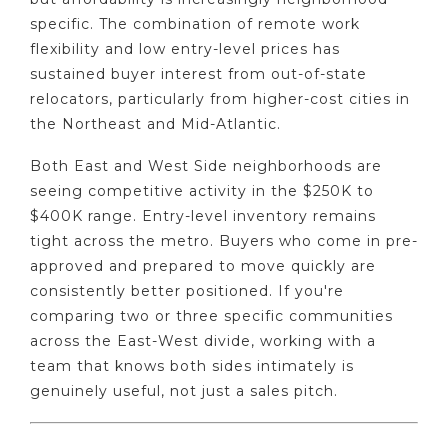
specific. The combination of remote work
flexibility and low entry-level prices has
sustained buyer interest from out-of-state
relocators, particularly from higher-cost cities in
the Northeast and Mid-Atlantic.
Both East and West Side neighborhoods are
seeing competitive activity in the $250K to
$400K range. Entry-level inventory remains
tight across the metro. Buyers who come in pre-
approved and prepared to move quickly are
consistently better positioned. If you're
comparing two or three specific communities
across the East-West divide, working with a
team that knows both sides intimately is
genuinely useful, not just a sales pitch.