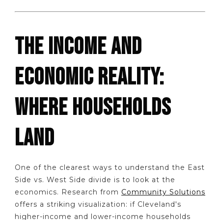
THE INCOME AND
ECONOMIC REALITY:
WHERE HOUSEHOLDS
LAND
One of the clearest ways to understand the East
Side vs. West Side divide is to look at the
economics. Research from
Community Solutions
offers a striking visualization: if Cleveland's
higher-income and lower-income households