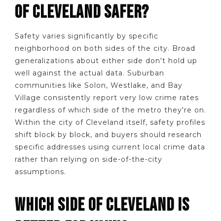
OF CLEVELAND SAFER?
Safety varies significantly by specific
neighborhood on both sides of the city. Broad
generalizations about either side don't hold up
well against the actual data. Suburban
communities like Solon, Westlake, and Bay
Village consistently report very low crime rates
regardless of which side of the metro they're on.
Within the city of Cleveland itself, safety profiles
shift block by block, and buyers should research
specific addresses using current local crime data
rather than relying on side-of-the-city
assumptions.
WHICH SIDE OF CLEVELAND IS