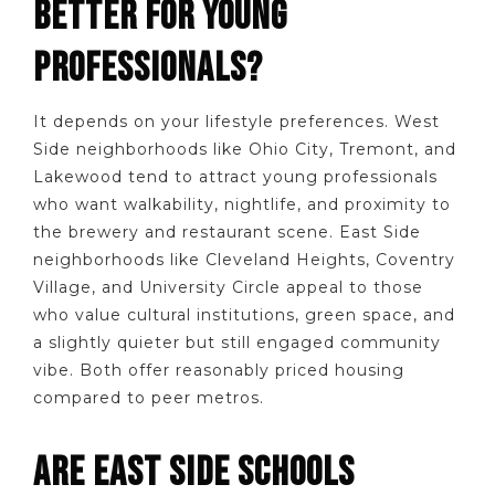
BETTER FOR YOUNG
PROFESSIONALS?
It depends on your lifestyle preferences. West
Side neighborhoods like Ohio City, Tremont, and
Lakewood tend to attract young professionals
who want walkability, nightlife, and proximity to
the brewery and restaurant scene. East Side
neighborhoods like Cleveland Heights, Coventry
Village, and University Circle appeal to those
who value cultural institutions, green space, and
a slightly quieter but still engaged community
vibe. Both offer reasonably priced housing
compared to peer metros.
ARE EAST SIDE SCHOOLS