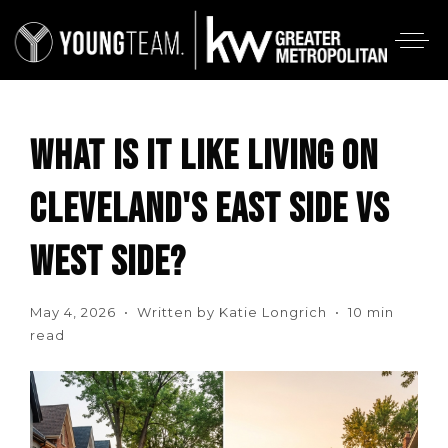
WHAT IS IT LIKE LIVING ON
CLEVELAND'S EAST SIDE VS
WEST SIDE?
May 4, 2026 • Written by Katie Longrich • 10 min
read