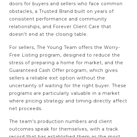
doors for buyers and sellers who face common
obstacles, a Trusted Brand built on years of
consistent performance and community
relationships, and Forever Client Care that
doesn't end at the closing table.
For sellers, The Young Team offers the Worry-
Free Listing program, designed to reduce the
stress of preparing a home for market, and the
Guaranteed Cash Offer program, which gives
sellers a reliable exit option without the
uncertainty of waiting for the right buyer. These
programs are particularly valuable in a market
where pricing strategy and timing directly affect
net proceeds.
The team's production numbers and client
outcomes speak for themselves, with a track
record that has established them as the most