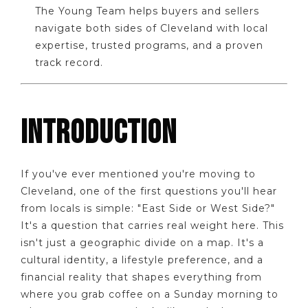
The Young Team helps buyers and sellers
navigate both sides of Cleveland with local
expertise, trusted programs, and a proven
track record.
INTRODUCTION
If you've ever mentioned you're moving to
Cleveland, one of the first questions you'll hear
from locals is simple: "East Side or West Side?"
It's a question that carries real weight here. This
isn't just a geographic divide on a map. It's a
cultural identity, a lifestyle preference, and a
financial reality that shapes everything from
where you grab coffee on a Sunday morning to