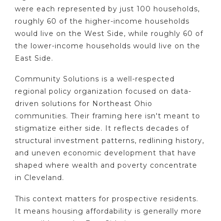
were each represented by just 100 households,
roughly 60 of the higher-income households
would live on the West Side, while roughly 60 of
the lower-income households would live on the
East Side.
Community Solutions is a well-respected
regional policy organization focused on data-
driven solutions for Northeast Ohio
communities. Their framing here isn't meant to
stigmatize either side. It reflects decades of
structural investment patterns, redlining history,
and uneven economic development that have
shaped where wealth and poverty concentrate
in Cleveland.
This context matters for prospective residents.
It means housing affordability is generally more