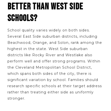
BETTER THAN WEST SIDE
SCHOOLS?
School quality varies widely on both sides.
Several East Side suburban districts, including
Beachwood, Orange, and Solon, rank among the
highest in the state. West Side suburban
districts like Rocky River and Westlake also
perform well and offer strong programs. Within
the Cleveland Metropolitan School District,
which spans both sides of the city, there is
significant variation by school. Families should
research specific schools at their target address
rather than treating either side as uniformly
stronger.