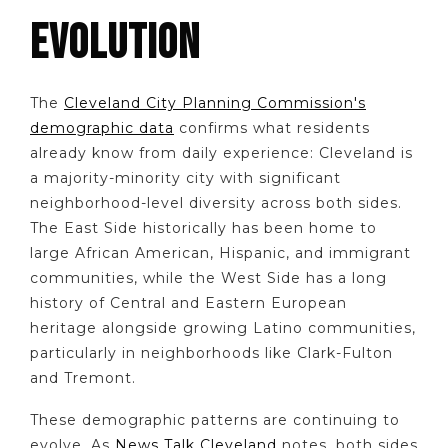
EVOLUTION
The
Cleveland City Planning Commission's
demographic data
confirms what residents
already know from daily experience: Cleveland is
a majority-minority city with significant
neighborhood-level diversity across both sides.
The East Side historically has been home to
large African American, Hispanic, and immigrant
communities, while the West Side has a long
history of Central and Eastern European
heritage alongside growing Latino communities,
particularly in neighborhoods like Clark-Fulton
and Tremont.
These demographic patterns are continuing to
evolve. As
News Talk Cleveland
notes, both sides