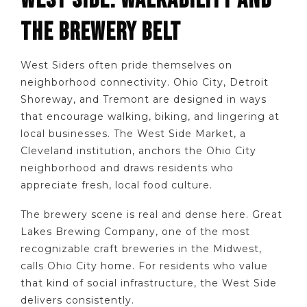
WEST SIDE: WALKABILITY AND
THE BREWERY BELT
West Siders often pride themselves on
neighborhood connectivity. Ohio City, Detroit
Shoreway, and Tremont are designed in ways
that encourage walking, biking, and lingering at
local businesses. The West Side Market, a
Cleveland institution, anchors the Ohio City
neighborhood and draws residents who
appreciate fresh, local food culture.
The brewery scene is real and dense here. Great
Lakes Brewing Company, one of the most
recognizable craft breweries in the Midwest,
calls Ohio City home. For residents who value
that kind of social infrastructure, the West Side
delivers consistently.