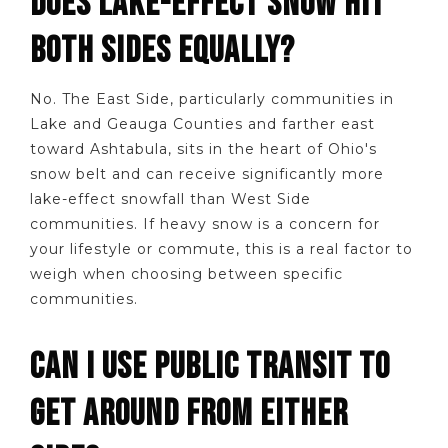
DOES LAKE-EFFECT SNOW HIT
BOTH SIDES EQUALLY?
No. The East Side, particularly communities in
Lake and Geauga Counties and farther east
toward Ashtabula, sits in the heart of Ohio's
snow belt and can receive significantly more
lake-effect snowfall than West Side
communities. If heavy snow is a concern for
your lifestyle or commute, this is a real factor to
weigh when choosing between specific
communities.
CAN I USE PUBLIC TRANSIT TO
GET AROUND FROM EITHER