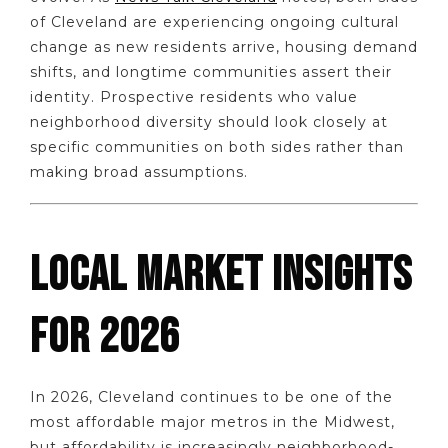
of Cleveland are experiencing ongoing cultural
change as new residents arrive, housing demand
shifts, and longtime communities assert their
identity. Prospective residents who value
neighborhood diversity should look closely at
specific communities on both sides rather than
making broad assumptions.
LOCAL MARKET INSIGHTS
FOR 2026
In 2026, Cleveland continues to be one of the
most affordable major metros in the Midwest,
but affordability is increasingly neighborhood-