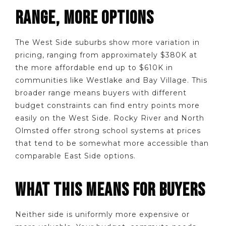
RANGE, MORE OPTIONS
The West Side suburbs show more variation in
pricing, ranging from approximately $380K at
the more affordable end up to $610K in
communities like Westlake and Bay Village. This
broader range means buyers with different
budget constraints can find entry points more
easily on the West Side. Rocky River and North
Olmsted offer strong school systems at prices
that tend to be somewhat more accessible than
comparable East Side options.
WHAT THIS MEANS FOR BUYERS
Neither side is uniformly more expensive or