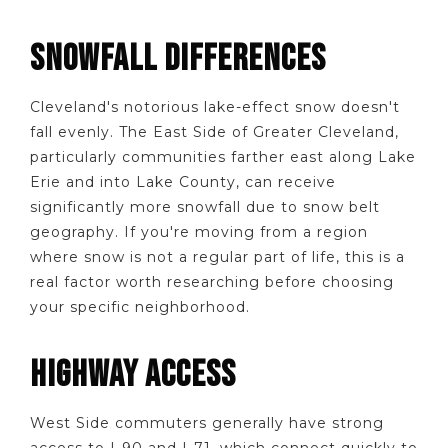
SNOWFALL DIFFERENCES
Cleveland's notorious lake-effect snow doesn't
fall evenly. The East Side of Greater Cleveland,
particularly communities farther east along Lake
Erie and into Lake County, can receive
significantly more snowfall due to snow belt
geography. If you're moving from a region
where snow is not a regular part of life, this is a
real factor worth researching before choosing
your specific neighborhood.
HIGHWAY ACCESS
West Side commuters generally have strong
access to I-90 and I-71, which connect quickly to