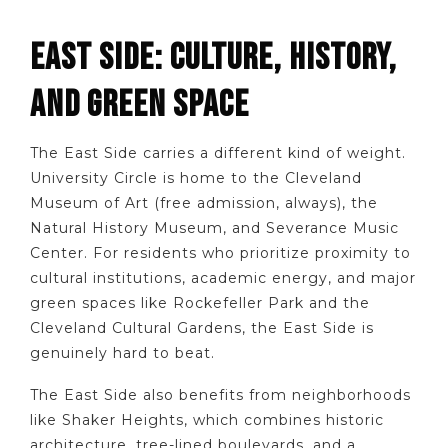
EAST SIDE: CULTURE, HISTORY,
AND GREEN SPACE
The East Side carries a different kind of weight.
University Circle is home to the Cleveland
Museum of Art (free admission, always), the
Natural History Museum, and Severance Music
Center. For residents who prioritize proximity to
cultural institutions, academic energy, and major
green spaces like Rockefeller Park and the
Cleveland Cultural Gardens, the East Side is
genuinely hard to beat.
The East Side also benefits from neighborhoods
like Shaker Heights, which combines historic
architecture, tree-lined boulevards, and a