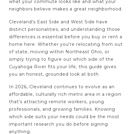
what your commute looks like and what your
neighbors believe makes a great neighborhood.
Cleveland's East Side and West Side have
distinct personalities, and understanding those
differences is essential before you buy or rent a
home here. Whether you're relocating from out
of state, moving within Northeast Ohio, or
simply trying to figure out which side of the
Cuyahoga River fits your life, this guide gives
you an honest, grounded look at both.
In 2026, Cleveland continues to evolve as an
affordable, culturally rich metro area in a region
that's attracting remote workers, young
professionals, and growing families. Knowing
which side suits your needs could be the most
important research you do before signing
anything.