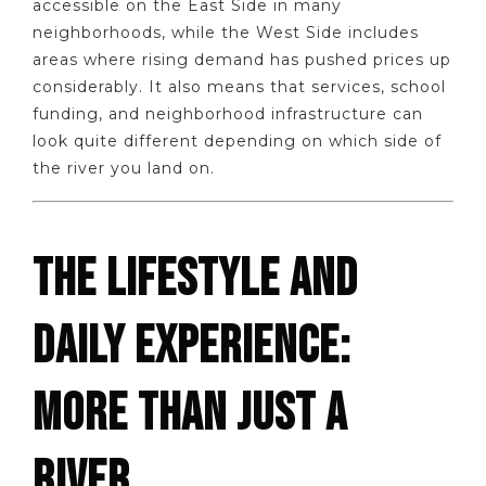
accessible on the East Side in many
neighborhoods, while the West Side includes
areas where rising demand has pushed prices up
considerably. It also means that services, school
funding, and neighborhood infrastructure can
look quite different depending on which side of
the river you land on.
THE LIFESTYLE AND
DAILY EXPERIENCE:
MORE THAN JUST A
RIVER