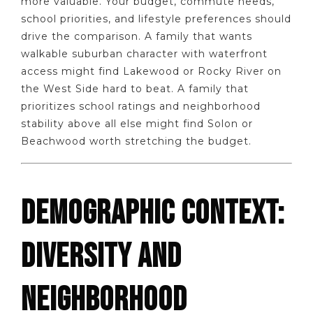
more valuable. Your budget, commute needs,
school priorities, and lifestyle preferences should
drive the comparison. A family that wants
walkable suburban character with waterfront
access might find Lakewood or Rocky River on
the West Side hard to beat. A family that
prioritizes school ratings and neighborhood
stability above all else might find Solon or
Beachwood worth stretching the budget.
DEMOGRAPHIC CONTEXT:
DIVERSITY AND
NEIGHBORHOOD