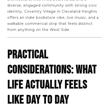
diverse, engaged community with strong civic
identity. Coventry Village in Cleveland Heights
offers an indie bookstore vibe, live music, and a
walkable commercial strip that feels distinct
from anything on the West Side.
PRACTICAL
CONSIDERATIONS: WHAT
LIFE ACTUALLY FEELS
LIKE DAY TO DAY