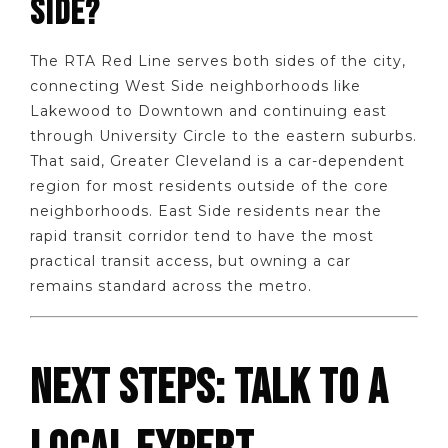
SIDE?
The RTA Red Line serves both sides of the city,
connecting West Side neighborhoods like
Lakewood to Downtown and continuing east
through University Circle to the eastern suburbs.
That said, Greater Cleveland is a car-dependent
region for most residents outside of the core
neighborhoods. East Side residents near the
rapid transit corridor tend to have the most
practical transit access, but owning a car
remains standard across the metro.
NEXT STEPS: TALK TO A