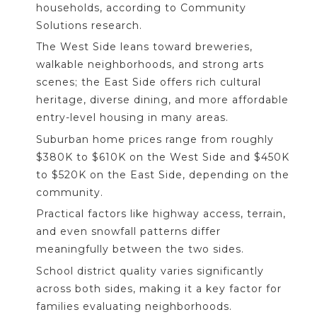
households, according to Community
Solutions research.
The West Side leans toward breweries,
walkable neighborhoods, and strong arts
scenes; the East Side offers rich cultural
heritage, diverse dining, and more affordable
entry-level housing in many areas.
Suburban home prices range from roughly
$380K to $610K on the West Side and $450K
to $520K on the East Side, depending on the
community.
Practical factors like highway access, terrain,
and even snowfall patterns differ
meaningfully between the two sides.
School district quality varies significantly
across both sides, making it a key factor for
families evaluating neighborhoods.