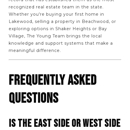
recognized real estate team in the state.
Whether you're buying your first home in
Lakewood, selling a property in Beachwood, or
exploring options in Shaker Heights or Bay
Village, The Young Team brings the local
knowledge and support systems that make a
meaningful difference.
FREQUENTLY ASKED
QUESTIONS
IS THE EAST SIDE OR WEST SIDE