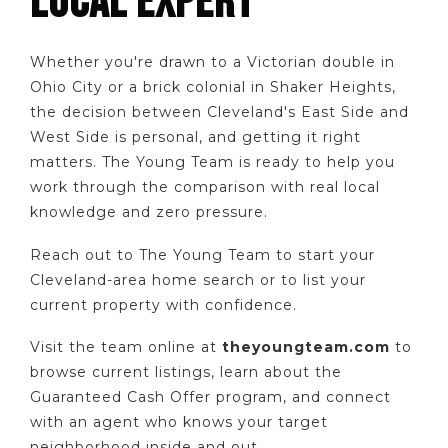
LOCAL EXPERT
Whether you're drawn to a Victorian double in
Ohio City or a brick colonial in Shaker Heights,
the decision between Cleveland's East Side and
West Side is personal, and getting it right
matters. The Young Team is ready to help you
work through the comparison with real local
knowledge and zero pressure.
Reach out to The Young Team to start your
Cleveland-area home search or to list your
current property with confidence.
Visit the team online at
theyoungteam.com
to
browse current listings, learn about the
Guaranteed Cash Offer program, and connect
with an agent who knows your target
neighborhood inside and out.