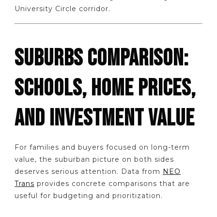
University Circle corridor.
SUBURBS COMPARISON:
SCHOOLS, HOME PRICES,
AND INVESTMENT VALUE
For families and buyers focused on long-term
value, the suburban picture on both sides
deserves serious attention. Data from
NEO
Trans
provides concrete comparisons that are
useful for budgeting and prioritization.