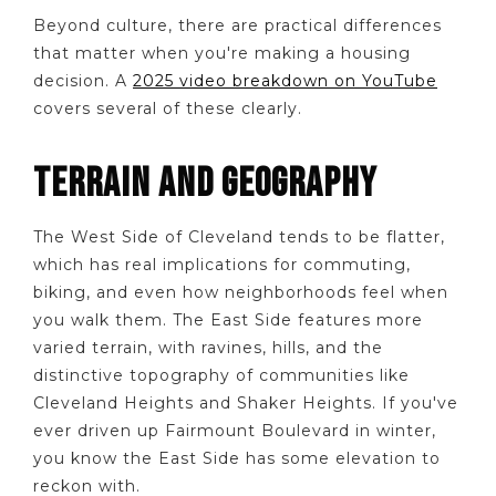
Beyond culture, there are practical differences
that matter when you're making a housing
decision. A
2025 video breakdown on YouTube
covers several of these clearly.
TERRAIN AND GEOGRAPHY
The West Side of Cleveland tends to be flatter,
which has real implications for commuting,
biking, and even how neighborhoods feel when
you walk them. The East Side features more
varied terrain, with ravines, hills, and the
distinctive topography of communities like
Cleveland Heights and Shaker Heights. If you've
ever driven up Fairmount Boulevard in winter,
you know the East Side has some elevation to
reckon with.