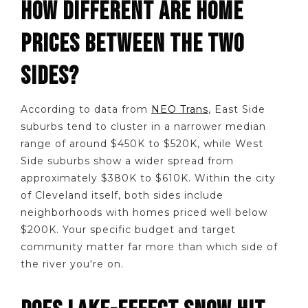
HOW DIFFERENT ARE HOME
PRICES BETWEEN THE TWO
SIDES?
According to data from
NEO Trans
, East Side
suburbs tend to cluster in a narrower median
range of around $450K to $520K, while West
Side suburbs show a wider spread from
approximately $380K to $610K. Within the city
of Cleveland itself, both sides include
neighborhoods with homes priced well below
$200K. Your specific budget and target
community matter far more than which side of
the river you're on.