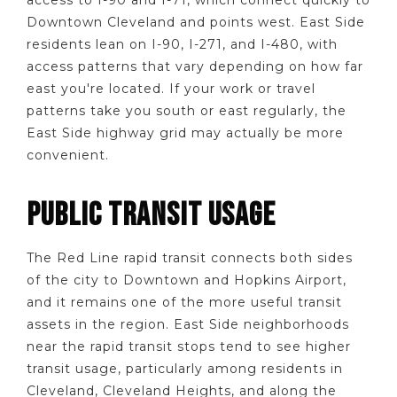
Downtown Cleveland and points west. East Side
residents lean on I-90, I-271, and I-480, with
access patterns that vary depending on how far
east you're located. If your work or travel
patterns take you south or east regularly, the
East Side highway grid may actually be more
convenient.
PUBLIC TRANSIT USAGE
The Red Line rapid transit connects both sides
of the city to Downtown and Hopkins Airport,
and it remains one of the more useful transit
assets in the region. East Side neighborhoods
near the rapid transit stops tend to see higher
transit usage, particularly among residents in
Cleveland, Cleveland Heights, and along the