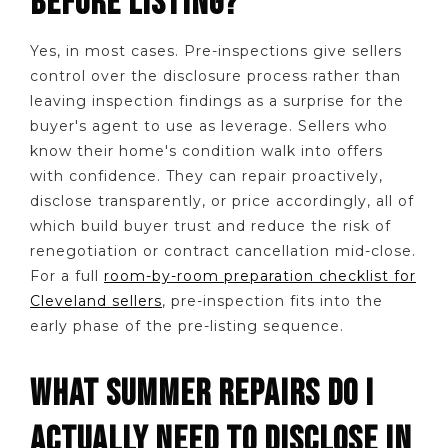
BEFORE LISTING?
Yes, in most cases. Pre-inspections give sellers
control over the disclosure process rather than
leaving inspection findings as a surprise for the
buyer's agent to use as leverage. Sellers who
know their home's condition walk into offers
with confidence. They can repair proactively,
disclose transparently, or price accordingly, all of
which build buyer trust and reduce the risk of
renegotiation or contract cancellation mid-close.
For a full
room-by-room preparation checklist for
Cleveland sellers
, pre-inspection fits into the
early phase of the pre-listing sequence.
WHAT SUMMER REPAIRS DO I
ACTUALLY NEED TO DISCLOSE IN