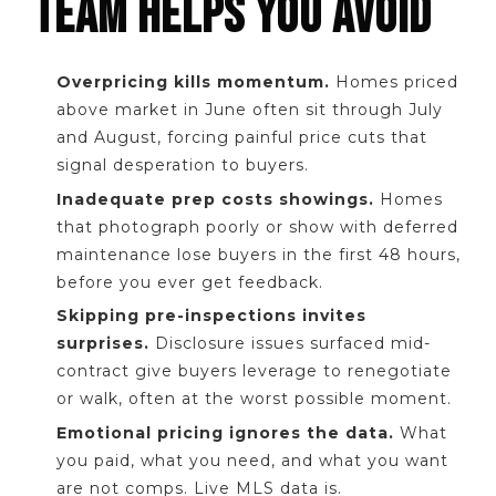
TEAM HELPS YOU AVOID
Overpricing kills momentum.
Homes priced
above market in June often sit through July
and August, forcing painful price cuts that
signal desperation to buyers.
Inadequate prep costs showings.
Homes
that photograph poorly or show with deferred
maintenance lose buyers in the first 48 hours,
before you ever get feedback.
Skipping pre-inspections invites
surprises.
Disclosure issues surfaced mid-
contract give buyers leverage to renegotiate
or walk, often at the worst possible moment.
Emotional pricing ignores the data.
What
you paid, what you need, and what you want
are not comps. Live MLS data is.