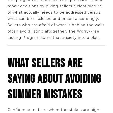
repair decisions by giving sellers a clear picture
of what actually needs to be addressed versus
what can be disclosed and priced accordingly.
Sellers who are afraid of what is behind the walls
often avoid listing altogether. The Worry-Free
Listing Program turns that anxiety into a plan.
WHAT SELLERS ARE
SAYING ABOUT AVOIDING
SUMMER MISTAKES
Confidence matters when the stakes are high.