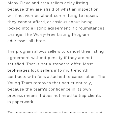
Many Cleveland-area sellers delay listing
because they are afraid of what an inspection
will find, worried about committing to repairs
they cannot afford, or anxious about being
locked into a listing agreement if circumstances
change. The Worry-Free Listing Program
addresses all three.
The program allows sellers to cancel their listing
agreement without penalty if they are not
satisfied. That is not a standard offer. Most
brokerages lock sellers into multi-month
contracts with fees attached to cancellation. The
Young Team removes that barrier entirely,
because the team's confidence in its own
process means it does not need to trap clients
in paperwork.
The program also removes the pressure around