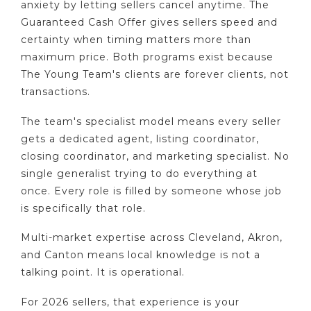
anxiety by letting sellers cancel anytime. The
Guaranteed Cash Offer gives sellers speed and
certainty when timing matters more than
maximum price. Both programs exist because
The Young Team's clients are forever clients, not
transactions.
The team's specialist model means every seller
gets a dedicated agent, listing coordinator,
closing coordinator, and marketing specialist. No
single generalist trying to do everything at
once. Every role is filled by someone whose job
is specifically that role.
Multi-market expertise across Cleveland, Akron,
and Canton means local knowledge is not a
talking point. It is operational.
For 2026 sellers, that experience is your