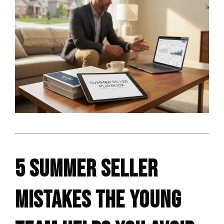
5 SUMMER SELLER
MISTAKES THE YOUNG