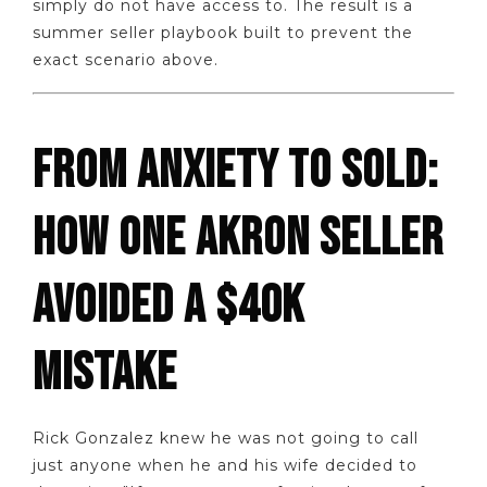
simply do not have access to. The result is a
summer seller playbook built to prevent the
exact scenario above.
FROM ANXIETY TO SOLD:
HOW ONE AKRON SELLER
AVOIDED A $40K
MISTAKE
Rick Gonzalez knew he was not going to call
just anyone when he and his wife decided to