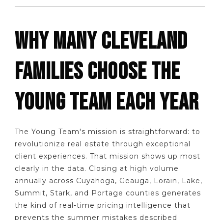
WHY MANY CLEVELAND
FAMILIES CHOOSE THE
YOUNG TEAM EACH YEAR
The Young Team's mission is straightforward: to
revolutionize real estate through exceptional
client experiences. That mission shows up most
clearly in the data. Closing at high volume
annually across Cuyahoga, Geauga, Lorain, Lake,
Summit, Stark, and Portage counties generates
the kind of real-time pricing intelligence that
prevents the summer mistakes described