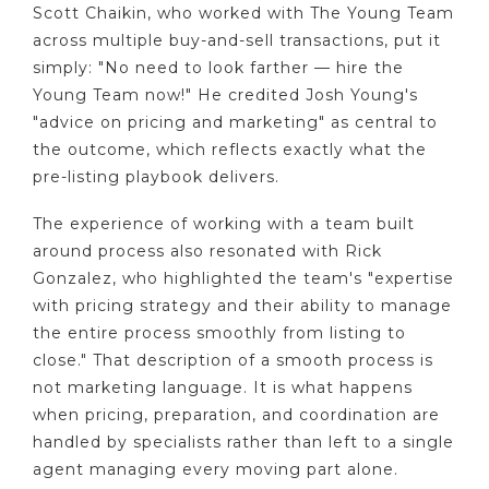
Scott Chaikin, who worked with The Young Team
across multiple buy-and-sell transactions, put it
simply: "No need to look farther — hire the
Young Team now!" He credited Josh Young's
"advice on pricing and marketing" as central to
the outcome, which reflects exactly what the
pre-listing playbook delivers.
The experience of working with a team built
around process also resonated with Rick
Gonzalez, who highlighted the team's "expertise
with pricing strategy and their ability to manage
the entire process smoothly from listing to
close." That description of a smooth process is
not marketing language. It is what happens
when pricing, preparation, and coordination are
handled by specialists rather than left to a single
agent managing every moving part alone.