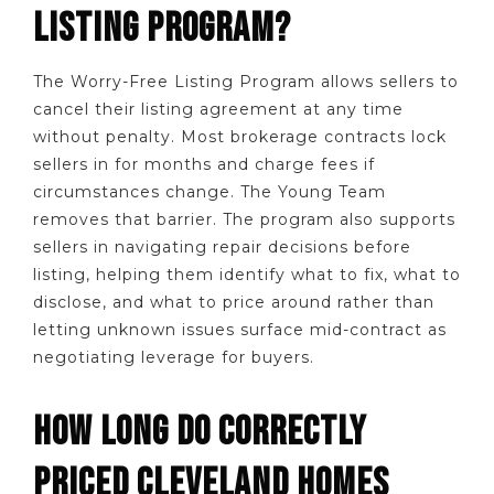
LISTING PROGRAM?
The Worry-Free Listing Program allows sellers to
cancel their listing agreement at any time
without penalty. Most brokerage contracts lock
sellers in for months and charge fees if
circumstances change. The Young Team
removes that barrier. The program also supports
sellers in navigating repair decisions before
listing, helping them identify what to fix, what to
disclose, and what to price around rather than
letting unknown issues surface mid-contract as
negotiating leverage for buyers.
HOW LONG DO CORRECTLY
PRICED CLEVELAND HOMES