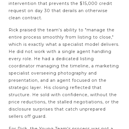
intervention that prevents the $15,000 credit
request on day 30 that derails an otherwise
clean contract.
Rick praised the team's ability to "manage the
entire process smoothly from listing to close,"
which is exactly what a specialist model delivers.
He did not work with a single agent handling
every role. He had a dedicated listing
coordinator managing the timeline, a marketing
specialist overseeing photography and
presentation, and an agent focused on the
strategic layer. His closing reflected that
structure. He sold with confidence, without the
price reductions, the stalled negotiations, or the
disclosure surprises that catch unprepared
sellers off guard.
For Rick, the Young Team's process was not a