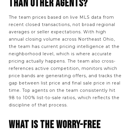
THAN OTHER AGENTS?
The team prices based on live MLS data from
recent closed transactions, not broad regional
averages or seller expectations. With high
annual closing volume across Northeast Ohio,
the team has current pricing intelligence at the
neighborhood level, which is where accurate
pricing actually happens. The team also cross-
references active competition, monitors which
price bands are generating offers, and tracks the
gap between list price and final sale price in real
time. Top agents on the team consistently hit
98 to 100% list-to-sale ratios, which reflects the
discipline of that process.
WHAT IS THE WORRY-FREE