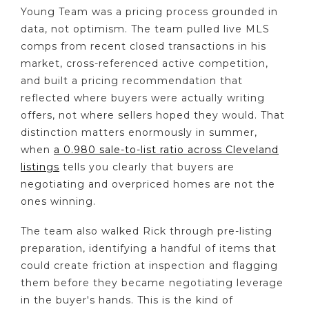
Young Team was a pricing process grounded in
data, not optimism. The team pulled live MLS
comps from recent closed transactions in his
market, cross-referenced active competition,
and built a pricing recommendation that
reflected where buyers were actually writing
offers, not where sellers hoped they would. That
distinction matters enormously in summer,
when
a 0.980 sale-to-list ratio across Cleveland
listings
tells you clearly that buyers are
negotiating and overpriced homes are not the
ones winning.
The team also walked Rick through pre-listing
preparation, identifying a handful of items that
could create friction at inspection and flagging
them before they became negotiating leverage
in the buyer's hands. This is the kind of