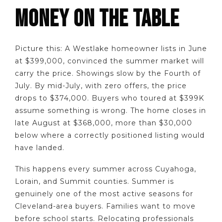
MONEY ON THE TABLE
Picture this: A Westlake homeowner lists in June
at $399,000, convinced the summer market will
carry the price. Showings slow by the Fourth of
July. By mid-July, with zero offers, the price
drops to $374,000. Buyers who toured at $399K
assume something is wrong. The home closes in
late August at $368,000, more than $30,000
below where a correctly positioned listing would
have landed.
This happens every summer across Cuyahoga,
Lorain, and Summit counties. Summer is
genuinely one of the most active seasons for
Cleveland-area buyers. Families want to move
before school starts. Relocating professionals