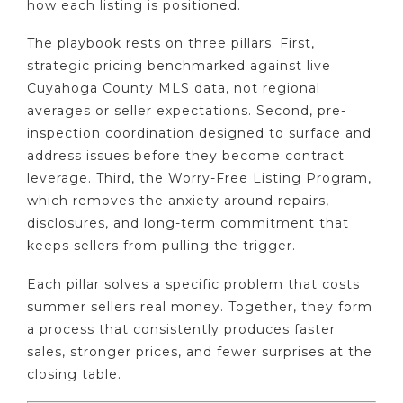
how each listing is positioned.
The playbook rests on three pillars. First,
strategic pricing benchmarked against live
Cuyahoga County MLS data, not regional
averages or seller expectations. Second, pre-
inspection coordination designed to surface and
address issues before they become contract
leverage. Third, the Worry-Free Listing Program,
which removes the anxiety around repairs,
disclosures, and long-term commitment that
keeps sellers from pulling the trigger.
Each pillar solves a specific problem that costs
summer sellers real money. Together, they form
a process that consistently produces faster
sales, stronger prices, and fewer surprises at the
closing table.