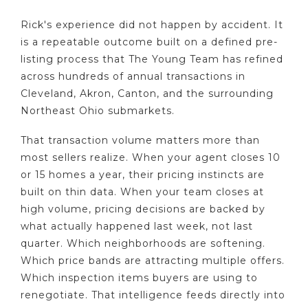
Rick's experience did not happen by accident. It
is a repeatable outcome built on a defined pre-
listing process that The Young Team has refined
across hundreds of annual transactions in
Cleveland, Akron, Canton, and the surrounding
Northeast Ohio submarkets.
That transaction volume matters more than
most sellers realize. When your agent closes 10
or 15 homes a year, their pricing instincts are
built on thin data. When your team closes at
high volume, pricing decisions are backed by
what actually happened last week, not last
quarter. Which neighborhoods are softening.
Which price bands are attracting multiple offers.
Which inspection items buyers are using to
renegotiate. That intelligence feeds directly into