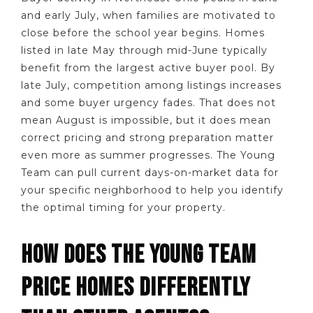
and early July, when families are motivated to
close before the school year begins. Homes
listed in late May through mid-June typically
benefit from the largest active buyer pool. By
late July, competition among listings increases
and some buyer urgency fades. That does not
mean August is impossible, but it does mean
correct pricing and strong preparation matter
even more as summer progresses. The Young
Team can pull current days-on-market data for
your specific neighborhood to help you identify
the optimal timing for your property.
HOW DOES THE YOUNG TEAM
PRICE HOMES DIFFERENTLY