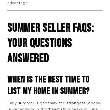
advantage.
SUMMER SELLER FAQS:
YOUR QUESTIONS
ANSWERED
WHEN IS THE BEST TIME TO
LIST MY HOME IN SUMMER?
Early summer is generally the strongest window.
Buyer activity in Northeast Ohio peaks in June