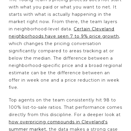
with what you paid or what you want to net. It
starts with what is actually happening in the
market right now. From there, the team layers
in neighborhood-level data.
Certain Cleveland
neighborhoods have seen 7 to 9% price growth
,
which changes the pricing conversation
significantly compared to areas tracking at or
below the median. The difference between a
neighborhood-specific price and a broad regional
estimate can be the difference between an
offer in week one and a price reduction in week
five.
Top agents on the team consistently hit 98 to
100% list-to-sale ratios. That performance comes
directly from this discipline. For a deeper look at
how overpricing compounds in Cleveland's
summer market
, the data makes a strong case