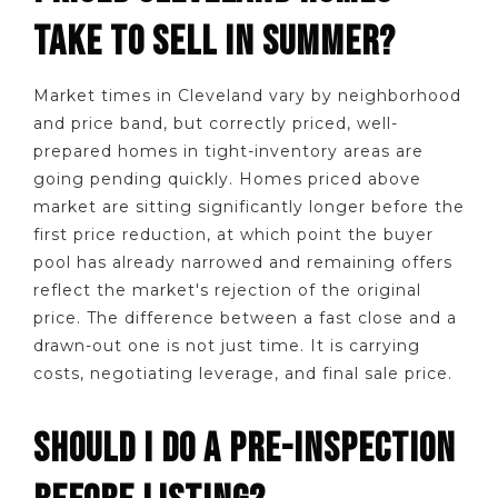
TAKE TO SELL IN SUMMER?
Market times in Cleveland vary by neighborhood
and price band, but correctly priced, well-
prepared homes in tight-inventory areas are
going pending quickly. Homes priced above
market are sitting significantly longer before the
first price reduction, at which point the buyer
pool has already narrowed and remaining offers
reflect the market's rejection of the original
price. The difference between a fast close and a
drawn-out one is not just time. It is carrying
costs, negotiating leverage, and final sale price.
SHOULD I DO A PRE-INSPECTION