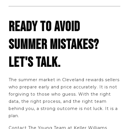
READY TO AVOID
SUMMER MISTAKES?
LET'S TALK.
The summer market in Cleveland rewards sellers
who prepare early and price accurately. It is not
forgiving to those who guess. With the right
data, the right process, and the right team
behind you, a strong outcome is not luck. It is a
plan.
Contact The Young Team at Keller Williams