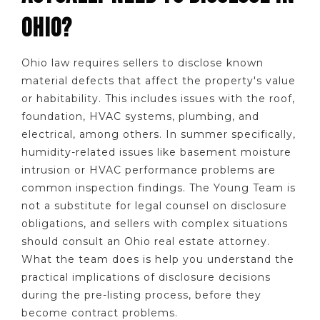
OHIO?
Ohio law requires sellers to disclose known
material defects that affect the property's value
or habitability. This includes issues with the roof,
foundation, HVAC systems, plumbing, and
electrical, among others. In summer specifically,
humidity-related issues like basement moisture
intrusion or HVAC performance problems are
common inspection findings. The Young Team is
not a substitute for legal counsel on disclosure
obligations, and sellers with complex situations
should consult an Ohio real estate attorney.
What the team does is help you understand the
practical implications of disclosure decisions
during the pre-listing process, before they
become contract problems.