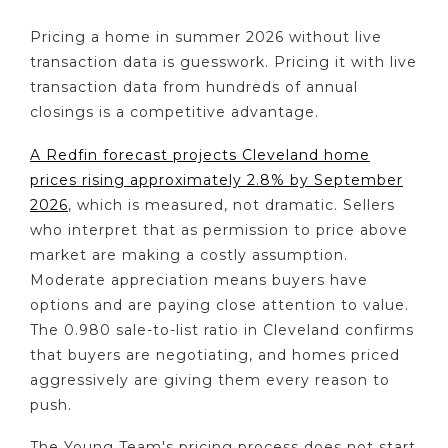
Pricing a home in summer 2026 without live
transaction data is guesswork. Pricing it with live
transaction data from hundreds of annual
closings is a competitive advantage.
A Redfin forecast projects Cleveland home
prices rising approximately 2.8% by September
2026
, which is measured, not dramatic. Sellers
who interpret that as permission to price above
market are making a costly assumption.
Moderate appreciation means buyers have
options and are paying close attention to value.
The 0.980 sale-to-list ratio in Cleveland confirms
that buyers are negotiating, and homes priced
aggressively are giving them every reason to
push.
The Young Team's pricing process does not start