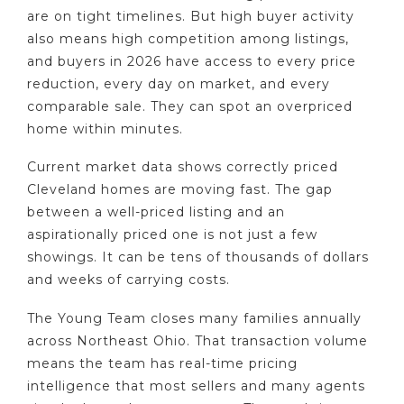
are on tight timelines. But high buyer activity
also means high competition among listings,
and buyers in 2026 have access to every price
reduction, every day on market, and every
comparable sale. They can spot an overpriced
home within minutes.
Current market data shows correctly priced
Cleveland homes are moving fast. The gap
between a well-priced listing and an
aspirationally priced one is not just a few
showings. It can be tens of thousands of dollars
and weeks of carrying costs.
The Young Team closes many families annually
across Northeast Ohio. That transaction volume
means the team has real-time pricing
intelligence that most sellers and many agents