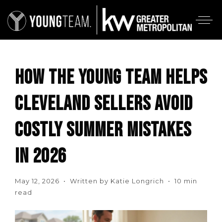
HOW THE YOUNG TEAM HELPS
CLEVELAND SELLERS AVOID
COSTLY SUMMER MISTAKES
IN 2026
May 12, 2026 • Written by Katie Longrich • 10 min
read