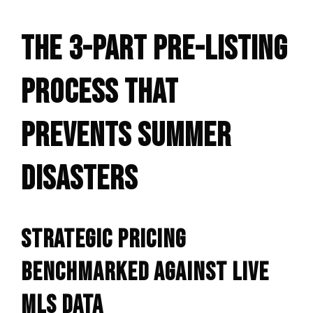
THE 3-PART PRE-LISTING
PROCESS THAT
PREVENTS SUMMER
DISASTERS
STRATEGIC PRICING
BENCHMARKED AGAINST LIVE
MLS DATA