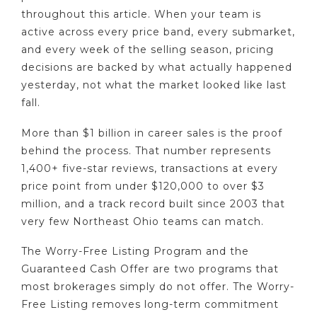
throughout this article. When your team is
active across every price band, every submarket,
and every week of the selling season, pricing
decisions are backed by what actually happened
yesterday, not what the market looked like last
fall.
More than $1 billion in career sales is the proof
behind the process. That number represents
1,400+ five-star reviews, transactions at every
price point from under $120,000 to over $3
million, and a track record built since 2003 that
very few Northeast Ohio teams can match.
The Worry-Free Listing Program and the
Guaranteed Cash Offer are two programs that
most brokerages simply do not offer. The Worry-
Free Listing removes long-term commitment