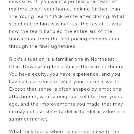
downsize. "If you want a professional team of
realtors to sell your home, look no further than
The Young Team," Rick wrote after closing. What
stood out to him was not just the result. It was
how the team handled the entire arc of the
transaction, from the first pricing conversation
through the final signatures.
Rick's situation is a familiar one in Northeast
Ohio. Downsizing feels straightforward in theory.
You have equity, you have experience, and you
have a clear sense of what your home is worth.
Except that sense is often shaped by emotional
attachment, what a neighbor sold for two years
ago, and the improvements you made that may
or may not translate to dollar-for-dollar value in a
summer market.
What Rick found when he connected with The