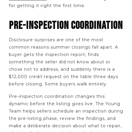
for getting it right the first time.
PRE-INSPECTION COORDINATION
Disclosure surprises are one of the most
common reasons summer closings fall apart. A
buyer gets the inspection report, finds
something the seller did not know about or
chose not to address, and suddenly there is a
$12,000 credit request on the table three days
before closing. Some buyers walk entirely.
Pre-inspection coordination changes this
dynamic before the listing goes live. The Young
Team helps sellers schedule an inspection during
the pre-listing phase, review the findings, and
make a deliberate decision about what to repair,