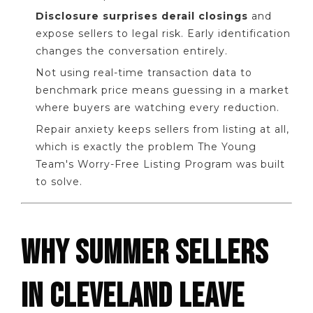
Disclosure surprises derail closings
and
expose sellers to legal risk. Early identification
changes the conversation entirely.
Not using real-time transaction data to
benchmark price means guessing in a market
where buyers are watching every reduction.
Repair anxiety keeps sellers from listing at all,
which is exactly the problem The Young
Team's Worry-Free Listing Program was built
to solve.
WHY SUMMER SELLERS
IN CLEVELAND LEAVE