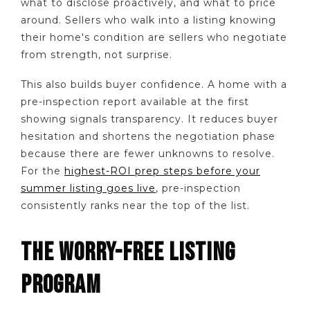
what to disclose proactively, and what to price
around. Sellers who walk into a listing knowing
their home's condition are sellers who negotiate
from strength, not surprise.
This also builds buyer confidence. A home with a
pre-inspection report available at the first
showing signals transparency. It reduces buyer
hesitation and shortens the negotiation phase
because there are fewer unknowns to resolve.
For the
highest-ROI prep steps before your
summer listing goes live
, pre-inspection
consistently ranks near the top of the list.
THE WORRY-FREE LISTING
PROGRAM