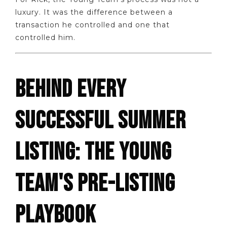
luxury. It was the difference between a
transaction he controlled and one that
controlled him.
BEHIND EVERY
SUCCESSFUL SUMMER
LISTING: THE YOUNG
TEAM'S PRE-LISTING
PLAYBOOK