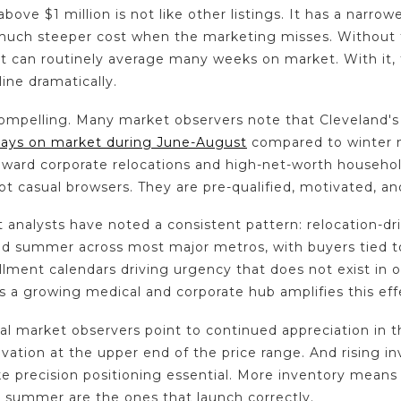
bove $1 million is not like other listings. It has a narrow
 much steeper cost when the marketing misses. Without t
t can routinely average many weeks on market. With it
ine dramatically.
compelling. Many market observers note that Cleveland's
days on market during June-August
compared to winter
oward corporate relocations and high-net-worth househol
ot casual browsers. They are pre-qualified, motivated, a
 analysts have noted a consistent pattern: relocation-dr
and summer across most major metros, with buyers tied t
llment calendars driving urgency that does not exist in 
 a growing medical and corporate hub amplifies this effe
al market observers point to continued appreciation in 
vation at the upper end of the price range. And rising in
 precision positioning essential. More inventory means
 summer are the ones that launch correctly.