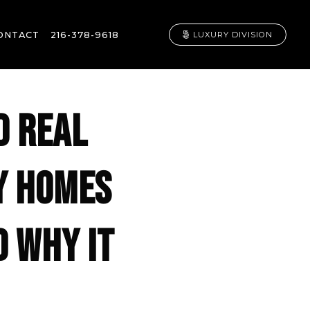
ONTACT
216-378-9618
LUXURY DIVISION
D REAL
Y HOMES
D WHY IT