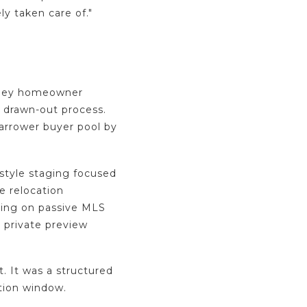
ly taken care of."
alley homeowner
 drawn-out process.
narrower buyer pool by
estyle staging focused
e relocation
ying on passive MLS
 private preview
.
 It was a structured
tion window.