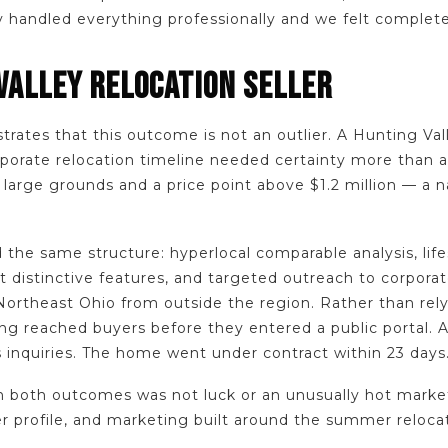
y handled everything professionally and we felt complete
VALLEY RELOCATION SELLER
strates that this outcome is not an outlier. A Hunting V
porate relocation timeline needed certainty more than a
 large grounds and a price point above $1.2 million — a 
 the same structure: hyperlocal comparable analysis, lif
 distinctive features, and targeted outreach to corporat
Northeast Ohio from outside the region. Rather than rel
ng reached buyers before they entered a public portal. A
 inquiries. The home went under contract within 23 days
both outcomes was not luck or an unusually hot market.
er profile, and marketing built around the summer reloca