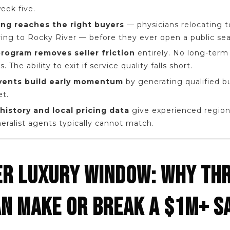
eek five.
ing reaches the right buyers
— physicians relocating to
ring to Rocky River — before they ever open a public sea
 program removes seller friction
entirely. No long-term l
The ability to exit if service quality falls short.
events build early momentum
by generating qualified 
et.
history and local pricing data
give experienced region
ralist agents typically cannot match.
R LUXURY WINDOW: WHY TH
N MAKE OR BREAK A $1M+ S