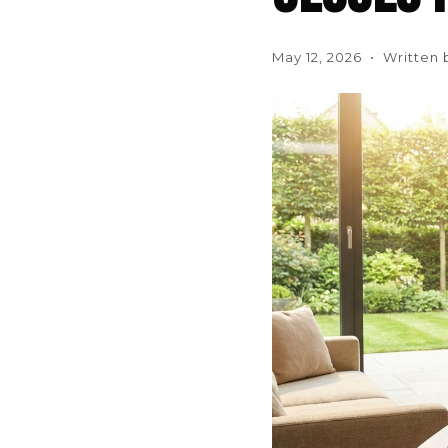
May 12, 2026 • Written 