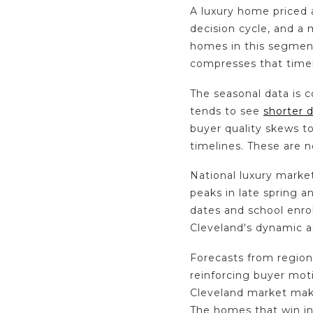
A luxury home priced a
decision cycle, and a
homes in this segmen
compresses that timel
The seasonal data is 
tends to see
shorter 
buyer quality skews t
timelines. These are n
National luxury market
peaks in late spring 
dates and school enro
Cleveland's dynamic as
Forecasts from region
reinforcing buyer moti
Cleveland market make
The homes that win in