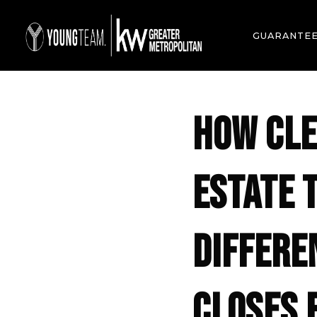
GUARANTE
HOW CLE
ESTATE 
DIFFERE
CLOSES 