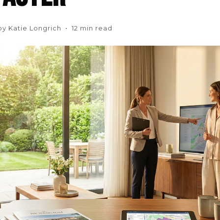
by Katie Longrich • 12 min read