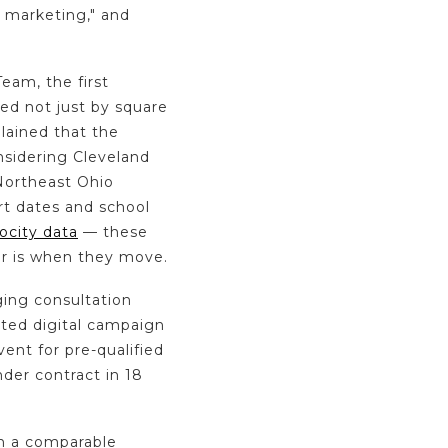
 marketing," and
am, the first
ed not just by square
plained that the
nsidering Cleveland
 Northeast Ohio
rt dates and school
ocity data
— these
r is when they move.
aging consultation
eted digital campaign
ent for pre-qualified
er contract in 18
in a comparable