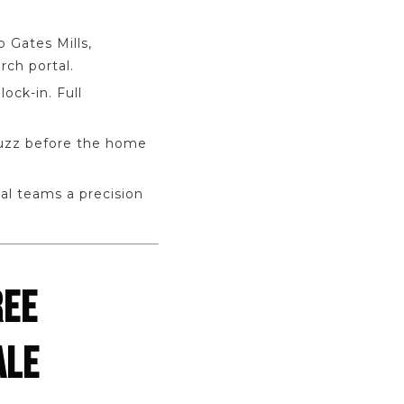
 Gates Mills,
rch portal.
ock-in. Full
buzz before the home
al teams a precision
REE
ALE