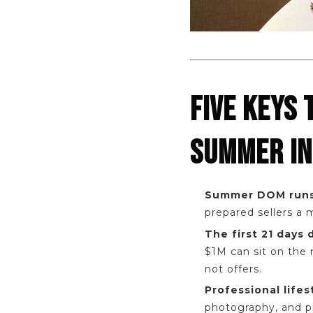
FIVE KEYS 
SUMMER IN
Summer DOM runs
prepared sellers a
The first 21 days
$1M can sit on the 
not offers.
Professional lifes
photography, and pr