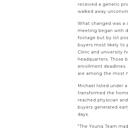
received a generic pr
walked away unconvin
What changed was a c
meeting began with dat
footage but by lot pos
buyers most likely to 
Clinic and university h
headquarters. Those b
enrollment deadlines
are among the most m
Michael listed under a
transformed the home'
reached physician and
buyers generated ear
days.
"The Young Team made 