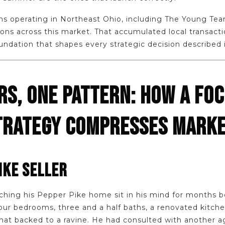
ms operating in Northeast Ohio, including The Young Te
ons across this market. That accumulated local transacti
oundation that shapes every strategic decision described in
RS, ONE PATTERN: HOW A FO
RATEGY COMPRESSES MARKE
IKE SELLER
hing his Pepper Pike home sit in his mind for months b
ur bedrooms, three and a half baths, a renovated kitchen
that backed to a ravine. He had consulted with another ag