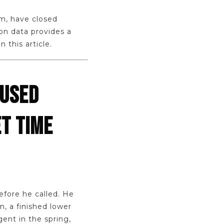
am, have closed
on data provides a
 this article.
CUSED
T TIME
efore he called. He
, a finished lower
ent in the spring,