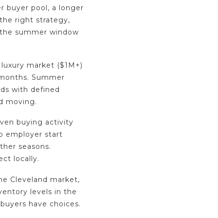
er buyer pool, a longer
he right strategy,
, the summer window
 luxury market ($1M+)
 months. Summer
ds with defined
nd moving.
iven buying activity
o employer start
other seasons.
ct locally.
the Cleveland market,
ventory levels in the
 buyers have choices.