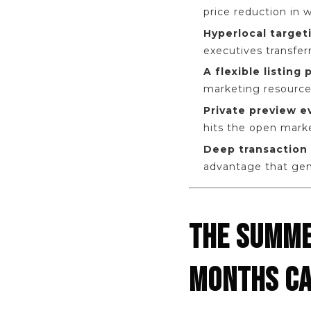
price reduction in w
Hyperlocal target
executives transfer
A flexible listing
marketing resources. 
Private preview 
hits the open mark
Deep transaction 
advantage that gene
THE SUMME
MONTHS CA