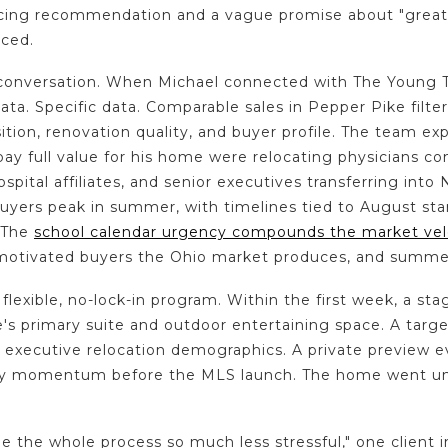
icing recommendation and a vague promise about "great
ced.
onversation. When Michael connected with The Young Te
a. Specific data. Comparable sales in Pepper Pike filter
ition, renovation quality, and buyer profile. The team ex
pay full value for his home were relocating physicians co
ospital affiliates, and senior executives transferring into
uyers peak in summer, with timelines tied to August sta
. The
school calendar urgency compounds the market vel
otivated buyers the Ohio market produces, and summe
 flexible, no-lock-in program. Within the first week, a st
s primary suite and outdoor entertaining space. A targ
 executive relocation demographics. A private preview ev
ly momentum before the MLS launch. The home went und
the whole process so much less stressful," one client 