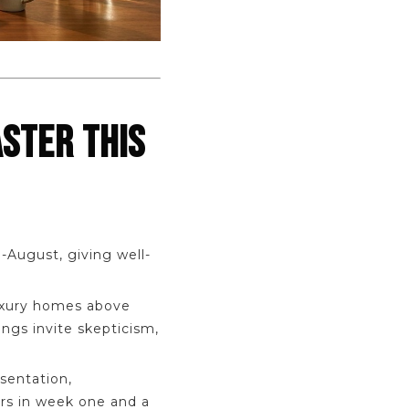
ASTER THIS
-August, giving well-
luxury homes above
ngs invite skepticism,
sentation,
ers in week one and a