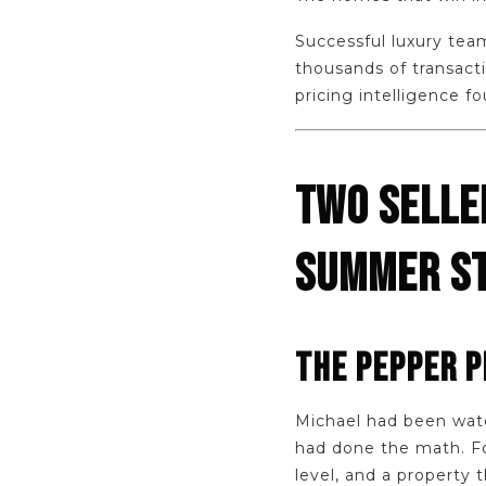
Successful luxury tea
thousands of transacti
pricing intelligence f
TWO SELLE
SUMMER ST
THE PEPPER P
Michael had been watc
had done the math. Fo
level, and a property 