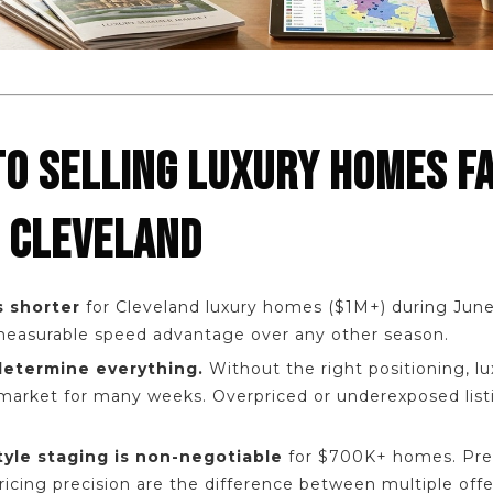
TO SELLING LUXURY HOMES F
 CLEVELAND
 shorter
for Cleveland luxury homes ($1M+) during June
 measurable speed advantage over any other season.
 determine everything.
Without the right positioning, 
market for many weeks. Overpriced or underexposed listi
tyle staging is non-negotiable
for $700K+ homes. Pre
icing precision are the difference between multiple off