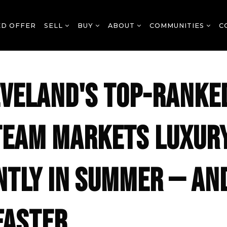
ED OFFER
SELL
BUY
ABOUT
COMMUNITIES
C
VELAND'S TOP-RANKE
TEAM MARKETS LUXUR
NTLY IN SUMMER — AN
FASTER