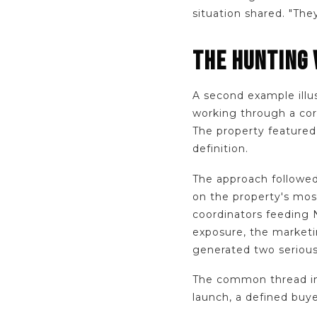
situation shared. "The
THE HUNTING 
A second example illu
working through a cor
The property featured
definition.
The approach followed
on the property's most
coordinators feeding 
exposure, the marketi
generated two serious
The common thread in 
launch, a defined buy