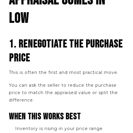
APPRAISAL COMES IN
LOW
1. RENEGOTIATE THE PURCHASE
PRICE
This is often the first and most practical move.
You can ask the seller to reduce the purchase
price to match the appraised value or split the
difference.
WHEN THIS WORKS BEST
Inventory is rising in your price range