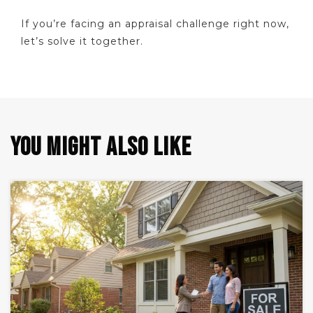
If you’re facing an appraisal challenge right now,
let’s solve it together.
YOU MIGHT ALSO LIKE