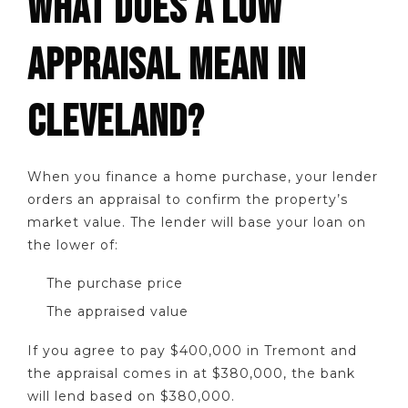
WHAT DOES A LOW
APPRAISAL MEAN IN
CLEVELAND?
When you finance a home purchase, your lender
orders an appraisal to confirm the property’s
market value. The lender will base your loan on
the lower of:
The purchase price
The appraised value
If you agree to pay $400,000 in Tremont and
the appraisal comes in at $380,000, the bank
will lend based on $380,000.