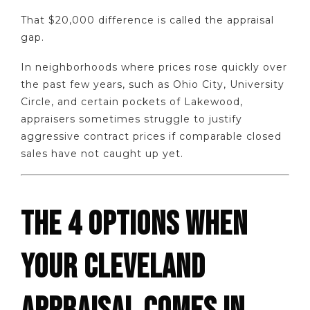
That $20,000 difference is called the appraisal
gap.
In neighborhoods where prices rose quickly over
the past few years, such as Ohio City, University
Circle, and certain pockets of Lakewood,
appraisers sometimes struggle to justify
aggressive contract prices if comparable closed
sales have not caught up yet.
THE 4 OPTIONS WHEN
YOUR CLEVELAND