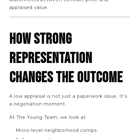
appraised value.
HOW STRONG
REPRESENTATION
CHANGES THE OUTCOME
A low appraisal is not just a paperwork issue. It’s
a negotiation moment.
At The Young Team, we look at:
Micro-level neighborhood comps