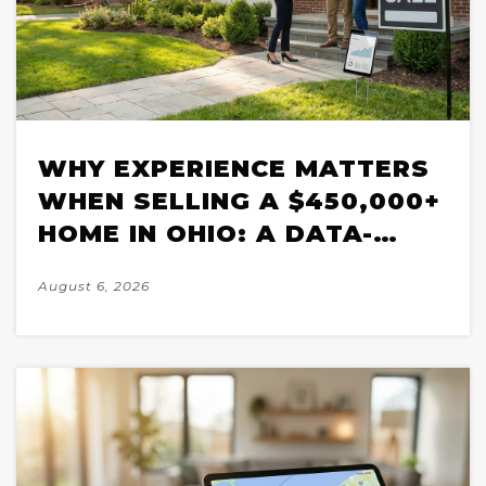
WHY EXPERIENCE MATTERS
WHEN SELLING A $450,000+
HOME IN OHIO: A DATA-
BACKED BREAKDOWN FOR
August 6, 2026
2026