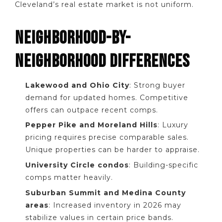
Cleveland’s real estate market is not uniform.
NEIGHBORHOOD-BY-
NEIGHBORHOOD DIFFERENCES
Lakewood and Ohio City
: Strong buyer
demand for updated homes. Competitive
offers can outpace recent comps.
Pepper Pike and Moreland Hills
: Luxury
pricing requires precise comparable sales.
Unique properties can be harder to appraise.
University Circle condos
: Building-specific
comps matter heavily.
Suburban Summit and Medina County
areas
: Increased inventory in 2026 may
stabilize values in certain price bands.