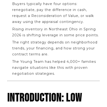
Buyers typically have four options:
renegotiate, pay the difference in cash,
request a Reconsideration of Value, or walk
away using the appraisal contingency.
Rising inventory in Northeast Ohio in Spring
2026 is shifting leverage in some price points.
The right strategy depends on neighborhood
trends, your financing, and how strong your
contract terms are.
The Young Team has helped 4,000+ families
navigate situations like this with proven
negotiation strategies.
INTRODUCTION: LOW