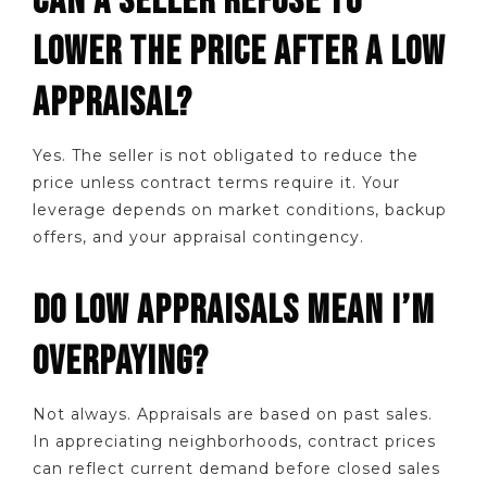
CAN A SELLER REFUSE TO
LOWER THE PRICE AFTER A LOW
APPRAISAL?
Yes. The seller is not obligated to reduce the
price unless contract terms require it. Your
leverage depends on market conditions, backup
offers, and your appraisal contingency.
DO LOW APPRAISALS MEAN I’M
OVERPAYING?
Not always. Appraisals are based on past sales.
In appreciating neighborhoods, contract prices
can reflect current demand before closed sales