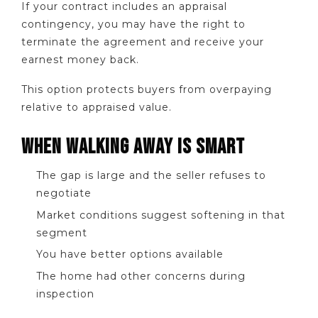
If your contract includes an appraisal
contingency, you may have the right to
terminate the agreement and receive your
earnest money back.
This option protects buyers from overpaying
relative to appraised value.
WHEN WALKING AWAY IS SMART
The gap is large and the seller refuses to
negotiate
Market conditions suggest softening in that
segment
You have better options available
The home had other concerns during
inspection