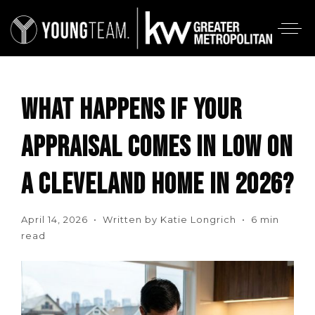
WHAT HAPPENS IF YOUR
APPRAISAL COMES IN LOW ON
A CLEVELAND HOME IN 2026?
April 14, 2026 • Written by Katie Longrich • 6 min
read