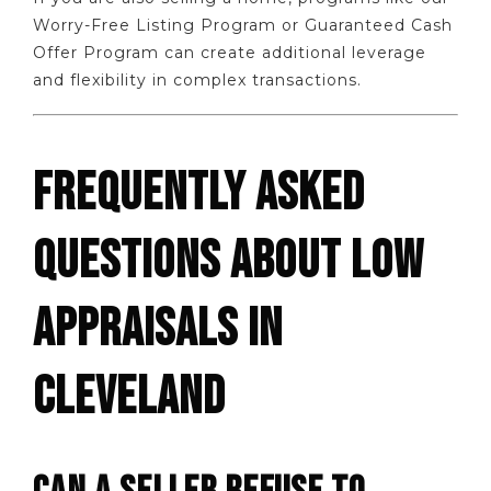
Worry-Free Listing Program or Guaranteed Cash
Offer Program can create additional leverage
and flexibility in complex transactions.
FREQUENTLY ASKED
QUESTIONS ABOUT LOW
APPRAISALS IN
CLEVELAND