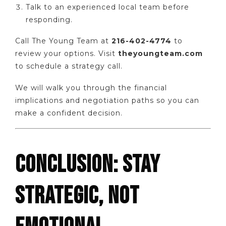
Talk to an experienced local team before
responding.
Call The Young Team at
216-402-4774
to
review your options. Visit
theyoungteam.com
to schedule a strategy call.
We will walk you through the financial
implications and negotiation paths so you can
make a confident decision.
CONCLUSION: STAY
STRATEGIC, NOT