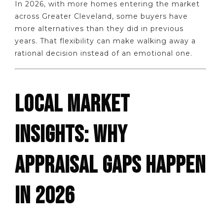
In 2026, with more homes entering the market
across Greater Cleveland, some buyers have
more alternatives than they did in previous
years. That flexibility can make walking away a
rational decision instead of an emotional one.
LOCAL MARKET
INSIGHTS: WHY
APPRAISAL GAPS HAPPEN
IN 2026