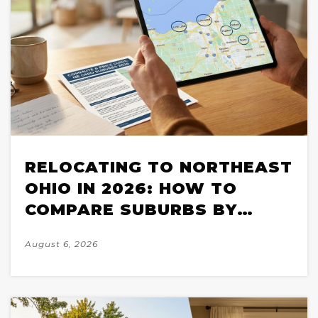
RELOCATING TO NORTHEAST
OHIO IN 2026: HOW TO
COMPARE SUBURBS BY
COMMUTE, PRICE, AND
August 6, 2026
HOUSING STOCK