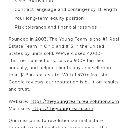
Seller motivation
Contract language and contingency strength
Your long-term equity position
Risk tolerance and financial reserves
Founded in 2003, The Young Team is the #1 Real
Estate Team in Ohio and #15 in the United
States by units sold. We’ve closed 4,000+
lifetime transactions, served 500+ families
annually, and helped clients buy and sell more
than $1B in real estate. With 1,470+ five-star
Google reviews, our reputation is built on results
and trust.
Website:
https://theyoungteam.realvolution.com
Main site:
https://theyoungteam.com
Our mission is to revolutionize real estate
through exceptional client experiences. That