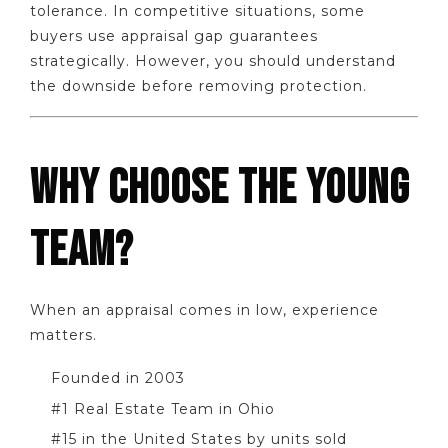
tolerance. In competitive situations, some
buyers use appraisal gap guarantees
strategically. However, you should understand
the downside before removing protection.
WHY CHOOSE THE YOUNG
TEAM?
When an appraisal comes in low, experience
matters.
Founded in 2003
#1 Real Estate Team in Ohio
#15 in the United States by units sold