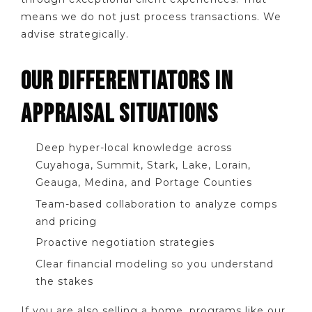
means we do not just process transactions. We
advise strategically.
OUR DIFFERENTIATORS IN
APPRAISAL SITUATIONS
Deep hyper-local knowledge across
Cuyahoga, Summit, Stark, Lake, Lorain,
Geauga, Medina, and Portage Counties
Team-based collaboration to analyze comps
and pricing
Proactive negotiation strategies
Clear financial modeling so you understand
the stakes
If you are also selling a home, programs like our