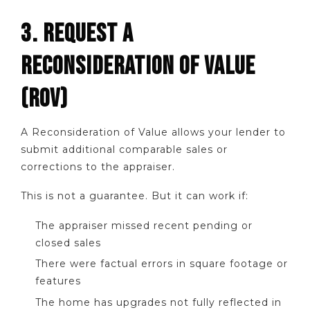
3. REQUEST A
RECONSIDERATION OF VALUE
(ROV)
A Reconsideration of Value allows your lender to
submit additional comparable sales or
corrections to the appraiser.
This is not a guarantee. But it can work if:
The appraiser missed recent pending or
closed sales
There were factual errors in square footage or
features
The home has upgrades not fully reflected in