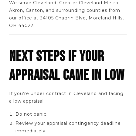
We serve Cleveland, Greater Cleveland Metro,
Akron, Canton, and surrounding counties from
our office at 34105 Chagrin Blvd, Moreland Hills,
OH 44022.
NEXT STEPS IF YOUR
APPRAISAL CAME IN LOW
If you’re under contract in Cleveland and facing
a low appraisal:
Do not panic.
Review your appraisal contingency deadline
immediately.