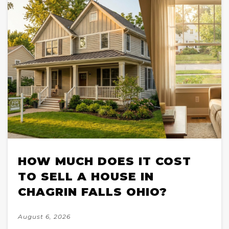
HOW MUCH DOES IT COST
TO SELL A HOUSE IN
CHAGRIN FALLS OHIO?
August 6, 2026