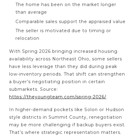
The home has been on the market longer
than average
Comparable sales support the appraised value
The seller is motivated due to timing or
relocation
With Spring 2026 bringing increased housing
availability across Northeast Ohio, some sellers
have less leverage than they did during peak
low-inventory periods. That shift can strengthen
a buyer’s negotiating position in certain
submarkets. Source:
https://theyoungteam.com/spring-2026/
In higher-demand pockets like Solon or Hudson
style districts in Summit County, renegotiation
may be more challenging if backup buyers exist.
That’s where strategic representation matters.