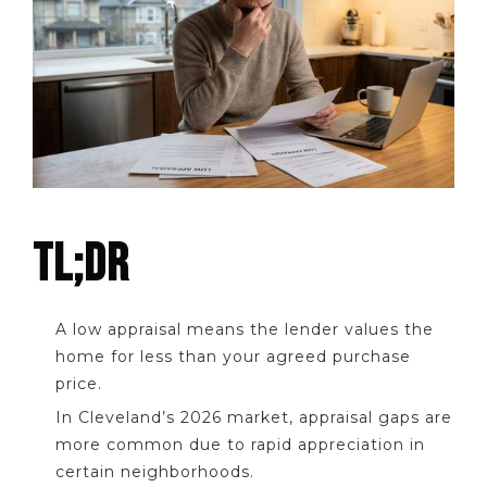
TL;DR
A low appraisal means the lender values the
home for less than your agreed purchase
price.
In Cleveland’s 2026 market, appraisal gaps are
more common due to rapid appreciation in
certain neighborhoods.