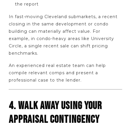
the report
In fast-moving Cleveland submarkets, a recent
closing in the same development or condo
building can materially affect value. For
example, in condo-heavy areas like University
Circle, a single recent sale can shift pricing
benchmarks.
An experienced real estate team can help
compile relevant comps and present a
professional case to the lender.
4. WALK AWAY USING YOUR
APPRAISAL CONTINGENCY