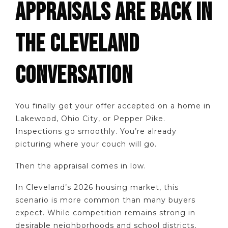
APPRAISALS ARE BACK IN
THE CLEVELAND
CONVERSATION
You finally get your offer accepted on a home in
Lakewood, Ohio City, or Pepper Pike.
Inspections go smoothly. You’re already
picturing where your couch will go.
Then the appraisal comes in low.
In Cleveland’s 2026 housing market, this
scenario is more common than many buyers
expect. While competition remains strong in
desirable neighborhoods and school districts,