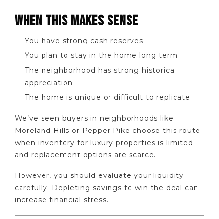
WHEN THIS MAKES SENSE
You have strong cash reserves
You plan to stay in the home long term
The neighborhood has strong historical
appreciation
The home is unique or difficult to replicate
We’ve seen buyers in neighborhoods like
Moreland Hills or Pepper Pike choose this route
when inventory for luxury properties is limited
and replacement options are scarce.
However, you should evaluate your liquidity
carefully. Depleting savings to win the deal can
increase financial stress.