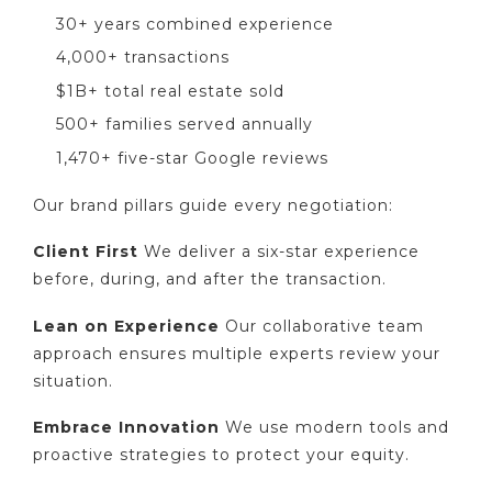
30+ years combined experience
4,000+ transactions
$1B+ total real estate sold
500+ families served annually
1,470+ five-star Google reviews
Our brand pillars guide every negotiation:
Client First
We deliver a six-star experience
before, during, and after the transaction.
Lean on Experience
Our collaborative team
approach ensures multiple experts review your
situation.
Embrace Innovation
We use modern tools and
proactive strategies to protect your equity.