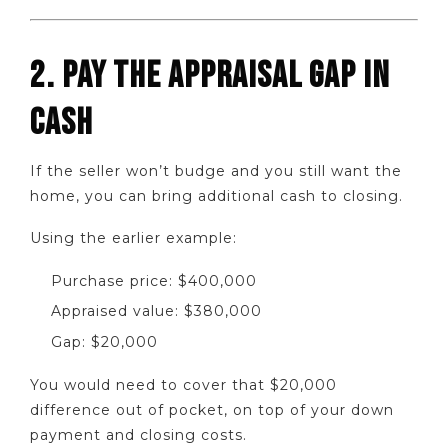
2. PAY THE APPRAISAL GAP IN
CASH
If the seller won’t budge and you still want the
home, you can bring additional cash to closing.
Using the earlier example:
Purchase price: $400,000
Appraised value: $380,000
Gap: $20,000
You would need to cover that $20,000
difference out of pocket, on top of your down
payment and closing costs.