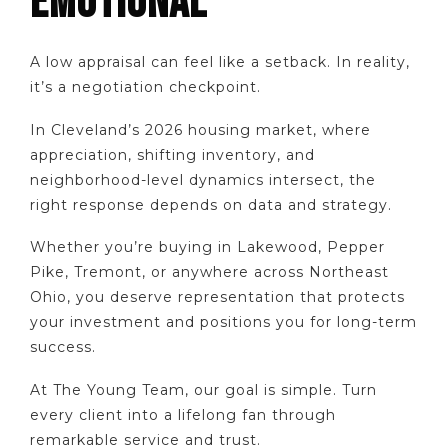
EMOTIONAL
A low appraisal can feel like a setback. In reality,
it’s a negotiation checkpoint.
In Cleveland’s 2026 housing market, where
appreciation, shifting inventory, and
neighborhood-level dynamics intersect, the
right response depends on data and strategy.
Whether you’re buying in Lakewood, Pepper
Pike, Tremont, or anywhere across Northeast
Ohio, you deserve representation that protects
your investment and positions you for long-term
success.
At The Young Team, our goal is simple. Turn
every client into a lifelong fan through
remarkable service and trust.