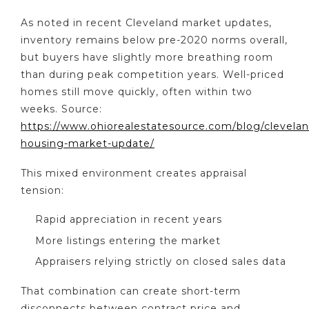
As noted in recent Cleveland market updates,
inventory remains below pre-2020 norms overall,
but buyers have slightly more breathing room
than during peak competition years. Well-priced
homes still move quickly, often within two
weeks. Source:
https://www.ohiorealestatesource.com/blog/clevelan
housing-market-update/
This mixed environment creates appraisal
tension:
Rapid appreciation in recent years
More listings entering the market
Appraisers relying strictly on closed sales data
That combination can create short-term
disconnects between contract price and