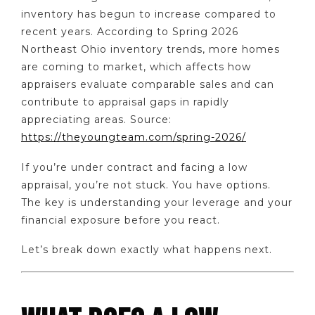
inventory has begun to increase compared to
recent years. According to Spring 2026
Northeast Ohio inventory trends, more homes
are coming to market, which affects how
appraisers evaluate comparable sales and can
contribute to appraisal gaps in rapidly
appreciating areas. Source:
https://theyoungteam.com/spring-2026/
If you’re under contract and facing a low
appraisal, you’re not stuck. You have options.
The key is understanding your leverage and your
financial exposure before you react.
Let’s break down exactly what happens next.