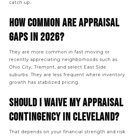
catch up.
HOW COMMON ARE APPRAISAL
GAPS IN 2026?
They are more common in fast-moving or
recently appreciating neighborhoods such as
Ohio City, Tremont, and select East Side
suburbs. They are less frequent where inventory
growth has stabilized pricing.
SHOULD I WAIVE MY APPRAISAL
CONTINGENCY IN CLEVELAND?
That depends on your financial strength and risk