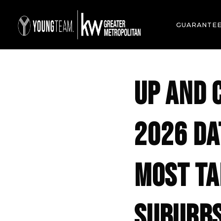
GUARANTE
UP AND 
2026 DA
MOST TA
SUBURB