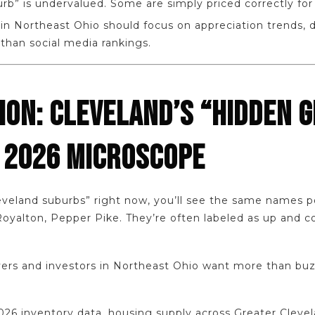
rb” is undervalued. Some are simply priced correctly fo
in Northeast Ohio should focus on appreciation trends, 
 than social media rankings.
ION: CLEVELAND’S “HIDDEN 
 2026 MICROSCOPE
leveland suburbs” right now, you’ll see the same names 
Royalton, Pepper Pike. They’re often labeled as up and c
yers and investors in Northeast Ohio want more than bu
026 inventory data, housing supply across Greater Cleve