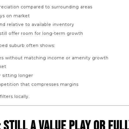
eciation compared to surrounding areas
ays on market
 relative to available inventory
still offer room for long-term growth
yped suburb often shows:
ses without matching income or amenity growth
ket
 sitting longer
petition that compresses margins
ilters locally.
STILL A VALUE PLAY OR FULL