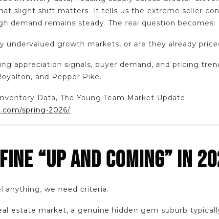
at slight shift matters. It tells us the extreme seller con
ugh demand remains steady. The real question becomes:
y undervalued growth markets, or are they already priced
sing appreciation signals, buyer demand, and pricing tre
Royalton, and Pepper Pike.
6 Inventory Data, The Young Team Market Update
.com/spring-2026/
FINE “UP AND COMING” IN 20
l anything, we need criteria.
real estate market, a genuine hidden gem suburb typicall