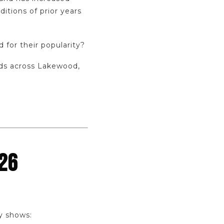
ditions of prior years
 for their popularity?
nds across Lakewood,
26
y shows: