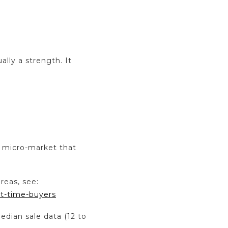
ally a strength. It
e micro-market that
reas, see:
st-time-buyers
edian sale data (12 to