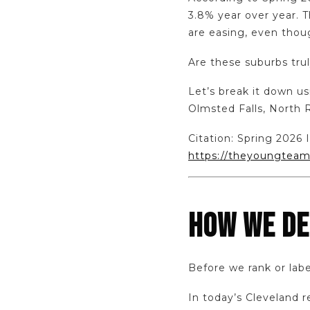
3.8% year over year. Th
are easing, even tho
Are these suburbs trul
Let’s break it down u
Olmsted Falls, North 
Citation: Spring 202
https://theyoungteam
HOW WE DE
Before we rank or labe
In today’s Cleveland 