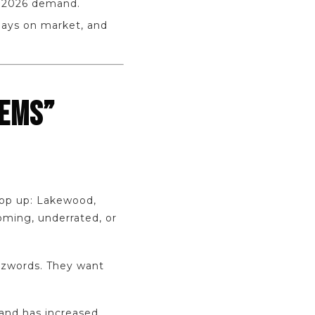
r 2026 demand.
days on market, and
GEMS”
pop up: Lakewood,
oming, underrated, or
zzwords. They want
land has increased