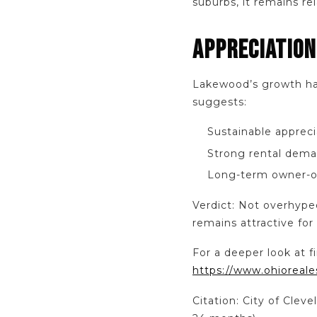
suburbs, it remains re
APPRECIATION
Lakewood’s growth has 
suggests:
Sustainable appreci
Strong rental dema
Long-term owner-o
Verdict: Not overhype
remains attractive for
For a deeper look at f
https://www.ohioreale
Citation: City of Cle