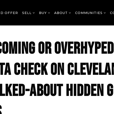
ED OFFER
SELL
BUY
ABOUT
COMMUNITIES
C
COMING OR OVERHYPED
TA CHECK ON CLEVELA
LKED-ABOUT HIDDEN 
S