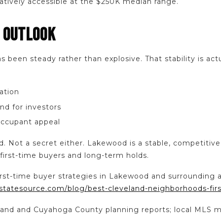
latively accessible at the $250K median range.
 OUTLOOK
been steady rather than explosive. That stability is actu
ation
nd for investors
ccupant appeal
d. Not a secret either. Lakewood is a stable, competitiv
 first-time buyers and long-term holds.
irst-time buyer strategies in Lakewood and surrounding a
statesource.com/blog/best-cleveland-neighborhoods-fir
veland and Cuyahoga County planning reports; local MLS m