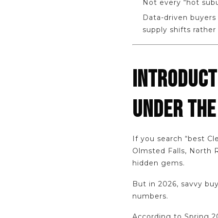
Not every “hot subu
Data-driven buyers 
supply shifts rather
INTRODUCT
UNDER THE
If you search “best C
Olmsted Falls, North 
hidden gems.
But in 2026, savvy bu
numbers.
According to Spring 2