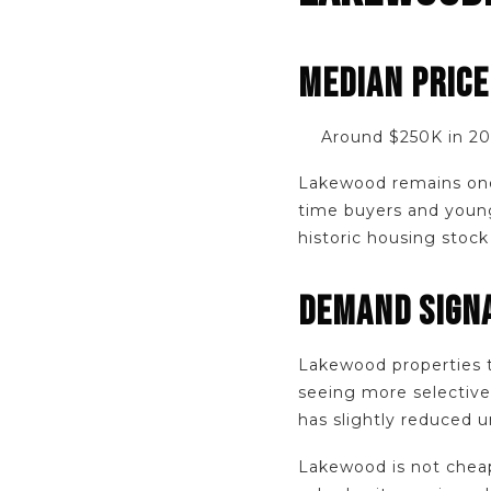
MEDIAN PRIC
Around $250K in 2
Lakewood remains one 
time buyers and young
historic housing stoc
DEMAND SIGNA
Lakewood properties t
seeing more selective
has slightly reduced u
Lakewood is not chea