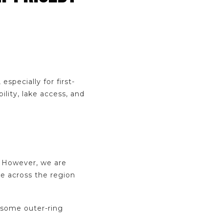
specially for first-
lity, lake access, and
. However, we are
se across the region
 some outer-ring