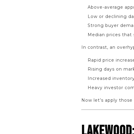
Above-average appr
Low or declining d
Strong buyer demand
Median prices that 
In contrast, an overh
Rapid price increa
Rising days on mar
Increased inventory
Heavy investor com
Now let’s apply those f
LAKEWOOD: 