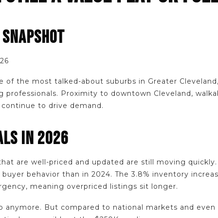
E SNAPSHOT
026
of the most talked-about suburbs in Greater Cleveland, e
 professionals. Proximity to downtown Cleveland, walkabi
k continue to drive demand.
LS IN 2026
hat are well-priced and updated are still moving quickly
 buyer behavior than in 2024. The 3.8% inventory increa
rgency, meaning overpriced listings sit longer.
p anymore. But compared to national markets and even