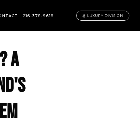
ONTACT
216-378-9618
LUXURY DIVISION
? A
ND'S
GEM