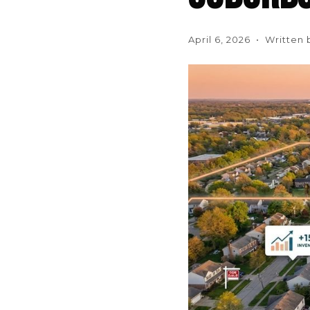
April 6, 2026 • Written