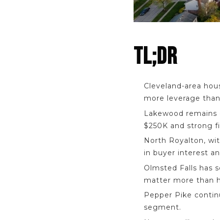
TL;DR
Cleveland-area hous
more leverage than
Lakewood remains o
$250K and strong f
North Royalton, wi
in buyer interest a
Olmsted Falls has 
matter more than h
Pepper Pike contin
segment.