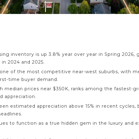
ing inventory is up 3.8% year over year in Spring 2026, g
 in 2024 and 2025.
ne of the most competitive near-west suburbs, with me
irst-time buyer demand.
th median prices near $350K, ranks among the fastest-g
nd appreciation.
seen estimated appreciation above 15% in recent cycles,
eadlines.
ues to function as a true hidden gem in the luxury and