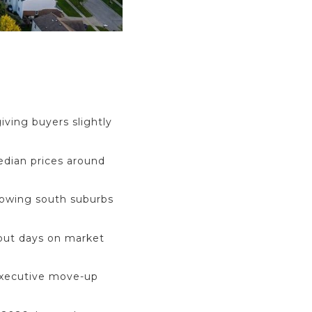
iving buyers slightly
dian prices around
rowing south suburbs
 but days on market
 executive move-up