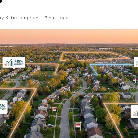
 by Katie Longrich • 7 min read