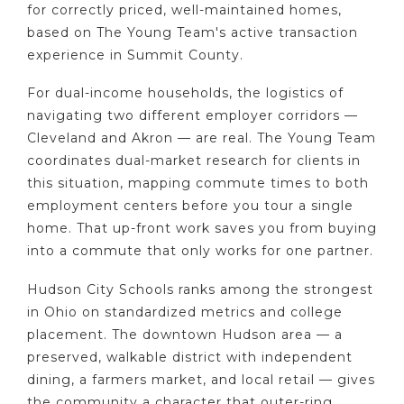
for correctly priced, well-maintained homes,
based on The Young Team's active transaction
experience in Summit County.
For dual-income households, the logistics of
navigating two different employer corridors —
Cleveland and Akron — are real. The Young Team
coordinates dual-market research for clients in
this situation, mapping commute times to both
employment centers before you tour a single
home. That up-front work saves you from buying
into a commute that only works for one partner.
Hudson City Schools ranks among the strongest
in Ohio on standardized metrics and college
placement. The downtown Hudson area — a
preserved, walkable district with independent
dining, a farmers market, and local retail — gives
the community a character that outer-ring