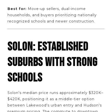
Best for:
Move-up sellers, dual-income
households, and buyers prioritizing nationally
recognized schools and newer construction.
SOLON: ESTABLISHED
SUBURBS WITH STRONG
SCHOOLS
Solon's median price runs approximately $320K–
$420K, positioning it as a middle-tier option
between Lakewood's urban entry and Hudson's
premium pricing. The commute to downtown