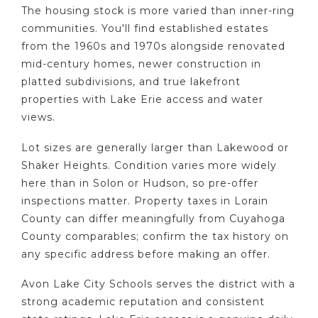
The housing stock is more varied than inner-ring
communities. You'll find established estates
from the 1960s and 1970s alongside renovated
mid-century homes, newer construction in
platted subdivisions, and true lakefront
properties with Lake Erie access and water
views.
Lot sizes are generally larger than Lakewood or
Shaker Heights. Condition varies more widely
here than in Solon or Hudson, so pre-offer
inspections matter. Property taxes in Lorain
County can differ meaningfully from Cuyahoga
County comparables; confirm the tax history on
any specific address before making an offer.
Avon Lake City Schools serves the district with a
strong academic reputation and consistent