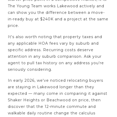
The Young Team works Lakewood actively and
can show you the difference between a move-
in-ready buy at $240K and a project at the same
price.
It's also worth noting that property taxes and
any applicable HOA fees vary by suburb and
specific address. Recurring costs deserve
attention in any suburb comparison. Ask your
agent to pull tax history on any address you're
seriously considering.
In early 2026, we've noticed relocating buyers
are staying in Lakewood longer than they
expected — many come in comparing it against
Shaker Heights or Beachwood on price, then
discover that the 12-minute commute and
walkable daily routine change the calculus