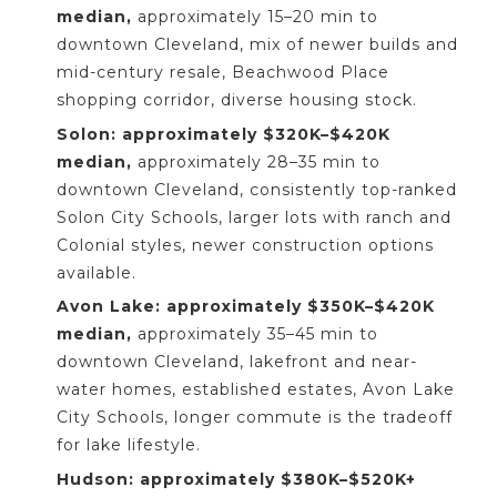
median,
approximately 15–20 min to
downtown Cleveland, mix of newer builds and
mid-century resale, Beachwood Place
shopping corridor, diverse housing stock.
Solon: approximately $320K–$420K
median,
approximately 28–35 min to
downtown Cleveland, consistently top-ranked
Solon City Schools, larger lots with ranch and
Colonial styles, newer construction options
available.
Avon Lake: approximately $350K–$420K
median,
approximately 35–45 min to
downtown Cleveland, lakefront and near-
water homes, established estates, Avon Lake
City Schools, longer commute is the tradeoff
for lake lifestyle.
Hudson: approximately $380K–$520K+