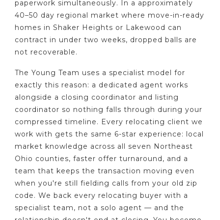
paperwork simultaneously. In a approximately
40–50 day regional market where move-in-ready
homes in Shaker Heights or Lakewood can
contract in under two weeks, dropped balls are
not recoverable.
The Young Team uses a specialist model for
exactly this reason: a dedicated agent works
alongside a closing coordinator and listing
coordinator so nothing falls through during your
compressed timeline. Every relocating client we
work with gets the same 6-star experience: local
market knowledge across all seven Northeast
Ohio counties, faster offer turnaround, and a
team that keeps the transaction moving even
when you're still fielding calls from your old zip
code. We back every relocating buyer with a
specialist team, not a solo agent — and the