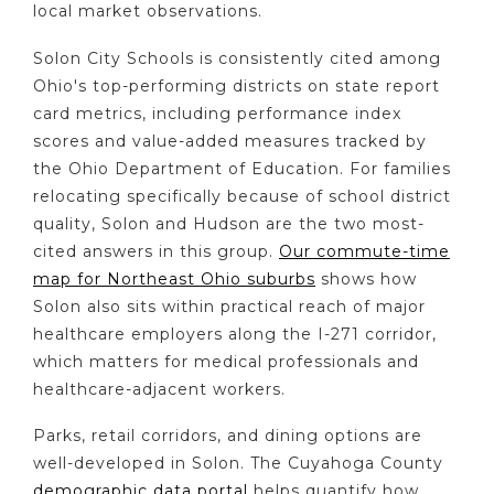
local market observations.
Solon City Schools is consistently cited among
Ohio's top-performing districts on state report
card metrics, including performance index
scores and value-added measures tracked by
the Ohio Department of Education. For families
relocating specifically because of school district
quality, Solon and Hudson are the two most-
cited answers in this group.
Our commute-time
map for Northeast Ohio suburbs
shows how
Solon also sits within practical reach of major
healthcare employers along the I-271 corridor,
which matters for medical professionals and
healthcare-adjacent workers.
Parks, retail corridors, and dining options are
well-developed in Solon. The Cuyahoga County
demographic data portal
helps quantify how