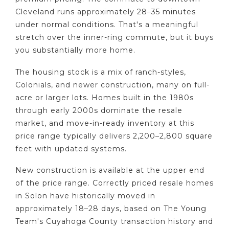
Cleveland runs approximately 28–35 minutes
under normal conditions. That's a meaningful
stretch over the inner-ring commute, but it buys
you substantially more home.
The housing stock is a mix of ranch-styles,
Colonials, and newer construction, many on full-
acre or larger lots. Homes built in the 1980s
through early 2000s dominate the resale
market, and move-in-ready inventory at this
price range typically delivers 2,200–2,800 square
feet with updated systems.
New construction is available at the upper end
of the price range. Correctly priced resale homes
in Solon have historically moved in
approximately 18–28 days, based on The Young
Team's Cuyahoga County transaction history and