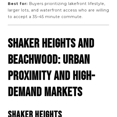
Best for:
Buyers prioritizing lakefront lifestyle,
larger lots, and waterfront access who are willing
to accept a 35–45 minute commute.
SHAKER HEIGHTS AND
BEACHWOOD: URBAN
PROXIMITY AND HIGH-
DEMAND MARKETS
SHAKER HEIGHTS