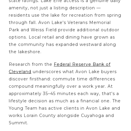
state ratings. Lake Erie access is a genuine daily
amenity, not just a listing description —
residents use the lake for recreation from spring
through fall. Avon Lake's Veterans Memorial
Park and Weiss Field provide additional outdoor
options. Local retail and dining have grown as
the community has expanded westward along
the lakeshore.
Research from the
Federal Reserve Bank of
Cleveland
underscores what Avon Lake buyers
discover firsthand: commute time differences
compound meaningfully over a work year. At
approximately 35–45 minutes each way, that's a
lifestyle decision as much as a financial one. The
Young Team has active clients in Avon Lake and
works Lorain County alongside Cuyahoga and
Summit.