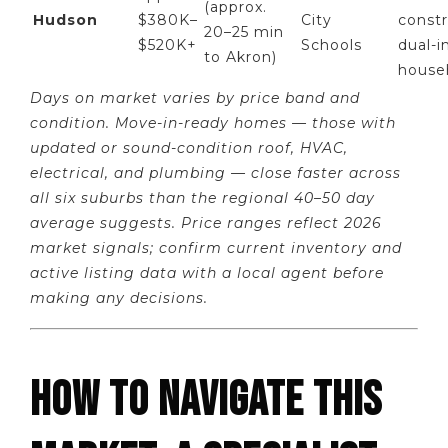
(approx.
Hudson
$380K–
City
constr
20–25 min
$520K+
Schools
dual-
to Akron)
house
Days on market varies by price band and
condition. Move-in-ready homes — those with
updated or sound-condition roof, HVAC,
electrical, and plumbing — close faster across
all six suburbs than the regional 40–50 day
average suggests. Price ranges reflect 2026
market signals; confirm current inventory and
active listing data with a local agent before
making any decisions.
HOW TO NAVIGATE THIS