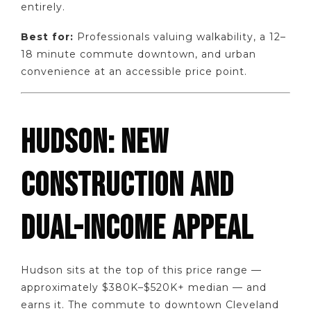
entirely.
Best for:
Professionals valuing walkability, a 12–
18 minute commute downtown, and urban
convenience at an accessible price point.
HUDSON: NEW
CONSTRUCTION AND
DUAL-INCOME APPEAL
Hudson sits at the top of this price range —
approximately $380K–$520K+ median — and
earns it. The commute to downtown Cleveland