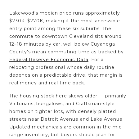
Lakewood's median price runs approximately
$230K–$270K, making it the most accessible
entry point among these six suburbs. The
commute to downtown Cleveland sits around
12–18 minutes by car, well below Cuyahoga
County's mean commuting time as tracked by
Federal Reserve Economic Data
. For a
relocating professional whose daily routine
depends on a predictable drive, that margin is
real money and real time back.
The housing stock here skews older — primarily
Victorians, bungalows, and Craftsman-style
homes on tighter lots, with densely platted
streets near Detroit Avenue and Lake Avenue.
Updated mechanicals are common in the mid-
range inventory, but buyers should plan for