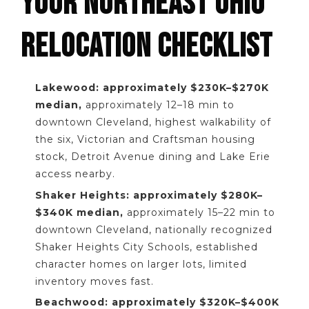
YOUR NORTHEAST OHIO
RELOCATION CHECKLIST
Lakewood: approximately $230K–$270K
median,
approximately 12–18 min to
downtown Cleveland, highest walkability of
the six, Victorian and Craftsman housing
stock, Detroit Avenue dining and Lake Erie
access nearby.
Shaker Heights: approximately $280K–
$340K median,
approximately 15–22 min to
downtown Cleveland, nationally recognized
Shaker Heights City Schools, established
character homes on larger lots, limited
inventory moves fast.
Beachwood: approximately $320K–$400K