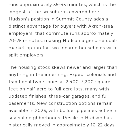
runs approximately 35–45 minutes, which is the
longest of the six suburbs covered here.
Hudson's position in Summit County adds a
distinct advantage for buyers with Akron-area
employers: that commute runs approximately
20–25 minutes, making Hudson a genuine dual-
market option for two-income households with
split employers.
The housing stock skews newer and larger than
anything in the inner ring. Expect colonials and
traditional two-stories at 2,400–3,200 square
feet on half-acre to full-acre lots, many with
updated finishes, three-car garages, and full
basements. New construction options remain
available in 2026, with builder pipelines active in
several neighborhoods. Resale in Hudson has
historically moved in approximately 16–22 days