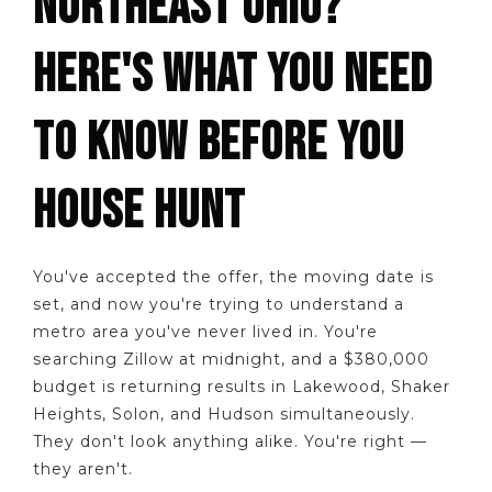
NORTHEAST OHIO?
HERE'S WHAT YOU NEED
TO KNOW BEFORE YOU
HOUSE HUNT
You've accepted the offer, the moving date is
set, and now you're trying to understand a
metro area you've never lived in. You're
searching Zillow at midnight, and a $380,000
budget is returning results in Lakewood, Shaker
Heights, Solon, and Hudson simultaneously.
They don't look anything alike. You're right —
they aren't.