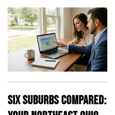
SIX SUBURBS COMPARED: