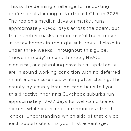
This is the defining challenge for relocating
professionals landing in Northeast Ohio in 2026.
The region's median days on market runs
approximately 40–50 days across the board, but
that number masks a more useful truth: move-
in-ready homes in the right suburbs still close in
under three weeks. Throughout this guide,
"move-in-ready" means the roof, HVAC,
electrical, and plumbing have been updated or
are in sound working condition with no deferred
maintenance surprises waiting after closing. The
county-by-county housing conditions tell you
this directly: inner-ring Cuyahoga suburbs run
approximately 12–22 days for well-conditioned
homes, while outer-ring communities stretch
longer. Understanding which side of that divide
each suburb sits on is your first advantage.