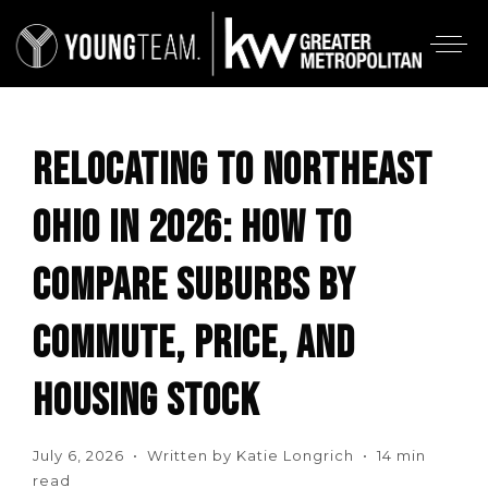
RELOCATING TO NORTHEAST
OHIO IN 2026: HOW TO
COMPARE SUBURBS BY
COMMUTE, PRICE, AND
HOUSING STOCK
July 6, 2026 • Written by Katie Longrich • 14 min
read