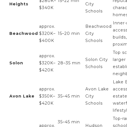
$280K–
15–22 min
reputa
Heights
City
$340K
charac
Schools
home
Inner-
approx.
Beachwood
acces
Beachwood
$320K–
15–20 min
City
builds,
$400K
Schools
proxim
Top sc
approx.
Solon City
larger 
Solon
$320K–
28–35 min
Schools
establ
$420K
neigh
Lake E
approx.
Avon Lake
access
Avon Lake
$350K–
35–45 min
City
estate
$420K
Schools
water
lifesty
Top-r
35–45 min
approx.
Hudson
schoo