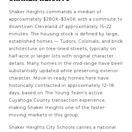
Shaker Heights commands a median of
approximately $280K–$340K with a commute to
downtown Cleveland of approximately 15–22
minutes. The housing stock is defined by large,
established homes — Tudors, Colonials, and brick
architecture on tree-lined streets, typically on
half-acre or larger lots with original character
details. Many homes in the mid-range have been
substantially updated while preserving exterior
character. Move-in-ready homes here have
historically contracted in approximately 12–18
days, based on The Young Team's active
Cuyahoga County transaction experience,
making Shaker Heights one of the faster-
moving markets in this group.
Shaker Heights City Schools carries a national