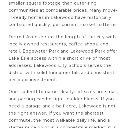
smaller square footage than outer-ring
communities at comparable prices. Many move-
in-ready homes in Lakewood have historically
contracted quickly, per current market patterns.
Detroit Avenue runs the length of the city with
locally owned restaurants, coffee shops, and
retail. Edgewater Park and Lakewood Park offer
Lake Erie access within a short drive of most
addresses. Lakewood City Schools serves the
district with solid fundamentals and consistent
per-pupil investment.
One tradeoff to name clearly: lot sizes are small,
and parking can be tight in older blocks. If you
need a garage and a half-acre, Lakewood is not
the right answer. If you want the shortest
commute, the most walkable daily life, and a
starter price point in a competitive market, it is.