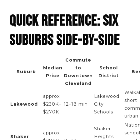
QUICK REFERENCE: SIX
SUBURBS SIDE-BY-SIDE
Commute
Median
to
School
Suburb
Be
Price
Downtown
District
Cleveland
Walkab
approx.
Lakewood
short
Lakewood
$230K–
12–18 min
City
comm
$270K
Schools
urban
Nation
Shaker
approx.
schoo
Shaker
Heights