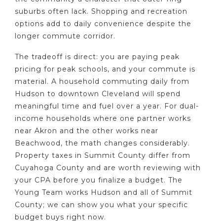
suburbs often lack. Shopping and recreation
options add to daily convenience despite the
longer commute corridor.
The tradeoff is direct: you are paying peak
pricing for peak schools, and your commute is
material. A household commuting daily from
Hudson to downtown Cleveland will spend
meaningful time and fuel over a year. For dual-
income households where one partner works
near Akron and the other works near
Beachwood, the math changes considerably.
Property taxes in Summit County differ from
Cuyahoga County and are worth reviewing with
your CPA before you finalize a budget. The
Young Team works Hudson and all of Summit
County; we can show you what your specific
budget buys right now.