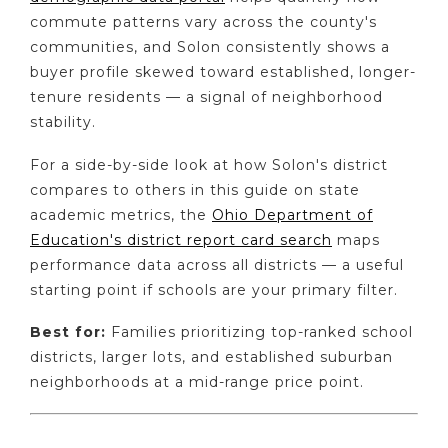
commute patterns vary across the county's
communities, and Solon consistently shows a
buyer profile skewed toward established, longer-
tenure residents — a signal of neighborhood
stability.
For a side-by-side look at how Solon's district
compares to others in this guide on state
academic metrics, the
Ohio Department of
Education's district report card search
maps
performance data across all districts — a useful
starting point if schools are your primary filter.
Best for:
Families prioritizing top-ranked school
districts, larger lots, and established suburban
neighborhoods at a mid-range price point.