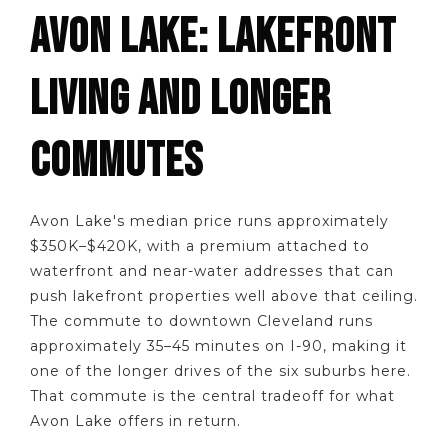
AVON LAKE: LAKEFRONT
LIVING AND LONGER
COMMUTES
Avon Lake's median price runs approximately
$350K–$420K, with a premium attached to
waterfront and near-water addresses that can
push lakefront properties well above that ceiling.
The commute to downtown Cleveland runs
approximately 35–45 minutes on I-90, making it
one of the longer drives of the six suburbs here.
That commute is the central tradeoff for what
Avon Lake offers in return.