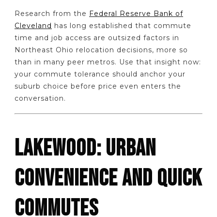
Research from the
Federal Reserve Bank of
Cleveland
has long established that commute
time and job access are outsized factors in
Northeast Ohio relocation decisions, more so
than in many peer metros. Use that insight now:
your commute tolerance should anchor your
suburb choice before price even enters the
conversation.
LAKEWOOD: URBAN
CONVENIENCE AND QUICK
COMMUTES