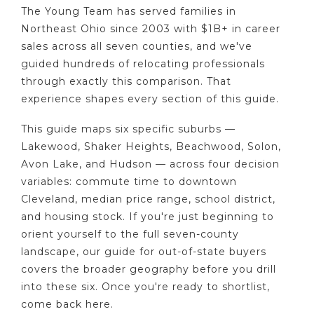
The Young Team has served families in
Northeast Ohio since 2003 with $1B+ in career
sales across all seven counties, and we've
guided hundreds of relocating professionals
through exactly this comparison. That
experience shapes every section of this guide.
This guide maps six specific suburbs —
Lakewood, Shaker Heights, Beachwood, Solon,
Avon Lake, and Hudson — across four decision
variables: commute time to downtown
Cleveland, median price range, school district,
and housing stock. If you're just beginning to
orient yourself to the full seven-county
landscape, our guide for out-of-state buyers
covers the broader geography before you drill
into these six. Once you're ready to shortlist,
come back here.