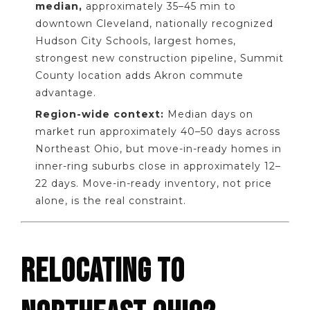
median,
approximately 35–45 min to
downtown Cleveland, nationally recognized
Hudson City Schools, largest homes,
strongest new construction pipeline, Summit
County location adds Akron commute
advantage.
Region-wide context:
Median days on
market run approximately 40–50 days across
Northeast Ohio, but move-in-ready homes in
inner-ring suburbs close in approximately 12–
22 days. Move-in-ready inventory, not price
alone, is the real constraint.
RELOCATING TO