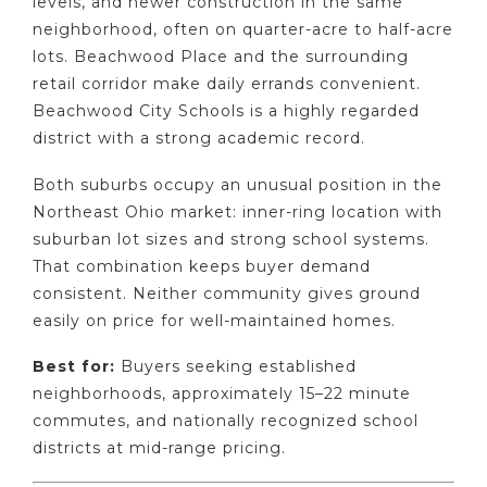
levels, and newer construction in the same
neighborhood, often on quarter-acre to half-acre
lots. Beachwood Place and the surrounding
retail corridor make daily errands convenient.
Beachwood City Schools is a highly regarded
district with a strong academic record.
Both suburbs occupy an unusual position in the
Northeast Ohio market: inner-ring location with
suburban lot sizes and strong school systems.
That combination keeps buyer demand
consistent. Neither community gives ground
easily on price for well-maintained homes.
Best for:
Buyers seeking established
neighborhoods, approximately 15–22 minute
commutes, and nationally recognized school
districts at mid-range pricing.