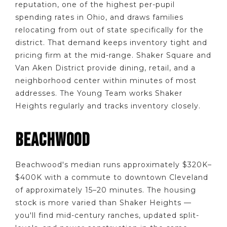
reputation, one of the highest per-pupil
spending rates in Ohio, and draws families
relocating from out of state specifically for the
district. That demand keeps inventory tight and
pricing firm at the mid-range. Shaker Square and
Van Aken District provide dining, retail, and a
neighborhood center within minutes of most
addresses. The Young Team works Shaker
Heights regularly and tracks inventory closely.
BEACHWOOD
Beachwood's median runs approximately $320K–
$400K with a commute to downtown Cleveland
of approximately 15–20 minutes. The housing
stock is more varied than Shaker Heights —
you'll find mid-century ranches, updated split-