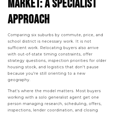
MARKET: A SPECIALIST
APPROACH
Comparing six suburbs by commute, price, and
school district is necessary work. It is not
sufficient work. Relocating buyers also arrive
with out-of-state timing constraints, offer
strategy questions, inspection priorities for older
housing stock, and logistics that don't pause
because you're still orienting to a new
geography.
That's where the model matters. Most buyers
working with a solo generalist agent get one
person managing research, scheduling, offers,
inspections, lender coordination, and closing