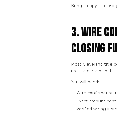
Bring a copy to closin
3. WIRE CO
CLOSING F
Most Cleveland title 
up to a certain limit.
You will need:
Wire confirmation 
Exact amount confi
Verified wiring inst