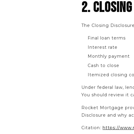
2. CLOSING
The Closing Disclosure
Final loan terms
Interest rate
Monthly payment
Cash to close
Itemized closing c
Under federal law, len
You should review it c
Rocket Mortgage provi
Disclosure and why ac
Citation:
https://www.