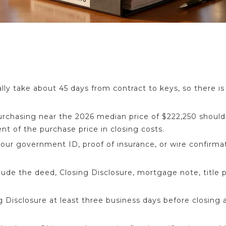
lly take about 45 days from contract to keys, so there is 
urchasing near the 2026 median price of $222,250 should
ent of the purchase price in closing costs.
your government ID, proof of insurance, or wire confirma
de the deed, Closing Disclosure, mortgage note, title po
 Disclosure at least three business days before closing a