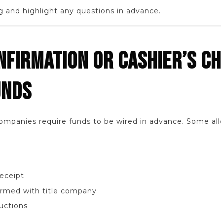
g and highlight any questions in advance.
NFIRMATION OR CASHIER’S C
UNDS
companies require funds to be wired in advance. Some all
receipt
rmed with title company
ructions