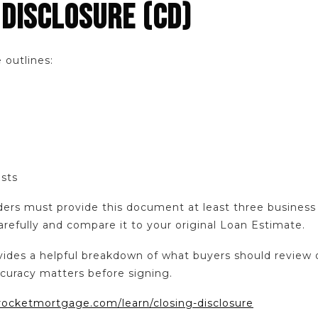
 DISCLOSURE (CD)
 outlines:
osts
ders must provide this document at least three business 
arefully and compare it to your original Loan Estimate.
des a helpful breakdown of what buyers should review 
curacy matters before signing.
rocketmortgage.com/learn/closing-disclosure