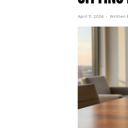
April 11, 2026 • Written