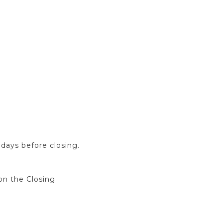
days before closing.
on the Closing