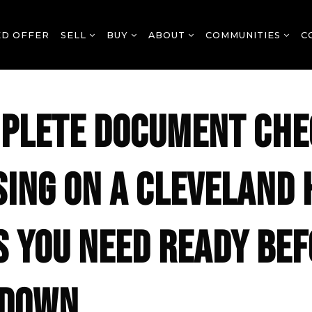
ED OFFER
SELL
BUY
ABOUT
COMMUNITIES
C
PLETE DOCUMENT CHE
SING ON A CLEVELAND 
S YOU NEED READY BE
 DOWN