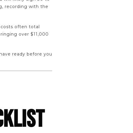
, recording with the
costs often total
ringing over $11,000
 have ready before you
CKLIST