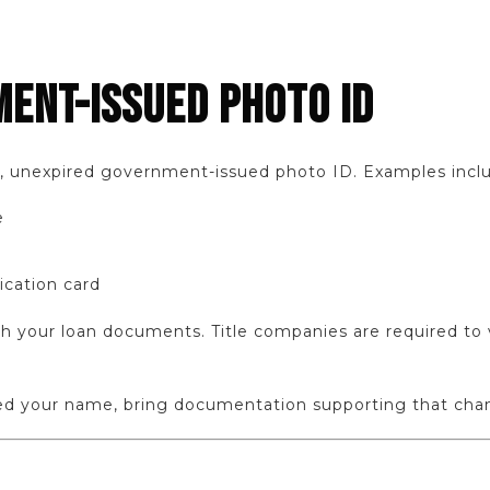
MENT-ISSUED PHOTO ID
d, unexpired government-issued photo ID. Examples incl
e
ication card
your loan documents. Title companies are required to ve
ged your name, bring documentation supporting that cha