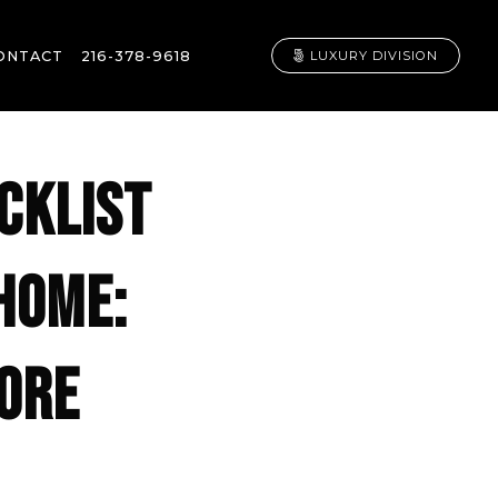
ONTACT
216-378-9618
LUXURY DIVISION
CKLIST
HOME:
FORE