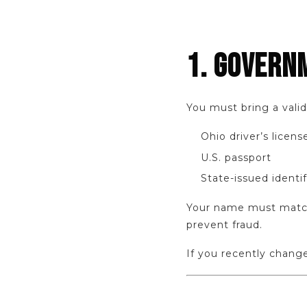
1. GOVERN
You must bring a vali
Ohio driver’s licens
U.S. passport
State-issued identif
Your name must match 
prevent fraud.
If you recently chan