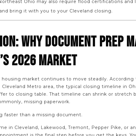
ortheast Ohio may also require flood certifications and lo
 and bring it with you to your Cleveland closing.
ION: WHY DOCUMENT PREP M
’S 2026 MARKET
nd housing market continues to move steadily. Accordin
 Cleveland Metro area, the typical closing timeline in O
er to closing table. That timeline can shrink or stretch 
commonly, missing paperwork.
ng faster than a missing document.
ome in Cleveland, Lakewood, Tremont, Pepper Pike, or 
ppointment is the final step before you get the keys. You 