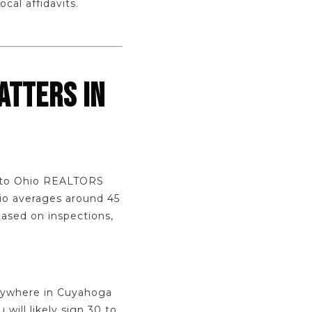
cal affidavits.
ATTERS IN
g to Ohio REALTORS
hio averages around 45
based on inspections,
anywhere in Cuyahoga
will likely sign 30 to