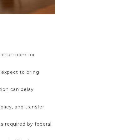
little room for
 expect to bring
tion can delay
licy, and transfer
s required by federal