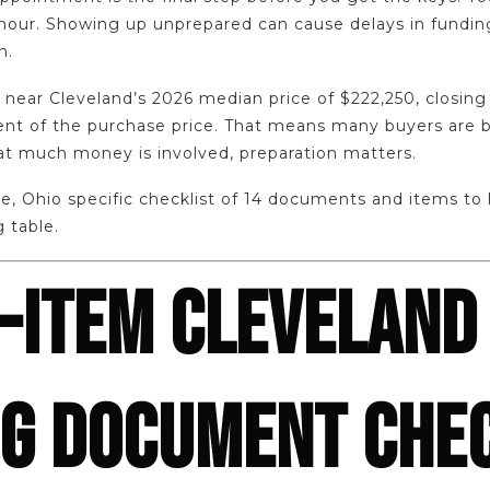
hour. Showing up unprepared can cause delays in funding
n.
near Cleveland’s 2026 median price of $222,250, closing 
nt of the purchase price. That means many buyers are b
at much money is involved, preparation matters.
e, Ohio specific checklist of 14 documents and items to
g table.
-ITEM CLEVELAND
NG DOCUMENT CHE