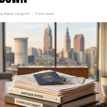
 by Katie Longrich • 7 min read