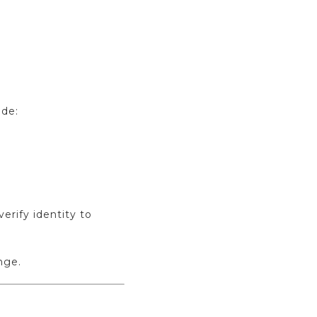
ude:
rify identity to
nge.