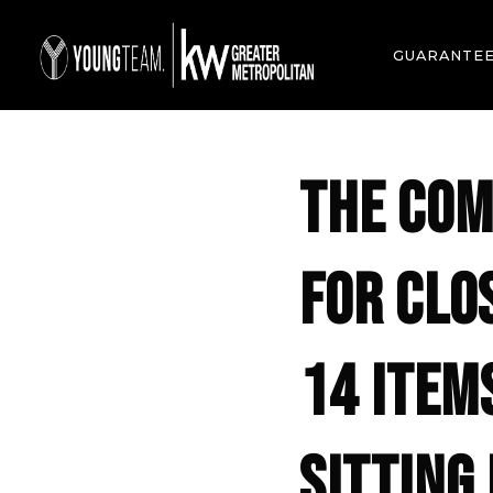
GUARANTE
THE COM
FOR CLO
14 ITEM
SITTING