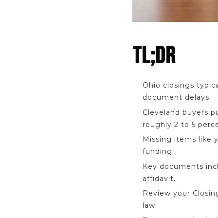
TL;DR
Ohio closings typica
document delays.
Cleveland buyers p
roughly 2 to 5 perc
Missing items like 
funding.
Key documents inclu
affidavit.
Review your Closing
law.