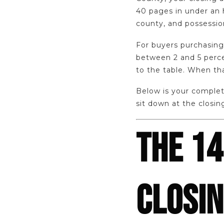
40 pages in under an 
county, and possessio
For buyers purchasing 
between 2 and 5 perce
to the table. When th
Below is your complet
sit down at the closin
THE 14
CLOSI