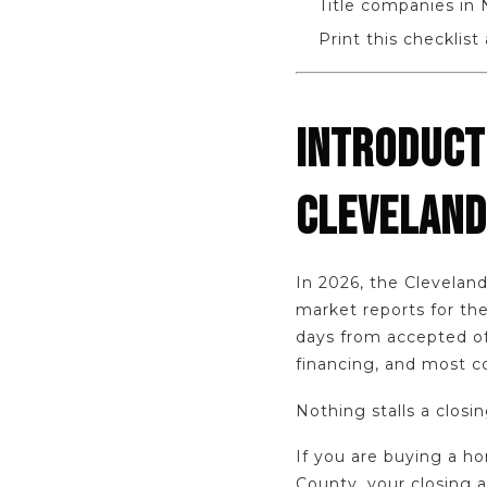
Title companies in N
Print this checklist
INTRODUCT
CLEVELAND
In 2026, the Clevela
market reports for the
days from accepted off
financing, and most 
Nothing stalls a closi
If you are buying a h
County, your closing a