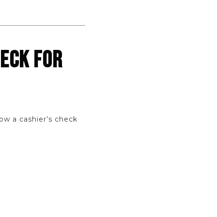
HECK FOR
ow a cashier’s check