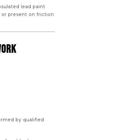
sulated lead paint
 or present on friction
WORK
ormed by qualified