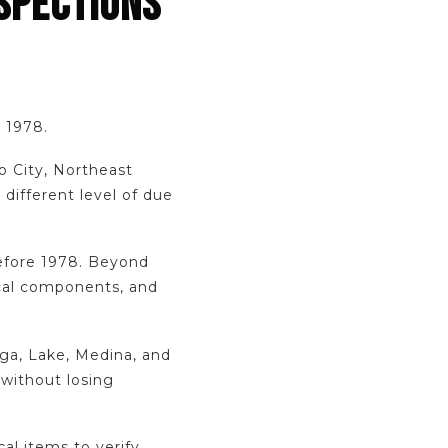
SPECTIONS
e 1978.
o City, Northeast
different level of due
efore 1978. Beyond
ical components, and
ga, Lake, Medina, and
 without losing
cal items to verify