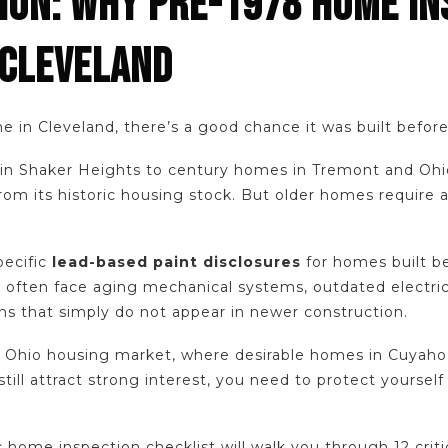
ION: WHY PRE-1978 HOME IN
 CLEVELAND
e in Cleveland, there’s a good chance it was built befor
s in Shaker Heights to century homes in Tremont and Ohi
m its historic housing stock. But older homes require a 
pecific
lead-based paint disclosures
for homes built b
s often face aging mechanical systems, outdated electr
s that simply do not appear in newer construction.
 Ohio housing market, where desirable homes in Cuyaho
ill attract strong interest, you need to protect yourself
c home inspection checklist will walk you through 12 criti