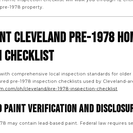
 pre-1978 property.
INT CLEVELAND PRE-1978 HO
N CHECKLIST
 with comprehensive local inspection standards for olde
ured pre-1978 inspection checklists used by Cleveland-ar
.com/oh/cleveland/pre-1978-inspection-checklist
D PAINT VERIFICATION AND DISCLOSU
8 may contain lead-based paint. Federal law requires sel