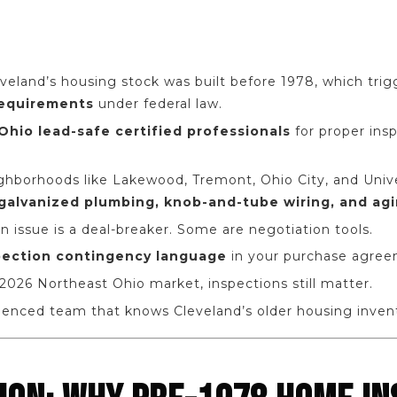
eveland’s housing stock was built before 1978, which tri
requirements
under federal law.
Ohio lead-safe certified professionals
for proper ins
hborhoods like Lakewood, Tremont, Ohio City, and Univer
galvanized plumbing, knob-and-tube wiring, and agi
n issue is a deal-breaker. Some are negotiation tools.
pection contingency language
in your purchase agree
2026 Northeast Ohio market, inspections still matter.
ienced team that knows Cleveland’s older housing invent