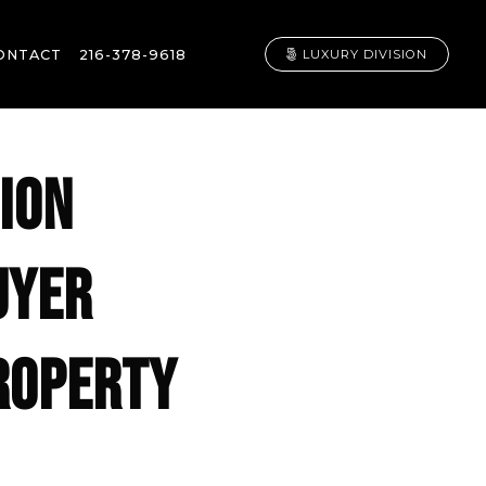
ONTACT
216-378-9618
LUXURY DIVISION
ION
UYER
PROPERTY