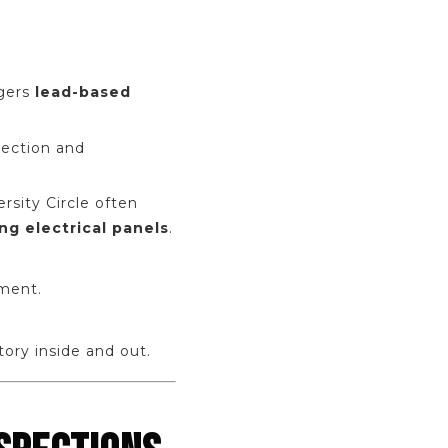
ggers
lead-based
pection and
sity Circle often
ng electrical panels
.
ment.
ory inside and out.