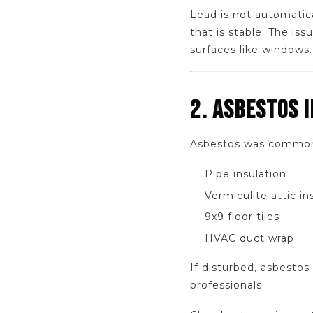
Lead is not automatic
that is stable. The is
surfaces like windows.
2. ASBESTOS 
Asbestos was commonl
Pipe insulation
Vermiculite attic in
9x9 floor tiles
HVAC duct wrap
If disturbed, asbestos
professionals.