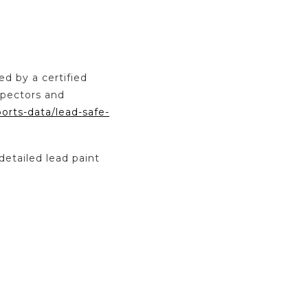
ed by a certified
spectors and
ports-data/lead-safe-
detailed lead paint