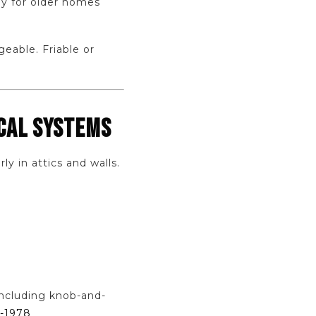
ly for older homes
eable. Friable or
ICAL SYSTEMS
y in attics and walls.
including knob-and-
e-1978