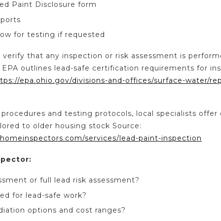
ed Paint Disclosure form
ports
ow for testing if requested
 verify that any inspection or risk assessment is perform
 EPA outlines lead-safe certification requirements for in
tps://epa.ohio.gov/divisions-and-offices/surface-water/re
 procedures and testing protocols, local specialists offer 
ilored to older housing stock Source:
homeinspectors.com/services/lead-paint-inspection
spector:
essment or full lead risk assessment?
ied for lead-safe work?
iation options and cost ranges?