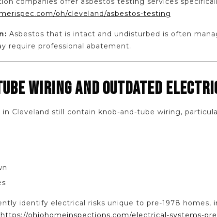
ion companies offer asbestos testing services specifical
merispec.com/oh/cleveland/asbestos-testing
n:
Asbestos that is intact and undisturbed is often manag
 require professional abatement.
TUBE WIRING AND OUTDATED ELECTR
 Cleveland still contain knob-and-tube wiring, particularl
wn
es
ntly identify electrical risks unique to pre-1978 homes, 
:
https://ohiohomeinspections.com/electrical-systems-pr