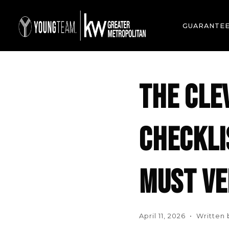
GUARANTE
THE CLE
CHECKLI
MUST VE
April 11, 2026 • Written