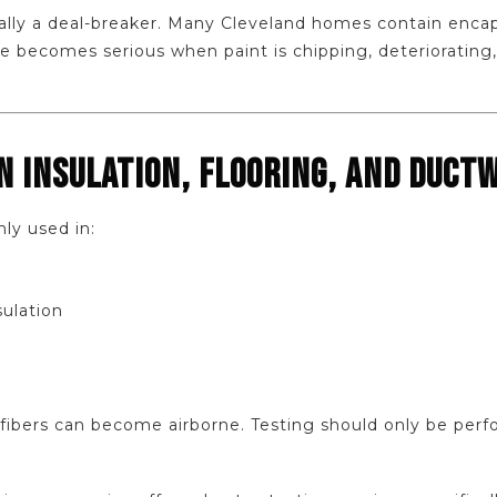
ally a deal-breaker. Many Cleveland homes contain encap
sue becomes serious when paint is chipping, deteriorating,
IN INSULATION, FLOORING, AND DUCT
y used in:
sulation
 fibers can become airborne. Testing should only be perf