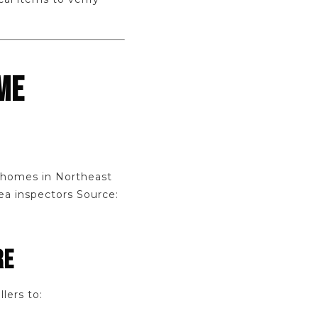
ME
r homes in Northeast
ea inspectors Source:
RE
lers to: