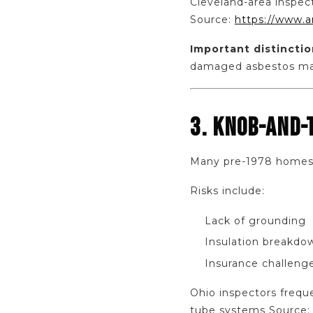
Cleveland-area inspect
Source:
https://www.a
Important distinctio
damaged asbestos may
3. KNOB-AND-
Many pre-1978 homes in
Risks include:
Lack of grounding
Insulation breakdo
Insurance challeng
Ohio inspectors freque
tube systems Source