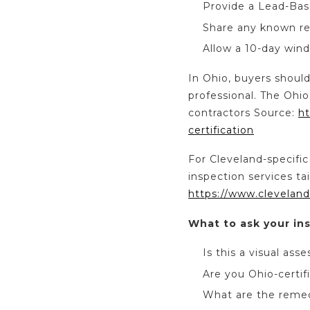
Provide a Lead-Bas
Share any known re
Allow a 10-day wind
In Ohio, buyers should
professional. The Ohio
contractors Source:
ht
certification
For Cleveland-specific
inspection services ta
https://www.cleveland
What to ask your in
Is this a visual ass
Are you Ohio-certif
What are the remed