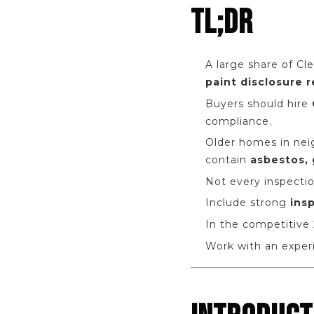
TL;DR
A large share of Cl
paint disclosure 
Buyers should hire
compliance.
Older homes in neig
contain
asbestos, 
Not every inspectio
Include strong
ins
In the competitive 
Work with an exper