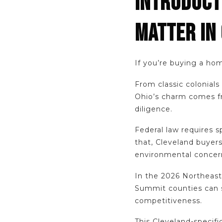
INTRODUCT
MATTER IN
If you’re buying a hom
From classic colonial
Ohio’s charm comes fro
diligence.
Federal law requires s
that, Cleveland buyer
environmental concern
In the 2026 Northeast
Summit counties can st
competitiveness.
This Cleveland-specifi