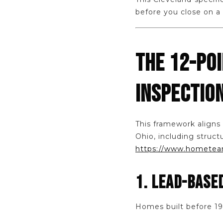
before you close on a
THE 12-PO
INSPECTIO
This framework aligns
Ohio, including struct
https://www.hometeam
1. LEAD-BASE
Homes built before 197