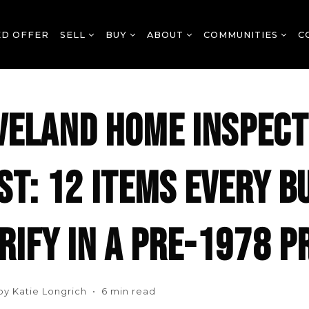
ED OFFER
SELL
BUY
ABOUT
COMMUNITIES
C
VELAND HOME INSPECT
ST: 12 ITEMS EVERY B
RIFY IN A PRE-1978 
 by Katie Longrich • 6 min read