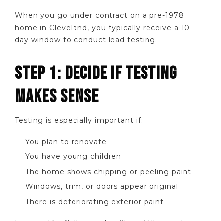
When you go under contract on a pre-1978
home in Cleveland, you typically receive a 10-
day window to conduct lead testing.
STEP 1: DECIDE IF TESTING
MAKES SENSE
Testing is especially important if:
You plan to renovate
You have young children
The home shows chipping or peeling paint
Windows, trim, or doors appear original
There is deteriorating exterior paint