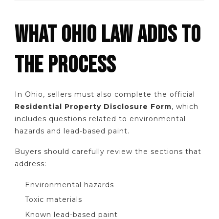
WHAT OHIO LAW ADDS TO
THE PROCESS
In Ohio, sellers must also complete the official
Residential Property Disclosure Form
, which
includes questions related to environmental
hazards and lead-based paint.
Buyers should carefully review the sections that
address:
Environmental hazards
Toxic materials
Known lead-based paint