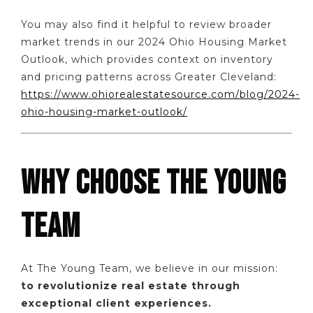
You may also find it helpful to review broader
market trends in our 2024 Ohio Housing Market
Outlook, which provides context on inventory
and pricing patterns across Greater Cleveland:
https://www.ohiorealestatesource.com/blog/2024-
ohio-housing-market-outlook/
WHY CHOOSE THE YOUNG
TEAM
At The Young Team, we believe in our mission:
to revolutionize real estate through
exceptional client experiences.