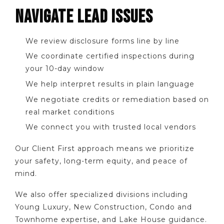
NAVIGATE LEAD ISSUES
We review disclosure forms line by line
We coordinate certified inspections during
your 10-day window
We help interpret results in plain language
We negotiate credits or remediation based on
real market conditions
We connect you with trusted local vendors
Our Client First approach means we prioritize
your safety, long-term equity, and peace of
mind.
We also offer specialized divisions including
Young Luxury, New Construction, Condo and
Townhome expertise, and Lake House guidance.