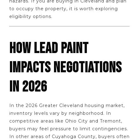
hazards. If you are buying in Cleveland and plan
to occupy the property, it is worth exploring
eligibility options.
HOW LEAD PAINT
IMPACTS NEGOTIATIONS
IN 2026
In the 2026 Greater Cleveland housing market,
inventory levels vary by neighborhood. In
competitive areas like Ohio City and Tremont,
buyers may feel pressure to limit contingencies.
In other areas of Cuyahoga County, buyers often