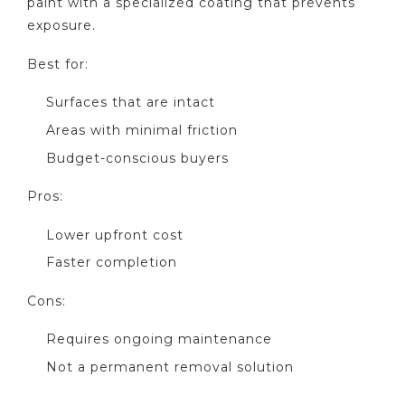
paint with a specialized coating that prevents
exposure.
Best for:
Surfaces that are intact
Areas with minimal friction
Budget-conscious buyers
Pros:
Lower upfront cost
Faster completion
Cons:
Requires ongoing maintenance
Not a permanent removal solution