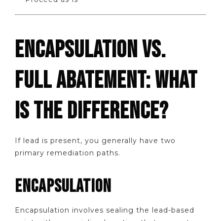
ENCAPSULATION VS.
FULL ABATEMENT: WHAT
IS THE DIFFERENCE?
If lead is present, you generally have two
primary remediation paths.
ENCAPSULATION
Encapsulation involves sealing the lead-based