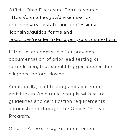
Official Ohio Disclosure Form resource:
https://com.ohio.gov/divisions-and-
programs/real-estate-and-professional-
licensing/guides-forms-and-
resources/residential-property-disclosure-form
If the seller checks “Yes” or provides
documentation of prior lead testing or
remediation, that should trigger deeper due
diligence before closing.
Additionally, lead testing and abatement
activities in Ohio must comply with state
guidelines and certification requirements
administered through the Ohio EPA Lead
Program.
Ohio EPA Lead Program information: