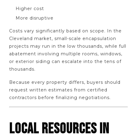
Higher cost
More disruptive
Costs vary significantly based on scope. In the
Cleveland market, small-scale encapsulation
projects may run in the low thousands, while full
abatement involving multiple rooms, windows,
or exterior siding can escalate into the tens of
thousands.
Because every property differs, buyers should
request written estimates from certified
contractors before finalizing negotiations.
LOCAL RESOURCES IN