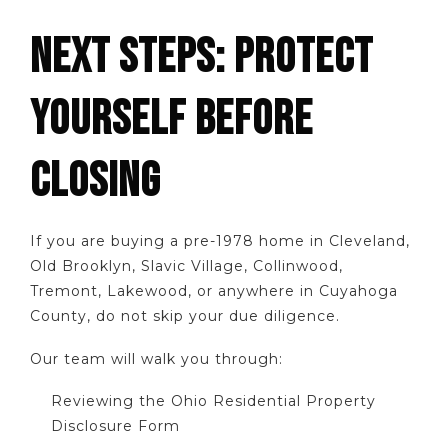
NEXT STEPS: PROTECT
YOURSELF BEFORE
CLOSING
If you are buying a pre-1978 home in Cleveland,
Old Brooklyn, Slavic Village, Collinwood,
Tremont, Lakewood, or anywhere in Cuyahoga
County, do not skip your due diligence.
Our team will walk you through:
Reviewing the Ohio Residential Property
Disclosure Form