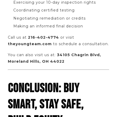
Exercising your 10-day inspection rights
Coordinating certified testing
Negotiating remediation or credits
Making an informed final decision
Call us at
216-402-4774
or visit
theyoungteam.com
to schedule a consultation.
You can also visit us at:
34105 Chagrin Blvd,
Moreland Hills, OH 44022
CONCLUSION: BUY
SMART, STAY SAFE,