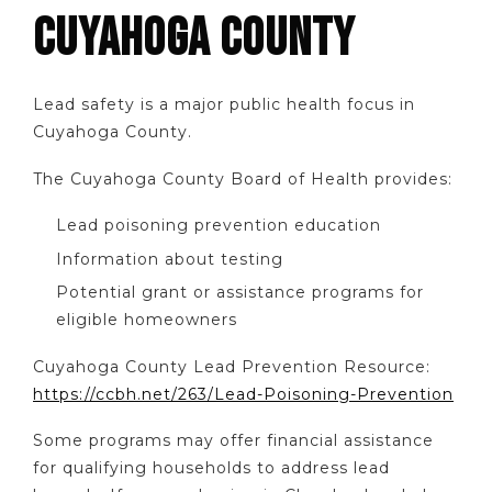
CUYAHOGA COUNTY
Lead safety is a major public health focus in
Cuyahoga County.
The Cuyahoga County Board of Health provides:
Lead poisoning prevention education
Information about testing
Potential grant or assistance programs for
eligible homeowners
Cuyahoga County Lead Prevention Resource:
https://ccbh.net/263/Lead-Poisoning-Prevention
Some programs may offer financial assistance
for qualifying households to address lead