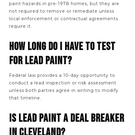
paint hazards in pre-1978 homes, but they are
not required to remove or remediate unless
local enforcement or contractual agreements
require it.
HOW LONG DO I HAVE TO TEST
FOR LEAD PAINT?
Federal law provides a 10-day opportunity to
conduct a lead inspection or risk assessment
unless both parties agree in writing to modify
that timeline.
IS LEAD PAINT A DEAL BREAKER
IN CLEVELAND?