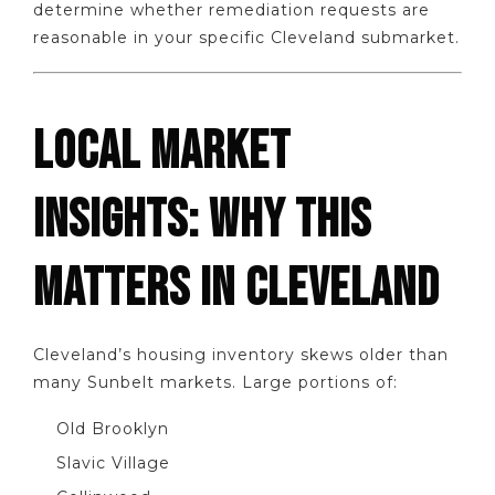
determine whether remediation requests are
reasonable in your specific Cleveland submarket.
LOCAL MARKET
INSIGHTS: WHY THIS
MATTERS IN CLEVELAND
Cleveland’s housing inventory skews older than
many Sunbelt markets. Large portions of:
Old Brooklyn
Slavic Village