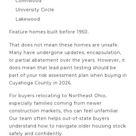
Collinwood
University Circle
Lakewood
Feature homes built before 1950.
That does not mean these homes are unsafe.
Many have undergone updates, encapsulation,
or partial abatement over the years. However, it
does mean that lead paint testing should be
part of your risk assessment plan when buying in
Cuyahoga County in 2026.
For buyers relocating to Northeast Ohio,
especially families coming from newer
construction markets, this can feel unfamiliar.
Our team often helps out-of-state buyers
understand how to navigate older housing stock
safely and confidently.