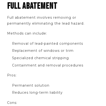
FULL ABATEMENT
Full abatement involves removing or
permanently eliminating the lead hazard.
Methods can include:
Removal of lead-painted components
Replacement of windows or trim
Specialized chemical stripping
Containment and removal procedures
Pros:
Permanent solution
Reduces long-term liability
Cons: