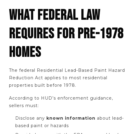
WHAT FEDERAL LAW
REQUIRES FOR PRE-1978
HOMES
The federal Residential Lead-Based Paint Hazard
Reduction Act applies to most residential
properties built before 1978.
According to HUD’s enforcement guidance,
sellers must:
Disclose any
known information
about lead-
based paint or hazards