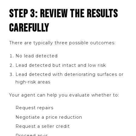
STEP 3: REVIEW THE RESULTS
CAREFULLY
There are typically three possible outcomes:
No lead detected
Lead detected but intact and low risk
Lead detected with deteriorating surfaces or
high-risk areas
Your agent can help you evaluate whether to:
Request repairs
Negotiate a price reduction
Request a seller credit
Proceed as-is