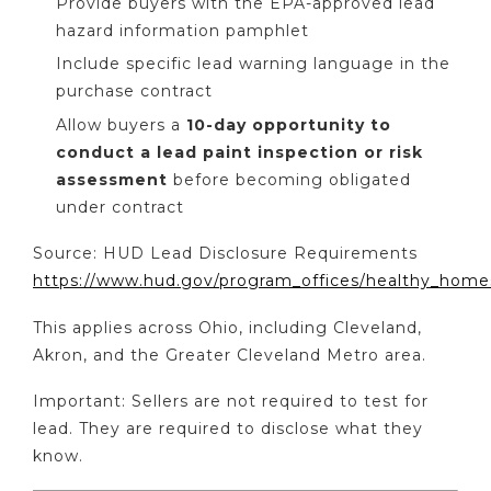
Provide buyers with the EPA-approved lead
hazard information pamphlet
Include specific lead warning language in the
purchase contract
Allow buyers a
10-day opportunity to
conduct a lead paint inspection or risk
assessment
before becoming obligated
under contract
Source: HUD Lead Disclosure Requirements
https://www.hud.gov/program_offices/healthy_home
This applies across Ohio, including Cleveland,
Akron, and the Greater Cleveland Metro area.
Important: Sellers are not required to test for
lead. They are required to disclose what they
know.