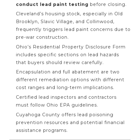
conduct lead paint testing
before closing.
Cleveland’s housing stock, especially in Old
Brooklyn, Slavic Village, and Collinwood,
frequently triggers lead paint concerns due to
pre-war construction.
Ohio’s Residential Property Disclosure Form
includes specific sections on lead hazards
that buyers should review carefully.
Encapsulation and full abatement are two
different remediation options with different
cost ranges and long-term implications.
Certified lead inspectors and contractors
must follow Ohio EPA guidelines.
Cuyahoga County offers lead poisoning
prevention resources and potential financial
assistance programs.