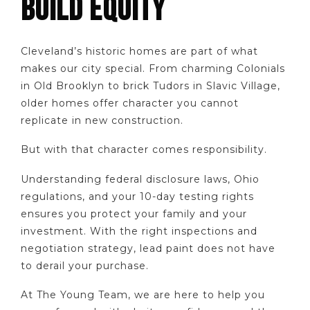
BUILD EQUITY
Cleveland’s historic homes are part of what
makes our city special. From charming Colonials
in Old Brooklyn to brick Tudors in Slavic Village,
older homes offer character you cannot
replicate in new construction.
But with that character comes responsibility.
Understanding federal disclosure laws, Ohio
regulations, and your 10-day testing rights
ensures you protect your family and your
investment. With the right inspections and
negotiation strategy, lead paint does not have
to derail your purchase.
At The Young Team, we are here to help you