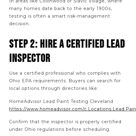
In areas like Collinwood or Slavic Village, where
many homes date back to the early 1900s,
testing is often a smart risk-management
decision.
STEP 2: HIRE A CERTIFIED LEAD
INSPECTOR
Use a certified professional who complies with
Ohio EPA requirements. Buyers can search for
local options through directories like:
HomeAdvisor Lead Paint Testing Cleveland
https://www.homeadvisor.com/c.Locations.Lead.Paint
Confirm that the inspector is properly certified
under Ohio regulations before scheduling.