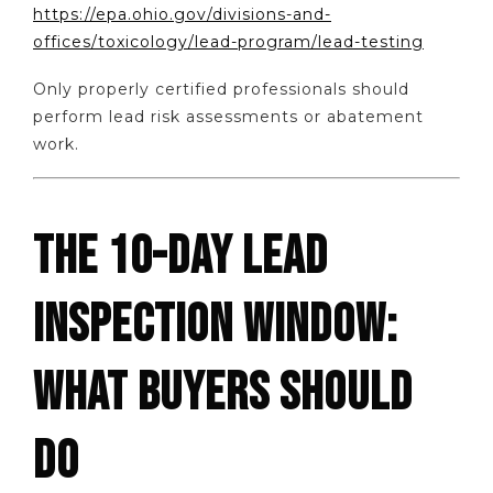
https://epa.ohio.gov/divisions-and-
offices/toxicology/lead-program/lead-testing
Only properly certified professionals should
perform lead risk assessments or abatement
work.
THE 10-DAY LEAD
INSPECTION WINDOW:
WHAT BUYERS SHOULD
DO