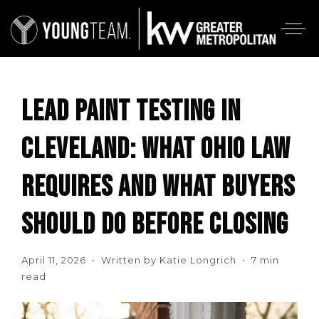
LEAD PAINT TESTING IN
CLEVELAND: WHAT OHIO LAW
REQUIRES AND WHAT BUYERS
SHOULD DO BEFORE CLOSING
April 11, 2026 • Written by Katie Longrich • 7 min
read