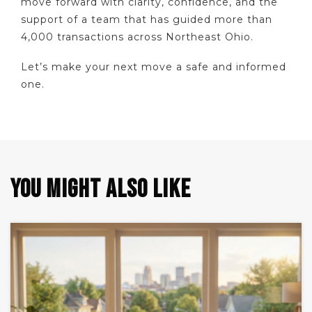
move forward with clarity, confidence, and the
support of a team that has guided more than
4,000 transactions across Northeast Ohio.
Let’s make your next move a safe and informed
one.
YOU MIGHT ALSO LIKE