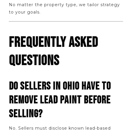
No matter the property type, we tailor strategy
to your goals.
FREQUENTLY ASKED
QUESTIONS
DO SELLERS IN OHIO HAVE TO
REMOVE LEAD PAINT BEFORE
SELLING?
No. Sellers must disclose known lead-based