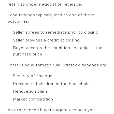
retain stronger negotiation leverage.
Lead findings typically lead to one of three
outcomes:
Seller agrees to remediate prior to closing
Seller provides a credit at closing
Buyer accepts the condition and adjusts the
purchase price
There is no automatic rule. Strategy depends on:
Severity of findings
Presence of children in the household
Renovation plans
Market competition
An experienced buyer’s agent can help you