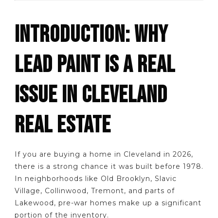
INTRODUCTION: WHY
LEAD PAINT IS A REAL
ISSUE IN CLEVELAND
REAL ESTATE
If you are buying a home in Cleveland in 2026,
there is a strong chance it was built before 1978.
In neighborhoods like Old Brooklyn, Slavic
Village, Collinwood, Tremont, and parts of
Lakewood, pre-war homes make up a significant
portion of the inventory.