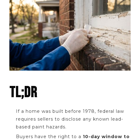
TL;DR
If a home was built before 1978, federal law
requires sellers to disclose any known lead-
based paint hazards.
Buyers have the right to a
10-day window to