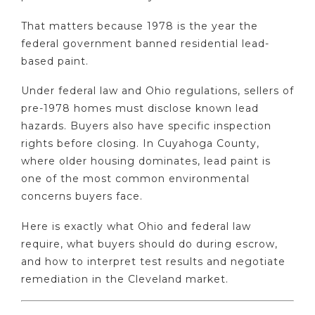
That matters because 1978 is the year the
federal government banned residential lead-
based paint.
Under federal law and Ohio regulations, sellers of
pre-1978 homes must disclose known lead
hazards. Buyers also have specific inspection
rights before closing. In Cuyahoga County,
where older housing dominates, lead paint is
one of the most common environmental
concerns buyers face.
Here is exactly what Ohio and federal law
require, what buyers should do during escrow,
and how to interpret test results and negotiate
remediation in the Cleveland market.