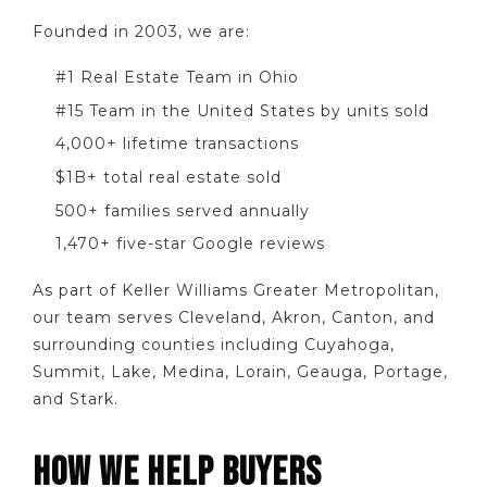
Founded in 2003, we are:
#1 Real Estate Team in Ohio
#15 Team in the United States by units sold
4,000+ lifetime transactions
$1B+ total real estate sold
500+ families served annually
1,470+ five-star Google reviews
As part of Keller Williams Greater Metropolitan,
our team serves Cleveland, Akron, Canton, and
surrounding counties including Cuyahoga,
Summit, Lake, Medina, Lorain, Geauga, Portage,
and Stark.
HOW WE HELP BUYERS