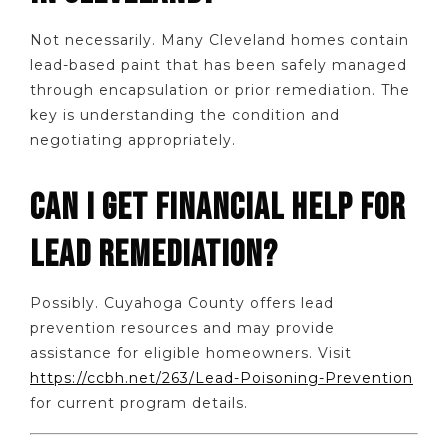
Not necessarily. Many Cleveland homes contain
lead-based paint that has been safely managed
through encapsulation or prior remediation. The
key is understanding the condition and
negotiating appropriately.
CAN I GET FINANCIAL HELP FOR
LEAD REMEDIATION?
Possibly. Cuyahoga County offers lead
prevention resources and may provide
assistance for eligible homeowners. Visit
https://ccbh.net/263/Lead-Poisoning-Prevention
for current program details.