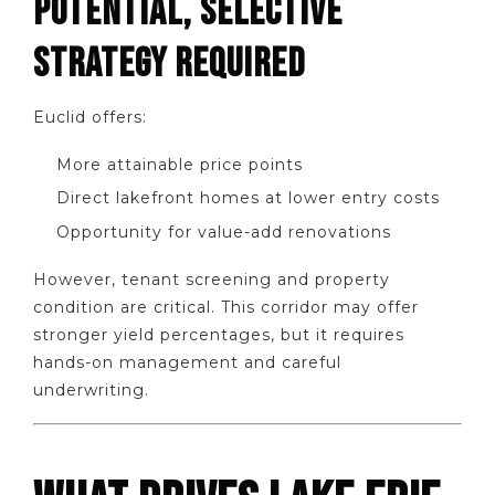
POTENTIAL, SELECTIVE
STRATEGY REQUIRED
Euclid offers:
More attainable price points
Direct lakefront homes at lower entry costs
Opportunity for value-add renovations
However, tenant screening and property
condition are critical. This corridor may offer
stronger yield percentages, but it requires
hands-on management and careful
underwriting.