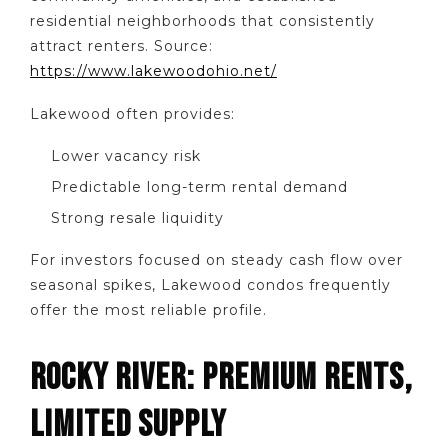
residential neighborhoods that consistently
attract renters. Source:
https://www.lakewoodohio.net/
Lakewood often provides:
Lower vacancy risk
Predictable long-term rental demand
Strong resale liquidity
For investors focused on steady cash flow over
seasonal spikes, Lakewood condos frequently
offer the most reliable profile.
ROCKY RIVER: PREMIUM RENTS,
LIMITED SUPPLY