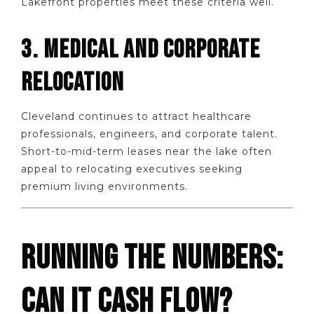
Lakefront properties meet these criteria well.
3. MEDICAL AND CORPORATE
RELOCATION
Cleveland continues to attract healthcare
professionals, engineers, and corporate talent.
Short-to-mid-term leases near the lake often
appeal to relocating executives seeking
premium living environments.
RUNNING THE NUMBERS:
CAN IT CASH FLOW?