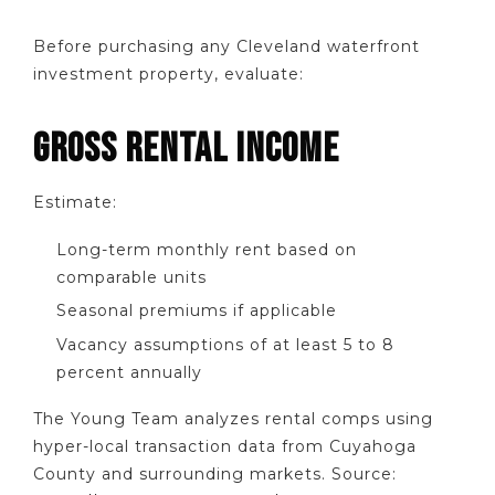
Before purchasing any Cleveland waterfront
investment property, evaluate:
GROSS RENTAL INCOME
Estimate:
Long-term monthly rent based on
comparable units
Seasonal premiums if applicable
Vacancy assumptions of at least 5 to 8
percent annually
The Young Team analyzes rental comps using
hyper-local transaction data from Cuyahoga
County and surrounding markets. Source: