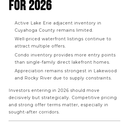
FOR 2026
Active Lake Erie adjacent inventory in
Cuyahoga County remains limited.
Well-priced waterfront listings continue to
attract multiple offers.
Condo inventory provides more entry points
than single-family direct lakefront homes.
Appreciation remains strongest in Lakewood
and Rocky River due to supply constraints.
Investors entering in 2026 should move
decisively but strategically. Competitive pricing
and strong offer terms matter, especially in
sought-after corridors.