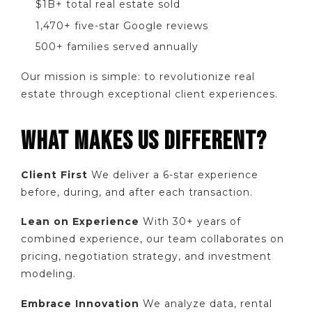
$1B+ total real estate sold
1,470+ five-star Google reviews
500+ families served annually
Our mission is simple: to revolutionize real
estate through exceptional client experiences.
WHAT MAKES US DIFFERENT?
Client First
We deliver a 6-star experience
before, during, and after each transaction.
Lean on Experience
With 30+ years of
combined experience, our team collaborates on
pricing, negotiation strategy, and investment
modeling.
Embrace Innovation
We analyze data, rental