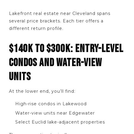
Lakefront real estate near Cleveland spans
several price brackets. Each tier offers a
different return profile.
$140K TO $300K: ENTRY-LEVEL
CONDOS AND WATER-VIEW
UNITS
At the lower end, you’ll find:
High-rise condos in Lakewood
Water-view units near Edgewater
Select Euclid lake-adjacent properties