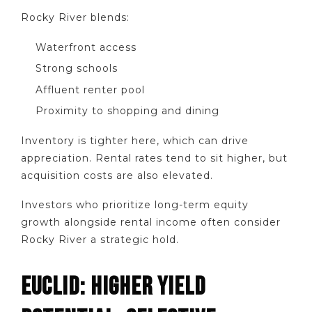
Rocky River blends:
Waterfront access
Strong schools
Affluent renter pool
Proximity to shopping and dining
Inventory is tighter here, which can drive
appreciation. Rental rates tend to sit higher, but
acquisition costs are also elevated.
Investors who prioritize long-term equity
growth alongside rental income often consider
Rocky River a strategic hold.
EUCLID: HIGHER YIELD