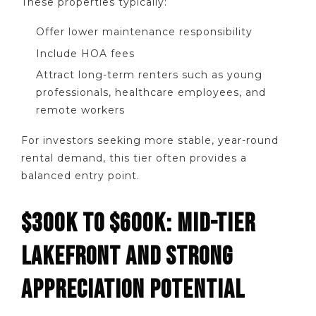
These properties typically:
Offer lower maintenance responsibility
Include HOA fees
Attract long-term renters such as young
professionals, healthcare employees, and
remote workers
For investors seeking more stable, year-round
rental demand, this tier often provides a
balanced entry point.
$300K TO $600K: MID-TIER
LAKEFRONT AND STRONG
APPRECIATION POTENTIAL