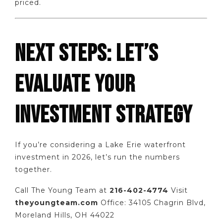
priced.
NEXT STEPS: LET’S
EVALUATE YOUR
INVESTMENT STRATEGY
If you’re considering a Lake Erie waterfront
investment in 2026, let’s run the numbers
together.
Call The Young Team at
216-402-4774
Visit
theyoungteam.com
Office: 34105 Chagrin Blvd,
Moreland Hills, OH 44022