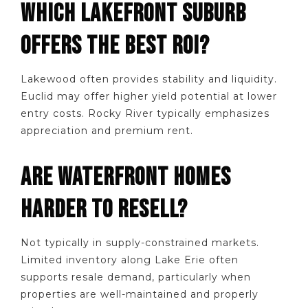
WHICH LAKEFRONT SUBURB
OFFERS THE BEST ROI?
Lakewood often provides stability and liquidity.
Euclid may offer higher yield potential at lower
entry costs. Rocky River typically emphasizes
appreciation and premium rent.
ARE WATERFRONT HOMES
HARDER TO RESELL?
Not typically in supply-constrained markets.
Limited inventory along Lake Erie often
supports resale demand, particularly when
properties are well-maintained and properly