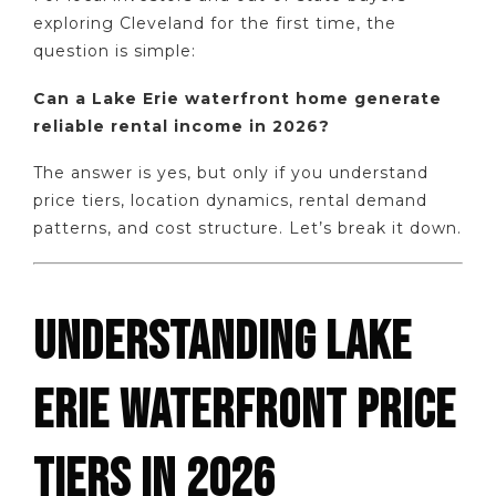
exploring Cleveland for the first time, the
question is simple:
Can a Lake Erie waterfront home generate
reliable rental income in 2026?
The answer is yes, but only if you understand
price tiers, location dynamics, rental demand
patterns, and cost structure. Let’s break it down.
UNDERSTANDING LAKE
ERIE WATERFRONT PRICE
TIERS IN 2026