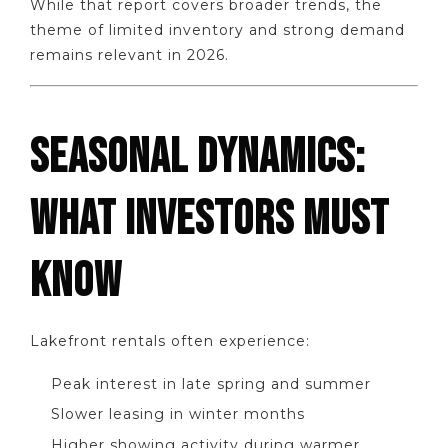
While that report covers broader trends, the
theme of limited inventory and strong demand
remains relevant in 2026.
SEASONAL DYNAMICS:
WHAT INVESTORS MUST
KNOW
Lakefront rentals often experience:
Peak interest in late spring and summer
Slower leasing in winter months
Higher showing activity during warmer