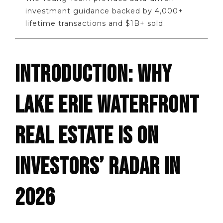
investment guidance backed by 4,000+
lifetime transactions and $1B+ sold.
INTRODUCTION: WHY
LAKE ERIE WATERFRONT
REAL ESTATE IS ON
INVESTORS’ RADAR IN
2026