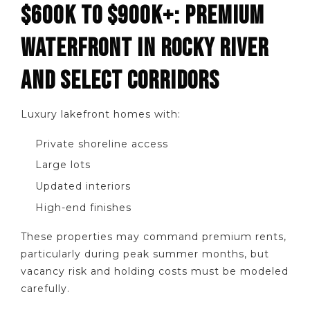
$600K TO $900K+: PREMIUM
WATERFRONT IN ROCKY RIVER
AND SELECT CORRIDORS
Luxury lakefront homes with:
Private shoreline access
Large lots
Updated interiors
High-end finishes
These properties may command premium rents,
particularly during peak summer months, but
vacancy risk and holding costs must be modeled
carefully.