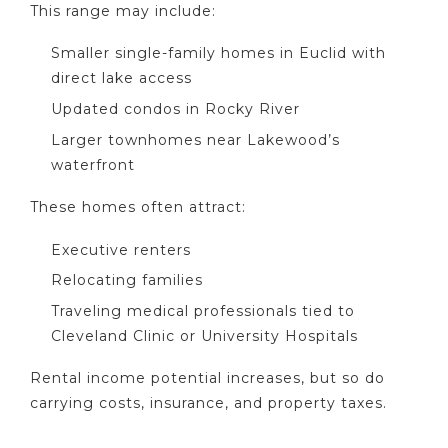
This range may include:
Smaller single-family homes in Euclid with
direct lake access
Updated condos in Rocky River
Larger townhomes near Lakewood’s
waterfront
These homes often attract:
Executive renters
Relocating families
Traveling medical professionals tied to
Cleveland Clinic or University Hospitals
Rental income potential increases, but so do
carrying costs, insurance, and property taxes.