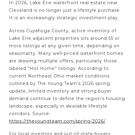
In 2026, Lake Erie waterfront real estate near
Cleveland is no longer just a lifestyle purchase.
It is an increasingly strategic investment play.
Across Cuyahoga County, active inventory of
Lake Erie adjacent properties sits around 55 or
more listings at any given time, depending on
seasonality. Many well-priced waterfront homes
are drawing multiple offers, particularly those
labeled “Hot Home” listings. According to
current Northeast Ohio market conditions
outlined by The Young Team’s 2026 spring
update, limited inventory and strong buyer
demand continue to define the region’s housing
landscape, especially in desirable lifestyle
corridors. Source:
https://theyoungteam.com/spring-2026/
For local investors and out-of-state buyers