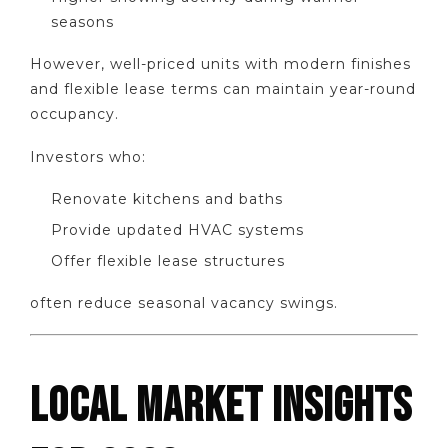
seasons
However, well-priced units with modern finishes
and flexible lease terms can maintain year-round
occupancy.
Investors who:
Renovate kitchens and baths
Provide updated HVAC systems
Offer flexible lease structures
often reduce seasonal vacancy swings.
LOCAL MARKET INSIGHTS