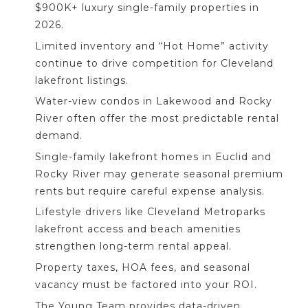
$900K+ luxury single-family properties in
2026.
Limited inventory and “Hot Home” activity
continue to drive competition for Cleveland
lakefront listings.
Water-view condos in Lakewood and Rocky
River often offer the most predictable rental
demand.
Single-family lakefront homes in Euclid and
Rocky River may generate seasonal premium
rents but require careful expense analysis.
Lifestyle drivers like Cleveland Metroparks
lakefront access and beach amenities
strengthen long-term rental appeal.
Property taxes, HOA fees, and seasonal
vacancy must be factored into your ROI.
The Young Team provides data-driven