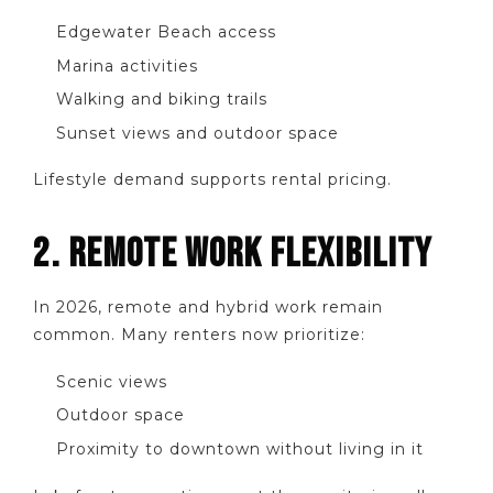
Edgewater Beach access
Marina activities
Walking and biking trails
Sunset views and outdoor space
Lifestyle demand supports rental pricing.
2. REMOTE WORK FLEXIBILITY
In 2026, remote and hybrid work remain
common. Many renters now prioritize:
Scenic views
Outdoor space
Proximity to downtown without living in it