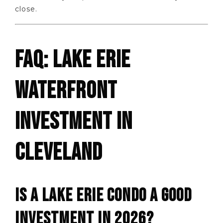
close.
FAQ: LAKE ERIE
WATERFRONT
INVESTMENT IN
CLEVELAND
IS A LAKE ERIE CONDO A GOOD
INVESTMENT IN 2026?