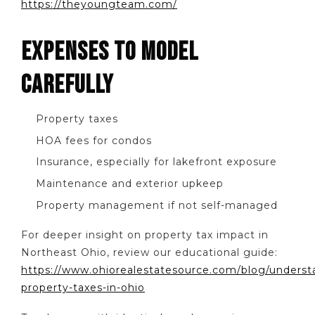
https://theyoungteam.com/
EXPENSES TO MODEL
CAREFULLY
Property taxes
HOA fees for condos
Insurance, especially for lakefront exposure
Maintenance and exterior upkeep
Property management if not self-managed
For deeper insight on property tax impact in
Northeast Ohio, review our educational guide:
https://www.ohiorealestatesource.com/blog/underst
property-taxes-in-ohio