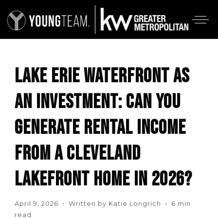
LAKE ERIE WATERFRONT AS
AN INVESTMENT: CAN YOU
GENERATE RENTAL INCOME
FROM A CLEVELAND
LAKEFRONT HOME IN 2026?
April 9, 2026 • Written by Katie Longrich • 6 min
read