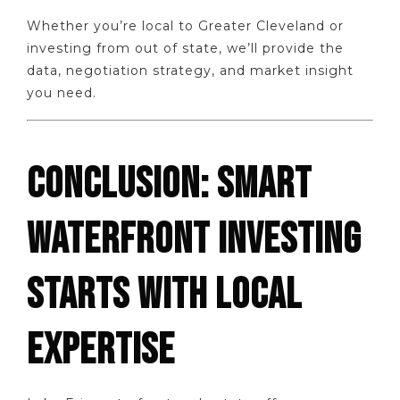
Whether you’re local to Greater Cleveland or
investing from out of state, we’ll provide the
data, negotiation strategy, and market insight
you need.
CONCLUSION: SMART
WATERFRONT INVESTING
STARTS WITH LOCAL
EXPERTISE