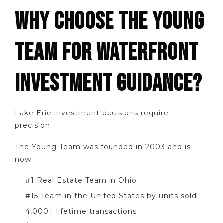
WHY CHOOSE THE YOUNG
TEAM FOR WATERFRONT
INVESTMENT GUIDANCE?
Lake Erie investment decisions require
precision.
The Young Team was founded in 2003 and is
now:
#1 Real Estate Team in Ohio
#15 Team in the United States by units sold
4,000+ lifetime transactions