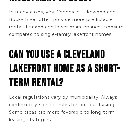
In many cases, yes. Condos in Lakewood and
Rocky River often provide more predictable
rental demand and lower maintenance exposure
compared to single-family lakefront homes.
CAN YOU USE A CLEVELAND
LAKEFRONT HOME AS A SHORT-
TERM RENTAL?
Local regulations vary by municipality. Always
confirm city-specific rules before purchasing.
Some areas are more favorable to long-term
leasing strategies.