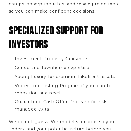
comps, absorption rates, and resale projections
so you can make confident decisions.
SPECIALIZED SUPPORT FOR
INVESTORS
Investment Property Guidance
Condo and Townhome expertise
Young Luxury for premium lakefront assets
Worry-Free Listing Program if you plan to
reposition and resell
Guaranteed Cash Offer Program for risk-
managed exits
We do not guess. We model scenarios so you
understand your potential return before you