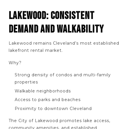
LAKEWOOD: CONSISTENT
DEMAND AND WALKABILITY
Lakewood remains Cleveland’s most established
lakefront rental market.
Why?
Strong density of condos and multi-family
properties
Walkable neighborhoods
Access to parks and beaches
Proximity to downtown Cleveland
The City of Lakewood promotes lake access,
community amenities, and established