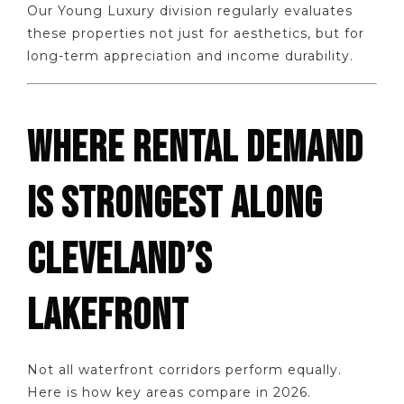
Our Young Luxury division regularly evaluates
these properties not just for aesthetics, but for
long-term appreciation and income durability.
WHERE RENTAL DEMAND
IS STRONGEST ALONG
CLEVELAND’S
LAKEFRONT
Not all waterfront corridors perform equally.
Here is how key areas compare in 2026.