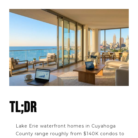
TL;DR
Lake Erie waterfront homes in Cuyahoga
County range roughly from $140K condos to