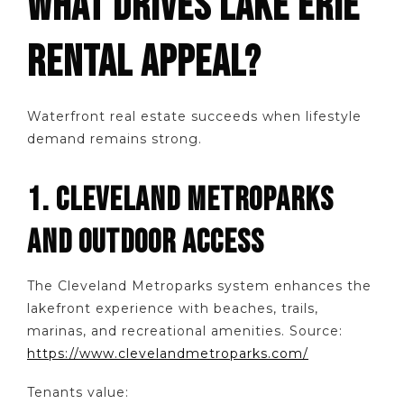
WHAT DRIVES LAKE ERIE
RENTAL APPEAL?
Waterfront real estate succeeds when lifestyle
demand remains strong.
1. CLEVELAND METROPARKS
AND OUTDOOR ACCESS
The Cleveland Metroparks system enhances the
lakefront experience with beaches, trails,
marinas, and recreational amenities. Source:
https://www.clevelandmetroparks.com/
Tenants value: