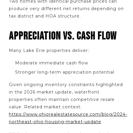
Two homes with identical purchase prices can
produce very different net returns depending on
tax district and HOA structure.
APPRECIATION VS. CASH FLOW
Many Lake Erie properties deliver:
Moderate immediate cash flow
Stronger long-term appreciation potential
Given ongoing inventory constraints highlighted
in the 2026 market update, waterfront
properties often maintain competitive resale
value. Related market context:
https://www.ohiorealestatesource.com/blog/2024-
northeast-ohio-housing-market-update