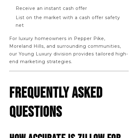
Receive an instant cash offer
List on the market with a cash offer safety
net
For luxury homeowners in Pepper Pike,
Moreland Hills, and surrounding communities,
our Young Luxury division provides tailored high-
end marketing strategies.
FREQUENTLY ASKED
QUESTIONS