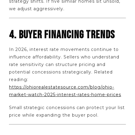
strategy shifts. If five similar homes sit unsold,
we adjust aggressively.
4. BUYER FINANCING TRENDS
In 2026, interest rate movements continue to
influence affordability. Sellers who understand
rate sensitivity can structure pricing and
potential concessions strategically. Related
reading:
https://ohiorealestatesource.com/blog/ohio-
market-watch-2025-interest-rates-home-prices
Small strategic concessions can protect your list
price while expanding the buyer pool.