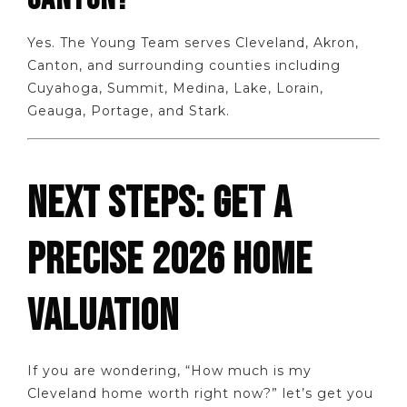
Yes. The Young Team serves Cleveland, Akron,
Canton, and surrounding counties including
Cuyahoga, Summit, Medina, Lake, Lorain,
Geauga, Portage, and Stark.
NEXT STEPS: GET A
PRECISE 2026 HOME
VALUATION
If you are wondering, “How much is my
Cleveland home worth right now?” let’s get you