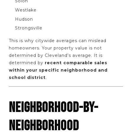
Solon
Westlake
Hudson
Strongsville
This is why citywide averages can mislead
homeowners. Your property value is not
determined by Cleveland’s average. It is
determined by
recent comparable sales
within your specific neighborhood and
school district
.
NEIGHBORHOOD-BY-
NEIGHBORHOOD