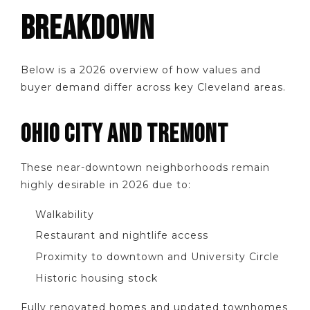
BREAKDOWN
Below is a 2026 overview of how values and
buyer demand differ across key Cleveland areas.
OHIO CITY AND TREMONT
These near-downtown neighborhoods remain
highly desirable in 2026 due to:
Walkability
Restaurant and nightlife access
Proximity to downtown and University Circle
Historic housing stock
Fully renovated homes and updated townhomes