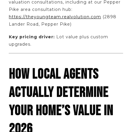
valuation consultations, including at our Pepper
Pike area consultation hub:
https://theyoungteam.realvolution.com
(2898
Lander Road, Pepper Pike)
Key pricing driver:
Lot value plus custom
upgrades.
HOW LOCAL AGENTS
ACTUALLY DETERMINE
YOUR HOME’S VALUE IN
2026