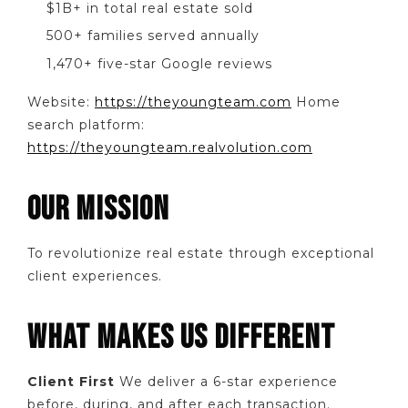
$1B+ in total real estate sold
500+ families served annually
1,470+ five-star Google reviews
Website:
https://theyoungteam.com
Home
search platform:
https://theyoungteam.realvolution.com
OUR MISSION
To revolutionize real estate through exceptional
client experiences.
WHAT MAKES US DIFFERENT
Client First
We deliver a 6-star experience
before, during, and after each transaction.