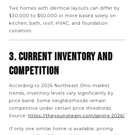
Two homes with identical layouts can differ by
$30,000 to $50,000 or more based solely on
kitchen, bath, roof, HVAC, and foundation
condition.
3. CURRENT INVENTORY AND
COMPETITION
According to 2026 Northeast Ohio market
trends, inventory levels vary significantly by
price band. Some neighborhoods remain
competitive under certain price thresholds.
Source:
https://theyoungteam.com/spring-2026/
If only one similar home is available, pricing