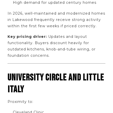
High demand for updated century homes
In 2026, well-maintained and modernized homes
in Lakewood frequently receive strong activity
within the first few weeks if priced correctly.
Key pricing driver:
Updates and layout
functionality. Buyers discount heavily for
outdated kitchens, knob-and-tube wiring, or
foundation concerns.
UNIVERSITY CIRCLE AND LITTLE
ITALY
Proximity to:
Cleveland Clinic