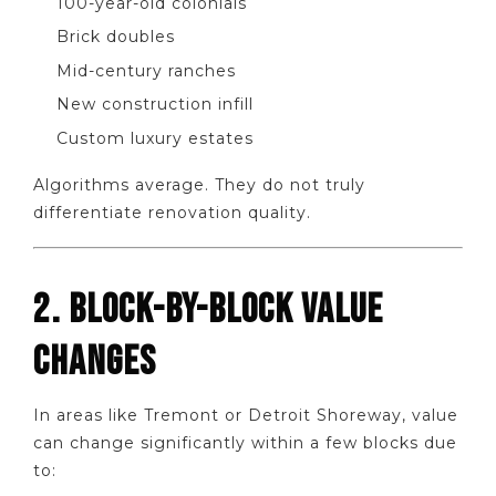
100-year-old colonials
Brick doubles
Mid-century ranches
New construction infill
Custom luxury estates
Algorithms average. They do not truly
differentiate renovation quality.
2. BLOCK-BY-BLOCK VALUE
CHANGES
In areas like Tremont or Detroit Shoreway, value
can change significantly within a few blocks due
to: