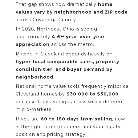
That gap shows how dramatically
home
values vary by neighborhood and ZIP code
across Cuyahoga County.
In 2026, Northeast Ohio is seeing
approximately
4.6% year-over-year
appreciation
across the metro.
Pricing in Cleveland depends heavily on
hyper-local comparable sales, property
condition tier, and buyer demand by
neighborhood
.
National home value tools frequently misprice
Cleveland homes by
$30,000 to $50,000
because they average across wildly different
micro-markets.
If you are
60 to 180 days from selling
, now
is the right time to understand your equity
position and pricing strategy.