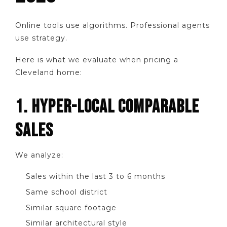
Online tools use algorithms. Professional agents
use strategy.
Here is what we evaluate when pricing a
Cleveland home:
1. HYPER-LOCAL COMPARABLE
SALES
We analyze:
Sales within the last 3 to 6 months
Same school district
Similar square footage
Similar architectural style