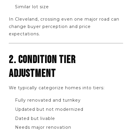
Similar lot size
In Cleveland, crossing even one major road can
change buyer perception and price
expectations.
2. CONDITION TIER
ADJUSTMENT
We typically categorize homes into tiers:
Fully renovated and turnkey
Updated but not modernized
Dated but livable
Needs major renovation