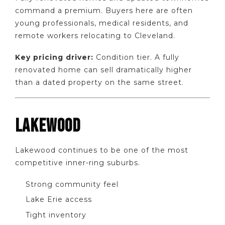
command a premium. Buyers here are often
young professionals, medical residents, and
remote workers relocating to Cleveland.
Key pricing driver:
Condition tier. A fully
renovated home can sell dramatically higher
than a dated property on the same street.
LAKEWOOD
Lakewood continues to be one of the most
competitive inner-ring suburbs.
Strong community feel
Lake Erie access
Tight inventory