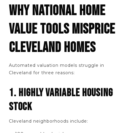
WHY NATIONAL HOME
VALUE TOOLS MISPRICE
CLEVELAND HOMES
Automated valuation models struggle in
Cleveland for three reasons:
1. HIGHLY VARIABLE HOUSING
STOCK
Cleveland neighborhoods include: