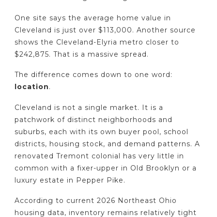
One site says the average home value in
Cleveland is just over $113,000. Another source
shows the Cleveland-Elyria metro closer to
$242,875. That is a massive spread.
The difference comes down to one word:
location
.
Cleveland is not a single market. It is a
patchwork of distinct neighborhoods and
suburbs, each with its own buyer pool, school
districts, housing stock, and demand patterns. A
renovated Tremont colonial has very little in
common with a fixer-upper in Old Brooklyn or a
luxury estate in Pepper Pike.
According to current 2026 Northeast Ohio
housing data, inventory remains relatively tight