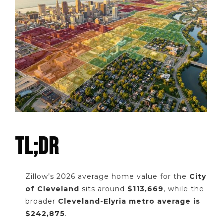
TL;DR
Zillow’s 2026 average home value for the
City
of Cleveland
sits around
$113,669
, while the
broader
Cleveland-Elyria metro average is
$242,875
.