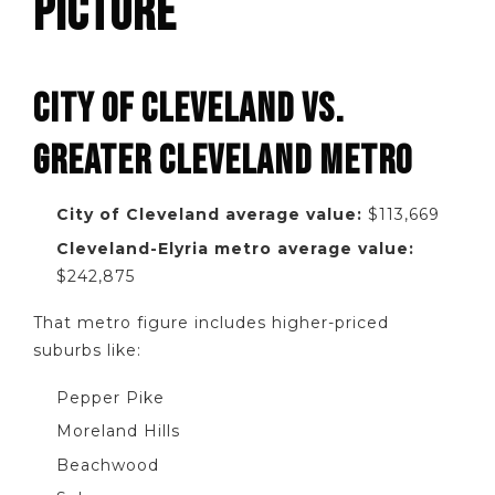
PICTURE
CITY OF CLEVELAND VS.
GREATER CLEVELAND METRO
City of Cleveland average value:
$113,669
Cleveland-Elyria metro average value:
$242,875
That metro figure includes higher-priced
suburbs like:
Pepper Pike
Moreland Hills
Beachwood