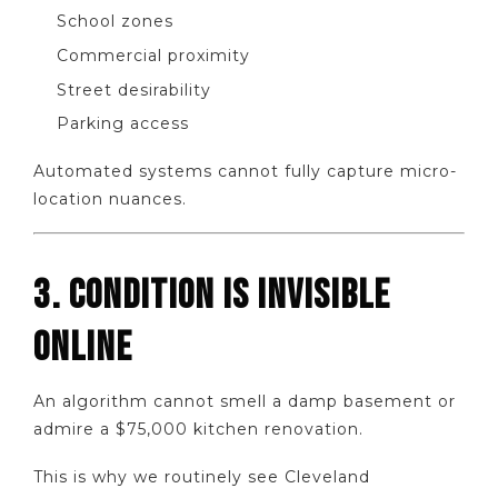
School zones
Commercial proximity
Street desirability
Parking access
Automated systems cannot fully capture micro-
location nuances.
3. CONDITION IS INVISIBLE
ONLINE
An algorithm cannot smell a damp basement or
admire a $75,000 kitchen renovation.
This is why we routinely see Cleveland