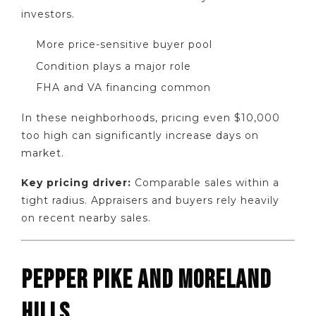
investors.
More price-sensitive buyer pool
Condition plays a major role
FHA and VA financing common
In these neighborhoods, pricing even $10,000
too high can significantly increase days on
market.
Key pricing driver:
Comparable sales within a
tight radius. Appraisers and buyers rely heavily
on recent nearby sales.
PEPPER PIKE AND MORELAND
HILLS