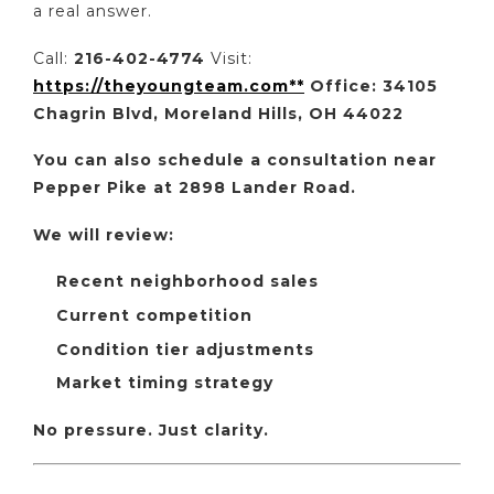
a real answer.
Call:
216-402-4774
Visit:
https://theyoungteam.com**
Office: 34105
Chagrin Blvd, Moreland Hills, OH 44022
You can also schedule a consultation near
Pepper Pike at 2898 Lander Road.
We will review:
Recent neighborhood sales
Current competition
Condition tier adjustments
Market timing strategy
No pressure. Just clarity.