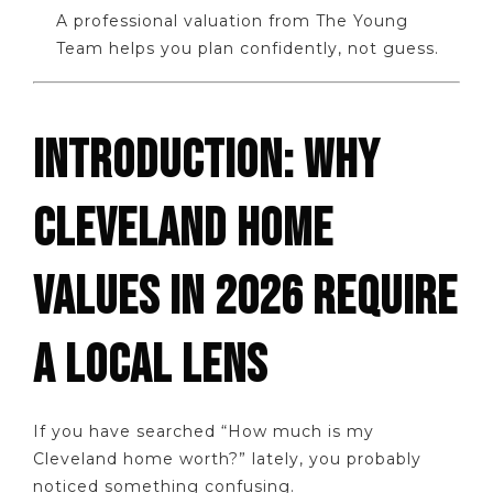
A professional valuation from The Young
Team helps you plan confidently, not guess.
INTRODUCTION: WHY
CLEVELAND HOME
VALUES IN 2026 REQUIRE
A LOCAL LENS
If you have searched “How much is my
Cleveland home worth?” lately, you probably
noticed something confusing.