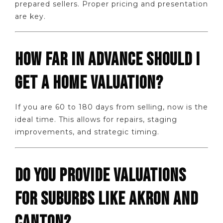
prepared sellers. Proper pricing and presentation
are key.
HOW FAR IN ADVANCE SHOULD I
GET A HOME VALUATION?
If you are 60 to 180 days from selling, now is the
ideal time. This allows for repairs, staging
improvements, and strategic timing.
DO YOU PROVIDE VALUATIONS
FOR SUBURBS LIKE AKRON AND
CANTON?