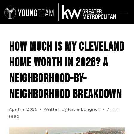
HOW MUCH IS MY CLEVELAND
HOME WORTH IN 2026? A
NEIGHBORHOOD-BY-
NEIGHBORHOOD BREAKDOWN
April 14, 2026 • Written by Katie Longrich • 7 min
read