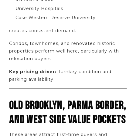
University Hospitals
Case Western Reserve University
creates consistent demand.
Condos, townhomes, and renovated historic
properties perform well here, particularly with
relocation buyers.
Key pricing driver:
Turnkey condition and
parking availability.
OLD BROOKLYN, PARMA BORDER,
AND WEST SIDE VALUE POCKETS
These areas attract first-time buyers and