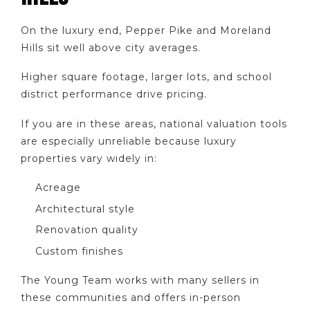
On the luxury end, Pepper Pike and Moreland
Hills sit well above city averages.
Higher square footage, larger lots, and school
district performance drive pricing.
If you are in these areas, national valuation tools
are especially unreliable because luxury
properties vary widely in:
Acreage
Architectural style
Renovation quality
Custom finishes
The Young Team works with many sellers in
these communities and offers in-person