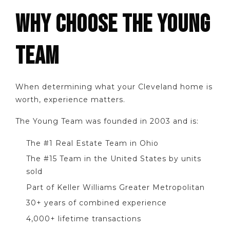
WHY CHOOSE THE YOUNG
TEAM
When determining what your Cleveland home is
worth, experience matters.
The Young Team was founded in 2003 and is:
The #1 Real Estate Team in Ohio
The #15 Team in the United States by units
sold
Part of Keller Williams Greater Metropolitan
30+ years of combined experience
4,000+ lifetime transactions