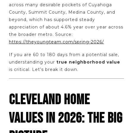
across many desirable pockets of Cuyahoga
County, Summit County, Medina County, and
beyond, which has supported steady
appreciation of about 4.6% year over year across
the broader metro. Source:
https://theyoungteam.com/spring-2026/
If you are 60 to 180 days from a potential sale,
understanding your
true neighborhood value
is critical. Let’s break it down.
CLEVELAND HOME
VALUES IN 2026: THE BIG