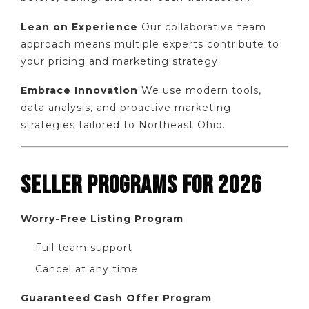
Lean on Experience
Our collaborative team
approach means multiple experts contribute to
your pricing and marketing strategy.
Embrace Innovation
We use modern tools,
data analysis, and proactive marketing
strategies tailored to Northeast Ohio.
SELLER PROGRAMS FOR 2026
Worry-Free Listing Program
Full team support
Cancel at any time
Guaranteed Cash Offer Program