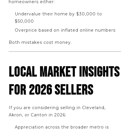
homeowners either:
Undervalue their home by $30,000 to
$50,000
Overprice based on inflated online numbers
Both mistakes cost money.
LOCAL MARKET INSIGHTS
FOR 2026 SELLERS
If you are considering selling in Cleveland,
Akron, or Canton in 2026:
Appreciation across the broader metro is