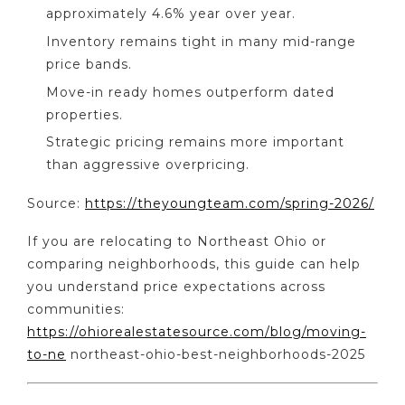
approximately 4.6% year over year.
Inventory remains tight in many mid-range
price bands.
Move-in ready homes outperform dated
properties.
Strategic pricing remains more important
than aggressive overpricing.
Source:
https://theyoungteam.com/spring-2026/
If you are relocating to Northeast Ohio or
comparing neighborhoods, this guide can help
you understand price expectations across
communities:
https://ohiorealestatesource.com/blog/moving-
to-ne
northeast-ohio-best-neighborhoods-2025