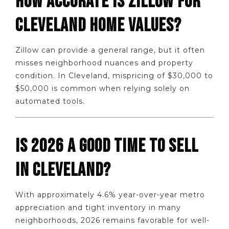
HOW ACCURATE IS ZILLOW FOR
CLEVELAND HOME VALUES?
Zillow can provide a general range, but it often
misses neighborhood nuances and property
condition. In Cleveland, mispricing of $30,000 to
$50,000 is common when relying solely on
automated tools.
IS 2026 A GOOD TIME TO SELL
IN CLEVELAND?
With approximately 4.6% year-over-year metro
appreciation and tight inventory in many
neighborhoods, 2026 remains favorable for well-