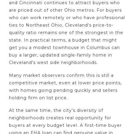
and Cincinnati continues to attract buyers who
are priced out of other Ohio metros. For buyers
who can work remotely or who have professional
ties to Northeast Ohio, Cleveland's price-to-
quality ratio remains one of the strongest in the
state. In practical terms, a budget that might
get you a modest townhouse in Columbus can
buy a larger, updated single-family home in
Cleveland's west side neighborhoods.
Many market observers confirm this is still a
competitive market, even at lower price points,
with homes going pending quickly and sellers
holding firm on list price.
At the same time, the city's diversity of
neighborhoods creates real opportunity for
buyers at every budget level. A first-time buyer
using an FHA loan can find genuine value in