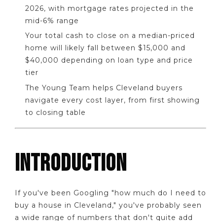
2026, with mortgage rates projected in the
mid-6% range
Your total cash to close on a median-priced
home will likely fall between $15,000 and
$40,000 depending on loan type and price
tier
The Young Team helps Cleveland buyers
navigate every cost layer, from first showing
to closing table
INTRODUCTION
If you've been Googling "how much do I need to
buy a house in Cleveland," you've probably seen
a wide range of numbers that don't quite add