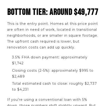
BOTTOM TIER: AROUND $49,777
This is the entry point. Homes at this price point
are often in need of work, located in transitional
neighborhoods, or are smaller in square footage.
The upfront cash required is lower, but
renovation costs can add up quickly.
3.5% FHA down payment: approximately
$1,742
Closing costs (2-5%): approximately $995 to
$2,489
Total estimated cash to close: roughly $2,737
to $4,231
If you're using a conventional loan with 5%
down, those numbers shift slightly upward. But