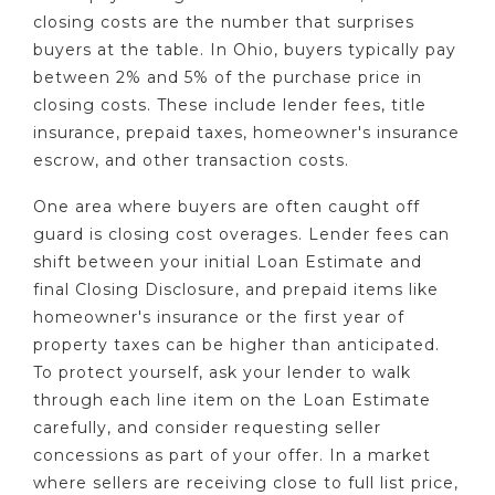
closing costs are the number that surprises
buyers at the table. In Ohio, buyers typically pay
between 2% and 5% of the purchase price in
closing costs. These include lender fees, title
insurance, prepaid taxes, homeowner's insurance
escrow, and other transaction costs.
One area where buyers are often caught off
guard is closing cost overages. Lender fees can
shift between your initial Loan Estimate and
final Closing Disclosure, and prepaid items like
homeowner's insurance or the first year of
property taxes can be higher than anticipated.
To protect yourself, ask your lender to walk
through each line item on the Loan Estimate
carefully, and consider requesting seller
concessions as part of your offer. In a market
where sellers are receiving close to full list price,