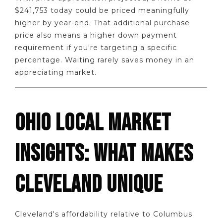
$241,753 today could be priced meaningfully
higher by year-end. That additional purchase
price also means a higher down payment
requirement if you're targeting a specific
percentage. Waiting rarely saves money in an
appreciating market.
OHIO LOCAL MARKET
INSIGHTS: WHAT MAKES
CLEVELAND UNIQUE
Cleveland's affordability relative to Columbus