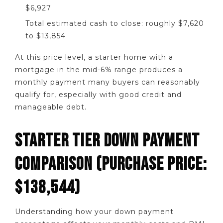
$6,927
Total estimated cash to close: roughly $7,620
to $13,854
At this price level, a starter home with a
mortgage in the mid-6% range produces a
monthly payment many buyers can reasonably
qualify for, especially with good credit and
manageable debt.
STARTER TIER DOWN PAYMENT
COMPARISON (PURCHASE PRICE:
$138,544)
Understanding how your down payment