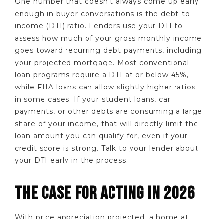
One number that doesn't always come up early
enough in buyer conversations is the debt-to-
income (DTI) ratio. Lenders use your DTI to
assess how much of your gross monthly income
goes toward recurring debt payments, including
your projected mortgage. Most conventional
loan programs require a DTI at or below 45%,
while FHA loans can allow slightly higher ratios
in some cases. If your student loans, car
payments, or other debts are consuming a large
share of your income, that will directly limit the
loan amount you can qualify for, even if your
credit score is strong. Talk to your lender about
your DTI early in the process.
THE CASE FOR ACTING IN 2026
With price appreciation projected, a home at