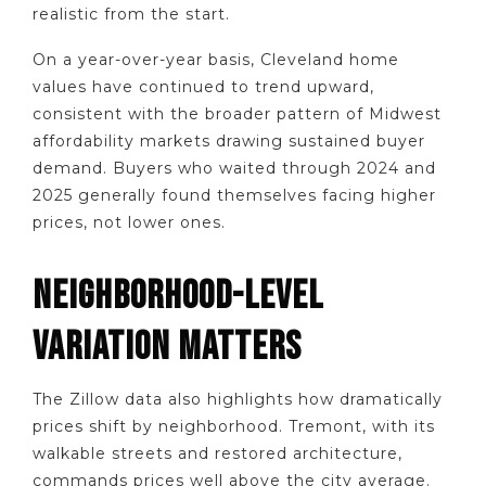
realistic from the start.
On a year-over-year basis, Cleveland home
values have continued to trend upward,
consistent with the broader pattern of Midwest
affordability markets drawing sustained buyer
demand. Buyers who waited through 2024 and
2025 generally found themselves facing higher
prices, not lower ones.
NEIGHBORHOOD-LEVEL
VARIATION MATTERS
The Zillow data also highlights how dramatically
prices shift by neighborhood. Tremont, with its
walkable streets and restored architecture,
commands prices well above the city average.