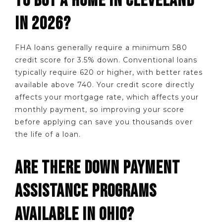
TO BUY A HOME IN CLEVELAND
IN 2026?
FHA loans generally require a minimum 580
credit score for 3.5% down. Conventional loans
typically require 620 or higher, with better rates
available above 740. Your credit score directly
affects your mortgage rate, which affects your
monthly payment, so improving your score
before applying can save you thousands over
the life of a loan.
ARE THERE DOWN PAYMENT
ASSISTANCE PROGRAMS
AVAILABLE IN OHIO?