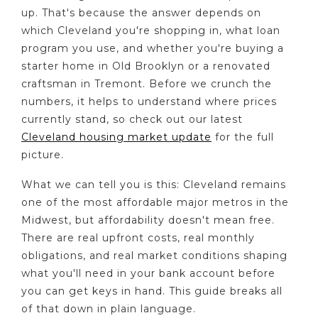
up. That's because the answer depends on
which Cleveland you're shopping in, what loan
program you use, and whether you're buying a
starter home in Old Brooklyn or a renovated
craftsman in Tremont. Before we crunch the
numbers, it helps to understand where prices
currently stand, so check out our latest
Cleveland housing market update
for the full
picture.
What we can tell you is this: Cleveland remains
one of the most affordable major metros in the
Midwest, but affordability doesn't mean free.
There are real upfront costs, real monthly
obligations, and real market conditions shaping
what you'll need in your bank account before
you can get keys in hand. This guide breaks all
of that down in plain language.