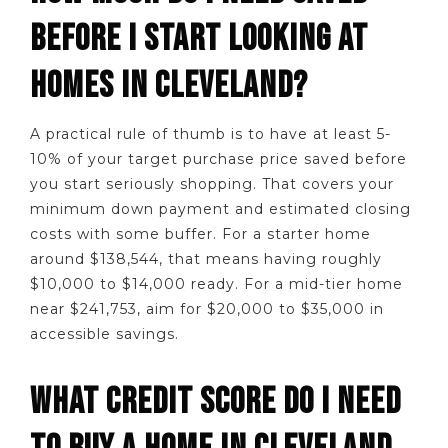
BEFORE I START LOOKING AT
HOMES IN CLEVELAND?
A practical rule of thumb is to have at least 5-
10% of your target purchase price saved before
you start seriously shopping. That covers your
minimum down payment and estimated closing
costs with some buffer. For a starter home
around $138,544, that means having roughly
$10,000 to $14,000 ready. For a mid-tier home
near $241,753, aim for $20,000 to $35,000 in
accessible savings.
WHAT CREDIT SCORE DO I NEED