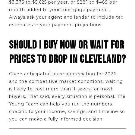
$3,375 to $5,625 per year, or $281 to $469 per
month added to your mortgage payment.
Always ask your agent and lender to include tax
estimates in your payment projections.
SHOULD I BUY NOW OR WAIT FOR
PRICES TO DROP IN CLEVELAND?
Given anticipated price appreciation for 2026
and the competitive market conditions, waiting
is likely to cost more than it saves for most
buyers. That said, every situation is personal. The
Young Team can help you run the numbers
specific to your income, savings, and timeline so
you can make a fully informed decision.