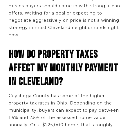
means buyers should come in with strong, clean
offers. Waiting for a deal or expecting to
negotiate aggressively on price is not a winning
strategy in most Cleveland neighborhoods right
now.
HOW DO PROPERTY TAXES
AFFECT MY MONTHLY PAYMENT
IN CLEVELAND?
Cuyahoga County has some of the higher
property tax rates in Ohio. Depending on the
municipality, buyers can expect to pay between
1.5% and 2.5% of the assessed home value
annually. On a $225,000 home, that's roughly