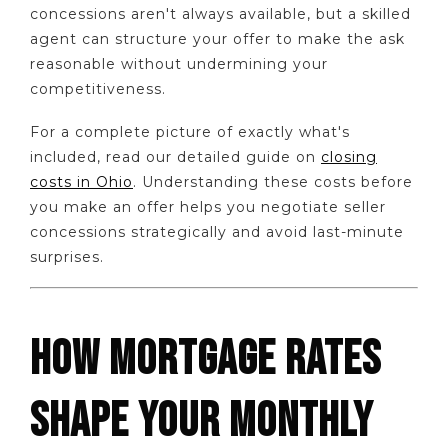
concessions aren't always available, but a skilled
agent can structure your offer to make the ask
reasonable without undermining your
competitiveness.
For a complete picture of exactly what's
included, read our detailed guide on
closing
costs in Ohio
. Understanding these costs before
you make an offer helps you negotiate seller
concessions strategically and avoid last-minute
surprises.
HOW MORTGAGE RATES
SHAPE YOUR MONTHLY