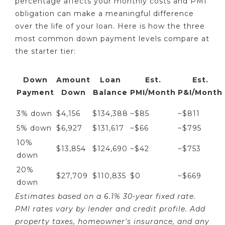
percentage affects your monthly costs and PMI
obligation can make a meaningful difference
over the life of your loan. Here is how the three
most common down payment levels compare at
the starter tier:
Down
Amount
Loan
Est.
Est.
Payment
Down
Balance
PMI/Month
P&I/Month
3% down
$4,156
$134,388
~$85
~$811
5% down
$6,927
$131,617
~$66
~$795
10%
$13,854
$124,690
~$42
~$753
down
20%
$27,709
$110,835
$0
~$669
down
Estimates based on a 6.1% 30-year fixed rate.
PMI rates vary by lender and credit profile. Add
property taxes, homeowner's insurance, and any