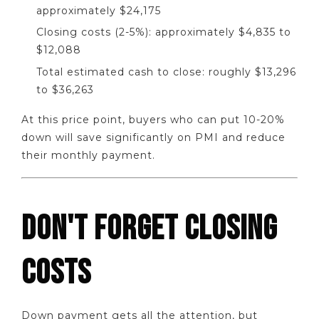
approximately $24,175
Closing costs (2-5%): approximately $4,835 to
$12,088
Total estimated cash to close: roughly $13,296
to $36,263
At this price point, buyers who can put 10-20%
down will save significantly on PMI and reduce
their monthly payment.
DON'T FORGET CLOSING
COSTS
Down payment gets all the attention, but