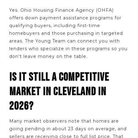
Yes. Ohio Housing Finance Agency (OHFA)
offers down payment assistance programs for
qualifying buyers, including first-time
homebuyers and those purchasing in targeted
areas. The Young Team can connect you with
lenders who specialize in these programs so you
don't leave money on the table.
IS IT STILL A COMPETITIVE
MARKET IN CLEVELAND IN
2026?
Many market observers note that homes are
going pending in about 23 days on average, and
sellers are receiving close to full list price. That