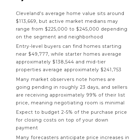
Cleveland's average home value sits around
$113,669, but active market medians may
range from $225,000 to $245,000 depending
on the segment and neighborhood
Entry-level buyers can find homes starting
near $49,777, while starter homes average
approximately $138,544 and mid-tier
properties average approximately $241,753
Many market observers note homes are
going pending in roughly 23 days, and sellers
are receiving approximately 99% of their list
price, meaning negotiating room is minimal
Expect to budget 2-5% of the purchase price
for closing costs on top of your down
payment
Many forecasters anticipate price increases in