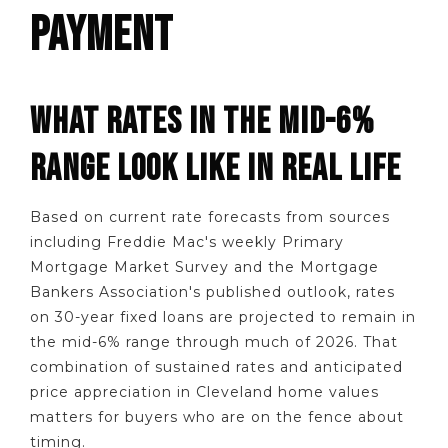
PAYMENT
WHAT RATES IN THE MID-6%
RANGE LOOK LIKE IN REAL LIFE
Based on current rate forecasts from sources
including Freddie Mac's weekly Primary
Mortgage Market Survey and the Mortgage
Bankers Association's published outlook, rates
on 30-year fixed loans are projected to remain in
the mid-6% range through much of 2026. That
combination of sustained rates and anticipated
price appreciation in Cleveland home values
matters for buyers who are on the fence about
timing.