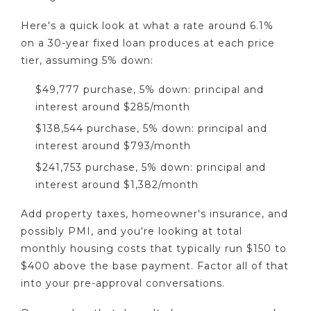
Here's a quick look at what a rate around 6.1%
on a 30-year fixed loan produces at each price
tier, assuming 5% down:
$49,777 purchase, 5% down: principal and
interest around $285/month
$138,544 purchase, 5% down: principal and
interest around $793/month
$241,753 purchase, 5% down: principal and
interest around $1,382/month
Add property taxes, homeowner's insurance, and
possibly PMI, and you're looking at total
monthly housing costs that typically run $150 to
$400 above the base payment. Factor all of that
into your pre-approval conversations.