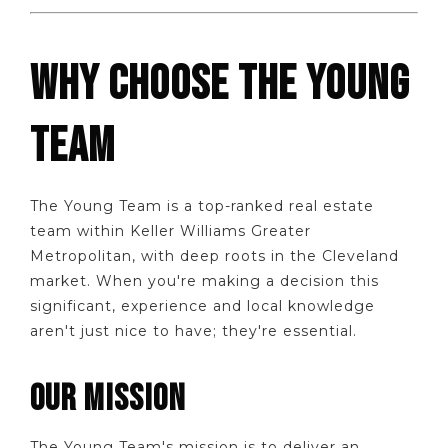
WHY CHOOSE THE YOUNG
TEAM
The Young Team is a top-ranked real estate
team within Keller Williams Greater
Metropolitan, with deep roots in the Cleveland
market. When you're making a decision this
significant, experience and local knowledge
aren't just nice to have; they're essential.
OUR MISSION
The Young Team's mission is to deliver an