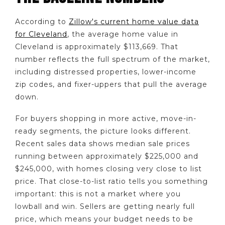
According to
Zillow's current home value data
for Cleveland
, the average home value in
Cleveland is approximately $113,669. That
number reflects the full spectrum of the market,
including distressed properties, lower-income
zip codes, and fixer-uppers that pull the average
down.
For buyers shopping in more active, move-in-
ready segments, the picture looks different.
Recent sales data shows median sale prices
running between approximately $225,000 and
$245,000, with homes closing very close to list
price. That close-to-list ratio tells you something
important: this is not a market where you
lowball and win. Sellers are getting nearly full
price, which means your budget needs to be