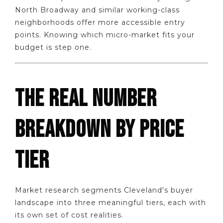
North Broadway and similar working-class
neighborhoods offer more accessible entry
points. Knowing which micro-market fits your
budget is step one.
THE REAL NUMBER
BREAKDOWN BY PRICE
TIER
Market research segments Cleveland's buyer
landscape into three meaningful tiers, each with
its own set of cost realities.