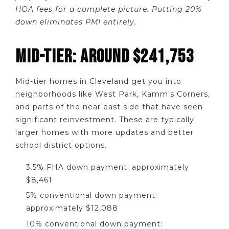
HOA fees for a complete picture. Putting 20%
down eliminates PMI entirely.
MID-TIER: AROUND $241,753
Mid-tier homes in Cleveland get you into
neighborhoods like West Park, Kamm's Corners,
and parts of the near east side that have seen
significant reinvestment. These are typically
larger homes with more updates and better
school district options.
3.5% FHA down payment: approximately
$8,461
5% conventional down payment:
approximately $12,088
10% conventional down payment: