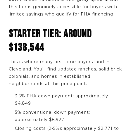
this tier is genuinely accessible for buyers with
limited savings who qualify for FHA financing.
STARTER TIER: AROUND
$138,544
This is where many first-time buyers land in
Cleveland. You'll find updated ranches, solid brick
colonials, and homes in established
neighborhoods at this price point.
3.5% FHA down payment: approximately
$4,849
5% conventional down payment:
approximately $6,927
Closing costs (2-5%): approximately $2,771 to