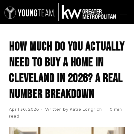
HOW MUCH DO YOU ACTUALLY
NEED TO BUY A HOME IN
CLEVELAND IN 2026? A REAL
NUMBER BREAKDOWN
April 30, 2026 • Written by Katie Longrich • 10 min
read