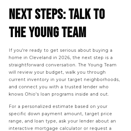
NEXT STEPS: TALK TO
THE YOUNG TEAM
If you're ready to get serious about buying a
home in Cleveland in 2026, the next step is a
straightforward conversation. The Young Team
will review your budget, walk you through
current inventory in your target neighborhoods,
and connect you with a trusted lender who
knows Ohio's loan programs inside and out.
For a personalized estimate based on your
specific down payment amount, target price
range, and loan type, ask your lender about an
interactive mortgage calculator or request a