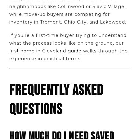
neighborhoods like Collinwood or Slavic Village,
while move-up buyers are competing for
inventory in Tremont, Ohio City, and Lakewood.
If you're a first-time buyer trying to understand
what the process looks like on the ground, our
first home in Cleveland guide
walks through the
experience in practical terms.
FREQUENTLY ASKED
QUESTIONS
HOW MUCH DO I NEED SAVED