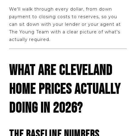
We'll walk through every dollar, from down
payment to closing costs to reserves, so you
can sit down with your lender or your agent at
The Young Team with a clear picture of what's
actually required.
WHAT ARE CLEVELAND
HOME PRICES ACTUALLY
DOING IN 2026?
THE BASELINE NUMBERS