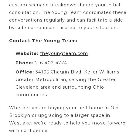
custom scenario breakdown during your initial
consultation. The Young Team coordinates these
conversations regularly and can facilitate a side-
by-side comparison tailored to your situation.
Contact The Young Team:
Website:
theyoungteam.com
Phone:
216-402-4774
Office:
34105 Chagrin Blvd, Keller Williams
Greater Metropolitan, serving the Greater
Cleveland area and surrounding Ohio
communities
Whether you're buying your first home in Old
Brooklyn or upgrading to a larger space in
Westlake, we're ready to help you move forward
with confidence.