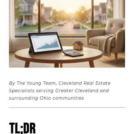
By The Young Team, Cleveland Real Estate
Specialists serving Greater Cleveland and
surrounding Ohio communities
TL;DR