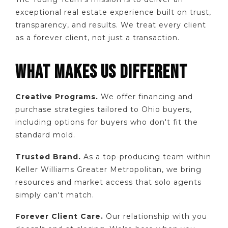
exceptional real estate experience built on trust,
transparency, and results. We treat every client
as a forever client, not just a transaction.
WHAT MAKES US DIFFERENT
Creative Programs.
We offer financing and
purchase strategies tailored to Ohio buyers,
including options for buyers who don't fit the
standard mold.
Trusted Brand.
As a top-producing team within
Keller Williams Greater Metropolitan, we bring
resources and market access that solo agents
simply can't match.
Forever Client Care.
Our relationship with you