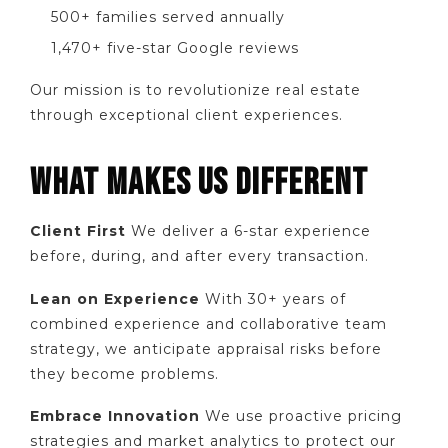
500+ families served annually
1,470+ five-star Google reviews
Our mission is to revolutionize real estate
through exceptional client experiences.
WHAT MAKES US DIFFERENT
Client First
We deliver a 6-star experience
before, during, and after every transaction.
Lean on Experience
With 30+ years of
combined experience and collaborative team
strategy, we anticipate appraisal risks before
they become problems.
Embrace Innovation
We use proactive pricing
strategies and market analytics to protect our