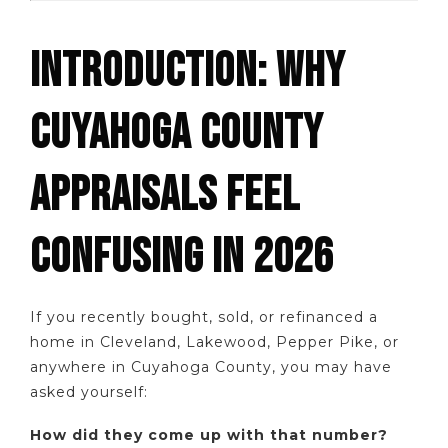
INTRODUCTION: WHY
CUYAHOGA COUNTY
APPRAISALS FEEL
CONFUSING IN 2026
If you recently bought, sold, or refinanced a
home in Cleveland, Lakewood, Pepper Pike, or
anywhere in Cuyahoga County, you may have
asked yourself:
How did they come up with that number?