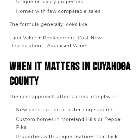
Unique or luxury properties
Homes with few comparable sales
The formula generally looks like:
Land Value + Replacement Cost New −
Depreciation = Appraised Value
WHEN IT MATTERS IN CUYAHOGA
COUNTY
The cost approach often comes into play in:
New construction in outer-ring suburbs
Custom homes in Moreland Hills or Pepper
Pike
Properties with unique features that lack