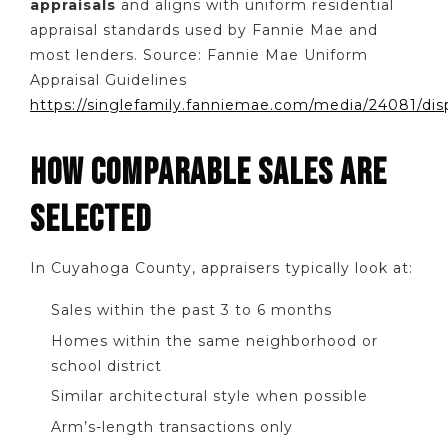
appraisals
and aligns with uniform residential
appraisal standards used by Fannie Mae and
most lenders. Source: Fannie Mae Uniform
Appraisal Guidelines
https://singlefamily.fanniemae.com/media/24081/dis
HOW COMPARABLE SALES ARE
SELECTED
In Cuyahoga County, appraisers typically look at:
Sales within the past 3 to 6 months
Homes within the same neighborhood or
school district
Similar architectural style when possible
Arm’s-length transactions only