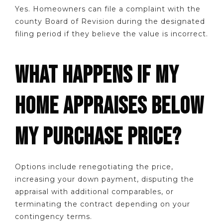
Yes. Homeowners can file a complaint with the
county Board of Revision during the designated
filing period if they believe the value is incorrect.
WHAT HAPPENS IF MY
HOME APPRAISES BELOW
MY PURCHASE PRICE?
Options include renegotiating the price,
increasing your down payment, disputing the
appraisal with additional comparables, or
terminating the contract depending on your
contingency terms.