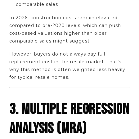
comparable sales
In 2026, construction costs remain elevated
compared to pre-2020 levels, which can push
cost-based valuations higher than older
comparable sales might suggest.
However, buyers do not always pay full
replacement cost in the resale market. That’s
why this method is often weighted less heavily
for typical resale homes.
3. MULTIPLE REGRESSION
ANALYSIS (MRA)