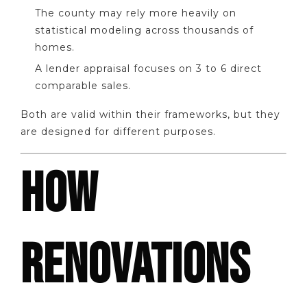
The county may rely more heavily on
statistical modeling across thousands of
homes.
A lender appraisal focuses on 3 to 6 direct
comparable sales.
Both are valid within their frameworks, but they
are designed for different purposes.
HOW
RENOVATIONS