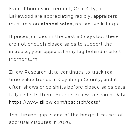
Even if homes in Tremont, Ohio City, or
Lakewood are appreciating rapidly, appraisers
must rely on
closed sales
, not active listings.
If prices jumped in the past 60 days but there
are not enough closed sales to support the
increase, your appraisal may lag behind market
momentum.
Zillow Research data continues to track real-
time value trends in Cuyahoga County, and it
often shows price shifts before closed sales data
fully reflects them. Source: Zillow Research Data
https://www.zillow.com/research/data/
That timing gap is one of the biggest causes of
appraisal disputes in 2026.