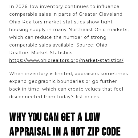
In 2026, low inventory continues to influence
comparable sales in parts of Greater Cleveland.
Ohio Realtors market statistics show tight
housing supply in many Northeast Ohio markets,
which can reduce the number of strong
comparable sales available. Source: Ohio
Realtors Market Statistics
https://www.ohiorealtors.org/market-statistics/
When inventory is limited, appraisers sometimes
expand geographic boundaries or go further
back in time, which can create values that feel
disconnected from today’s list prices.
WHY YOU CAN GET A LOW
APPRAISAL IN A HOT ZIP CODE