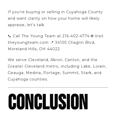
If you’re buying or selling in Cuyahoga County
and want clarity on how your home will likely
appraise, let’s talk.
📞 Call The Young Team at 216-402-4774 🌐 Visit
theyoungteam.com 📍 34105 Chagrin Blvd,
Moreland Hills, OH 44022
We serve Cleveland, Akron, Canton, and the
Greater Cleveland metro, including Lake, Lorain,
Geauga, Medina, Portage, Summit, Stark, and
Cuyahoga counties.
CONCLUSION