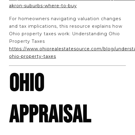
akron-suburbs-where-to-buy
For homeowners navigating valuation changes
and tax implications, this resource explains how
Ohio property taxes work: Understanding Ohio
Property Taxes
https://www.ohiorealestatesource.com/blog/underst
ohio-property-taxes
OHIO
APPRAISAL