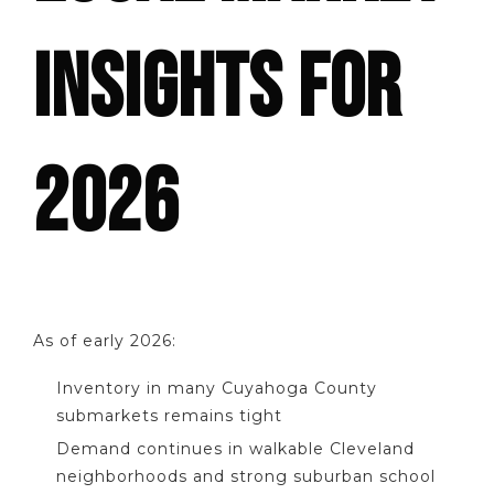
INSIGHTS FOR
2026
As of early 2026:
Inventory in many Cuyahoga County
submarkets remains tight
Demand continues in walkable Cleveland
neighborhoods and strong suburban school