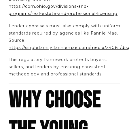
https://com.ohio.gov/divisions-and-
programs/real-estate-and-professional-licensing
Lender appraisals must also comply with uniform
standards required by agencies like Fannie Mae.
Source:
https://singlefamily.fanniemae.com/media/24081/dis
This regulatory framework protects buyers,
sellers, and lenders by ensuring consistent
methodology and professional standards.
WHY CHOOSE