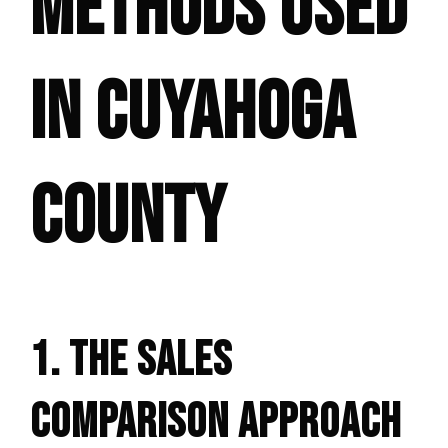
METHODS USED
IN CUYAHOGA
COUNTY
1. THE SALES
COMPARISON APPROACH