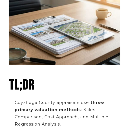
TL;DR
Cuyahoga County appraisers use
three
primary valuation methods
: Sales
Comparison, Cost Approach, and Multiple
Regression Analysis.