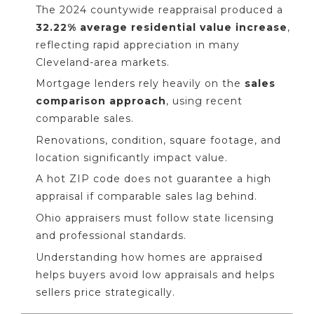
The 2024 countywide reappraisal produced a
32.22% average residential value increase
,
reflecting rapid appreciation in many
Cleveland-area markets.
Mortgage lenders rely heavily on the
sales
comparison approach
, using recent
comparable sales.
Renovations, condition, square footage, and
location significantly impact value.
A hot ZIP code does not guarantee a high
appraisal if comparable sales lag behind.
Ohio appraisers must follow state licensing
and professional standards.
Understanding how homes are appraised
helps buyers avoid low appraisals and helps
sellers price strategically.