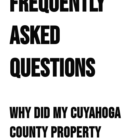
FREQUENTLY
ASKED
QUESTIONS
WHY DID MY CUYAHOGA
COUNTY PROPERTY