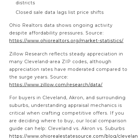
districts
Closed sale data lags list price shifts
Ohio Realtors data shows ongoing activity
despite affordability pressures. Source:
https://www.ohiorealtors.org/market-statistics/
Zillow Research reflects steady appreciation in
many Cleveland-area ZIP codes, although
appreciation rates have moderated compared to
the surge years. Source:
https://www.zillow.com/research/data/
For buyers in Cleveland, Akron, and surrounding
suburbs, understanding appraisal mechanics is
critical when crafting competitive offers. If you
are deciding where to buy, our local comparison
guide can help: Cleveland vs. Akron vs. Suburbs
https://www.ohiorealestatesource.com/blog/clevelan