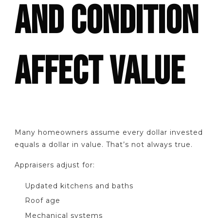
AND CONDITION
AFFECT VALUE
Many homeowners assume every dollar invested
equals a dollar in value. That’s not always true.
Appraisers adjust for:
Updated kitchens and baths
Roof age
Mechanical systems