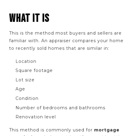
WHAT IT IS
This is the method most buyers and sellers are
familiar with. An appraiser compares your home
to recently sold homes that are similar in:
Location
Square footage
Lot size
Age
Condition
Number of bedrooms and bathrooms
Renovation level
This method is commonly used for
mortgage