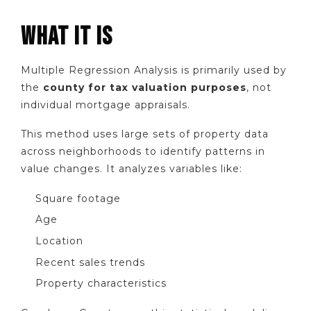
WHAT IT IS
Multiple Regression Analysis is primarily used by
the
county for tax valuation purposes
, not
individual mortgage appraisals.
This method uses large sets of property data
across neighborhoods to identify patterns in
value changes. It analyzes variables like:
Square footage
Age
Location
Recent sales trends
Property characteristics