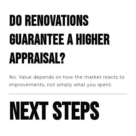
DO RENOVATIONS
GUARANTEE A HIGHER
APPRAISAL?
No. Value depends on how the market reacts to
improvements, not simply what you spent.
NEXT STEPS