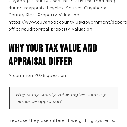
Cuyahoga County uses this statistical modeling
during reappraisal cycles. Source: Cuyahoga
County Real Property Valuation
https://www.cuyahogacounty.us/government/departm
officer/auditor/real-property-valuation
WHY YOUR TAX VALUE AND
APPRAISAL DIFFER
A common 2026 question:
Why is my county value higher than my
refinance appraisal?
Because they use different weighting systems.