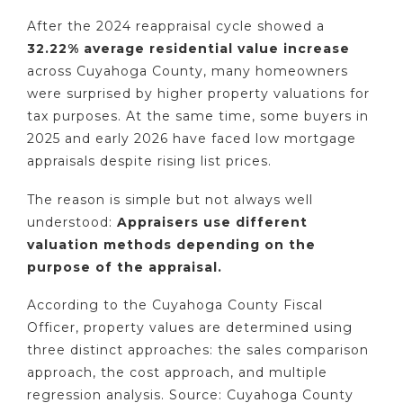
After the 2024 reappraisal cycle showed a
32.22% average residential value increase
across Cuyahoga County, many homeowners
were surprised by higher property valuations for
tax purposes. At the same time, some buyers in
2025 and early 2026 have faced low mortgage
appraisals despite rising list prices.
The reason is simple but not always well
understood:
Appraisers use different
valuation methods depending on the
purpose of the appraisal.
According to the Cuyahoga County Fiscal
Officer, property values are determined using
three distinct approaches: the sales comparison
approach, the cost approach, and multiple
regression analysis. Source: Cuyahoga County