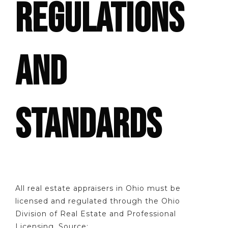
REGULATIONS
AND
STANDARDS
All real estate appraisers in Ohio must be
licensed and regulated through the Ohio
Division of Real Estate and Professional
Licensing. Source: