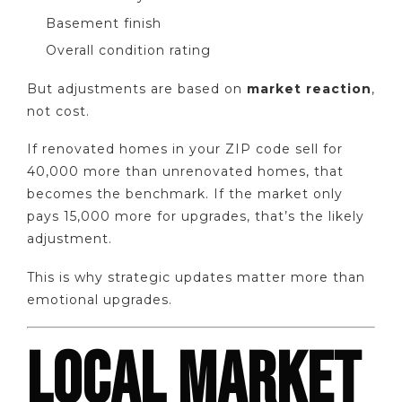
Basement finish
Overall condition rating
But adjustments are based on
market reaction
,
not cost.
If renovated homes in your ZIP code sell for
40,000 more than unrenovated homes, that
becomes the benchmark. If the market only
pays 15,000 more for upgrades, that’s the likely
adjustment.
This is why strategic updates matter more than
emotional upgrades.
LOCAL MARKET