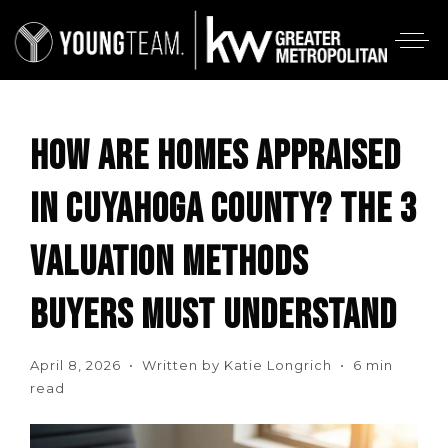
HOW ARE HOMES APPRAISED
IN CUYAHOGA COUNTY? THE 3
VALUATION METHODS
BUYERS MUST UNDERSTAND
April 8, 2026 • Written by Katie Longrich • 6 min
read