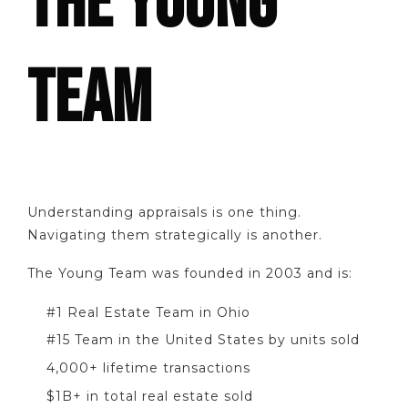
THE YOUNG
TEAM
Understanding appraisals is one thing.
Navigating them strategically is another.
The Young Team was founded in 2003 and is:
#1 Real Estate Team in Ohio
#15 Team in the United States by units sold
4,000+ lifetime transactions
$1B+ in total real estate sold