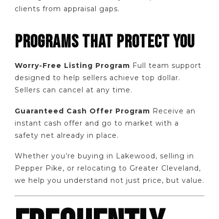
clients from appraisal gaps.
PROGRAMS THAT PROTECT YOU
Worry-Free Listing Program
Full team support
designed to help sellers achieve top dollar.
Sellers can cancel at any time.
Guaranteed Cash Offer Program
Receive an
instant cash offer and go to market with a
safety net already in place.
Whether you’re buying in Lakewood, selling in
Pepper Pike, or relocating to Greater Cleveland,
we help you understand not just price, but value.