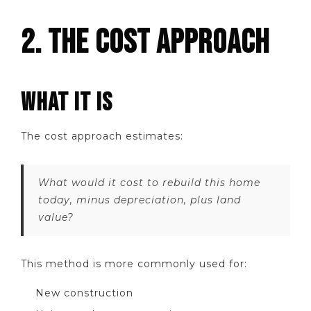
2. THE COST APPROACH
WHAT IT IS
The cost approach estimates:
What would it cost to rebuild this home
today, minus depreciation, plus land
value?
This method is more commonly used for:
New construction