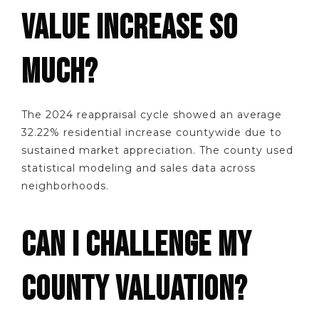
VALUE INCREASE SO
MUCH?
The 2024 reappraisal cycle showed an average
32.22% residential increase countywide due to
sustained market appreciation. The county used
statistical modeling and sales data across
neighborhoods.
CAN I CHALLENGE MY
COUNTY VALUATION?