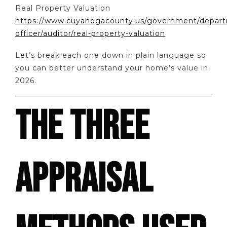
Real Property Valuation
https://www.cuyahogacounty.us/government/departm
officer/auditor/real-property-valuation
Let’s break each one down in plain language so
you can better understand your home’s value in
2026.
THE THREE
APPRAISAL