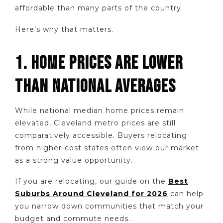
affordable than many parts of the country.
Here’s why that matters.
1. HOME PRICES ARE LOWER
THAN NATIONAL AVERAGES
While national median home prices remain
elevated, Cleveland metro prices are still
comparatively accessible. Buyers relocating
from higher-cost states often view our market
as a strong value opportunity.
If you are relocating, our guide on the
Best
Suburbs Around Cleveland for 2026
can help
you narrow down communities that match your
budget and commute needs.