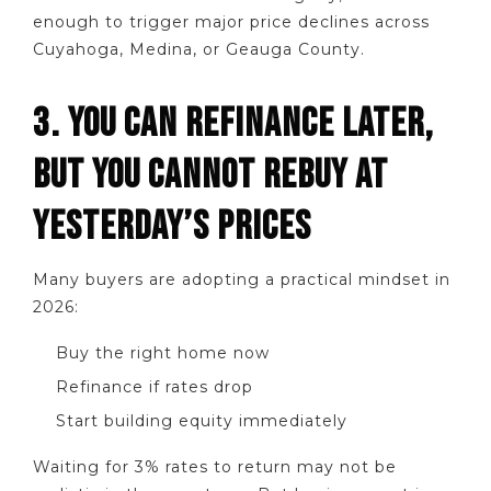
enough to trigger major price declines across
Cuyahoga, Medina, or Geauga County.
3. YOU CAN REFINANCE LATER,
BUT YOU CANNOT REBUY AT
YESTERDAY’S PRICES
Many buyers are adopting a practical mindset in
2026:
Buy the right home now
Refinance if rates drop
Start building equity immediately
Waiting for 3% rates to return may not be