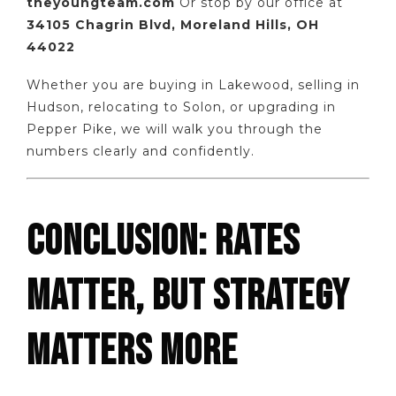
theyoungteam.com
Or stop by our office at
34105 Chagrin Blvd, Moreland Hills, OH
44022
Whether you are buying in Lakewood, selling in
Hudson, relocating to Solon, or upgrading in
Pepper Pike, we will walk you through the
numbers clearly and confidently.
CONCLUSION: RATES
MATTER, BUT STRATEGY
MATTERS MORE