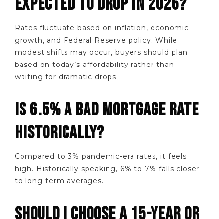
EXPECTED TO DROP IN 2026?
Rates fluctuate based on inflation, economic
growth, and Federal Reserve policy. While
modest shifts may occur, buyers should plan
based on today’s affordability rather than
waiting for dramatic drops.
IS 6.5% A BAD MORTGAGE RATE
HISTORICALLY?
Compared to 3% pandemic-era rates, it feels
high. Historically speaking, 6% to 7% falls closer
to long-term averages.
SHOULD I CHOOSE A 15-YEAR OR