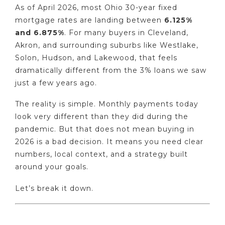
As of April 2026, most Ohio 30-year fixed
mortgage rates are landing between
6.125%
and 6.875%
. For many buyers in Cleveland,
Akron, and surrounding suburbs like Westlake,
Solon, Hudson, and Lakewood, that feels
dramatically different from the 3% loans we saw
just a few years ago.
The reality is simple. Monthly payments today
look very different than they did during the
pandemic. But that does not mean buying in
2026 is a bad decision. It means you need clear
numbers, local context, and a strategy built
around your goals.
Let’s break it down.