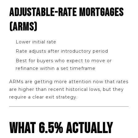
ADJUSTABLE-RATE MORTGAGES
(ARMS)
Lower initial rate
Rate adjusts after introductory period
Best for buyers who expect to move or
refinance within a set timeframe
ARMs are getting more attention now that rates
are higher than recent historical lows, but they
require a clear exit strategy.
WHAT 6.5% ACTUALLY