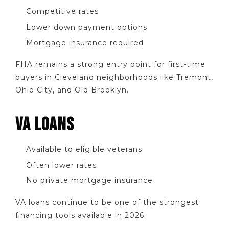
Competitive rates
Lower down payment options
Mortgage insurance required
FHA remains a strong entry point for first-time
buyers in Cleveland neighborhoods like Tremont,
Ohio City, and Old Brooklyn.
VA LOANS
Available to eligible veterans
Often lower rates
No private mortgage insurance
VA loans continue to be one of the strongest
financing tools available in 2026.