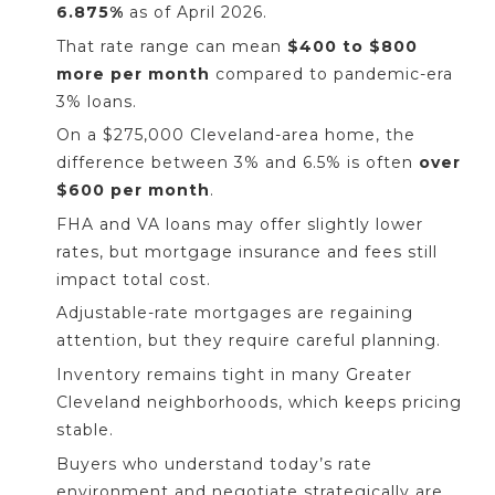
6.875%
as of April 2026.
That rate range can mean
$400 to $800
more per month
compared to pandemic-era
3% loans.
On a $275,000 Cleveland-area home, the
difference between 3% and 6.5% is often
over
$600 per month
.
FHA and VA loans may offer slightly lower
rates, but mortgage insurance and fees still
impact total cost.
Adjustable-rate mortgages are regaining
attention, but they require careful planning.
Inventory remains tight in many Greater
Cleveland neighborhoods, which keeps pricing
stable.
Buyers who understand today’s rate
environment and negotiate strategically are