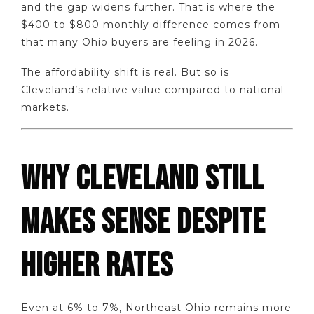
and the gap widens further. That is where the
$400 to $800 monthly difference comes from
that many Ohio buyers are feeling in 2026.
The affordability shift is real. But so is
Cleveland’s relative value compared to national
markets.
WHY CLEVELAND STILL
MAKES SENSE DESPITE
HIGHER RATES
Even at 6% to 7%, Northeast Ohio remains more