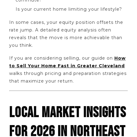
Is your current home limiting your lifestyle?
In some cases, your equity position offsets the
rate jump. A detailed equity analysis often
reveals that the move is more achievable than
you think.
If you are considering selling, our guide on
How
to Sell Your Home Fast in Greater Cleveland
walks through pricing and preparation strategies
that maximize your return.
LOCAL MARKET INSIGHTS
FOR 2026 IN NORTHEAST