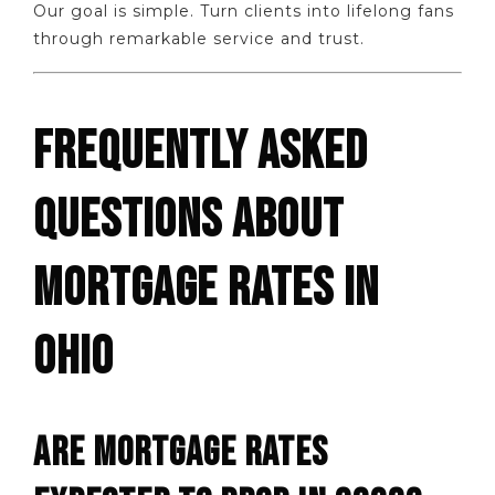
Our goal is simple. Turn clients into lifelong fans
through remarkable service and trust.
FREQUENTLY ASKED
QUESTIONS ABOUT
MORTGAGE RATES IN
OHIO
ARE MORTGAGE RATES