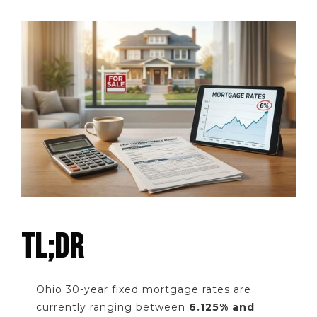
TL;DR
Ohio 30-year fixed mortgage rates are
currently ranging between
6.125% and