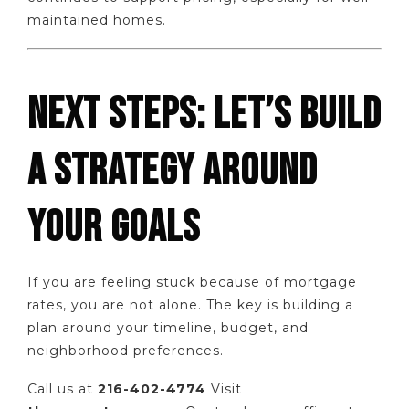
maintained homes.
NEXT STEPS: LET’S BUILD
A STRATEGY AROUND
YOUR GOALS
If you are feeling stuck because of mortgage
rates, you are not alone. The key is building a
plan around your timeline, budget, and
neighborhood preferences.
Call us at
216-402-4774
Visit