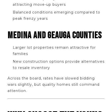
attracting move-up buyers
Balanced conditions emerging compared to
peak frenzy years
MEDINA AND GEAUGA COUNTIES
Larger lot properties remain attractive for
families
New construction options provide alternatives
to resale inventory
Across the board, rates have slowed bidding
wars slightly, but quality homes still command
attention.