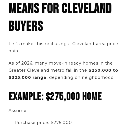
MEANS FOR CLEVELAND
BUYERS
Let’s make this real using a Cleveland-area price
point.
As of 2026, many move-in ready homes in the
Greater Cleveland metro fall in the
$250,000 to
$325,000 range
, depending on neighborhood.
EXAMPLE: $275,000 HOME
Assume:
Purchase price: $275,000