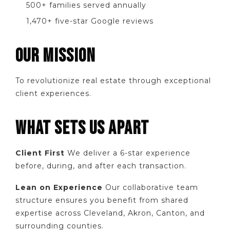
500+ families served annually
1,470+ five-star Google reviews
OUR MISSION
To revolutionize real estate through exceptional
client experiences.
WHAT SETS US APART
Client First
We deliver a 6-star experience
before, during, and after each transaction.
Lean on Experience
Our collaborative team
structure ensures you benefit from shared
expertise across Cleveland, Akron, Canton, and
surrounding counties.