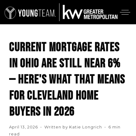
CURRENT MORTGAGE RATES
IN OHIO ARE STILL NEAR 6%
— HERE'S WHAT THAT MEANS
FOR CLEVELAND HOME
BUYERS IN 2026
April 13, 2026 • Written by Katie Longrich • 6 min
read