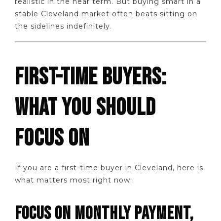
realistic in the near term. But buying smart in a
stable Cleveland market often beats sitting on
the sidelines indefinitely.
FIRST-TIME BUYERS:
WHAT YOU SHOULD
FOCUS ON
If you are a first-time buyer in Cleveland, here is
what matters most right now:
FOCUS ON MONTHLY PAYMENT,