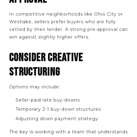
In competitive neighborhoods like Ohio City or
Westlake, sellers prefer buyers who are fully
vetted by their lender. A strong pre-approval can
win against slightly higher offers.
CONSIDER CREATIVE
STRUCTURING
Options may include:
Seller-paid rate buy-downs
Temporary 2-1 buy-down structures
Adjusting down payment strategy
The key is working with a team that understands