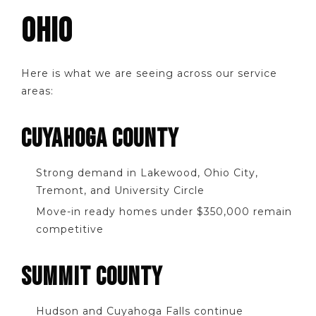
OHIO
Here is what we are seeing across our service
areas:
CUYAHOGA COUNTY
Strong demand in Lakewood, Ohio City,
Tremont, and University Circle
Move-in ready homes under $350,000 remain
competitive
SUMMIT COUNTY
Hudson and Cuyahoga Falls continue