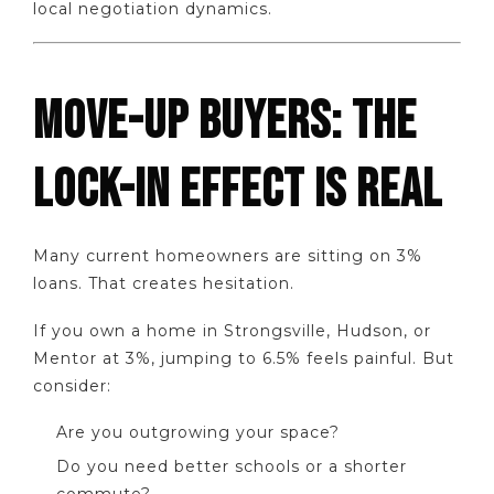
local negotiation dynamics.
MOVE-UP BUYERS: THE
LOCK-IN EFFECT IS REAL
Many current homeowners are sitting on 3%
loans. That creates hesitation.
If you own a home in Strongsville, Hudson, or
Mentor at 3%, jumping to 6.5% feels painful. But
consider:
Are you outgrowing your space?
Do you need better schools or a shorter
commute?