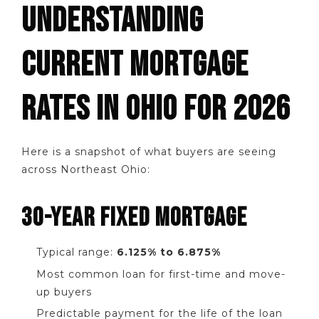
UNDERSTANDING
CURRENT MORTGAGE
RATES IN OHIO FOR 2026
Here is a snapshot of what buyers are seeing
across Northeast Ohio:
30-YEAR FIXED MORTGAGE
Typical range:
6.125% to 6.875%
Most common loan for first-time and move-
up buyers
Predictable payment for the life of the loan