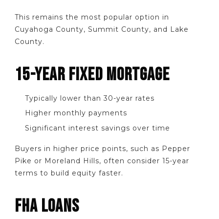
This remains the most popular option in
Cuyahoga County, Summit County, and Lake
County.
15-YEAR FIXED MORTGAGE
Typically lower than 30-year rates
Higher monthly payments
Significant interest savings over time
Buyers in higher price points, such as Pepper
Pike or Moreland Hills, often consider 15-year
terms to build equity faster.
FHA LOANS