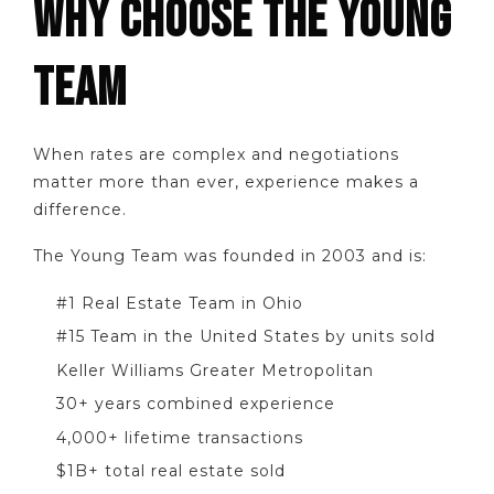
WHY CHOOSE THE YOUNG
TEAM
When rates are complex and negotiations
matter more than ever, experience makes a
difference.
The Young Team was founded in 2003 and is:
#1 Real Estate Team in Ohio
#15 Team in the United States by units sold
Keller Williams Greater Metropolitan
30+ years combined experience
4,000+ lifetime transactions
$1B+ total real estate sold