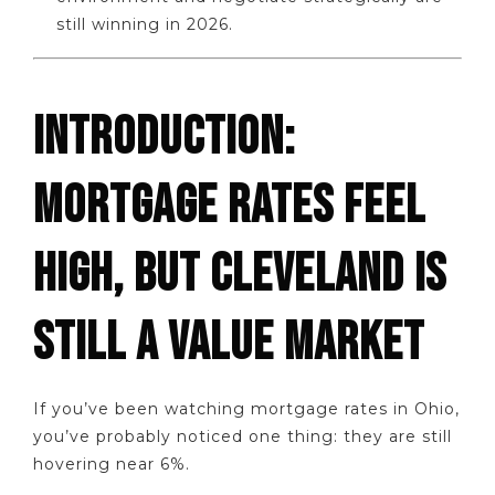
still winning in 2026.
INTRODUCTION:
MORTGAGE RATES FEEL
HIGH, BUT CLEVELAND IS
STILL A VALUE MARKET
If you’ve been watching mortgage rates in Ohio,
you’ve probably noticed one thing: they are still
hovering near 6%.