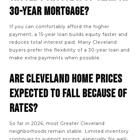
30-YEAR MORTGAGE?
If you can comfortably afford the higher
payment, a 15-year loan builds equity faster and
reduces total interest paid. Many Cleveland
buyers prefer the flexibility of a 30-year loan and
make extra payments when possible.
ARE CLEVELAND HOME PRICES
EXPECTED TO FALL BECAUSE OF
RATES?
So far in 2026, most Greater Cleveland
neighborhoods remain stable. Limited inventory
continues to support pricing, especially for well-