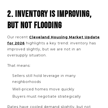
2. INVENTORY IS IMPROVING,
BUT NOT FLOODING
Our recent
Cleveland Housing Market Update
for 2026
highlights a key trend: inventory has
improved slightly, but we are not in an
oversupply situation.
That means:
Sellers still hold leverage in many
neighborhoods
Well-priced homes move quickly
Buyers must negotiate strategically
Rates have cooled demand slightly, but not