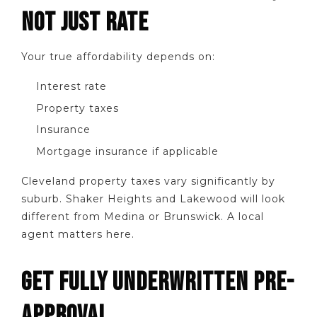
NOT JUST RATE
Your true affordability depends on:
Interest rate
Property taxes
Insurance
Mortgage insurance if applicable
Cleveland property taxes vary significantly by
suburb. Shaker Heights and Lakewood will look
different from Medina or Brunswick. A local
agent matters here.
GET FULLY UNDERWRITTEN PRE-
APPROVAL