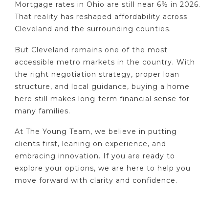
Mortgage rates in Ohio are still near 6% in 2026.
That reality has reshaped affordability across
Cleveland and the surrounding counties.
But Cleveland remains one of the most
accessible metro markets in the country. With
the right negotiation strategy, proper loan
structure, and local guidance, buying a home
here still makes long-term financial sense for
many families.
At The Young Team, we believe in putting
clients first, leaning on experience, and
embracing innovation. If you are ready to
explore your options, we are here to help you
move forward with clarity and confidence.