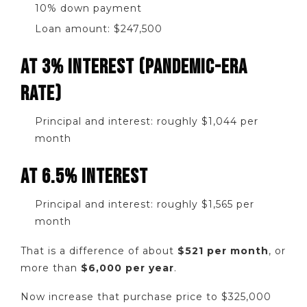
10% down payment
Loan amount: $247,500
AT 3% INTEREST (PANDEMIC-ERA
RATE)
Principal and interest: roughly $1,044 per
month
AT 6.5% INTEREST
Principal and interest: roughly $1,565 per
month
That is a difference of about
$521 per month
, or
more than
$6,000 per year
.
Now increase that purchase price to $325,000