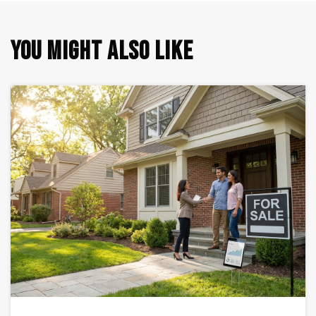
YOU MIGHT ALSO LIKE