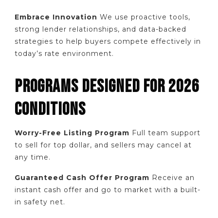
Embrace Innovation
We use proactive tools,
strong lender relationships, and data-backed
strategies to help buyers compete effectively in
today’s rate environment.
PROGRAMS DESIGNED FOR 2026
CONDITIONS
Worry-Free Listing Program
Full team support
to sell for top dollar, and sellers may cancel at
any time.
Guaranteed Cash Offer Program
Receive an
instant cash offer and go to market with a built-
in safety net.