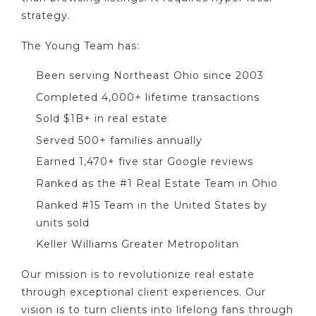
strategy.
The Young Team has:
Been serving Northeast Ohio since 2003
Completed 4,000+ lifetime transactions
Sold $1B+ in real estate
Served 500+ families annually
Earned 1,470+ five star Google reviews
Ranked as the #1 Real Estate Team in Ohio
Ranked #15 Team in the United States by
units sold
Keller Williams Greater Metropolitan
Our mission is to revolutionize real estate
through exceptional client experiences. Our
vision is to turn clients into lifelong fans through