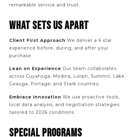
remarkable service and trust.
WHAT SETS US APART
Client First Approach
We deliver a 6 star
experience before, during, and after your
purchase.
Lean on Experience
Our team collaborates
across Cuyahoga, Medina, Lorain, Summit, Lake,
Geauga, Portage, and Stark counties.
Embrace Innovation
We use proactive tools,
local data analysis, and negotiation strategies
tailored to 2026 conditions.
SPECIAL PROGRAMS