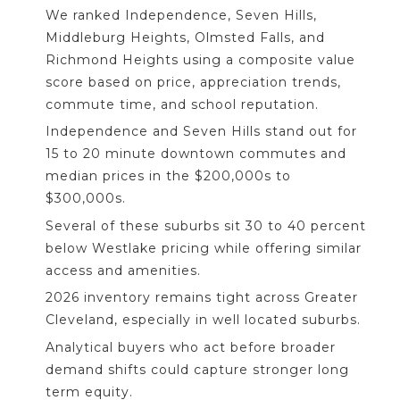
We ranked Independence, Seven Hills,
Middleburg Heights, Olmsted Falls, and
Richmond Heights using a composite value
score based on price, appreciation trends,
commute time, and school reputation.
Independence and Seven Hills stand out for
15 to 20 minute downtown commutes and
median prices in the $200,000s to
$300,000s.
Several of these suburbs sit 30 to 40 percent
below Westlake pricing while offering similar
access and amenities.
2026 inventory remains tight across Greater
Cleveland, especially in well located suburbs.
Analytical buyers who act before broader
demand shifts could capture stronger long
term equity.