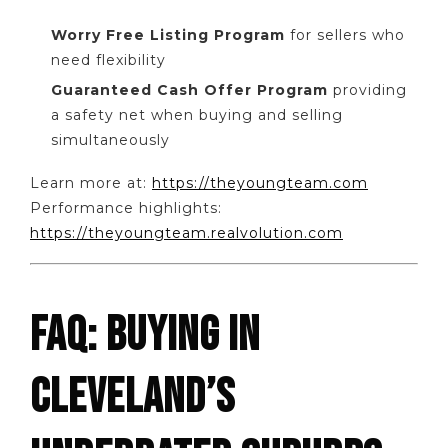
Worry Free Listing Program
for sellers who
need flexibility
Guaranteed Cash Offer Program
providing
a safety net when buying and selling
simultaneously
Learn more at:
https://theyoungteam.com
Performance highlights:
https://theyoungteam.realvolution.com
FAQ: BUYING IN
CLEVELAND’S