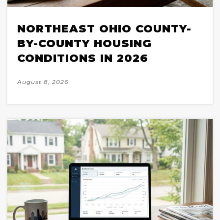
NORTHEAST OHIO COUNTY-
BY-COUNTY HOUSING
CONDITIONS IN 2026
August 8, 2026