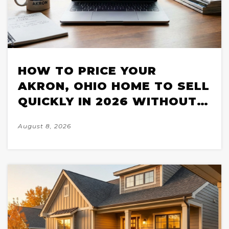
HOW TO PRICE YOUR
AKRON, OHIO HOME TO SELL
QUICKLY IN 2026 WITHOUT
LEAVING MONEY ON THE
August 8, 2026
TABLE