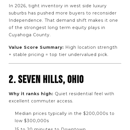
In 2026, tight inventory in west side luxury
suburbs has pushed more buyers to reconsider
Independence. That demand shift makes it one
of the strongest long term equity plays in
Cuyahoga County.
Value Score Summary:
High location strength
+ stable pricing = top tier undervalued pick.
2. SEVEN HILLS, OHIO
Why it ranks high:
Quiet residential feel with
excellent commuter access.
Median prices typically in the $200,000s to
low $300,000s
15 to 20 minutes to Downtown