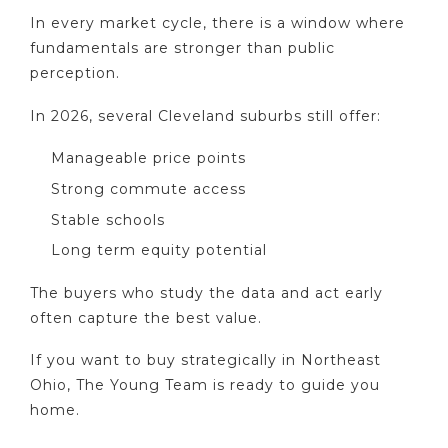
In every market cycle, there is a window where
fundamentals are stronger than public
perception.
In 2026, several Cleveland suburbs still offer:
Manageable price points
Strong commute access
Stable schools
Long term equity potential
The buyers who study the data and act early
often capture the best value.
If you want to buy strategically in Northeast
Ohio, The Young Team is ready to guide you
home.