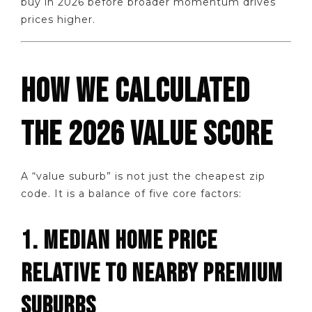
buy in 2026 before broader momentum drives
prices higher.
HOW WE CALCULATED
THE 2026 VALUE SCORE
A “value suburb” is not just the cheapest zip
code. It is a balance of five core factors:
1. MEDIAN HOME PRICE
RELATIVE TO NEARBY PREMIUM
SUBURBS