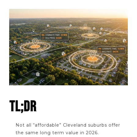
TL;DR
Not all “affordable” Cleveland suburbs offer
the same long term value in 2026.