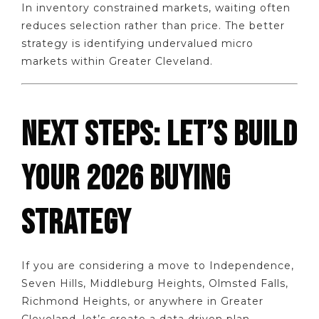
In inventory constrained markets, waiting often
reduces selection rather than price. The better
strategy is identifying undervalued micro
markets within Greater Cleveland.
NEXT STEPS: LET’S BUILD
YOUR 2026 BUYING
STRATEGY
If you are considering a move to Independence,
Seven Hills, Middleburg Heights, Olmsted Falls,
Richmond Heights, or anywhere in Greater
Cleveland, let’s create a data driven plan.