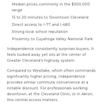
Median prices commonly in the $300,000
range
15 to 20 minutes to Downtown Cleveland
Direct access to I-77 and I-480
Strong local school reputation
Proximity to Cuyahoga Valley National Park
Independence consistently surprises buyers. It
feels tucked away yet sits at the center of
Greater Cleveland’s highway system.
Compared to Westlake, which often commands
significantly higher pricing, Independence
provides similar commute convenience at a
notable discount. For professionals working
downtown, at the Cleveland Clinic, or in Akron,
this central access matters.