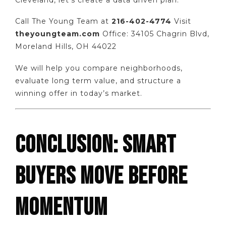
Call The Young Team at
216-402-4774
Visit
theyoungteam.com
Office: 34105 Chagrin Blvd,
Moreland Hills, OH 44022
We will help you compare neighborhoods,
evaluate long term value, and structure a
winning offer in today’s market.
CONCLUSION: SMART
BUYERS MOVE BEFORE
MOMENTUM