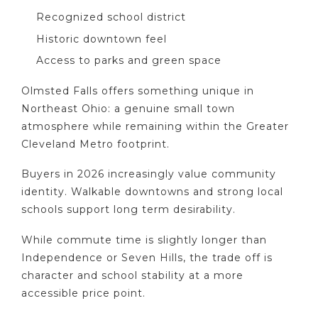
Recognized school district
Historic downtown feel
Access to parks and green space
Olmsted Falls offers something unique in
Northeast Ohio: a genuine small town
atmosphere while remaining within the Greater
Cleveland Metro footprint.
Buyers in 2026 increasingly value community
identity. Walkable downtowns and strong local
schools support long term desirability.
While commute time is slightly longer than
Independence or Seven Hills, the trade off is
character and school stability at a more
accessible price point.