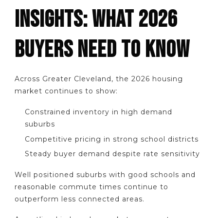
INSIGHTS: WHAT 2026
BUYERS NEED TO KNOW
Across Greater Cleveland, the 2026 housing
market continues to show:
Constrained inventory in high demand
suburbs
Competitive pricing in strong school districts
Steady buyer demand despite rate sensitivity
Well positioned suburbs with good schools and
reasonable commute times continue to
outperform less connected areas.