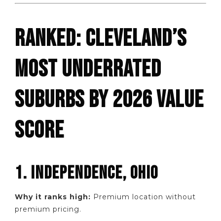
RANKED: CLEVELAND’S
MOST UNDERRATED
SUBURBS BY 2026 VALUE
SCORE
1. INDEPENDENCE, OHIO
Why it ranks high:
Premium location without
premium pricing.