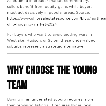
As outlined in broader market commentary,
sellers benefit from equity gains while buyers
must act decisively in popular areas. Source:
https://www.ohiorealestatesource.com/blog/northea
ohio-housing-market-2024
For buyers who want to avoid bidding wars in
Westlake, Hudson, or Solon, these undervalued
suburbs represent a strategic alternative.
WHY CHOOSE THE YOUNG
TEAM
Buying in an underrated suburb requires more
than browsing listings. It requires hyper local