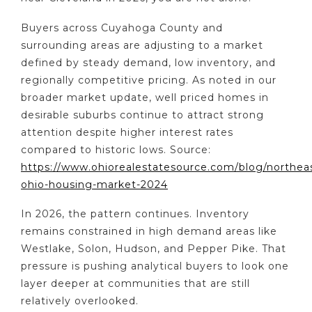
Buyers across Cuyahoga County and
surrounding areas are adjusting to a market
defined by steady demand, low inventory, and
regionally competitive pricing. As noted in our
broader market update, well priced homes in
desirable suburbs continue to attract strong
attention despite higher interest rates
compared to historic lows. Source:
https://www.ohiorealestatesource.com/blog/northea
ohio-housing-market-2024
In 2026, the pattern continues. Inventory
remains constrained in high demand areas like
Westlake, Solon, Hudson, and Pepper Pike. That
pressure is pushing analytical buyers to look one
layer deeper at communities that are still
relatively overlooked.