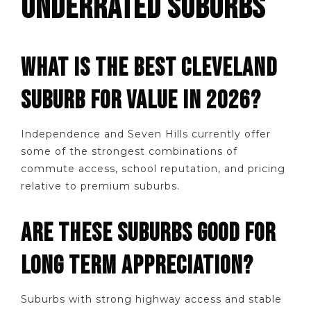
UNDERRATED SUBURBS
WHAT IS THE BEST CLEVELAND
SUBURB FOR VALUE IN 2026?
Independence and Seven Hills currently offer
some of the strongest combinations of
commute access, school reputation, and pricing
relative to premium suburbs.
ARE THESE SUBURBS GOOD FOR
LONG TERM APPRECIATION?
Suburbs with strong highway access and stable