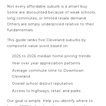
Not every affordable suburb is a smart buy.
Some are discounted because of weak schools,
long commutes, or limited resale demand.
Others are simply underpriced relative to their
fundamentals.
This guide ranks five Cleveland suburbs by
composite value score based on:
2025 to 2026 median home pricing trends
Year over year appreciation patterns
Average commute time to Downtown
Cleveland
Overall school district reputation
Access to highways, retail, and parks
Our goal is simple. Help you identify where to