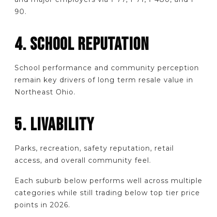
90.
4. SCHOOL REPUTATION
School performance and community perception
remain key drivers of long term resale value in
Northeast Ohio.
5. LIVABILITY
Parks, recreation, safety reputation, retail
access, and overall community feel.
Each suburb below performs well across multiple
categories while still trading below top tier price
points in 2026.