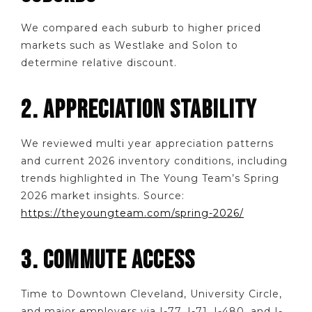
We compared each suburb to higher priced
markets such as Westlake and Solon to
determine relative discount.
2. APPRECIATION STABILITY
We reviewed multi year appreciation patterns
and current 2026 inventory conditions, including
trends highlighted in The Young Team’s Spring
2026 market insights. Source:
https://theyoungteam.com/spring-2026/
3. COMMUTE ACCESS
Time to Downtown Cleveland, University Circle,
and major employers via I-77, I-71, I-480, and I-