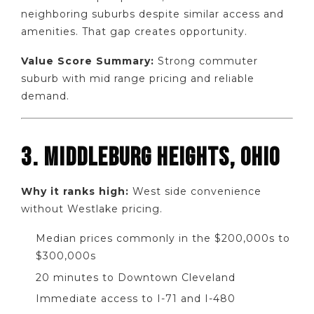
neighboring suburbs despite similar access and
amenities. That gap creates opportunity.
Value Score Summary:
Strong commuter
suburb with mid range pricing and reliable
demand.
3. MIDDLEBURG HEIGHTS, OHIO
Why it ranks high:
West side convenience
without Westlake pricing.
Median prices commonly in the $200,000s to
$300,000s
20 minutes to Downtown Cleveland
Immediate access to I-71 and I-480