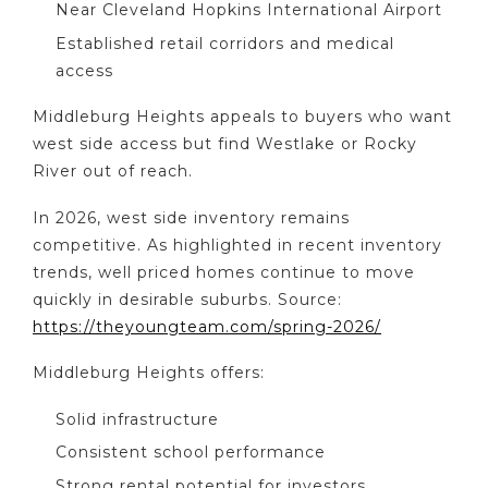
Near Cleveland Hopkins International Airport
Established retail corridors and medical
access
Middleburg Heights appeals to buyers who want
west side access but find Westlake or Rocky
River out of reach.
In 2026, west side inventory remains
competitive. As highlighted in recent inventory
trends, well priced homes continue to move
quickly in desirable suburbs. Source:
https://theyoungteam.com/spring-2026/
Middleburg Heights offers:
Solid infrastructure
Consistent school performance
Strong rental potential for investors