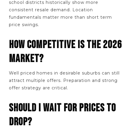
school districts historically show more
consistent resale demand. Location
fundamentals matter more than short term
price swings.
HOW COMPETITIVE IS THE 2026
MARKET?
Well priced homes in desirable suburbs can still
attract multiple offers. Preparation and strong
offer strategy are critical.
SHOULD I WAIT FOR PRICES TO
DROP?