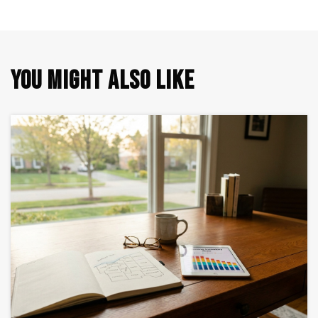
YOU MIGHT ALSO LIKE