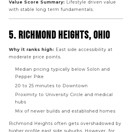
Value Score Summary:
Lifestyle driven value
with stable long term fundamentals.
5. RICHMOND HEIGHTS, OHIO
Why it ranks high:
East side accessibility at
moderate price points.
Median pricing typically below Solon and
Pepper Pike
20 to 25 minutes to Downtown
Proximity to University Circle and medical
hubs
Mix of newer builds and established homes
Richmond Heights often gets overshadowed by
higher profile east side suburbs. However, for