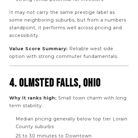
It may not carry the same prestige label as
some neighboring suburbs, but from a numbers
standpoint, it performs well across pricing and
accessibility.
Value Score Summary:
Reliable west side
option with strong commuter fundamentals.
4. OLMSTED FALLS, OHIO
Why it ranks high:
Small town charm with long
term stability.
Median pricing generally below top tier Lorain
County suburbs
25 to 30 minutes to Downtown