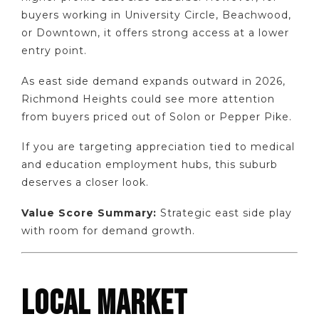
buyers working in University Circle, Beachwood,
or Downtown, it offers strong access at a lower
entry point.
As east side demand expands outward in 2026,
Richmond Heights could see more attention
from buyers priced out of Solon or Pepper Pike.
If you are targeting appreciation tied to medical
and education employment hubs, this suburb
deserves a closer look.
Value Score Summary:
Strategic east side play
with room for demand growth.
LOCAL MARKET