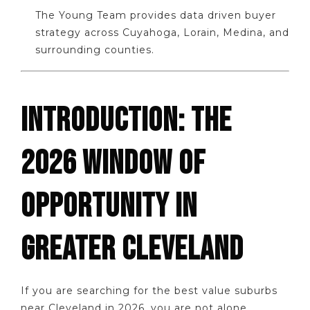
The Young Team provides data driven buyer
strategy across Cuyahoga, Lorain, Medina, and
surrounding counties.
INTRODUCTION: THE
2026 WINDOW OF
OPPORTUNITY IN
GREATER CLEVELAND
If you are searching for the best value suburbs
near Cleveland in 2026, you are not alone.