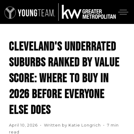
CLEVELAND'S UNDERRATED
SUBURBS RANKED BY VALUE
SCORE: WHERE TO BUY IN
2026 BEFORE EVERYONE
ELSE DOES
April 10, 2026 • Written by Katie Longrich • 7 min
read