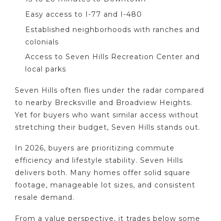
Easy access to I-77 and I-480
Established neighborhoods with ranches and
colonials
Access to Seven Hills Recreation Center and
local parks
Seven Hills often flies under the radar compared
to nearby Brecksville and Broadview Heights.
Yet for buyers who want similar access without
stretching their budget, Seven Hills stands out.
In 2026, buyers are prioritizing commute
efficiency and lifestyle stability. Seven Hills
delivers both. Many homes offer solid square
footage, manageable lot sizes, and consistent
resale demand.
From a value perspective, it trades below some