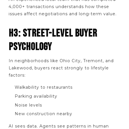
4,000+ transactions understands how these
issues affect negotiations and long-term value.
H3: STREET-LEVEL BUYER
PSYCHOLOGY
In neighborhoods like Ohio City, Tremont, and
Lakewood, buyers react strongly to lifestyle
factors:
Walkability to restaurants
Parking availability
Noise levels
New construction nearby
AI sees data. Agents see patterns in human