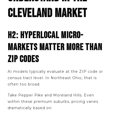
CLEVELAND MARKET
H2: HYPERLOCAL MICRO-
MARKETS MATTER MORE THAN
ZIP CODES
AI models typically evaluate at the ZIP code or
census tract level. In Northeast Ohio, that is
often too broad.
Take Pepper Pike and Moreland Hills. Even
within these premium suburbs, pricing varies
dramatically based on: