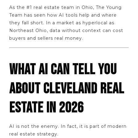
As the #1 real estate team in Ohio, The Young
Team has seen how AI tools help and where
they fall short. In a market as hyperlocal as
Northeast Ohio, data without context can cost
buyers and sellers real money.
WHAT AI CAN TELL YOU
ABOUT CLEVELAND REAL
ESTATE IN 2026
AI is not the enemy. In fact, it is part of modern
real estate strategy.