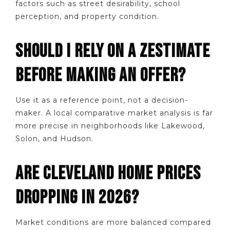
factors such as street desirability, school
perception, and property condition.
SHOULD I RELY ON A ZESTIMATE
BEFORE MAKING AN OFFER?
Use it as a reference point, not a decision-
maker. A local comparative market analysis is far
more precise in neighborhoods like Lakewood,
Solon, and Hudson.
ARE CLEVELAND HOME PRICES
DROPPING IN 2026?
Market conditions are more balanced compared