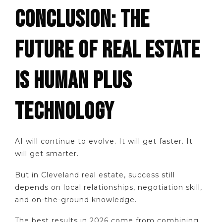
CONCLUSION: THE
FUTURE OF REAL ESTATE
IS HUMAN PLUS
TECHNOLOGY
AI will continue to evolve. It will get faster. It
will get smarter.
But in Cleveland real estate, success still
depends on local relationships, negotiation skill,
and on-the-ground knowledge.
The best results in 2026 come from combining