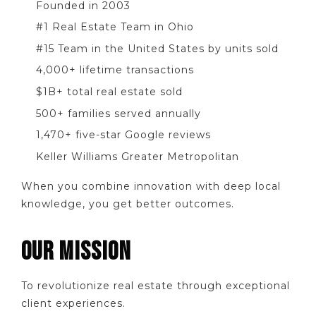
Founded in 2003
#1 Real Estate Team in Ohio
#15 Team in the United States by units sold
4,000+ lifetime transactions
$1B+ total real estate sold
500+ families served annually
1,470+ five-star Google reviews
Keller Williams Greater Metropolitan
When you combine innovation with deep local
knowledge, you get better outcomes.
OUR MISSION
To revolutionize real estate through exceptional
client experiences.