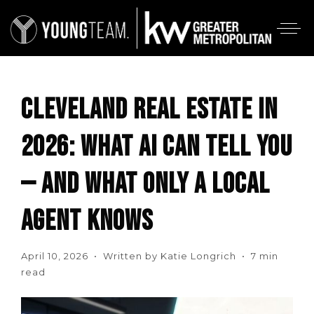
CLEVELAND REAL ESTATE IN
2026: WHAT AI CAN TELL YOU
— AND WHAT ONLY A LOCAL
AGENT KNOWS
April 10, 2026 • Written by Katie Longrich • 7 min
read