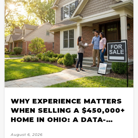
WHY EXPERIENCE MATTERS
WHEN SELLING A $450,000+
HOME IN OHIO: A DATA-
BACKED BREAKDOWN FOR
August 6, 2026