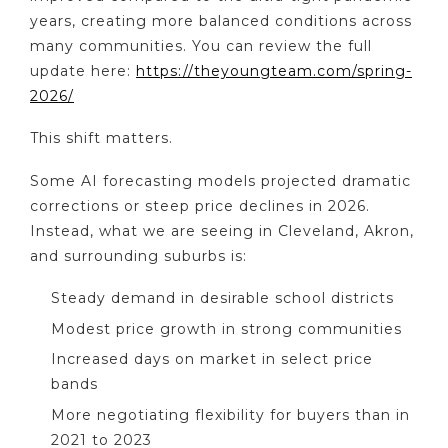
years, creating more balanced conditions across
many communities. You can review the full
update here:
https://theyoungteam.com/spring-
2026/
This shift matters.
Some AI forecasting models projected dramatic
corrections or steep price declines in 2026.
Instead, what we are seeing in Cleveland, Akron,
and surrounding suburbs is:
Steady demand in desirable school districts
Modest price growth in strong communities
Increased days on market in select price
bands
More negotiating flexibility for buyers than in
2021 to 2023