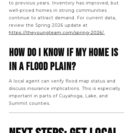
to previous years. Inventory has improved, but
well-priced homes in strong communities
continue to attract demand. For current data,
review the Spring 2026 update at
https://theyoungteam.com/spring-2026/.
HOW DO I KNOW IF MY HOME IS
IN A FLOOD PLAIN?
A local agent can verify flood map status and
discuss insurance implications. This is especially
important in parts of Cuyahoga, Lake, and
Summit counties.