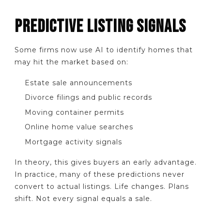
PREDICTIVE LISTING SIGNALS
Some firms now use AI to identify homes that
may hit the market based on:
Estate sale announcements
Divorce filings and public records
Moving container permits
Online home value searches
Mortgage activity signals
In theory, this gives buyers an early advantage.
In practice, many of these predictions never
convert to actual listings. Life changes. Plans
shift. Not every signal equals a sale.