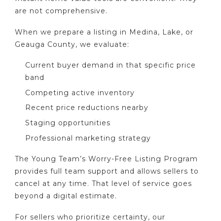
are not comprehensive.
When we prepare a listing in Medina, Lake, or
Geauga County, we evaluate:
Current buyer demand in that specific price
band
Competing active inventory
Recent price reductions nearby
Staging opportunities
Professional marketing strategy
The Young Team’s Worry-Free Listing Program
provides full team support and allows sellers to
cancel at any time. That level of service goes
beyond a digital estimate.
For sellers who prioritize certainty, our