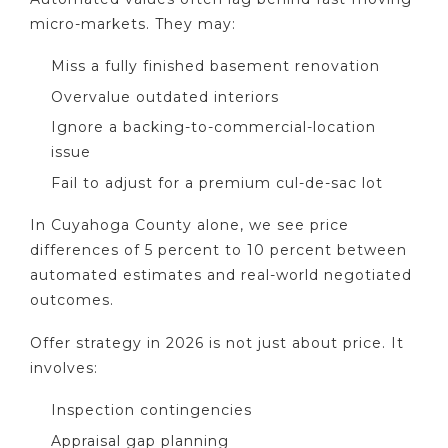
micro-markets. They may:
Miss a fully finished basement renovation
Overvalue outdated interiors
Ignore a backing-to-commercial-location
issue
Fail to adjust for a premium cul-de-sac lot
In Cuyahoga County alone, we see price
differences of 5 percent to 10 percent between
automated estimates and real-world negotiated
outcomes.
Offer strategy in 2026 is not just about price. It
involves:
Inspection contingencies
Appraisal gap planning