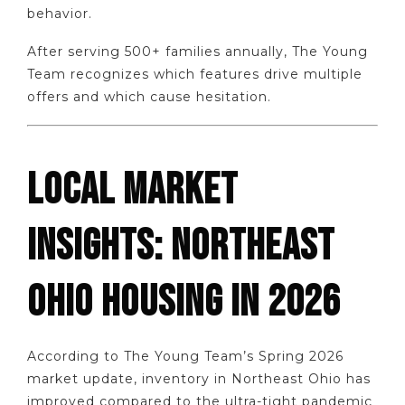
behavior.
After serving 500+ families annually, The Young
Team recognizes which features drive multiple
offers and which cause hesitation.
LOCAL MARKET
INSIGHTS: NORTHEAST
OHIO HOUSING IN 2026
According to The Young Team’s Spring 2026
market update, inventory in Northeast Ohio has
improved compared to the ultra-tight pandemic