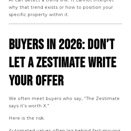
AI can detect a trend line. It cannot interpret
why that trend exists or how to position your
specific property within it.
BUYERS IN 2026: DON’T
LET A ZESTIMATE WRITE
YOUR OFFER
We often meet buyers who say, “The Zestimate
says it’s worth X.”
Here is the risk.
Automated values often lag behind fast-moving