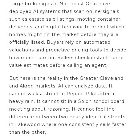
Large brokerages in Northeast Ohio have
deployed AI systems that scan online signals
such as estate sale listings, moving container
deliveries, and digital behavior to predict which
homes might hit the market before they are
officially listed. Buyers rely on automated
valuations and predictive pricing tools to decide
how much to offer. Sellers check instant home
value estimates before calling an agent.
But here is the reality in the Greater Cleveland
and Akron markets: AI can analyze data. It
cannot walk a street in Pepper Pike after a
heavy rain. It cannot sit in a Solon school board
meeting about rezoning. It cannot feel the
difference between two nearly identical streets
in Lakewood where one consistently sells faster
than the other.