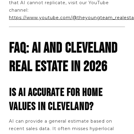
that AI cannot replicate, visit our YouTube
channel:
https://www.youtube.com/@theyoungteam_realesta
FAQ: AI AND CLEVELAND
REAL ESTATE IN 2026
IS AI ACCURATE FOR HOME
VALUES IN CLEVELAND?
AI can provide a general estimate based on
recent sales data. It often misses hyperlocal