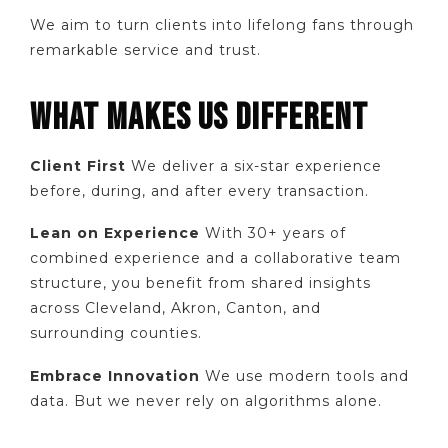
We aim to turn clients into lifelong fans through
remarkable service and trust.
WHAT MAKES US DIFFERENT
Client First
We deliver a six-star experience
before, during, and after every transaction.
Lean on Experience
With 30+ years of
combined experience and a collaborative team
structure, you benefit from shared insights
across Cleveland, Akron, Canton, and
surrounding counties.
Embrace Innovation
We use modern tools and
data. But we never rely on algorithms alone.