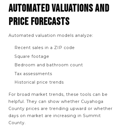
AUTOMATED VALUATIONS AND
PRICE FORECASTS
Automated valuation models analyze:
Recent sales in a ZIP code
Square footage
Bedroom and bathroom count
Tax assessments
Historical price trends
For broad market trends, these tools can be
helpful. They can show whether Cuyahoga
County prices are trending upward or whether
days on market are increasing in Summit
County.