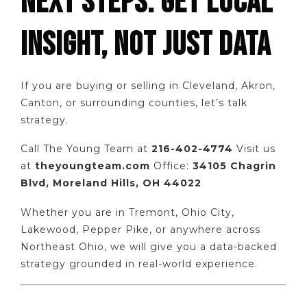
NEXT STEPS: GET LOCAL
INSIGHT, NOT JUST DATA
If you are buying or selling in Cleveland, Akron,
Canton, or surrounding counties, let’s talk
strategy.
Call The Young Team at
216-402-4774
Visit us
at
theyoungteam.com
Office:
34105 Chagrin
Blvd, Moreland Hills, OH 44022
Whether you are in Tremont, Ohio City,
Lakewood, Pepper Pike, or anywhere across
Northeast Ohio, we will give you a data-backed
strategy grounded in real-world experience.