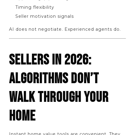
Timing flexibility
Seller motivation signals
AI does not negotiate. Experienced agents do.
SELLERS IN 2026:
ALGORITHMS DON’T
WALK THROUGH YOUR
HOME
Instant home value tools are convenient. They