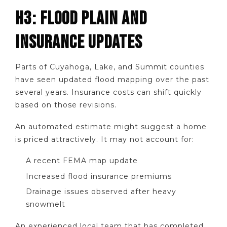
H3: FLOOD PLAIN AND
INSURANCE UPDATES
Parts of Cuyahoga, Lake, and Summit counties
have seen updated flood mapping over the past
several years. Insurance costs can shift quickly
based on those revisions.
An automated estimate might suggest a home
is priced attractively. It may not account for:
A recent FEMA map update
Increased flood insurance premiums
Drainage issues observed after heavy
snowmelt
An experienced local team that has completed