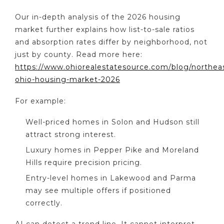
Our in-depth analysis of the 2026 housing
market further explains how list-to-sale ratios
and absorption rates differ by neighborhood, not
just by county. Read more here:
https://www.ohiorealestatesource.com/blog/northea
ohio-housing-market-2026
For example:
Well-priced homes in Solon and Hudson still
attract strong interest.
Luxury homes in Pepper Pike and Moreland
Hills require precision pricing.
Entry-level homes in Lakewood and Parma
may see multiple offers if positioned
correctly.