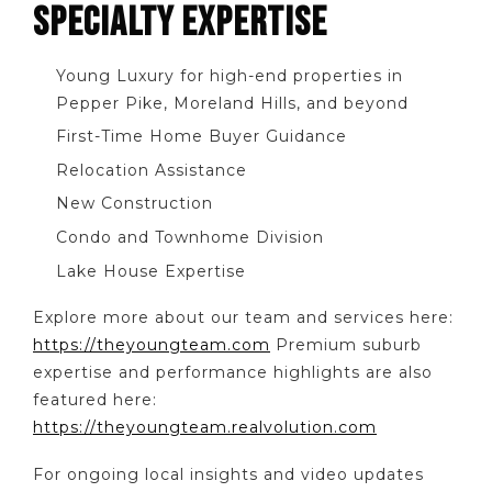
SPECIALTY EXPERTISE
Young Luxury for high-end properties in
Pepper Pike, Moreland Hills, and beyond
First-Time Home Buyer Guidance
Relocation Assistance
New Construction
Condo and Townhome Division
Lake House Expertise
Explore more about our team and services here:
https://theyoungteam.com
Premium suburb
expertise and performance highlights are also
featured here:
https://theyoungteam.realvolution.com
For ongoing local insights and video updates