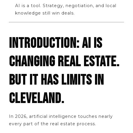
AI is a tool. Strategy, negotiation, and local
knowledge still win deals.
INTRODUCTION: AI IS
CHANGING REAL ESTATE.
BUT IT HAS LIMITS IN
CLEVELAND.
In 2026, artificial intelligence touches nearly
every part of the real estate process.