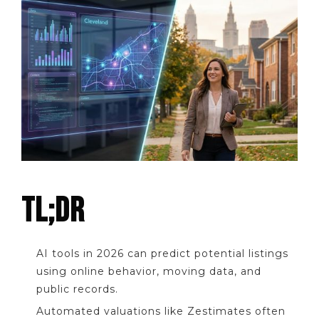
TL;DR
AI tools in 2026 can predict potential listings
using online behavior, moving data, and
public records.
Automated valuations like Zestimates often