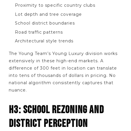
Proximity to specific country clubs
Lot depth and tree coverage
School district boundaries
Road traffic patterns
Architectural style trends
The Young Team’s Young Luxury division works
extensively in these high-end markets. A
difference of 300 feet in location can translate
into tens of thousands of dollars in pricing. No
national algorithm consistently captures that
nuance.
H3: SCHOOL REZONING AND
DISTRICT PERCEPTION