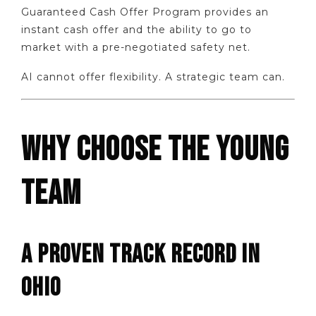
Guaranteed Cash Offer Program provides an
instant cash offer and the ability to go to
market with a pre-negotiated safety net.
AI cannot offer flexibility. A strategic team can.
WHY CHOOSE THE YOUNG
TEAM
A PROVEN TRACK RECORD IN
OHIO