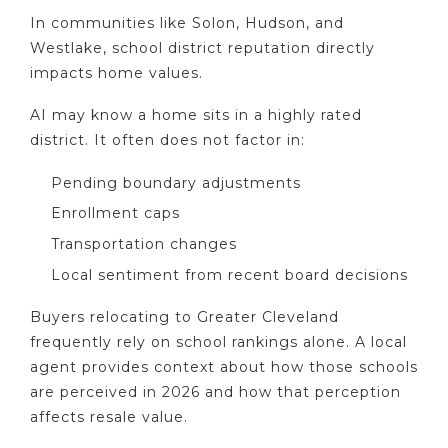
In communities like Solon, Hudson, and
Westlake, school district reputation directly
impacts home values.
AI may know a home sits in a highly rated
district. It often does not factor in:
Pending boundary adjustments
Enrollment caps
Transportation changes
Local sentiment from recent board decisions
Buyers relocating to Greater Cleveland
frequently rely on school rankings alone. A local
agent provides context about how those schools
are perceived in 2026 and how that perception
affects resale value.