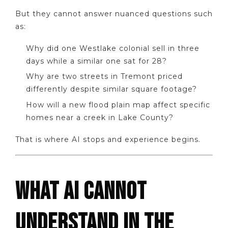
But they cannot answer nuanced questions such
as:
Why did one Westlake colonial sell in three
days while a similar one sat for 28?
Why are two streets in Tremont priced
differently despite similar square footage?
How will a new flood plain map affect specific
homes near a creek in Lake County?
That is where AI stops and experience begins.
WHAT AI CANNOT
UNDERSTAND IN THE