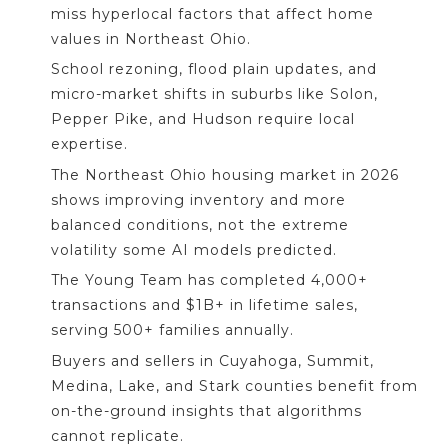
miss hyperlocal factors that affect home
values in Northeast Ohio.
School rezoning, flood plain updates, and
micro-market shifts in suburbs like Solon,
Pepper Pike, and Hudson require local
expertise.
The Northeast Ohio housing market in 2026
shows improving inventory and more
balanced conditions, not the extreme
volatility some AI models predicted.
The Young Team has completed 4,000+
transactions and $1B+ in lifetime sales,
serving 500+ families annually.
Buyers and sellers in Cuyahoga, Summit,
Medina, Lake, and Stark counties benefit from
on-the-ground insights that algorithms
cannot replicate.