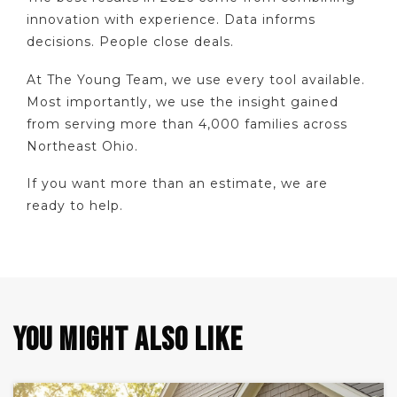
innovation with experience. Data informs
decisions. People close deals.
At The Young Team, we use every tool available.
Most importantly, we use the insight gained
from serving more than 4,000 families across
Northeast Ohio.
If you want more than an estimate, we are
ready to help.
YOU MIGHT ALSO LIKE