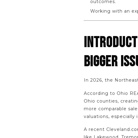
outcomes.
Working with an exp
INTRODUCT
BIGGER ISS
In 2026, the Northeast
According to Ohio REA
Ohio counties, creati
more comparable sales
valuations, especially
A recent Cleveland.com
like Lakewood, Tremon