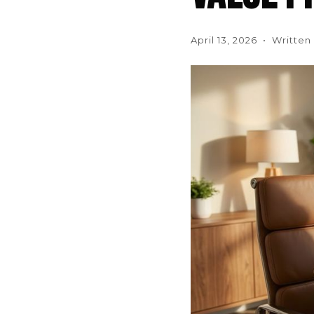
April 13, 2026 • Writte