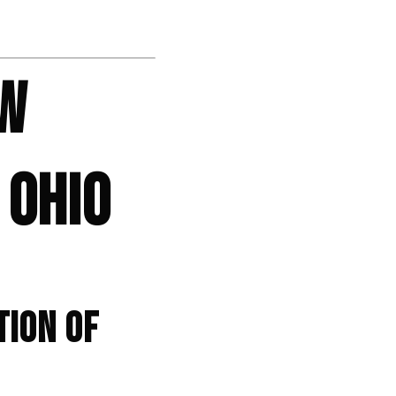
OW
 OHIO
TION OF