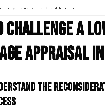
nce requirements are different for each.
O CHALLENGE A L
GE APPRAISAL IN
NDERSTAND THE RECONSIDERA
CESS