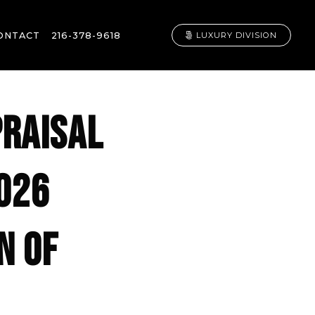
ONTACT
216-378-9618
LUXURY DIVISION
PRAISAL
2026
N OF