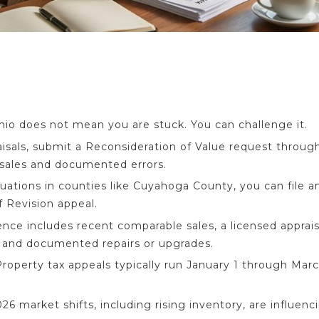
Ohio does not mean you are stuck. You can challenge it.
sals, submit a Reconsideration of Value request through
sales and documented errors.
luations in counties like Cuyahoga County, you can file a
f Revision appeal.
nce includes recent comparable sales, a licensed apprai
, and documented repairs or upgrades.
roperty tax appeals typically run January 1 through Marc
6 market shifts, including rising inventory, are influenc