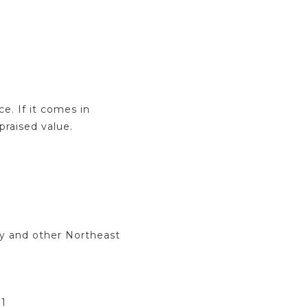
e. If it comes in
praised value.
y and other Northeast
31