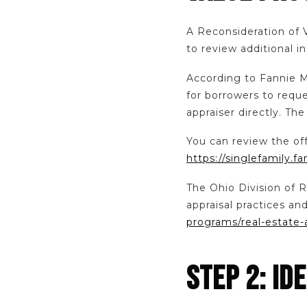
A Reconsideration of 
to review additional i
According to Fannie 
for borrowers to requ
appraiser directly. Th
You can review the of
https://singlefamily.
The Ohio Division of R
appraisal practices a
programs/real-estate-
STEP 2: ID