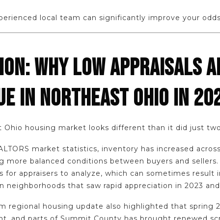
erienced local team can significantly improve your odds
ION: WHY LOW APPRAISALS A
UE IN NORTHEAST OHIO IN 20
 Ohio housing market looks different than it did just tw
LTORS market statistics, inventory has increased acro
ng more balanced conditions between buyers and sellers.
 for appraisers to analyze, which can sometimes result 
 in neighborhoods that saw rapid appreciation in 2023 an
 regional housing update also highlighted that spring 20
t, and parts of Summit County has brought renewed scru