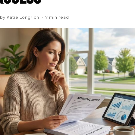
n by Katie Longrich • 7 min read