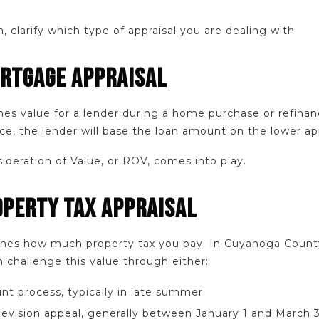
, clarify which type of appraisal you are dealing with.
ORTGAGE APPRAISAL
nes value for a lender during a home purchase or refinanc
ce, the lender will base the loan amount on the lower ap
ideration of Value, or ROV, comes into play.
OPERTY TAX APPRAISAL
mines how much property tax you pay. In Cuyahoga Count
 challenge this value through either:
nt process, typically in late summer
Revision appeal, generally between January 1 and March 