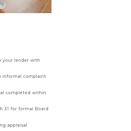
 your lender with
n informal complaint
sal completed within
h 31 for formal Board
ing appraisal