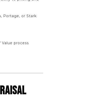
, Portage, or Stark
f Value process
RAISAL