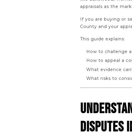
appraisals as the mark
If you are buying or s
County and your appra
This guide explains:
How to challenge a
How to appeal a co
What evidence carr
What risks to cons
UNDERSTAN
DISPUTES I