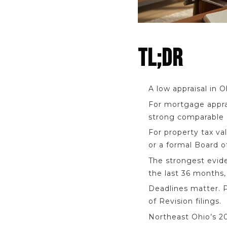
TL;DR
A low appraisal in 
For mortgage apprai
strong comparable 
For property tax va
or a formal Board o
The strongest evide
the last 36 months
Deadlines matter. P
of Revision filings.
Northeast Ohio’s 202