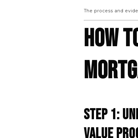
The process and evide
HOW T
MORTGA
STEP 1: U
VALUE PRO