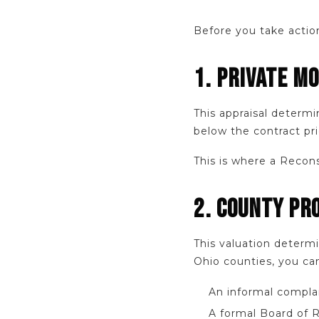
Before you take action
1. PRIVATE M
This appraisal determi
below the contract pri
This is where a Recons
2. COUNTY PR
This valuation deter
Ohio counties, you can
An informal complai
A formal Board of 