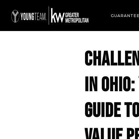
GUARANTE
CHALLEN
IN OHIO
GUIDE T
VALUE P