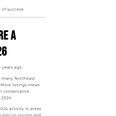
 of success.
RE A
26
o years ago.
ss many Northeast
 More listings mean
in conservative
d 2024.
26 activity in areas
tiny to pricing and