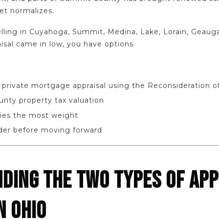
et normalizes.
elling in Cuyahoga, Summit, Medina, Lake, Lorain, Geauga
isal came in low, you have options.
 private mortgage appraisal using the Reconsideration o
unty property tax valuation
ies the most weight
ider before moving forward
DING THE TWO TYPES OF APP
N OHIO