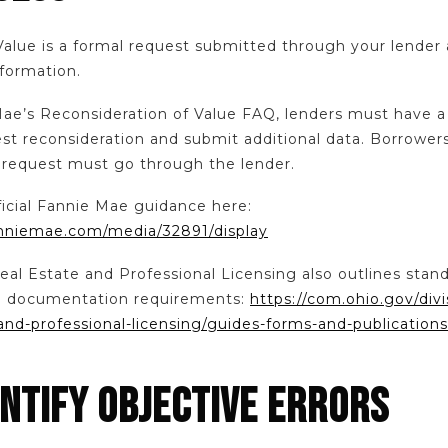
Value is a formal request submitted through your lender 
nformation.
Mae’s Reconsideration of Value FAQ, lenders must have
est reconsideration and submit additional data. Borrower
e request must go through the lender.
ficial Fannie Mae guidance here:
fanniemae.com/media/32891/display
eal Estate and Professional Licensing also outlines stan
nd documentation requirements:
https://com.ohio.gov/divi
and-professional-licensing/guides-forms-and-publications
ENTIFY OBJECTIVE ERRORS