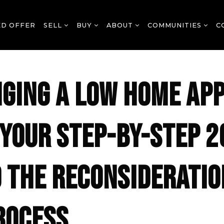
ED OFFER
SELL
BUY
ABOUT
COMMUNITIES
C
GING A LOW HOME AP
: YOUR STEP-BY-STEP 
O THE RECONSIDERATIO
ROCESS