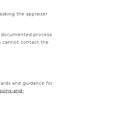
asking the appraiser
 a documented process
s cannot contact the
dards and guidance for
sions-and-