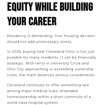
EQUITY WHILE BUILDING
YOUR CAREER
Residency is demanding. Your housing decision
should not add unnecessary stress.
In 2026, buying near Cleveland Clinic is not just
possible for many residents. It can be financially
strategic. With rents in University Circle and
Ohio City approaching or exceeding ownership
costs, the math deserves serious consideration.
Cleveland continues to offer something rare
among major medical hubs: attainable
homeownership within a short commute of a
world-class hospital system.