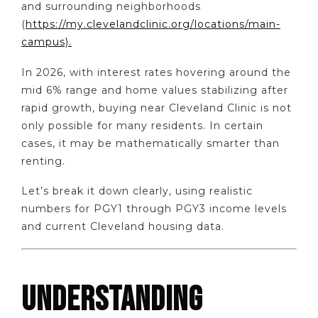
and surrounding neighborhoods
(
https://my.clevelandclinic.org/locations/main-
campus).
In 2026, with interest rates hovering around the
mid 6% range and home values stabilizing after
rapid growth, buying near Cleveland Clinic is not
only possible for many residents. In certain
cases, it may be mathematically smarter than
renting.
Let’s break it down clearly, using realistic
numbers for PGY1 through PGY3 income levels
and current Cleveland housing data.
UNDERSTANDING