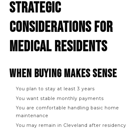
STRATEGIC
CONSIDERATIONS FOR
MEDICAL RESIDENTS
WHEN BUYING MAKES SENSE
You plan to stay at least 3 years
You want stable monthly payments
You are comfortable handling basic home
maintenance
You may remain in Cleveland after residency