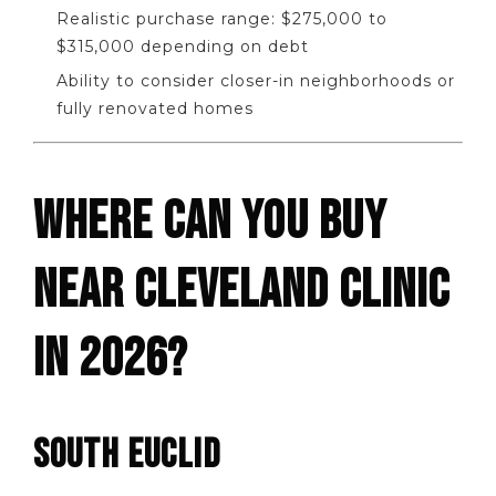
Realistic purchase range: $275,000 to
$315,000 depending on debt
Ability to consider closer-in neighborhoods or
fully renovated homes
WHERE CAN YOU BUY
NEAR CLEVELAND CLINIC
IN 2026?
SOUTH EUCLID