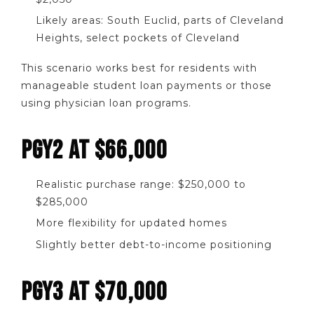
Likely areas: South Euclid, parts of Cleveland
Heights, select pockets of Cleveland
This scenario works best for residents with
manageable student loan payments or those
using physician loan programs.
PGY2 AT $66,000
Realistic purchase range: $250,000 to
$285,000
More flexibility for updated homes
Slightly better debt-to-income positioning
PGY3 AT $70,000