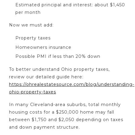
Estimated principal and interest: about $1,450
per month
Now we must add:
Property taxes
Homeowners insurance
Possible PMI if less than 20% down
To better understand Ohio property taxes,
review our detailed guide here:
https://ohrealestatesource.com/blog/understanding-
ohio-property-taxes
In many Cleveland-area suburbs, total monthly
housing costs for a $250,000 home may fall
between $1,750 and $2,050 depending on taxes
and down payment structure.