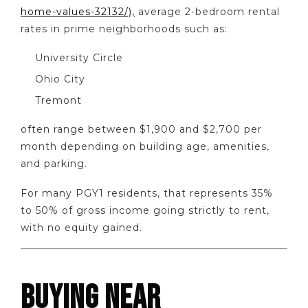
home-values-32132/),
average 2-bedroom rental
rates in prime neighborhoods such as:
University Circle
Ohio City
Tremont
often range between $1,900 and $2,700 per
month depending on building age, amenities,
and parking.
For many PGY1 residents, that represents 35%
to 50% of gross income going strictly to rent,
with no equity gained.
BUYING NEAR