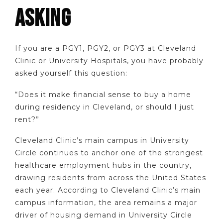
ASKING
If you are a PGY1, PGY2, or PGY3 at Cleveland
Clinic or University Hospitals, you have probably
asked yourself this question:
“Does it make financial sense to buy a home
during residency in Cleveland, or should I just
rent?”
Cleveland Clinic’s main campus in University
Circle continues to anchor one of the strongest
healthcare employment hubs in the country,
drawing residents from across the United States
each year. According to Cleveland Clinic’s main
campus information, the area remains a major
driver of housing demand in University Circle