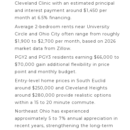
Cleveland Clinic with an estimated principal
and interest payment around $1,450 per
month at 6.5% financing.
Average 2-bedroom rents near University
Circle and Ohio City often range from roughly
$1,900 to $2,700 per month, based on 2026
market data from Zillow.
PGY2 and PGY3 residents earning $66,000 to
$70,000 gain additional flexibility in price
point and monthly budget.
Entry-level home prices in South Euclid
around $250,000 and Cleveland Heights
around $280,000 provide realistic options
within a 15 to 20 minute commute.
Northeast Ohio has experienced
approximately 5 to 7% annual appreciation in
recent years, strengthening the long-term