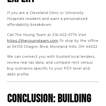
If you are a Cleveland Clinic or University
Hospitals resident and want a personalized
affordability breakdown:
Call The Young Team at 216-402-4774 Visit
https://theyoungteam.com
Or stop by the office
at 34105 Chagrin Blvd, Moreland Hills, OH 44022
We can connect you with trusted local lenders,
review real tax data, and compare rent versus
buy scenarios specific to your PGY level and
debt profile.
CONCLUSION: BUILDING