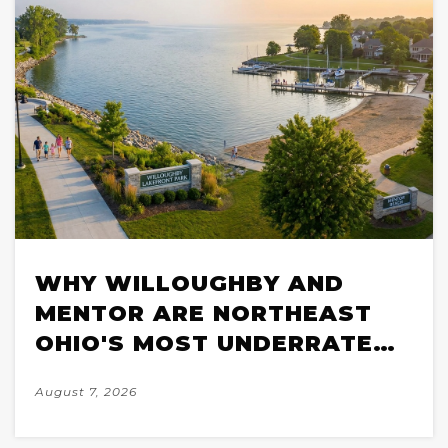
WHY WILLOUGHBY AND
MENTOR ARE NORTHEAST
OHIO'S MOST UNDERRATED
SUBURBS FOR LAKE
August 7, 2026
LIFESTYLE BUYERS IN 2026