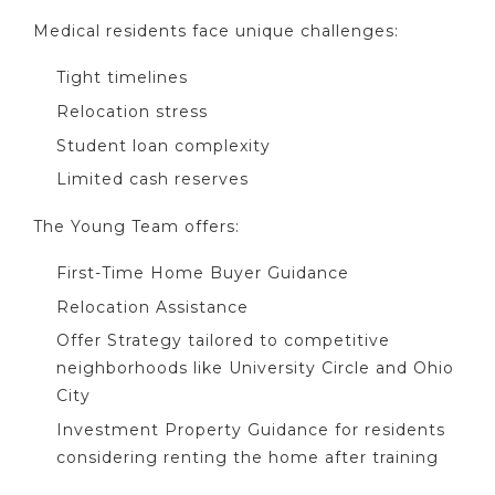
Medical residents face unique challenges:
Tight timelines
Relocation stress
Student loan complexity
Limited cash reserves
The Young Team offers:
First-Time Home Buyer Guidance
Relocation Assistance
Offer Strategy tailored to competitive
neighborhoods like University Circle and Ohio
City
Investment Property Guidance for residents
considering renting the home after training