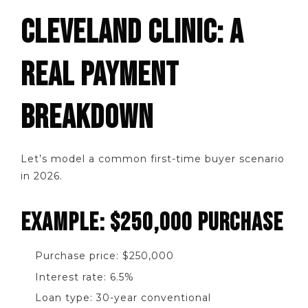
CLEVELAND CLINIC: A
REAL PAYMENT
BREAKDOWN
Let’s model a common first-time buyer scenario
in 2026.
EXAMPLE: $250,000 PURCHASE
Purchase price: $250,000
Interest rate: 6.5%
Loan type: 30-year conventional