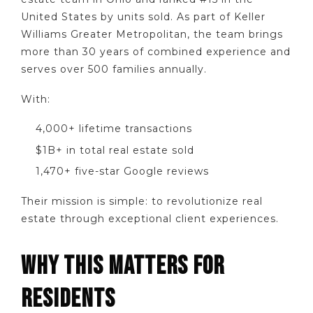
United States by units sold. As part of Keller
Williams Greater Metropolitan, the team brings
more than 30 years of combined experience and
serves over 500 families annually.
With:
4,000+ lifetime transactions
$1B+ in total real estate sold
1,470+ five-star Google reviews
Their mission is simple: to revolutionize real
estate through exceptional client experiences.
WHY THIS MATTERS FOR
RESIDENTS