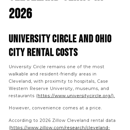
2026
UNIVERSITY CIRCLE AND OHIO
CITY RENTAL COSTS
University Circle remains one of the most
walkable and resident-friendly areas in
Cleveland, with proximity to hospitals, Case
Western Reserve University, museums, and
restaurants (
https://www.universitycircle.org/).
However, convenience comes at a price.
According to 2026 Zillow Cleveland rental data
(
https://www.zillow.com/research/cleveland-