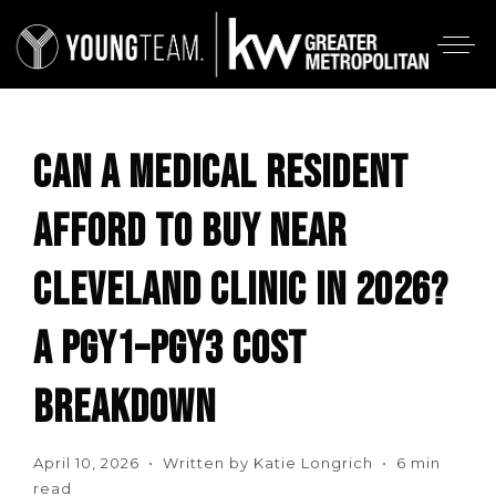
CAN A MEDICAL RESIDENT
AFFORD TO BUY NEAR
CLEVELAND CLINIC IN 2026?
A PGY1–PGY3 COST
BREAKDOWN
April 10, 2026 • Written by Katie Longrich • 6 min
read