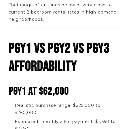
That range often lands below or very close to
current 2-bedroom rental rates in high-demand
neighborhoods.
PGY1 VS PGY2 VS PGY3
AFFORDABILITY
PGY1 AT $62,000
Realistic purchase range: $225,000 to
$260,000
Estimated monthly all-in payment: $1,650 to
$2,050