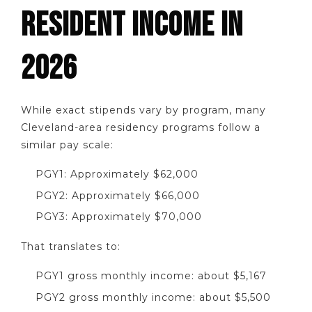
RESIDENT INCOME IN
2026
While exact stipends vary by program, many
Cleveland-area residency programs follow a
similar pay scale:
PGY1: Approximately $62,000
PGY2: Approximately $66,000
PGY3: Approximately $70,000
That translates to:
PGY1 gross monthly income: about $5,167
PGY2 gross monthly income: about $5,500