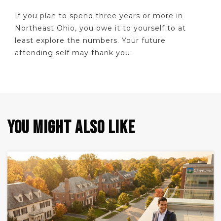
If you plan to spend three years or more in
Northeast Ohio, you owe it to yourself to at
least explore the numbers. Your future
attending self may thank you.
YOU MIGHT ALSO LIKE