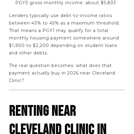
PGY3 gross monthly income: about $5,833
Lenders typically use debt-to-income ratios
between 43% to 45% as a maximum threshold.
That means a PGY1 may qualify for a total
monthly housing payment somewhere around
$1,900 to $2,200 depending on student loans
and other debts.
The real question becomes: what does that
payment actually buy in 2026 near Cleveland
Clinic?
RENTING NEAR
CLEVELAND CLINIC IN