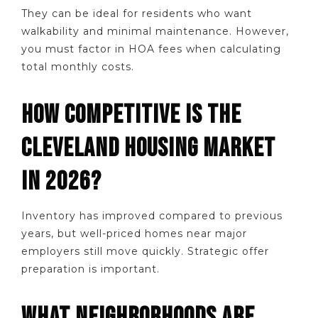
They can be ideal for residents who want
walkability and minimal maintenance. However,
you must factor in HOA fees when calculating
total monthly costs.
HOW COMPETITIVE IS THE
CLEVELAND HOUSING MARKET
IN 2026?
Inventory has improved compared to previous
years, but well-priced homes near major
employers still move quickly. Strategic offer
preparation is important.
WHAT NEIGHBORHOODS ARE