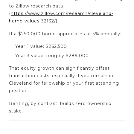
to Zillow research data
(
https://www.zillow.com/research/cleveland-
home-values-32132/).
If a $250,000 home appreciates at 5% annually:
Year 1 value: $262,500
Year 3 value: roughly $289,000
That equity growth can significantly offset
transaction costs, especially if you remain in
Cleveland for fellowship or your first attending
position.
Renting, by contrast, builds zero ownership
stake.