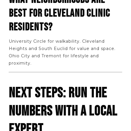
BEST FOR CLEVELAND CLINIC
RESIDENTS?
University Circle for walkability. Cleveland
Heights and South Euclid for value and space.
Ohio City and Tremont for lifestyle and
proximity.
NEXT STEPS: RUN THE
NUMBERS WITH A LOCAL
EXPERT