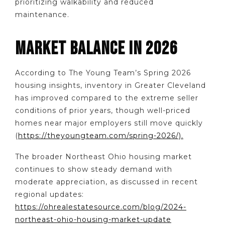
prioritizing walkability and reduced
maintenance.
MARKET BALANCE IN 2026
According to The Young Team’s Spring 2026
housing insights, inventory in Greater Cleveland
has improved compared to the extreme seller
conditions of prior years, though well-priced
homes near major employers still move quickly
(
https://theyoungteam.com/spring-2026/).
The broader Northeast Ohio housing market
continues to show steady demand with
moderate appreciation, as discussed in recent
regional updates:
https://ohrealestatesource.com/blog/2024-
northeast-ohio-housing-market-update