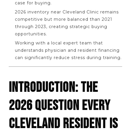
case for buying.
2026 inventory near Cleveland Clinic remains
competitive but more balanced than 2021
through 2023, creating strategic buying
opportunities.
Working with a local expert team that
understands physician and resident financing
can significantly reduce stress during training.
INTRODUCTION: THE
2026 QUESTION EVERY
CLEVELAND RESIDENT IS