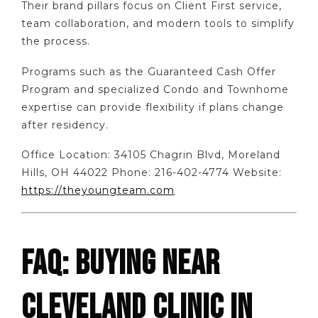
Their brand pillars focus on Client First service,
team collaboration, and modern tools to simplify
the process.
Programs such as the Guaranteed Cash Offer
Program and specialized Condo and Townhome
expertise can provide flexibility if plans change
after residency.
Office Location: 34105 Chagrin Blvd, Moreland
Hills, OH 44022 Phone: 216-402-4774 Website:
https://theyoungteam.com
FAQ: BUYING NEAR
CLEVELAND CLINIC IN