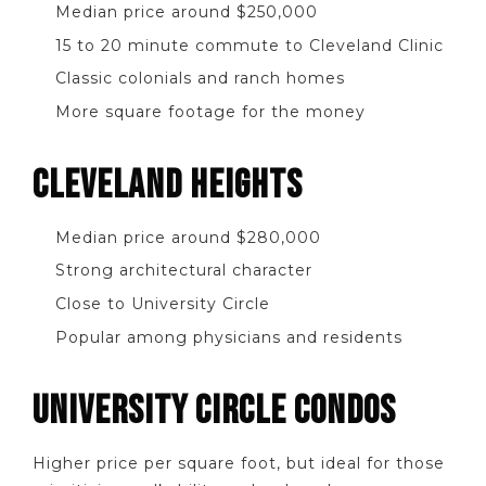
Median price around $250,000
15 to 20 minute commute to Cleveland Clinic
Classic colonials and ranch homes
More square footage for the money
CLEVELAND HEIGHTS
Median price around $280,000
Strong architectural character
Close to University Circle
Popular among physicians and residents
UNIVERSITY CIRCLE CONDOS
Higher price per square foot, but ideal for those