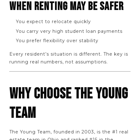
WHEN RENTING MAY BE SAFER
You expect to relocate quickly
You carry very high student loan payments
You prefer flexibility over stability
Every resident’s situation is different. The key is
running real numbers, not assumptions.
WHY CHOOSE THE YOUNG
TEAM
The Young Team, founded in 2003, is the #1 real
estate team in Ohio and ranked #15 in the