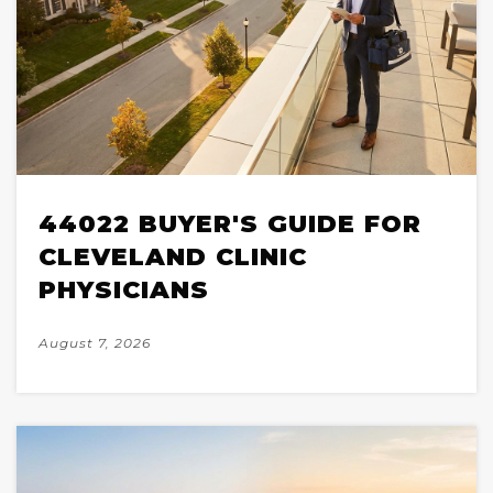
44022 BUYER'S GUIDE FOR
CLEVELAND CLINIC
PHYSICIANS
August 7, 2026