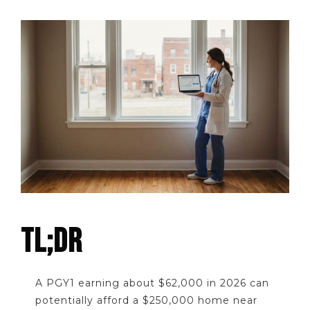
TL;DR
A PGY1 earning about $62,000 in 2026 can
potentially afford a $250,000 home near