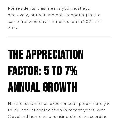
For residents, this means you must act
decisively, but you are not competing in the
same frenzied environment seen in 2021 and
2022.
THE APPRECIATION
FACTOR: 5 TO 7%
ANNUAL GROWTH
Northeast Ohio has experienced approximately 5
to 7% annual appreciation in recent years, with
Cleveland home values rising steadily according