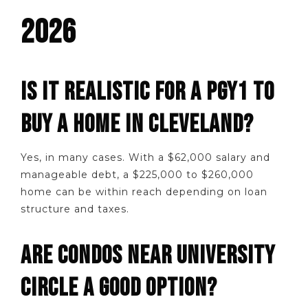
2026
IS IT REALISTIC FOR A PGY1 TO
BUY A HOME IN CLEVELAND?
Yes, in many cases. With a $62,000 salary and
manageable debt, a $225,000 to $260,000
home can be within reach depending on loan
structure and taxes.
ARE CONDOS NEAR UNIVERSITY
CIRCLE A GOOD OPTION?