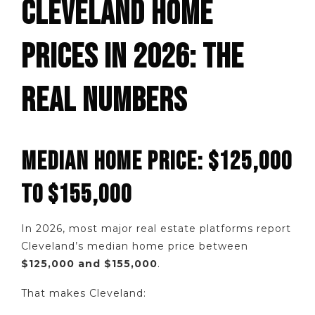
CLEVELAND HOME
PRICES IN 2026: THE
REAL NUMBERS
MEDIAN HOME PRICE: $125,000
TO $155,000
In 2026, most major real estate platforms report
Cleveland’s median home price between
$125,000 and $155,000
.
That makes Cleveland: