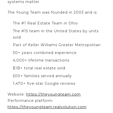
systems matter.
The Young Team was founded in 2003 and is:
The #1 Real Estate Team in Ohio
The #15 team in the United States by units
sold
Part of Keller Williams Greater Metropolitan
30+ years combined experience
4,000+ lifetime transactions
$1B+ total real estate sold
500+ families served annually
1,470+ five-star Google reviews
Website:
https://theyoungteam.com
Performance platform:
https://theyoungteam.realvolution.com