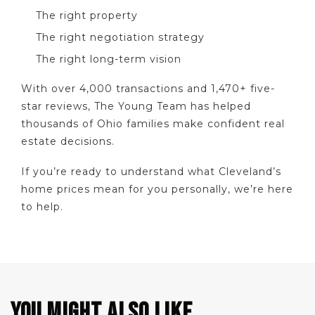
The right property
The right negotiation strategy
The right long-term vision
With over 4,000 transactions and 1,470+ five-
star reviews, The Young Team has helped
thousands of Ohio families make confident real
estate decisions.
If you’re ready to understand what Cleveland’s
home prices mean for you personally, we’re here
to help.
YOU MIGHT ALSO LIKE