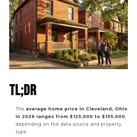
TL;DR
The
average home price in Cleveland, Ohio
in 2026 ranges from $125,000 to $155,000
,
depending on the data source and property
type.