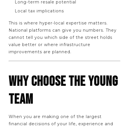
Long-term resale potential
Local tax implications
This is where hyper-local expertise matters.
National platforms can give you numbers. They
cannot tell you which side of the street holds
value better or where infrastructure
improvements are planned.
WHY CHOOSE THE YOUNG
TEAM
When you are making one of the largest
financial decisions of your life, experience and