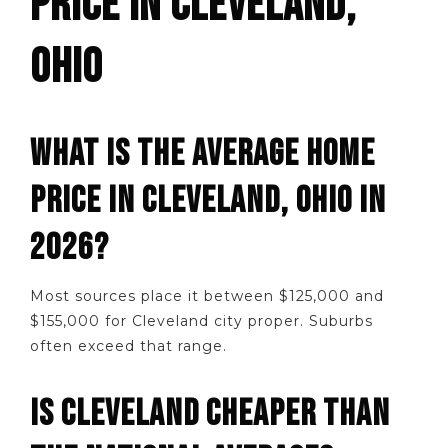
PRICE IN CLEVELAND,
OHIO
WHAT IS THE AVERAGE HOME
PRICE IN CLEVELAND, OHIO IN
2026?
Most sources place it between $125,000 and
$155,000 for Cleveland city proper. Suburbs
often exceed that range.
IS CLEVELAND CHEAPER THAN