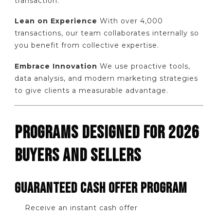
transaction.
Lean on Experience
With over 4,000
transactions, our team collaborates internally so
you benefit from collective expertise.
Embrace Innovation
We use proactive tools,
data analysis, and modern marketing strategies
to give clients a measurable advantage.
PROGRAMS DESIGNED FOR 2026
BUYERS AND SELLERS
GUARANTEED CASH OFFER PROGRAM
Receive an instant cash offer