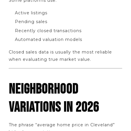
Some platforms use:
Active listings
Pending sales
Recently closed transactions
Automated valuation models
Closed sales data is usually the most reliable
when evaluating true market value.
NEIGHBORHOOD
VARIATIONS IN 2026
The phrase “average home price in Cleveland”