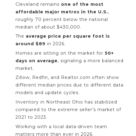
Cleveland remains
one of the most
affordable major metros in the U.S.
,
roughly 70 percent below the national
median of about $430,000.
The
average price per square foot is
around $89
in 2026.
Homes are sitting on the market for
50+
days on average
, signaling a more balanced
market.
Zillow, Redfin, and Realtor.com often show
different median prices due to different data
models and update cycles.
Inventory in Northeast Ohio has stabilized
compared to the extreme seller’s market of
2021 to 2023.
Working with a local data-driven team
matters more than ever in 2026.