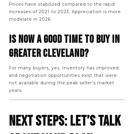
Prices have stabilized compared to the rapid
increases of 2021 to 2023. Appreciation is more
moderate in 2026.
IS NOW A GOOD TIME TO BUY IN
GREATER CLEVELAND?
For many buyers, yes. Inventory has improved
and negotiation opportunities exist that were
not available during the peak seller’s market
years.
NEXT STEPS: LET’S TALK