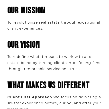
OUR MISSION
To revolutionize real estate through exceptional
client experiences.
OUR VISION
To redefine what it means to work with a real
estate brand by turning clients into lifelong fans
through remarkable service and trust.
WHAT MAKES US DIFFERENT
Client First Approach
We focus on delivering a
six-star experience before, during, and after your