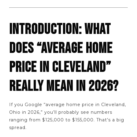
INTRODUCTION: WHAT
DOES “AVERAGE HOME
PRICE IN CLEVELAND”
REALLY MEAN IN 2026?
If you Google “average home price in Cleveland,
Ohio in 2026,” you’ll probably see numbers
ranging from $125,000 to $155,000. That’s a big
spread.