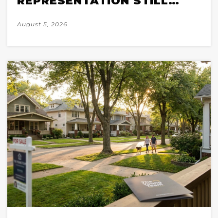
REPRESENTATION STILL
WINS IN A 2026 MARKET
August 5, 2026