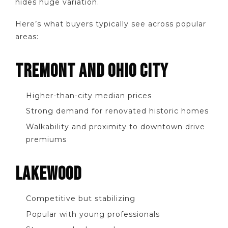
hides huge variation.
Here’s what buyers typically see across popular
areas:
TREMONT AND OHIO CITY
Higher-than-city median prices
Strong demand for renovated historic homes
Walkability and proximity to downtown drive
premiums
LAKEWOOD
Competitive but stabilizing
Popular with young professionals