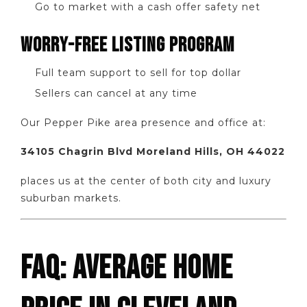
Go to market with a cash offer safety net
WORRY-FREE LISTING PROGRAM
Full team support to sell for top dollar
Sellers can cancel at any time
Our Pepper Pike area presence and office at:
34105 Chagrin Blvd Moreland Hills, OH 44022
places us at the center of both city and luxury
suburban markets.
FAQ: AVERAGE HOME