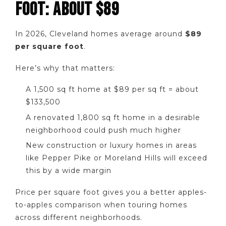
FOOT: ABOUT $89
In 2026, Cleveland homes average around
$89
per square foot
.
Here’s why that matters:
A 1,500 sq ft home at $89 per sq ft = about
$133,500
A renovated 1,800 sq ft home in a desirable
neighborhood could push much higher
New construction or luxury homes in areas
like Pepper Pike or Moreland Hills will exceed
this by a wide margin
Price per square foot gives you a better apples-
to-apples comparison when touring homes
across different neighborhoods.