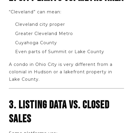
“Cleveland” can mean:
Cleveland city proper
Greater Cleveland Metro
Cuyahoga County
Even parts of Summit or Lake County
A condo in Ohio City is very different from a
colonial in Hudson or a lakefront property in
Lake County.
3. LISTING DATA VS. CLOSED
SALES