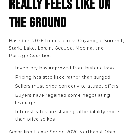
REALLY FEELS LIKE ON
THE GROUND
Based on 2026 trends across Cuyahoga, Summit,
Stark, Lake, Lorain, Geauga, Medina, and
Portage Counties:
Inventory has improved from historic lows
Pricing has stabilized rather than surged
Sellers must price correctly to attract offers
Buyers have regained some negotiating
leverage
Interest rates are shaping affordability more
than price spikes
According to our Spring 2026 Northeast Ohio