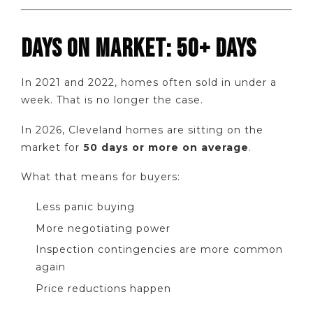
DAYS ON MARKET: 50+ DAYS
In 2021 and 2022, homes often sold in under a
week. That is no longer the case.
In 2026, Cleveland homes are sitting on the
market for
50 days or more on average
.
What that means for buyers:
Less panic buying
More negotiating power
Inspection contingencies are more common
again
Price reductions happen