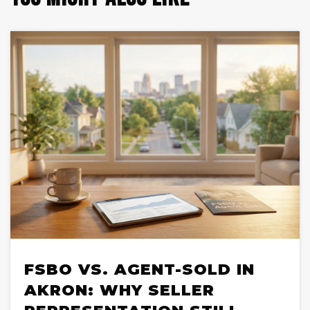
FSBO VS. AGENT-SOLD IN
AKRON: WHY SELLER