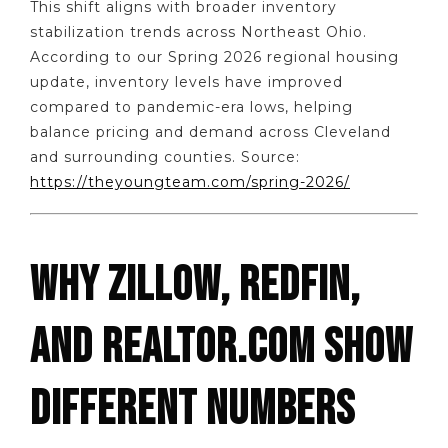
This shift aligns with broader inventory
stabilization trends across Northeast Ohio.
According to our Spring 2026 regional housing
update, inventory levels have improved
compared to pandemic-era lows, helping
balance pricing and demand across Cleveland
and surrounding counties. Source:
https://theyoungteam.com/spring-2026/
WHY ZILLOW, REDFIN,
AND REALTOR.COM SHOW
DIFFERENT NUMBERS