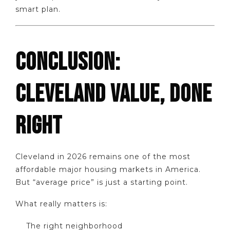
smart plan.
CONCLUSION:
CLEVELAND VALUE, DONE
RIGHT
Cleveland in 2026 remains one of the most
affordable major housing markets in America.
But “average price” is just a starting point.
What really matters is:
The right neighborhood