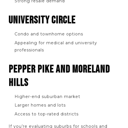
Strong resale demand
UNIVERSITY CIRCLE
Condo and townhome options
Appealing for medical and university
professionals
PEPPER PIKE AND MORELAND
HILLS
Higher-end suburban market
Larger homes and lots
Access to top-rated districts
If you’re evaluating suburbs for schools and