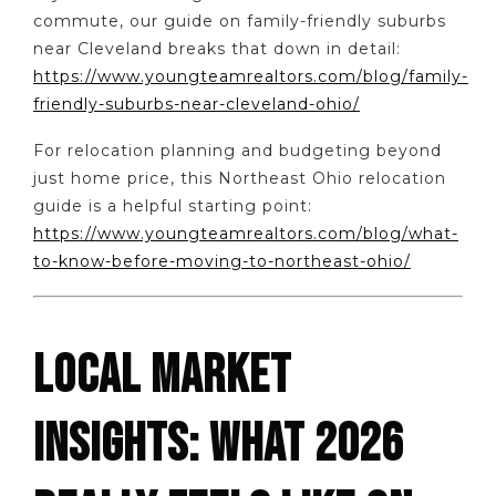
commute, our guide on family-friendly suburbs
near Cleveland breaks that down in detail:
https://www.youngteamrealtors.com/blog/family-
friendly-suburbs-near-cleveland-ohio/
For relocation planning and budgeting beyond
just home price, this Northeast Ohio relocation
guide is a helpful starting point:
https://www.youngteamrealtors.com/blog/what-
to-know-before-moving-to-northeast-ohio/
LOCAL MARKET
INSIGHTS: WHAT 2026