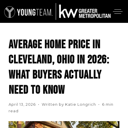
AVERAGE HOME PRICE IN
CLEVELAND, OHIO IN 2026:
WHAT BUYERS ACTUALLY
NEED TO KNOW
April 13, 2026 • Written by Katie Longrich • 6 min
read