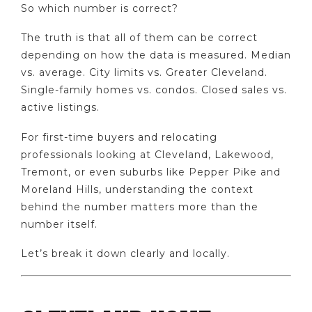
So which number is correct?
The truth is that all of them can be correct
depending on how the data is measured. Median
vs. average. City limits vs. Greater Cleveland.
Single-family homes vs. condos. Closed sales vs.
active listings.
For first-time buyers and relocating
professionals looking at Cleveland, Lakewood,
Tremont, or even suburbs like Pepper Pike and
Moreland Hills, understanding the context
behind the number matters more than the
number itself.
Let’s break it down clearly and locally.