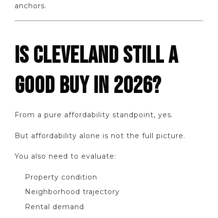
anchors.
IS CLEVELAND STILL A
GOOD BUY IN 2026?
From a pure affordability standpoint, yes.
But affordability alone is not the full picture.
You also need to evaluate:
Property condition
Neighborhood trajectory
Rental demand