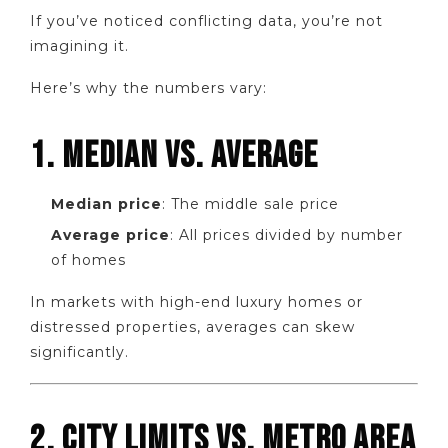
If you’ve noticed conflicting data, you’re not
imagining it.
Here’s why the numbers vary:
1. MEDIAN VS. AVERAGE
Median price
: The middle sale price
Average price
: All prices divided by number
of homes
In markets with high-end luxury homes or
distressed properties, averages can skew
significantly.
2. CITY LIMITS VS. METRO AREA