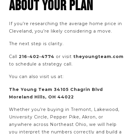
ABOUT YOUR PLAN
If you’re researching the average home price in
Cleveland, you’re likely considering a move.
The next step is clarity.
Call
216-402-4774
or visit
theyoungteam.com
to schedule a strategy call.
You can also visit us at:
The Young Team 34105 Chagrin Blvd
Moreland Hills, OH 44022
Whether you’re buying in Tremont, Lakewood,
University Circle, Pepper Pike, Akron, or
anywhere across Northeast Ohio, we will help
you interpret the numbers correctly and build a