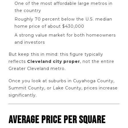
One of the most affordable large metros in
the country
Roughly 70 percent below the U.S. median
home price of about $430,000
A strong value market for both homeowners
and investors
But keep this in mind: this figure typically
reflects
Cleveland city proper
, not the entire
Greater Cleveland metro.
Once you look at suburbs in Cuyahoga County,
Summit County, or Lake County, prices increase
significantly.
AVERAGE PRICE PER SQUARE