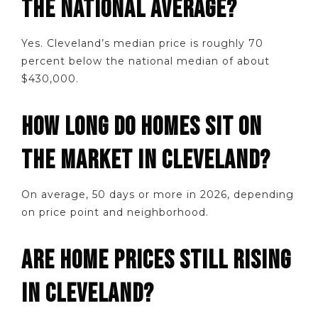
THE NATIONAL AVERAGE?
Yes. Cleveland’s median price is roughly 70
percent below the national median of about
$430,000.
HOW LONG DO HOMES SIT ON
THE MARKET IN CLEVELAND?
On average, 50 days or more in 2026, depending
on price point and neighborhood.
ARE HOME PRICES STILL RISING
IN CLEVELAND?