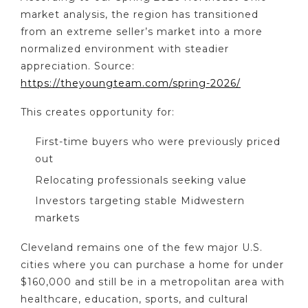
market analysis, the region has transitioned
from an extreme seller’s market into a more
normalized environment with steadier
appreciation. Source:
https://theyoungteam.com/spring-2026/
This creates opportunity for:
First-time buyers who were previously priced
out
Relocating professionals seeking value
Investors targeting stable Midwestern
markets
Cleveland remains one of the few major U.S.
cities where you can purchase a home for under
$160,000 and still be in a metropolitan area with
healthcare, education, sports, and cultural