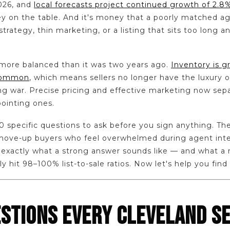
026, and
local forecasts project continued growth of 2
ey on the table. And it's money that a poorly matched a
trategy, thin marketing, or a listing that sits too long a
 more balanced than it was two years ago.
Inventory is g
common
, which means sellers no longer have the luxury 
ng war. Precise pricing and effective marketing now sep
ointing ones.
0 specific questions to ask before you sign anything. Th
d move-up buyers who feel overwhelmed during agent int
w exactly what a strong answer sounds like — and what a r
y hit 98–100% list-to-sale ratios. Now let's help you find
ESTIONS EVERY CLEVELAND S