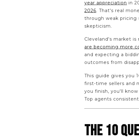
year appreciation
in 2
2026
. That's real mon
through weak pricing s
skepticism.
Cleveland's market is
are becoming more 
and expecting a biddi
outcomes from disapp
This guide gives you 1
first-time sellers an
you finish, you'll kno
Top agents consistentl
THE 10 QU