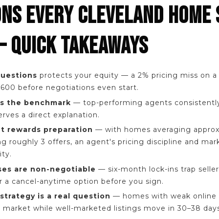
ONS EVERY CLEVELAND HOME 
— QUICK TAKEAWAYS
questions
protects your equity — a 2% pricing miss on 
600 before negotiations even start.
 is the benchmark
— top-performing agents consistentl
rves a direct explanation.
t rewards preparation
— with homes averaging approx
g roughly 3 offers, an agent's pricing discipline and ma
ty.
ses are non-negotiable
— six-month lock-ins trap seller
or a cancel-anytime option before you sign.
strategy is a real question
— homes with weak online 
 market while well-marketed listings move in 30–38 days