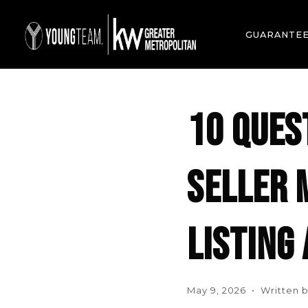
GUARANTE
10 QUES
SELLER 
LISTING
May 9, 2026 • Written b