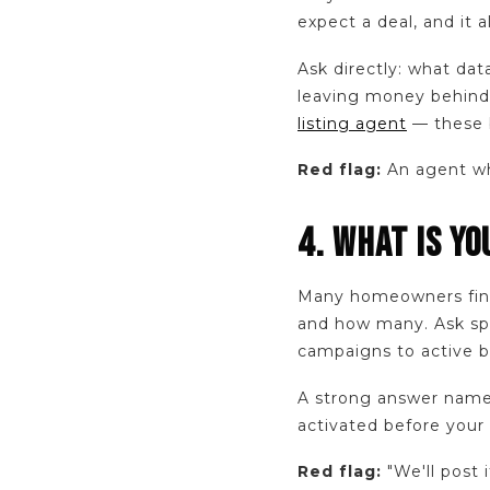
expect a deal, and it 
Ask directly: what dat
leaving money behind
listing agent
— these b
Red flag:
An agent who
4. WHAT IS Y
Many homeowners find
and how many. Ask spec
campaigns to active bu
A strong answer names
activated before your
Red flag:
"We'll post 