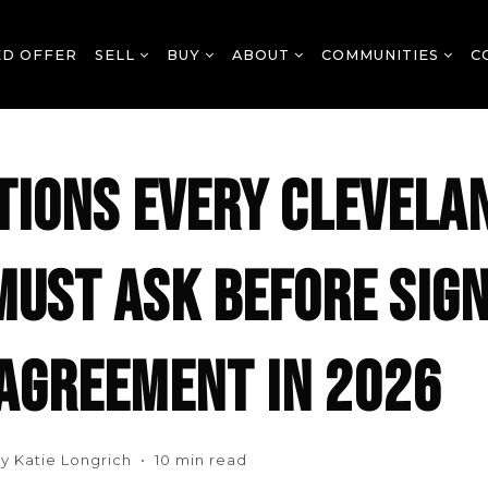
ED OFFER
SELL
BUY
ABOUT
COMMUNITIES
C
TIONS EVERY CLEVELA
MUST ASK BEFORE SIGN
 AGREEMENT IN 2026
y Katie Longrich • 10 min read