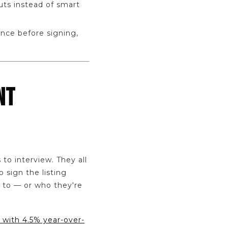
uts instead of smart
ence before signing,
NT
to interview. They all
 sign the listing
 to — or who they're
 with 4.5% year-over-