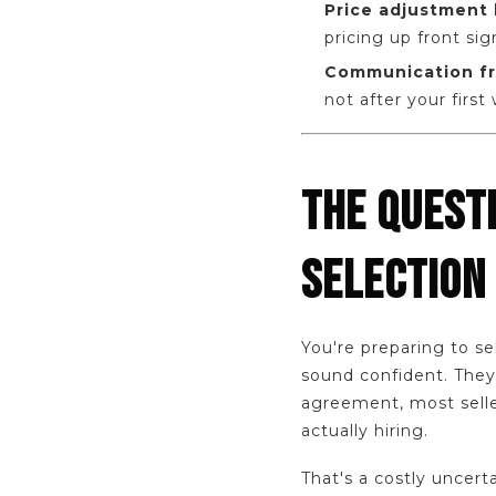
Price adjustment 
pricing up front sig
Communication fr
not after your first
THE QUEST
SELECTION
You're preparing to se
sound confident. They 
agreement, most selle
actually hiring.
That's a costly uncert