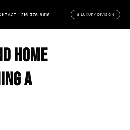
ONTACT
216-378-9618
LUXURY DIVISION
ND HOME
ING A