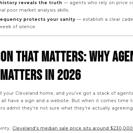
history reveals the truth
— agents who rely on price c
nal poor market analysis skills.
equency protects your sanity
— establish a clear cad
 week of silence.
ION THAT MATTERS: WHY AGE
 MATTERS IN 2026
ll your Cleveland home, and you've got a stack of agents 
all have a sign and a website. But when it comes time to
rs admit they're not sure what they're actually agreeing
ainty.
Cleveland's median sale price sits around $230,000