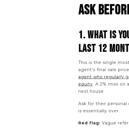
ASK BEFOR
1. WHAT IS YO
LAST 12 MON
This is the single mos
agent's final sale pric
agent who regularly g
equity
. A 2% miss on
next house.
Ask for their personal 
is essentially over.
Red flag:
Vague refere