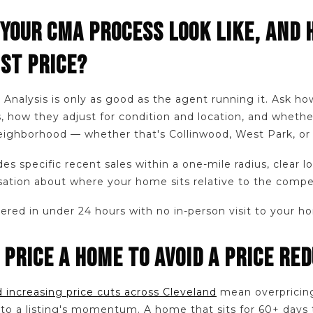
 YOUR CMA PROCESS LOOK LIKE, AND 
IST PRICE?
Analysis is only as good as the agent running it. Ask ho
, how they adjust for condition and location, and whethe
 neighborhood — whether that's Collinwood, West Park, or
es specific recent sales within a one-mile radius, clear l
ation about where your home sits relative to the compet
red in under 24 hours with no in-person visit to your h
 PRICE A HOME TO AVOID A PRICE RE
 increasing price cuts across Cleveland
mean overpricing 
al to a listing's momentum. A home that sits for 60+ days 