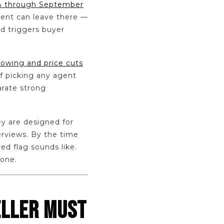
.8% through September
gent can leave there —
nd triggers buyer
rowing and price cuts
of picking any agent
arate strong
ey are designed for
erviews. By the time
ed flag sounds like.
 one.
ELLER MUST