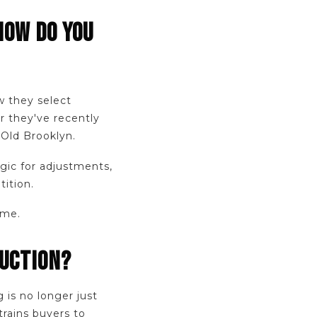
HOW DO YOU
w they select
r they've recently
 Old Brooklyn.
ogic for adjustments,
ition.
ome.
DUCTION?
is no longer just
trains buyers to