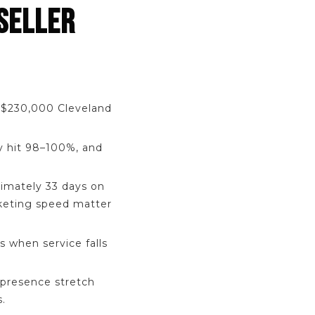
SELLER
a $230,000 Cleveland
y hit 98–100%, and
imately 33 days on
rketing speed matter
s when service falls
presence stretch
.