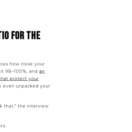
TIO FOR THE
shows how close your
y hit 98–100%, and
an
that protect your
ve even unpacked your
k that," the interview
rs.