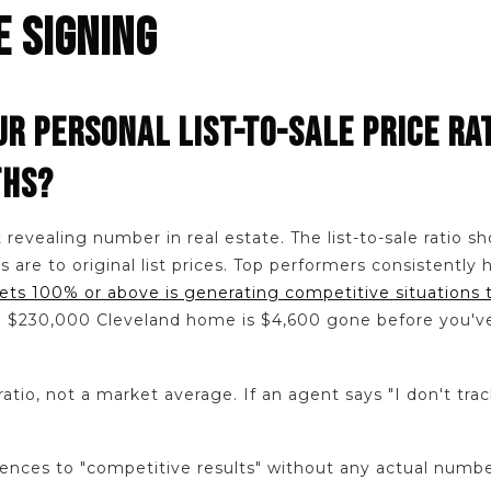
E SIGNING
UR PERSONAL LIST-TO-SALE PRICE RA
THS?
t revealing number in real estate. The list-to-sale ratio 
es are to original list prices. Top performers consistentl
ets 100% or above is generating competitive situations 
 a $230,000 Cleveland home is $4,600 gone before you'
ratio, not a market average. If an agent says "I don't trac
nces to "competitive results" without any actual numbe