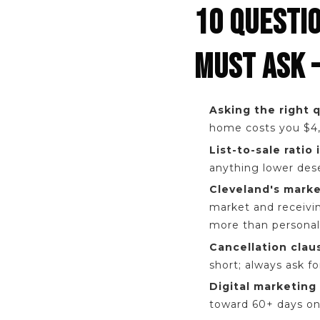
10 QUESTI
MUST ASK 
Asking the right 
home costs you $4,
List-to-sale ratio
anything lower dese
Cleveland's marke
market and receivin
more than personali
Cancellation clau
short; always ask f
Digital marketing 
toward 60+ days on