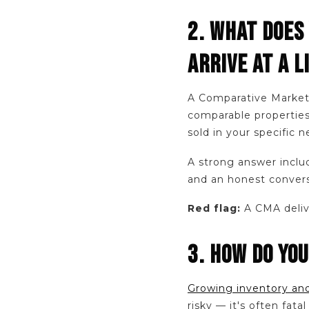
2. WHAT DOES
ARRIVE AT A L
A Comparative Market 
comparable properties
sold in your specific
A strong answer includ
and an honest convers
Red flag:
A CMA delive
3. HOW DO YOU
Growing inventory and
risky — it's often fat