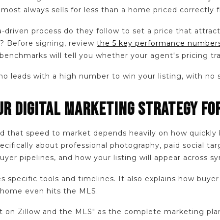
almost always sells for less than a home priced correctly
a-driven process do they follow to set a price that attrac
? Before signing, review
the 5 key performance numbers
enchmarks will tell you whether your agent's pricing tra
 leads with a high number to win your listing, with no 
OUR DIGITAL MARKETING STRATEGY F
 that speed to market depends heavily on how quickly 
ifically about professional photography, paid social tar
yer pipelines, and how your listing will appear across sy
 specific tools and timelines. It also explains how buye
 home even hits the MLS.
it on Zillow and the MLS" as the complete marketing pla