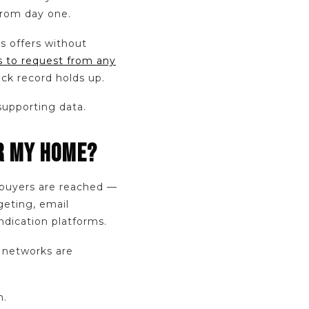
 from day one.
ts offers without
 to request from any
ck record holds up.
supporting data.
OR MY HOME?
buyers are reached —
geting, email
ndication platforms.
r networks are
n.