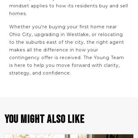
mindset applies to how its residents buy and sell
homes.
Whether you're buying your first home near
Ohio City, upgrading in Westlake, or relocating
to the suburbs east of the city, the right agent
makes all the difference in how your
contingency offer is received. The Young Team
is here to help you move forward with clarity,
strategy, and confidence.
YOU MIGHT ALSO LIKE