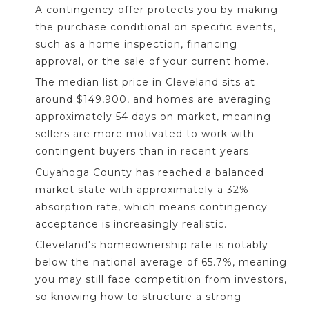
A contingency offer protects you by making
the purchase conditional on specific events,
such as a home inspection, financing
approval, or the sale of your current home.
The median list price in Cleveland sits at
around $149,900, and homes are averaging
approximately 54 days on market, meaning
sellers are more motivated to work with
contingent buyers than in recent years.
Cuyahoga County has reached a balanced
market state with approximately a 32%
absorption rate, which means contingency
acceptance is increasingly realistic.
Cleveland's homeownership rate is notably
below the national average of 65.7%, meaning
you may still face competition from investors,
so knowing how to structure a strong