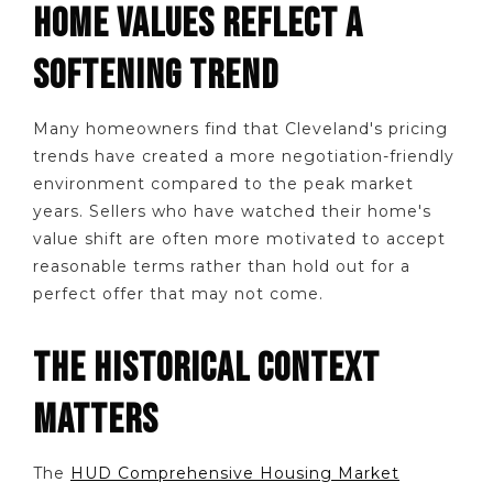
HOME VALUES REFLECT A
SOFTENING TREND
Many homeowners find that Cleveland's pricing
trends have created a more negotiation-friendly
environment compared to the peak market
years. Sellers who have watched their home's
value shift are often more motivated to accept
reasonable terms rather than hold out for a
perfect offer that may not come.
THE HISTORICAL CONTEXT
MATTERS
The
HUD Comprehensive Housing Market