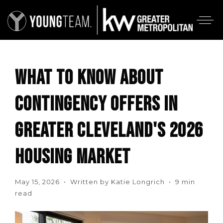
WHAT TO KNOW ABOUT
CONTINGENCY OFFERS IN
GREATER CLEVELAND'S 2026
HOUSING MARKET
May 15, 2026 • Written by Katie Longrich • 9 min
read