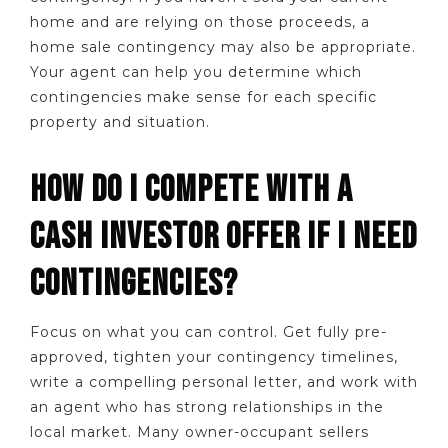
home and are relying on those proceeds, a
home sale contingency may also be appropriate.
Your agent can help you determine which
contingencies make sense for each specific
property and situation.
HOW DO I COMPETE WITH A
CASH INVESTOR OFFER IF I NEED
CONTINGENCIES?
Focus on what you can control. Get fully pre-
approved, tighten your contingency timelines,
write a compelling personal letter, and work with
an agent who has strong relationships in the
local market. Many owner-occupant sellers