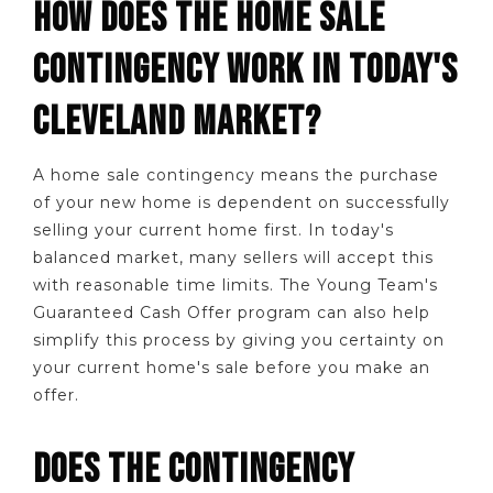
HOW DOES THE HOME SALE
CONTINGENCY WORK IN TODAY'S
CLEVELAND MARKET?
A home sale contingency means the purchase
of your new home is dependent on successfully
selling your current home first. In today's
balanced market, many sellers will accept this
with reasonable time limits. The Young Team's
Guaranteed Cash Offer program can also help
simplify this process by giving you certainty on
your current home's sale before you make an
offer.
DOES THE CONTINGENCY