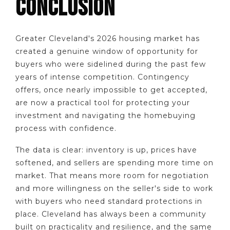
CONCLUSION
Greater Cleveland's 2026 housing market has
created a genuine window of opportunity for
buyers who were sidelined during the past few
years of intense competition. Contingency
offers, once nearly impossible to get accepted,
are now a practical tool for protecting your
investment and navigating the homebuying
process with confidence.
The data is clear: inventory is up, prices have
softened, and sellers are spending more time on
market. That means more room for negotiation
and more willingness on the seller's side to work
with buyers who need standard protections in
place. Cleveland has always been a community
built on practicality and resilience, and the same