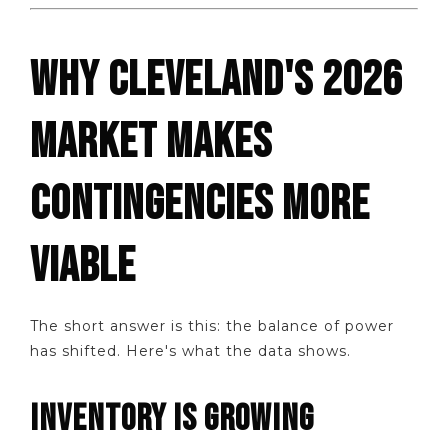
WHY CLEVELAND'S 2026
MARKET MAKES
CONTINGENCIES MORE
VIABLE
The short answer is this: the balance of power
has shifted. Here's what the data shows.
INVENTORY IS GROWING