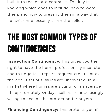
built into real estate contracts. The key is
knowing which ones to include, how to word
them, and how to present them in a way that
doesn't unnecessarily alarm the seller.
THE MOST COMMON TYPES OF
CONTINGENCIES
Inspection Contingency:
This gives you the
right to have the home professionally inspected
and to negotiate repairs, request credits, or exit
the deal if serious issues are uncovered. In a
market where homes are sitting for an average
of approximately 54 days, sellers are increasingly
willing to accept this protection for buyers.
Financing Contingency:
This protects you if