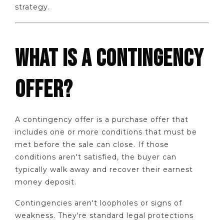
strategy.
WHAT IS A CONTINGENCY
OFFER?
A contingency offer is a purchase offer that
includes one or more conditions that must be
met before the sale can close. If those
conditions aren't satisfied, the buyer can
typically walk away and recover their earnest
money deposit.
Contingencies aren't loopholes or signs of
weakness. They're standard legal protections