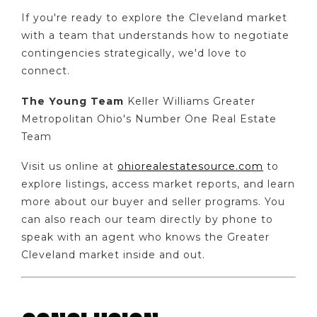
If you're ready to explore the Cleveland market
with a team that understands how to negotiate
contingencies strategically, we'd love to
connect.
The Young Team
Keller Williams Greater
Metropolitan Ohio's Number One Real Estate
Team
Visit us online at
ohiorealestatesource.com
to
explore listings, access market reports, and learn
more about our buyer and seller programs. You
can also reach our team directly by phone to
speak with an agent who knows the Greater
Cleveland market inside and out.