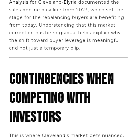
Analysis for Cleveland-Elyria
documented the
sales decline baseline from 2023, which set the
stage for the rebalancing buyers are benefiting
from today. Understanding that this market
correction has been gradual helps explain why
the shift toward buyer leverage is meaningful
and not just a temporary blip.
CONTINGENCIES WHEN
COMPETING WITH
INVESTORS
This is where Cleveland's market gets nuanced.