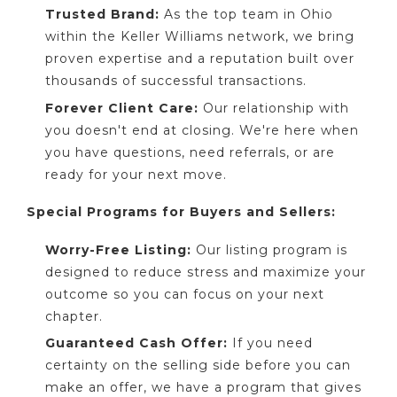
Trusted Brand:
As the top team in Ohio
within the Keller Williams network, we bring
proven expertise and a reputation built over
thousands of successful transactions.
Forever Client Care:
Our relationship with
you doesn't end at closing. We're here when
you have questions, need referrals, or are
ready for your next move.
Special Programs for Buyers and Sellers:
Worry-Free Listing:
Our listing program is
designed to reduce stress and maximize your
outcome so you can focus on your next
chapter.
Guaranteed Cash Offer:
If you need
certainty on the selling side before you can
make an offer, we have a program that gives