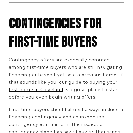
CONTINGENCIES FOR
FIRST-TIME BUYERS
Contingency offers are especially common
among first-time buyers who are still navigating
financing or haven't yet sold a previous home. If
that sounds like you, our guide to
buying your
first home in Cleveland
is a great place to start
before you even begin writing offers.
First-time buyers should almost always include a
financing contingency and an inspection
contingency at minimum. The inspection
contingency alone has saved buyers thousands