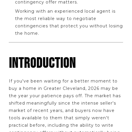
contingency offer matters.
Working with an experienced local agent is
the most reliable way to negotiate
contingencies that protect you without losing
the home.
INTRODUCTION
If you've been waiting for a better moment to
buy a home in Greater Cleveland, 2026 may be
the year your patience pays off. The market has
shifted meaningfully since the intense seller's
market of recent years, and buyers now have
tools available to them that simply weren't
practical before, including the ability to write