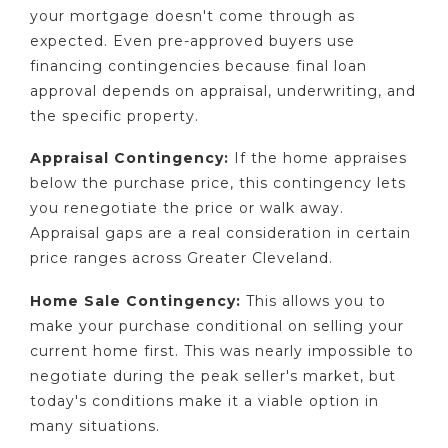
your mortgage doesn't come through as
expected. Even pre-approved buyers use
financing contingencies because final loan
approval depends on appraisal, underwriting, and
the specific property.
Appraisal Contingency:
If the home appraises
below the purchase price, this contingency lets
you renegotiate the price or walk away.
Appraisal gaps are a real consideration in certain
price ranges across Greater Cleveland.
Home Sale Contingency:
This allows you to
make your purchase conditional on selling your
current home first. This was nearly impossible to
negotiate during the peak seller's market, but
today's conditions make it a viable option in
many situations.