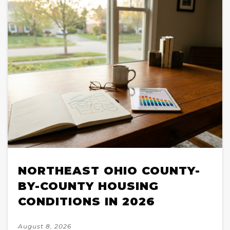
NORTHEAST OHIO COUNTY-
BY-COUNTY HOUSING
CONDITIONS IN 2026
August 8, 2026