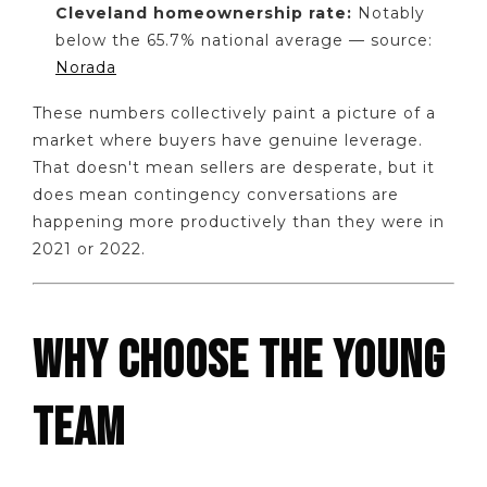
Cleveland homeownership rate:
Notably
below the 65.7% national average — source:
Norada
These numbers collectively paint a picture of a
market where buyers have genuine leverage.
That doesn't mean sellers are desperate, but it
does mean contingency conversations are
happening more productively than they were in
2021 or 2022.
WHY CHOOSE THE YOUNG
TEAM