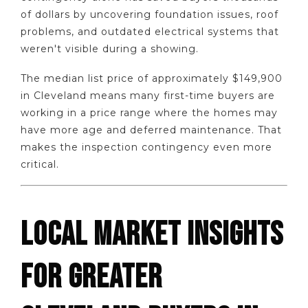
of dollars by uncovering foundation issues, roof
problems, and outdated electrical systems that
weren't visible during a showing.
The median list price of approximately $149,900
in Cleveland means many first-time buyers are
working in a price range where the homes may
have more age and deferred maintenance. That
makes the inspection contingency even more
critical.
LOCAL MARKET INSIGHTS
FOR GREATER