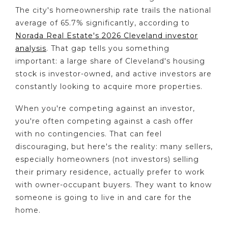
The city's homeownership rate trails the national
average of 65.7% significantly, according to
Norada Real Estate's 2026 Cleveland investor
analysis
. That gap tells you something
important: a large share of Cleveland's housing
stock is investor-owned, and active investors are
constantly looking to acquire more properties.
When you're competing against an investor,
you're often competing against a cash offer
with no contingencies. That can feel
discouraging, but here's the reality: many sellers,
especially homeowners (not investors) selling
their primary residence, actually prefer to work
with owner-occupant buyers. They want to know
someone is going to live in and care for the
home.