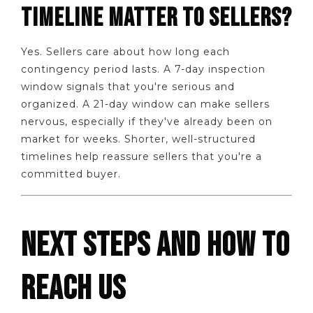
TIMELINE MATTER TO SELLERS?
Yes. Sellers care about how long each
contingency period lasts. A 7-day inspection
window signals that you're serious and
organized. A 21-day window can make sellers
nervous, especially if they've already been on
market for weeks. Shorter, well-structured
timelines help reassure sellers that you're a
committed buyer.
NEXT STEPS AND HOW TO
REACH US