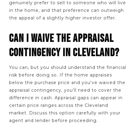
genuinely prefer to sell to someone who will live
in the home, and that preference can outweigh
the appeal of a slightly higher investor offer.
CAN I WAIVE THE APPRAISAL
CONTINGENCY IN CLEVELAND?
You can, but you should understand the financial
risk before doing so. If the home appraises
below the purchase price and you've waived the
appraisal contingency, you'll need to cover the
difference in cash. Appraisal gaps can appear in
certain price ranges across the Cleveland
market. Discuss this option carefully with your
agent and lender before proceeding.