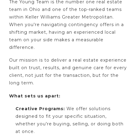
The Young Team is the number one real estate
team in Ohio and one of the top-ranked teams
within Keller Williams Greater Metropolitan.
When you're navigating contingency offers in a
shifting market, having an experienced local
team on your side makes a measurable
difference.
Our mission is to deliver a real estate experience
built on trust, results, and genuine care for every
client, not just for the transaction, but for the
long term.
What sets us apart:
Creative Programs:
We offer solutions
designed to fit your specific situation,
whether you're buying, selling, or doing both
at once.