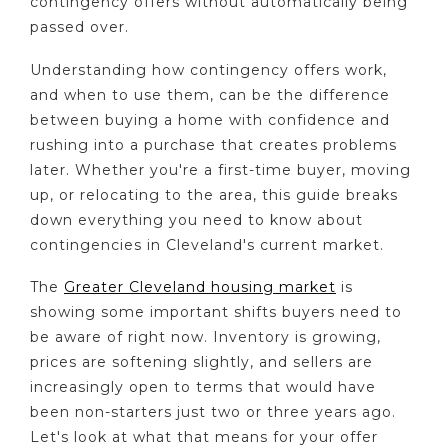
contingency offers without automatically being
passed over.
Understanding how contingency offers work,
and when to use them, can be the difference
between buying a home with confidence and
rushing into a purchase that creates problems
later. Whether you're a first-time buyer, moving
up, or relocating to the area, this guide breaks
down everything you need to know about
contingencies in Cleveland's current market.
The
Greater Cleveland housing market
is
showing some important shifts buyers need to
be aware of right now. Inventory is growing,
prices are softening slightly, and sellers are
increasingly open to terms that would have
been non-starters just two or three years ago.
Let's look at what that means for your offer