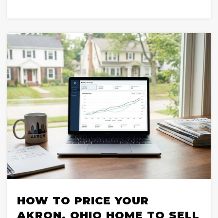
HOW TO PRICE YOUR
AKRON, OHIO HOME TO SELL