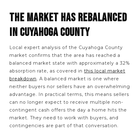
THE MARKET HAS REBALANCED
IN CUYAHOGA COUNTY
Local expert analysis of the Cuyahoga County
market confirms that the area has reached a
balanced market state with approximately a 32%
absorption rate, as covered in
this local market
breakdown
. A balanced market is one where
neither buyers nor sellers have an overwhelming
advantage. In practical terms, this means sellers
can no longer expect to receive multiple non-
contingent cash offers the day a home hits the
market. They need to work with buyers, and
contingencies are part of that conversation.