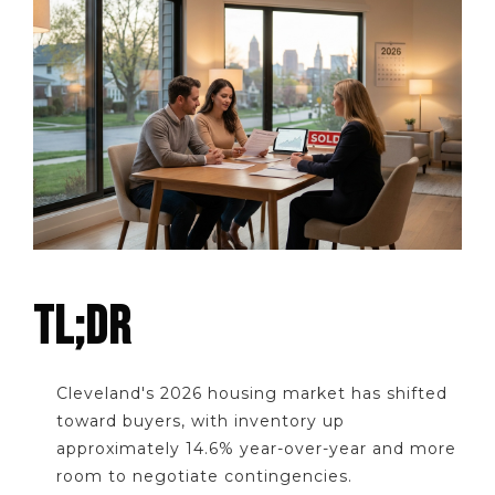
TL;DR
Cleveland's 2026 housing market has shifted
toward buyers, with inventory up
approximately 14.6% year-over-year and more
room to negotiate contingencies.