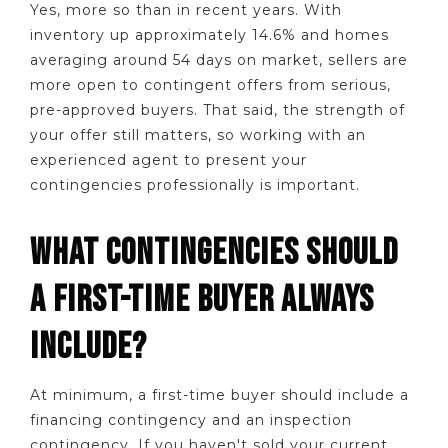
Yes, more so than in recent years. With
inventory up approximately 14.6% and homes
averaging around 54 days on market, sellers are
more open to contingent offers from serious,
pre-approved buyers. That said, the strength of
your offer still matters, so working with an
experienced agent to present your
contingencies professionally is important.
WHAT CONTINGENCIES SHOULD
A FIRST-TIME BUYER ALWAYS
INCLUDE?
At minimum, a first-time buyer should include a
financing contingency and an inspection
contingency. If you haven't sold your current