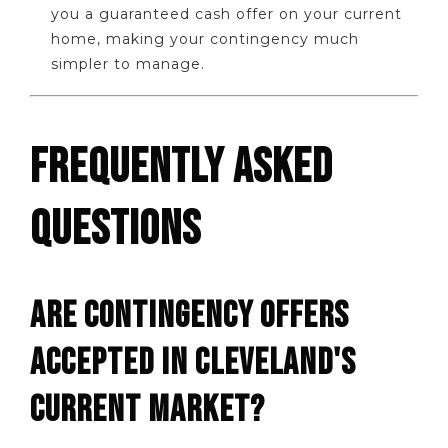
you a guaranteed cash offer on your current
home, making your contingency much
simpler to manage.
FREQUENTLY ASKED
QUESTIONS
ARE CONTINGENCY OFFERS
ACCEPTED IN CLEVELAND'S
CURRENT MARKET?