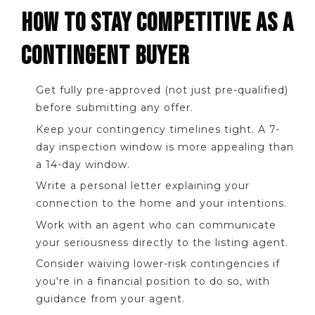
HOW TO STAY COMPETITIVE AS A
CONTINGENT BUYER
Get fully pre-approved (not just pre-qualified)
before submitting any offer.
Keep your contingency timelines tight. A 7-
day inspection window is more appealing than
a 14-day window.
Write a personal letter explaining your
connection to the home and your intentions.
Work with an agent who can communicate
your seriousness directly to the listing agent.
Consider waiving lower-risk contingencies if
you're in a financial position to do so, with
guidance from your agent.