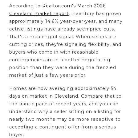
According to
Realtor.com's March 2026
Cleveland market report
, inventory has grown
approximately 14.6% year-over-year, and many
active listings have already seen price cuts.
That's a meaningful signal. When sellers are
cutting prices, they're signaling flexibility, and
buyers who come in with reasonable
contingencies are in a better negotiating
position than they were during the frenzied
market of just a few years prior.
Homes are now averaging approximately 54
days on market in Cleveland. Compare that to
the frantic pace of recent years, and you can
understand why a seller sitting on a listing for
nearly two months may be more receptive to
accepting a contingent offer from a serious
buyer.