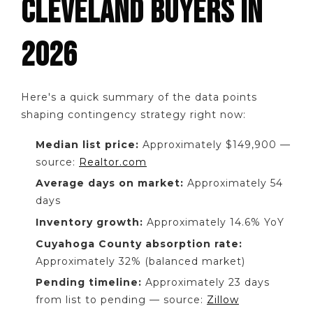
CLEVELAND BUYERS IN
2026
Here's a quick summary of the data points
shaping contingency strategy right now:
Median list price:
Approximately $149,900 —
source:
Realtor.com
Average days on market:
Approximately 54
days
Inventory growth:
Approximately 14.6% YoY
Cuyahoga County absorption rate:
Approximately 32% (balanced market)
Pending timeline:
Approximately 23 days
from list to pending — source:
Zillow