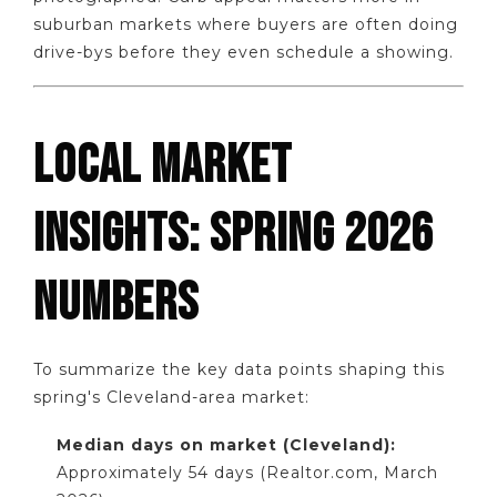
suburban markets where buyers are often doing
drive-bys before they even schedule a showing.
LOCAL MARKET
INSIGHTS: SPRING 2026
NUMBERS
To summarize the key data points shaping this
spring's Cleveland-area market:
Median days on market (Cleveland):
Approximately 54 days (Realtor.com, March