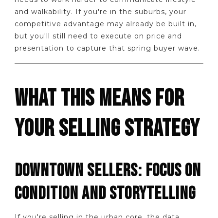
and walkability. If you're in the suburbs, your
competitive advantage may already be built in,
but you'll still need to execute on price and
presentation to capture that spring buyer wave.
WHAT THIS MEANS FOR
YOUR SELLING STRATEGY
DOWNTOWN SELLERS: FOCUS ON
CONDITION AND STORYTELLING
If you're selling in the urban core, the data