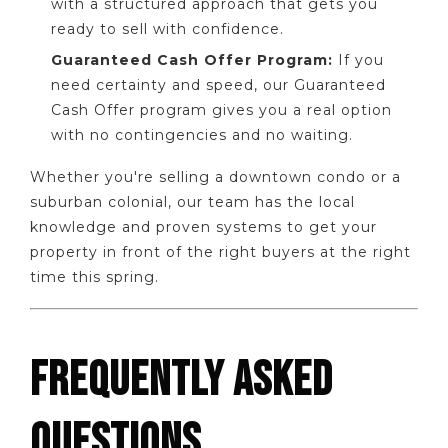
with a structured approach that gets you
ready to sell with confidence.
Guaranteed Cash Offer Program:
If you
need certainty and speed, our Guaranteed
Cash Offer program gives you a real option
with no contingencies and no waiting.
Whether you're selling a downtown condo or a
suburban colonial, our team has the local
knowledge and proven systems to get your
property in front of the right buyers at the right
time this spring.
FREQUENTLY ASKED
QUESTIONS