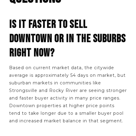
IS IT FASTER TO SELL
DOWNTOWN OR IN THE SUBURBS
RIGHT NOW?
Based on current market data, the citywide
average is approximately 54 days on market, but
suburban markets in communities like
Strongsville and Rocky River are seeing stronger
and faster buyer activity in many price ranges.
Downtown properties at higher price points
tend to take longer due to a smaller buyer pool
and increased market balance in that segment.