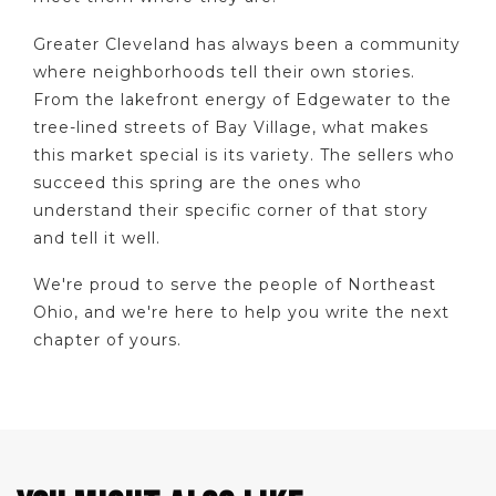
Greater Cleveland has always been a community
where neighborhoods tell their own stories.
From the lakefront energy of Edgewater to the
tree-lined streets of Bay Village, what makes
this market special is its variety. The sellers who
succeed this spring are the ones who
understand their specific corner of that story
and tell it well.
We're proud to serve the people of Northeast
Ohio, and we're here to help you write the next
chapter of yours.