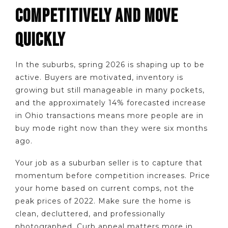
COMPETITIVELY AND MOVE
QUICKLY
In the suburbs, spring 2026 is shaping up to be
active. Buyers are motivated, inventory is
growing but still manageable in many pockets,
and the approximately 14% forecasted increase
in Ohio transactions means more people are in
buy mode right now than they were six months
ago.
Your job as a suburban seller is to capture that
momentum before competition increases. Price
your home based on current comps, not the
peak prices of 2022. Make sure the home is
clean, decluttered, and professionally
photographed. Curb appeal matters more in