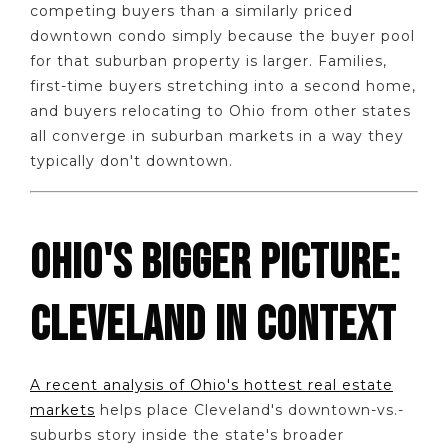
competing buyers than a similarly priced
downtown condo simply because the buyer pool
for that suburban property is larger. Families,
first-time buyers stretching into a second home,
and buyers relocating to Ohio from other states
all converge in suburban markets in a way they
typically don't downtown.
OHIO'S BIGGER PICTURE:
CLEVELAND IN CONTEXT
A recent analysis of Ohio's hottest real estate
markets
helps place Cleveland's downtown-vs.-
suburbs story inside the state's broader