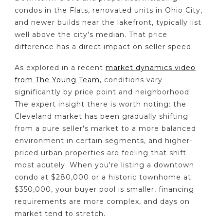
condos in the Flats, renovated units in Ohio City,
and newer builds near the lakefront, typically list
well above the city's median. That price
difference has a direct impact on seller speed.
As explored in a recent
market dynamics video
from The Young Team
, conditions vary
significantly by price point and neighborhood.
The expert insight there is worth noting: the
Cleveland market has been gradually shifting
from a pure seller's market to a more balanced
environment in certain segments, and higher-
priced urban properties are feeling that shift
most acutely. When you're listing a downtown
condo at $280,000 or a historic townhome at
$350,000, your buyer pool is smaller, financing
requirements are more complex, and days on
market tend to stretch.