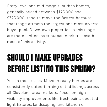
Entry-level and mid-range suburban homes,
generally priced between $175,000 and
$325,000, tend to move the fastest because
that range attracts the largest and most diverse
buyer pool. Downtown properties in this range
are more limited, so suburban markets absorb
most of this activity.
SHOULD I MAKE UPGRADES
BEFORE LISTING THIS SPRING?
Yes, in most cases. Move-in ready homes are
consistently outperforming dated listings across
all Cleveland-area markets. Focus on high-
visibility improvements like fresh paint, updated
light fixtures, landscaping, and kitchen or