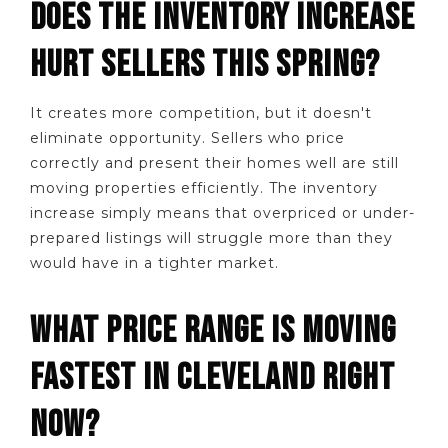
DOES THE INVENTORY INCREASE
HURT SELLERS THIS SPRING?
It creates more competition, but it doesn't
eliminate opportunity. Sellers who price
correctly and present their homes well are still
moving properties efficiently. The inventory
increase simply means that overpriced or under-
prepared listings will struggle more than they
would have in a tighter market.
WHAT PRICE RANGE IS MOVING
FASTEST IN CLEVELAND RIGHT
NOW?