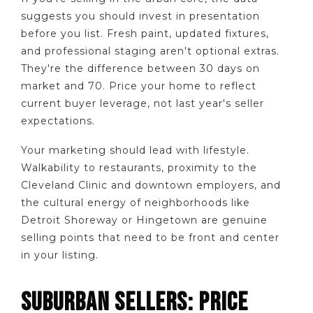
suggests you should invest in presentation
before you list. Fresh paint, updated fixtures,
and professional staging aren't optional extras.
They're the difference between 30 days on
market and 70. Price your home to reflect
current buyer leverage, not last year's seller
expectations.
Your marketing should lead with lifestyle.
Walkability to restaurants, proximity to the
Cleveland Clinic and downtown employers, and
the cultural energy of neighborhoods like
Detroit Shoreway or Hingetown are genuine
selling points that need to be front and center
in your listing.
SUBURBAN SELLERS: PRICE