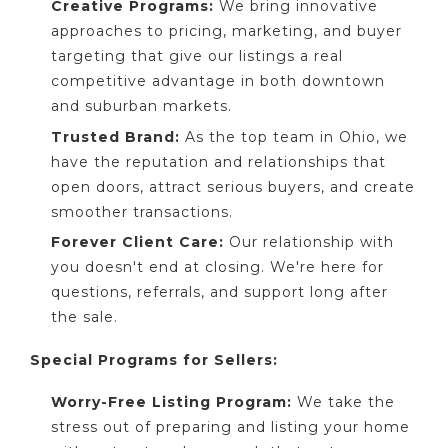
Creative Programs:
We bring innovative
approaches to pricing, marketing, and buyer
targeting that give our listings a real
competitive advantage in both downtown
and suburban markets.
Trusted Brand:
As the top team in Ohio, we
have the reputation and relationships that
open doors, attract serious buyers, and create
smoother transactions.
Forever Client Care:
Our relationship with
you doesn't end at closing. We're here for
questions, referrals, and support long after
the sale.
Special Programs for Sellers:
Worry-Free Listing Program:
We take the
stress out of preparing and listing your home