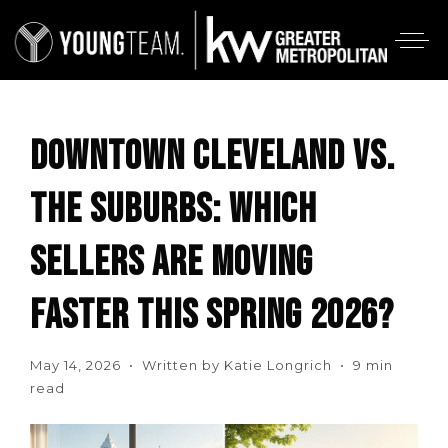
DOWNTOWN CLEVELAND VS.
THE SUBURBS: WHICH
SELLERS ARE MOVING
FASTER THIS SPRING 2026?
May 14, 2026 • Written by Katie Longrich • 9 min
read