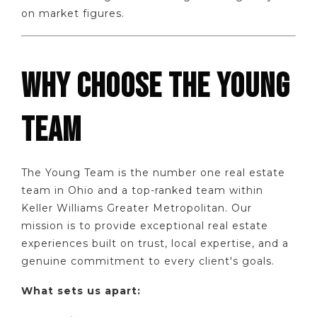
on market figures.
WHY CHOOSE THE YOUNG
TEAM
The Young Team is the number one real estate
team in Ohio and a top-ranked team within
Keller Williams Greater Metropolitan. Our
mission is to provide exceptional real estate
experiences built on trust, local expertise, and a
genuine commitment to every client's goals.
What sets us apart: