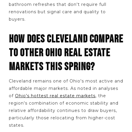
bathroom refreshes that don't require full
renovations but signal care and quality to
buyers.
HOW DOES CLEVELAND COMPARE
TO OTHER OHIO REAL ESTATE
MARKETS THIS SPRING?
Cleveland remains one of Ohio's most active and
affordable major markets. As noted in analyses
of
Ohio's hottest real estate markets
, the
region's combination of economic stability and
relative affordability continues to draw buyers,
particularly those relocating from higher-cost
states.