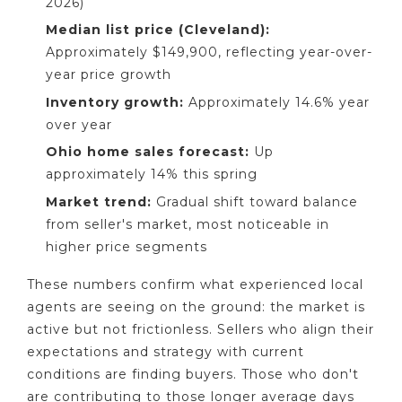
2026)
Median list price (Cleveland):
Approximately $149,900, reflecting year-over-
year price growth
Inventory growth:
Approximately 14.6% year
over year
Ohio home sales forecast:
Up
approximately 14% this spring
Market trend:
Gradual shift toward balance
from seller's market, most noticeable in
higher price segments
These numbers confirm what experienced local
agents are seeing on the ground: the market is
active but not frictionless. Sellers who align their
expectations and strategy with current
conditions are finding buyers. Those who don't
are contributing to those longer average days