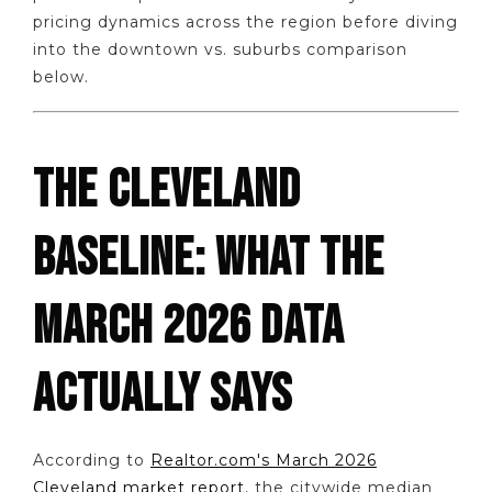
pricing dynamics across the region before diving
into the downtown vs. suburbs comparison
below.
THE CLEVELAND
BASELINE: WHAT THE
MARCH 2026 DATA
ACTUALLY SAYS
According to
Realtor.com's March 2026
Cleveland market report
, the citywide median