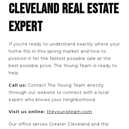
CLEVELAND REAL ESTATE
EXPERT
If you're ready to understand exactly where your
home fits in this spring market and how to
position it for the fastest possible sale at the
best possible price, The Young Team is ready to
help.
Call us:
Contact The Young Team directly
through our website to connect with a local
expert who knows your neighborhood.
Visit us online:
theyoungteam.com
Our office serves Greater Cleveland and the