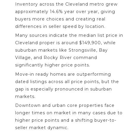
Inventory across the Cleveland metro grew
approximately 14.6% year over year, giving
buyers more choices and creating real
differences in seller speed by location.
Many sources indicate the median list price in
Cleveland proper is around $149,900, while
suburban markets like Strongsville, Bay
Village, and Rocky River command
significantly higher price points.
Move-in ready homes are outperforming
dated listings across all price points, but the
gap is especially pronounced in suburban
markets.
Downtown and urban core properties face
longer times on market in many cases due to
higher price points and a shifting buyer-to-
seller market dynamic.