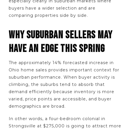
especially clearly in suburban markets where
buyers have a wider selection and are
comparing properties side by side.
WHY SUBURBAN SELLERS MAY
HAVE AN EDGE THIS SPRING
The approximately 14% forecasted increase in
Ohio home sales provides important context for
suburban performance. When buyer activity is
climbing, the suburbs tend to absorb that
demand efficiently because inventory is more
varied, price points are accessible, and buyer
demographics are broad.
In other words, a four-bedroom colonial in
Strongsville at $275,000 is going to attract more