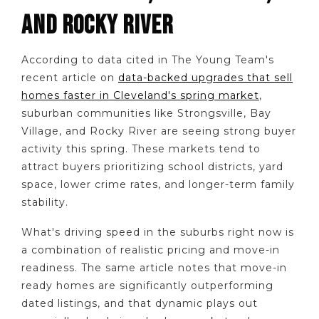
AND ROCKY RIVER
According to data cited in The Young Team's
recent article on
data-backed upgrades that sell
homes faster in Cleveland's spring market
,
suburban communities like Strongsville, Bay
Village, and Rocky River are seeing strong buyer
activity this spring. These markets tend to
attract buyers prioritizing school districts, yard
space, lower crime rates, and longer-term family
stability.
What's driving speed in the suburbs right now is
a combination of realistic pricing and move-in
readiness. The same article notes that move-in
ready homes are significantly outperforming
dated listings, and that dynamic plays out