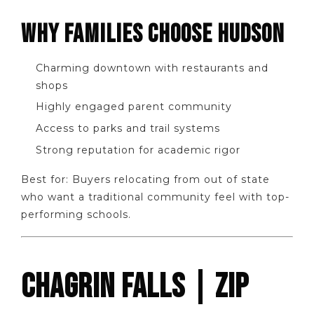
WHY FAMILIES CHOOSE HUDSON
Charming downtown with restaurants and
shops
Highly engaged parent community
Access to parks and trail systems
Strong reputation for academic rigor
Best for: Buyers relocating from out of state
who want a traditional community feel with top-
performing schools.
CHAGRIN FALLS | ZIP