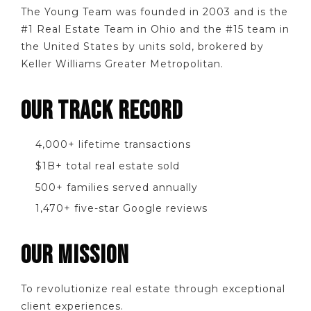
The Young Team was founded in 2003 and is the
#1 Real Estate Team in Ohio and the #15 team in
the United States by units sold, brokered by
Keller Williams Greater Metropolitan.
OUR TRACK RECORD
4,000+ lifetime transactions
$1B+ total real estate sold
500+ families served annually
1,470+ five-star Google reviews
OUR MISSION
To revolutionize real estate through exceptional
client experiences.