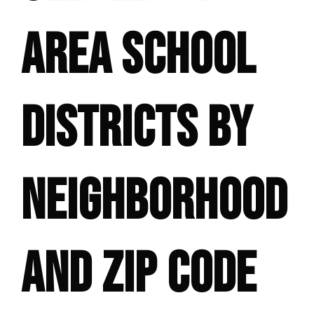
AREA SCHOOL
DISTRICTS BY
NEIGHBORHOOD
AND ZIP CODE