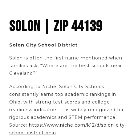
SOLON | ZIP 44139
Solon City School District
Solon is often the first name mentioned when
families ask, “Where are the best schools near
Cleveland?”
According to Niche, Solon City Schools
consistently earns top academic rankings in
Ohio, with strong test scores and college
readiness indicators. It is widely recognized for
rigorous academics and STEM performance.
Source:
https://www.niche.com/k12/d/solon-city-
school-district-ohio