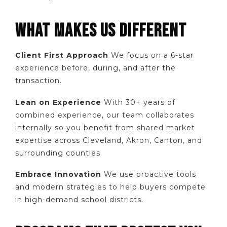
WHAT MAKES US DIFFERENT
Client First Approach
We focus on a 6-star
experience before, during, and after the
transaction.
Lean on Experience
With 30+ years of
combined experience, our team collaborates
internally so you benefit from shared market
expertise across Cleveland, Akron, Canton, and
surrounding counties.
Embrace Innovation
We use proactive tools
and modern strategies to help buyers compete
in high-demand school districts.