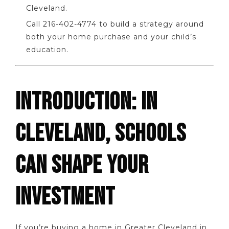
Cleveland.
Call 216-402-4774 to build a strategy around
both your home purchase and your child’s
education.
INTRODUCTION: IN
CLEVELAND, SCHOOLS
CAN SHAPE YOUR
INVESTMENT
If you’re buying a home in Greater Cleveland in