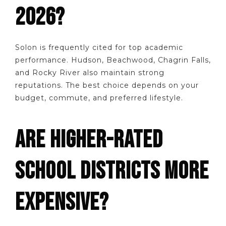
2026?
Solon is frequently cited for top academic
performance. Hudson, Beachwood, Chagrin Falls,
and Rocky River also maintain strong
reputations. The best choice depends on your
budget, commute, and preferred lifestyle.
ARE HIGHER-RATED
SCHOOL DISTRICTS MORE
EXPENSIVE?