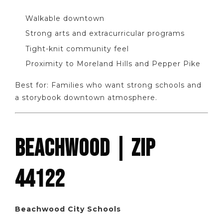
Walkable downtown
Strong arts and extracurricular programs
Tight-knit community feel
Proximity to Moreland Hills and Pepper Pike
Best for: Families who want strong schools and
a storybook downtown atmosphere.
BEACHWOOD | ZIP
44122
Beachwood City Schools