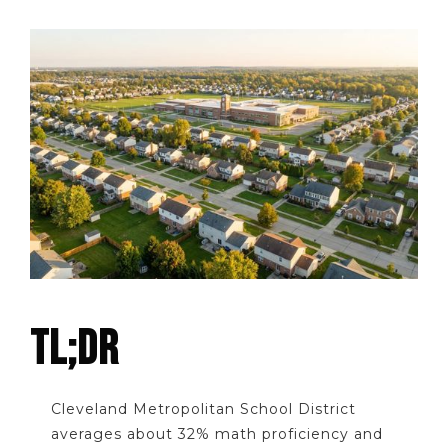
TL;DR
Cleveland Metropolitan School District
averages about 32% math proficiency and