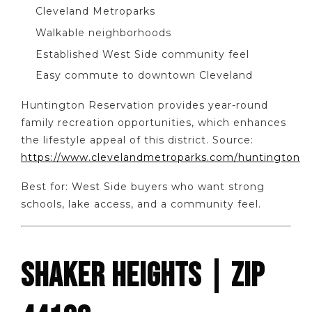
Cleveland Metroparks
Walkable neighborhoods
Established West Side community feel
Easy commute to downtown Cleveland
Huntington Reservation provides year-round
family recreation opportunities, which enhances
the lifestyle appeal of this district. Source:
https://www.clevelandmetroparks.com/huntington
Best for: West Side buyers who want strong
schools, lake access, and a community feel.
SHAKER HEIGHTS | ZIP