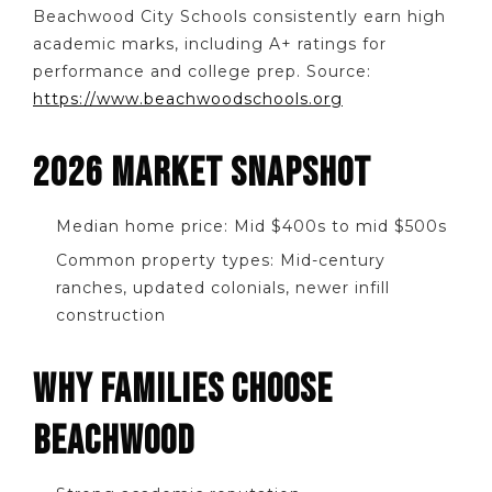
Beachwood City Schools consistently earn high
academic marks, including A+ ratings for
performance and college prep. Source:
https://www.beachwoodschools.org
2026 MARKET SNAPSHOT
Median home price: Mid $400s to mid $500s
Common property types: Mid-century
ranches, updated colonials, newer infill
construction
WHY FAMILIES CHOOSE
BEACHWOOD