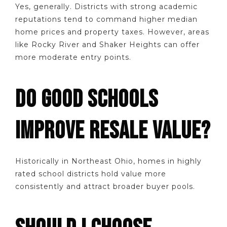
Yes, generally. Districts with strong academic
reputations tend to command higher median
home prices and property taxes. However, areas
like Rocky River and Shaker Heights can offer
more moderate entry points.
DO GOOD SCHOOLS
IMPROVE RESALE VALUE?
Historically in Northeast Ohio, homes in highly
rated school districts hold value more
consistently and attract broader buyer pools.