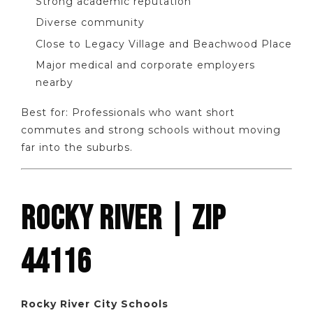
Strong academic reputation
Diverse community
Close to Legacy Village and Beachwood Place
Major medical and corporate employers
nearby
Best for: Professionals who want short
commutes and strong schools without moving
far into the suburbs.
ROCKY RIVER | ZIP
44116
Rocky River City Schools