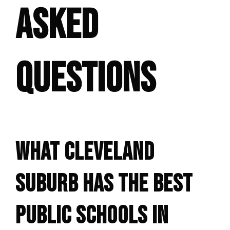
ASKED
QUESTIONS
WHAT CLEVELAND
SUBURB HAS THE BEST
PUBLIC SCHOOLS IN