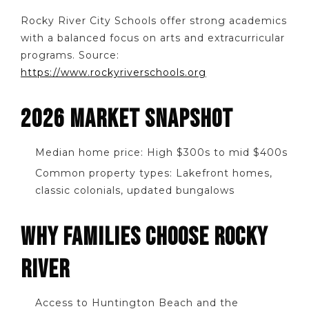
Rocky River City Schools offer strong academics
with a balanced focus on arts and extracurricular
programs. Source:
https://www.rockyriverschools.org
2026 MARKET SNAPSHOT
Median home price: High $300s to mid $400s
Common property types: Lakefront homes,
classic colonials, updated bungalows
WHY FAMILIES CHOOSE ROCKY
RIVER
Access to Huntington Beach and the