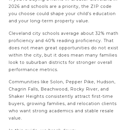
2026 and schools are a priority, the ZIP code
you choose could shape your child’s education
and your long-term property value.
Cleveland city schools average about 32% math
proficiency and 40% reading proficiency. That
does not mean great opportunities do not exist
within the city, but it does mean many families
look to suburban districts for stronger overall
performance metrics.
Communities like Solon, Pepper Pike, Hudson,
Chagrin Falls, Beachwood, Rocky River, and
Shaker Heights consistently attract first-time
buyers, growing families, and relocation clients
who want strong academics and stable resale
value.