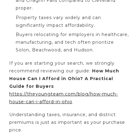
and Chagrin Falls compared to Cleveland
proper.
Property taxes vary widely and can
significantly impact affordability.
Buyers relocating for employers in healthcare,
manufacturing, and tech often prioritize
Solon, Beachwood, and Hudson.
If you are starting your search, we strongly
recommend reviewing our guide:
How Much
House Can I Afford in Ohio? A Practical
Guide for Buyers
https://theyoungteam.com/blog/how-much-
house-can-i-afford-in-ohio
Understanding taxes, insurance, and district
premiums is just as important as your purchase
price.