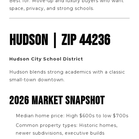
Best for: Move-up and luxury buyers who want
space, privacy, and strong schools.
HUDSON | ZIP 44236
Hudson City School District
Hudson blends strong academics with a classic
small-town downtown.
2026 MARKET SNAPSHOT
Median home price: High $600s to low $700s
Common property types: Historic homes,
newer subdivisions, executive builds