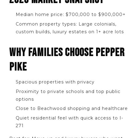
Median home price: $700,000 to $900,000+
Common property types: Large colonials,
custom builds, luxury estates on 1+ acre lots
WHY FAMILIES CHOOSE PEPPER
PIKE
Spacious properties with privacy
Proximity to private schools and top public
options
Close to Beachwood shopping and healthcare
Quiet residential feel with quick access to I-
271