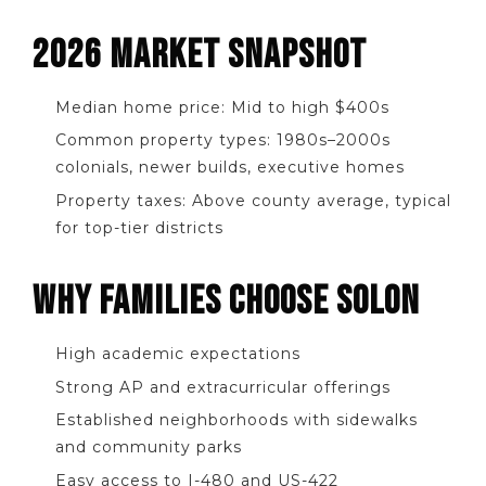
2026 MARKET SNAPSHOT
Median home price: Mid to high $400s
Common property types: 1980s–2000s
colonials, newer builds, executive homes
Property taxes: Above county average, typical
for top-tier districts
WHY FAMILIES CHOOSE SOLON
High academic expectations
Strong AP and extracurricular offerings
Established neighborhoods with sidewalks
and community parks
Easy access to I-480 and US-422