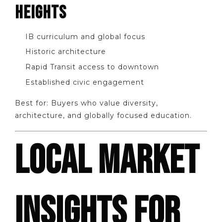
HEIGHTS
IB curriculum and global focus
Historic architecture
Rapid Transit access to downtown
Established civic engagement
Best for: Buyers who value diversity,
architecture, and globally focused education.
LOCAL MARKET
INSIGHTS FOR