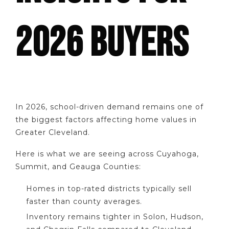
2026 BUYERS
In 2026, school-driven demand remains one of
the biggest factors affecting home values in
Greater Cleveland.
Here is what we are seeing across Cuyahoga,
Summit, and Geauga Counties:
Homes in top-rated districts typically sell
faster than county averages.
Inventory remains tighter in Solon, Hudson,