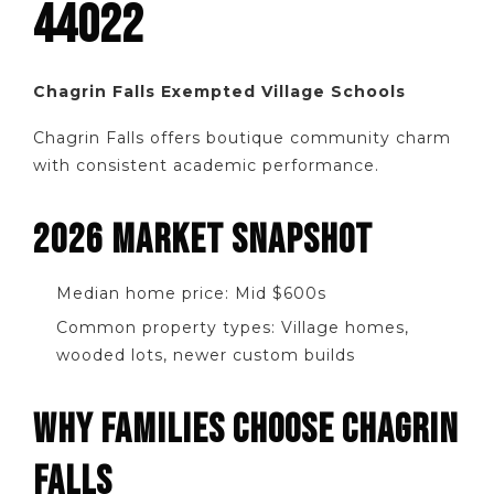
44022
Chagrin Falls Exempted Village Schools
Chagrin Falls offers boutique community charm
with consistent academic performance.
2026 MARKET SNAPSHOT
Median home price: Mid $600s
Common property types: Village homes,
wooded lots, newer custom builds
WHY FAMILIES CHOOSE CHAGRIN
FALLS