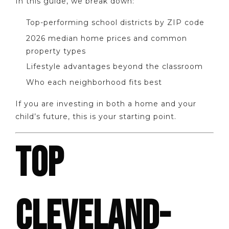
In this guide, we break down:
Top-performing school districts by ZIP code
2026 median home prices and common
property types
Lifestyle advantages beyond the classroom
Who each neighborhood fits best
If you are investing in both a home and your
child’s future, this is your starting point.
TOP
CLEVELAND-