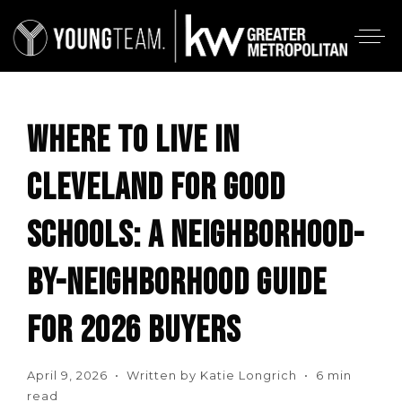
WHERE TO LIVE IN
CLEVELAND FOR GOOD
SCHOOLS: A NEIGHBORHOOD-
BY-NEIGHBORHOOD GUIDE
FOR 2026 BUYERS
April 9, 2026 • Written by Katie Longrich • 6 min
read