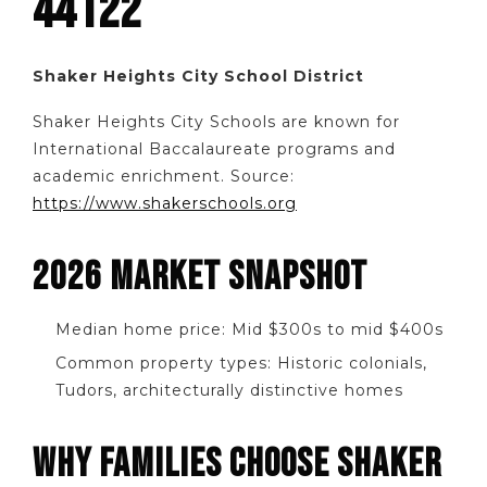
44122
Shaker Heights City School District
Shaker Heights City Schools are known for
International Baccalaureate programs and
academic enrichment. Source:
https://www.shakerschools.org
2026 MARKET SNAPSHOT
Median home price: Mid $300s to mid $400s
Common property types: Historic colonials,
Tudors, architecturally distinctive homes
WHY FAMILIES CHOOSE SHAKER