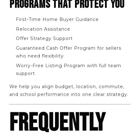
PROGRAMS THAT PROTECT YOU
First-Time Home Buyer Guidance
Relocation Assistance
Offer Strategy Support
Guaranteed Cash Offer Program for sellers
who need flexibility
Worry-Free Listing Program with full team
support
We help you align budget, location, commute,
and school performance into one clear strategy.
FREQUENTLY