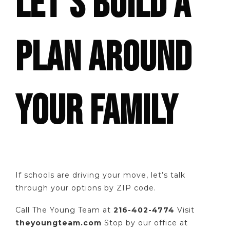
LET’S BUILD A
PLAN AROUND
YOUR FAMILY
If schools are driving your move, let’s talk
through your options by ZIP code.
Call The Young Team at
216-402-4774
Visit
theyoungteam.com
Stop by our office at