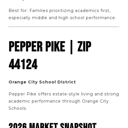
Best for: Families prioritizing academics first,
especially middle and high school performance.
PEPPER PIKE | ZIP
44124
Orange City School District
Pepper Pike offers estate-style living and strong
academic performance through Orange City
Schools.
2026 MARKET SNAPSHOT