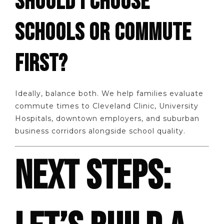
SHOULD I CHOOSE
SCHOOLS OR COMMUTE
FIRST?
Ideally, balance both. We help families evaluate
commute times to Cleveland Clinic, University
Hospitals, downtown employers, and suburban
business corridors alongside school quality.
NEXT STEPS: