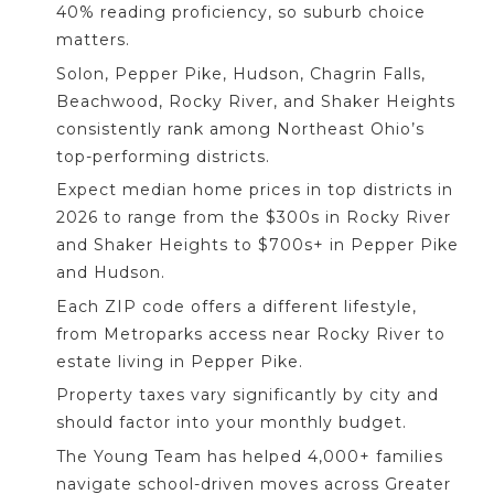
40% reading proficiency, so suburb choice
matters.
Solon, Pepper Pike, Hudson, Chagrin Falls,
Beachwood, Rocky River, and Shaker Heights
consistently rank among Northeast Ohio’s
top-performing districts.
Expect median home prices in top districts in
2026 to range from the $300s in Rocky River
and Shaker Heights to $700s+ in Pepper Pike
and Hudson.
Each ZIP code offers a different lifestyle,
from Metroparks access near Rocky River to
estate living in Pepper Pike.
Property taxes vary significantly by city and
should factor into your monthly budget.
The Young Team has helped 4,000+ families
navigate school-driven moves across Greater