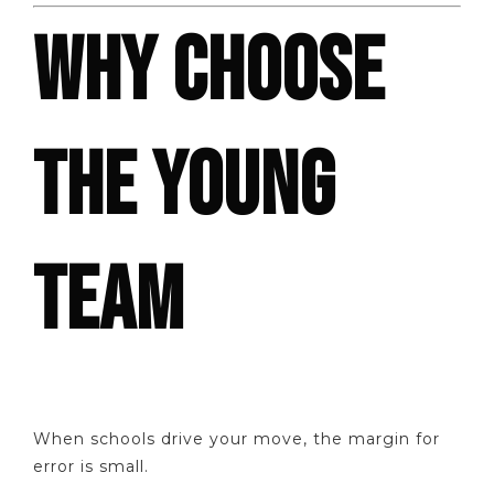
WHY CHOOSE
THE YOUNG
TEAM
When schools drive your move, the margin for
error is small.