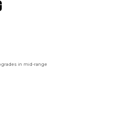
G
pgrades in mid-range