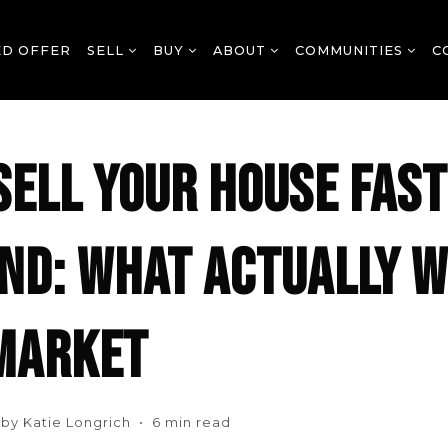
ED OFFER
SELL
BUY
ABOUT
COMMUNITIES
C
SELL YOUR HOUSE FAST
ND: WHAT ACTUALLY W
MARKET
n by Katie Longrich • 6 min read