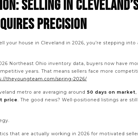
ON: SELLING IN CLEVELAND’
QUIRES PRECISION
sell your house in Cleveland in 2026, you’re stepping int
026 Northeast Ohio inventory data, buyers now have mo
competitive years. That means sellers face more competit
s://theyoungteam.com/spring-2026/
veland metro are averaging around
50 days on market
t price
. The good news? Well-positioned listings are stil
tegy.
tics that are actually working in 2026 for motivated sell