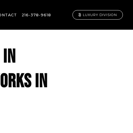
ONTACT
216-378-9618
LUXURY DIVISION
 IN
ORKS IN