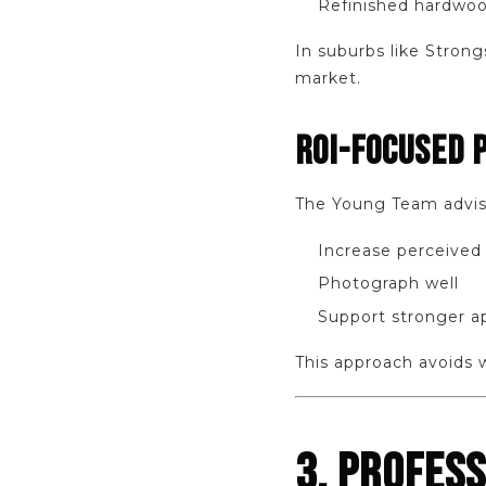
Refinished hardwoo
In suburbs like Strong
market.
ROI-FOCUSED 
The Young Team advis
Increase perceived
Photograph well
Support stronger a
This approach avoids 
3. PROFES