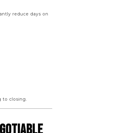
cantly reduce days on
 to closing.
EGOTIABLE