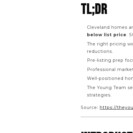
TL;DR
Cleveland homes a
below list price
. 
The right pricing w
reductions.
Pre-listing prep fo
Professional marke
Well-positioned ho
The Young Team se
strategies.
Source:
https://theyo