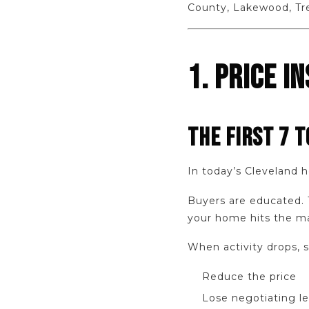
County, Lakewood, Tr
1. PRICE I
THE FIRST 7 T
In today’s Cleveland 
Buyers are educated. T
your home hits the ma
When activity drops, s
Reduce the price
Lose negotiating l