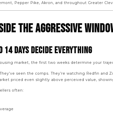
emont, Pepper Pike, Akron, and throughout Greater Clev
NSIDE THE AGGRESSIVE WINDO
O 14 DAYS DECIDE EVERYTHING
housing market, the first two weeks determine your traje
hey’ve seen the comps. They’re watching Redfin and Zillo
rket priced even slightly above perceived value, showin
ellers often:
everage