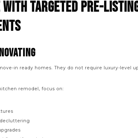
 WITH TARGETED PRE-LISTIN
ENTS
NOVATING
move-in ready homes. They do not require luxury-level u
kitchen remodel, focus on:
xtures
decluttering
upgrades