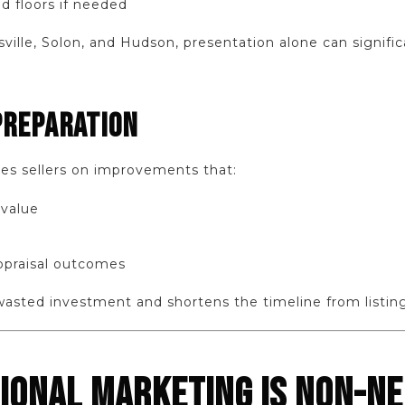
d floors if needed
sville, Solon, and Hudson, presentation alone can signifi
PREPARATION
es sellers on improvements that:
 value
ppraisal outcomes
wasted investment and shortens the timeline from listing
SIONAL MARKETING IS NON-N