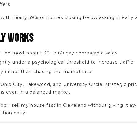
ffers
with nearly 59% of homes closing below asking in early 
LY WORKS
in the most recent 30 to 60 day comparable sales
ghtly under a psychological threshold to increase traffic
y rather than chasing the market later
Ohio City, Lakewood, and University Circle, strategic pric
ons even in a balanced market.
 do I sell my house fast in Cleveland without giving it a
ition early.