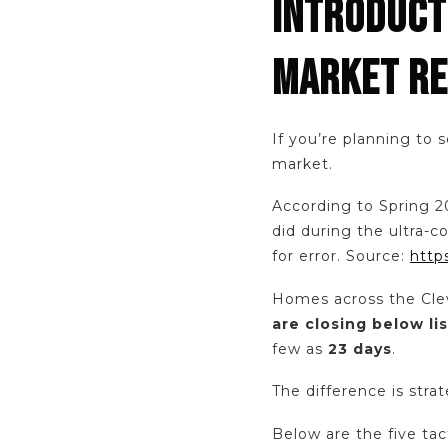
INTRODUCTI
MARKET RE
If you’re planning to 
market.
According to Spring 2
did during the ultra-
for error. Source:
http
Homes across the Cle
are closing below lis
few as
23 days
.
The difference is stra
Below are the five tac