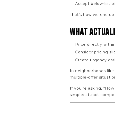
Accept below-list o
That’s how we end up 
WHAT ACTUAL
Price directly with
Consider pricing sli
Create urgency earl
In neighborhoods like 
multiple-offer situati
If you're asking, “How
simple: attract compet