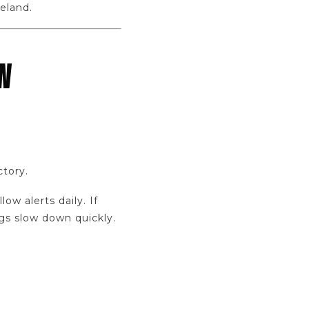
eland.
W
ctory.
w alerts daily. If
gs slow down quickly.