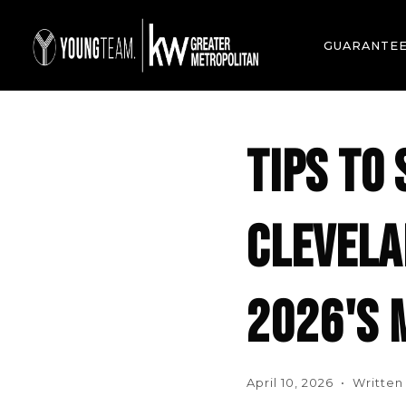
GUARANTE
TIPS TO 
CLEVELA
2026'S 
April 10, 2026 • Writte