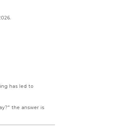
2026.
ing has led to
way?” the answer is