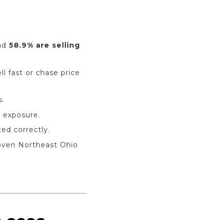
and
58.9% are selling
l fast or chase price
s.
 exposure.
d correctly.
oven Northeast Ohio