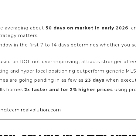
re averaging about
50 days on market in early 2026
, 
Strategy matters.
indow in the first 7 to 14 days determines whether you sel
cused on ROI, not over-improving, attracts stronger offer
ting and hyper-local positioning outperform generic MLS
mes are going pending in as few as
23 days
when execute
lls homes
2x faster and for 2% higher prices
using pr
ungteam.realvolution.com