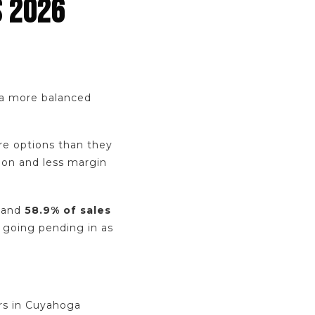
S 2026
o a more balanced
re options than they
ion and less margin
, and
58.9% of sales
l going pending in as
ers in Cuyahoga