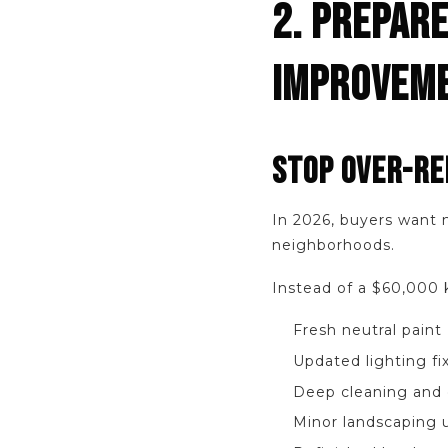
2. PREPARE
IMPROVEM
STOP OVER-RE
In 2026, buyers want 
neighborhoods.
Instead of a $60,000 
Fresh neutral paint
Updated lighting fi
Deep cleaning and 
Minor landscaping 