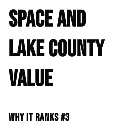
SPACE AND
LAKE COUNTY
VALUE
WHY IT RANKS #3