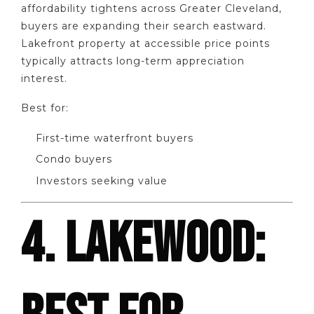
affordability tightens across Greater Cleveland,
buyers are expanding their search eastward.
Lakefront property at accessible price points
typically attracts long-term appreciation
interest.
Best for:
First-time waterfront buyers
Condo buyers
Investors seeking value
4. LAKEWOOD: