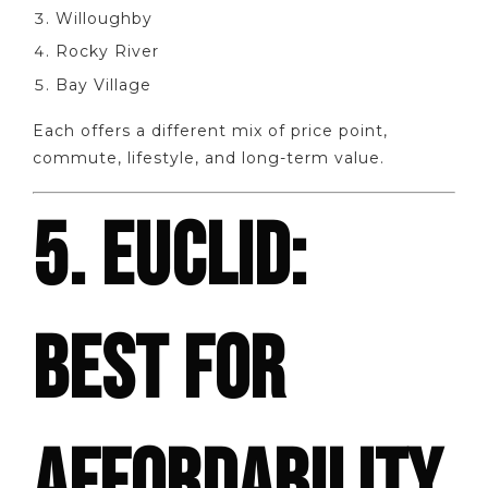
Willoughby
Rocky River
Bay Village
Each offers a different mix of price point,
commute, lifestyle, and long-term value.
5. EUCLID:
BEST FOR
AFFORDABILITY