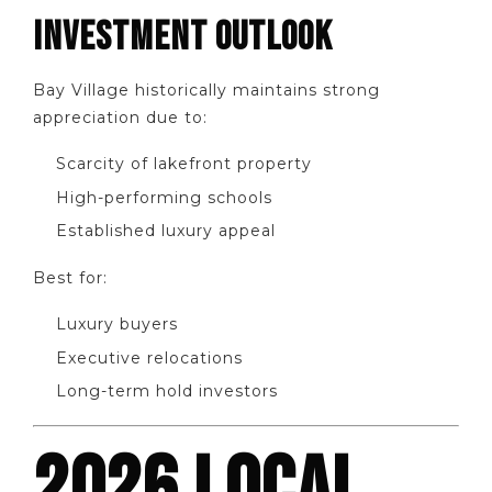
INVESTMENT OUTLOOK
Bay Village historically maintains strong
appreciation due to:
Scarcity of lakefront property
High-performing schools
Established luxury appeal
Best for:
Luxury buyers
Executive relocations
Long-term hold investors
2026 LOCAL