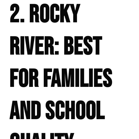
2. ROCKY
RIVER: BEST
FOR FAMILIES
AND SCHOOL