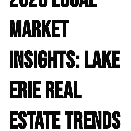
MARKET
INSIGHTS: LAKE
ERIE REAL
ESTATE TRENDS