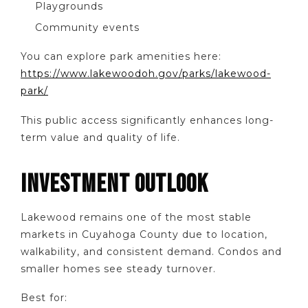
Playgrounds
Community events
You can explore park amenities here:
https://www.lakewoodoh.gov/parks/lakewood-
park/
This public access significantly enhances long-
term value and quality of life.
INVESTMENT OUTLOOK
Lakewood remains one of the most stable
markets in Cuyahoga County due to location,
walkability, and consistent demand. Condos and
smaller homes see steady turnover.
Best for: