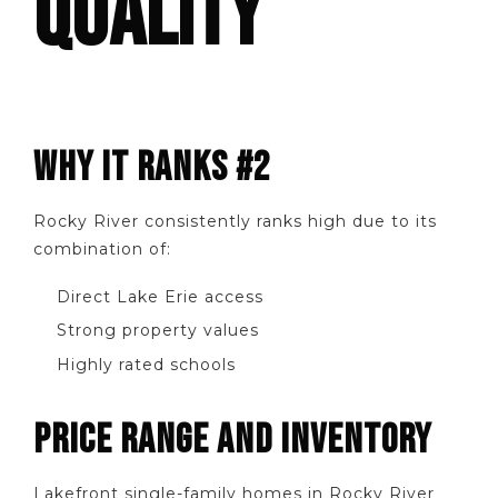
QUALITY
WHY IT RANKS #2
Rocky River consistently ranks high due to its
combination of:
Direct Lake Erie access
Strong property values
Highly rated schools
PRICE RANGE AND INVENTORY
Lakefront single-family homes in Rocky River