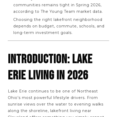
communities remains tight in Spring 2026,
according to The Young Team market data.
Choosing the right lakefront neighborhood
depends on budget, commute, schools, and
long-term investment goals.
INTRODUCTION: LAKE
ERIE LIVING IN 2026
Lake Erie continues to be one of Northeast
Ohio’s most powerful lifestyle drivers. From
sunrise views over the water to evening walks
along the shoreline, lakefront living near