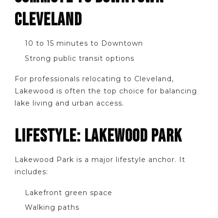
CLEVELAND
10 to 15 minutes to Downtown
Strong public transit options
For professionals relocating to Cleveland,
Lakewood is often the top choice for balancing
lake living and urban access.
LIFESTYLE: LAKEWOOD PARK
Lakewood Park is a major lifestyle anchor. It
includes:
Lakefront green space
Walking paths