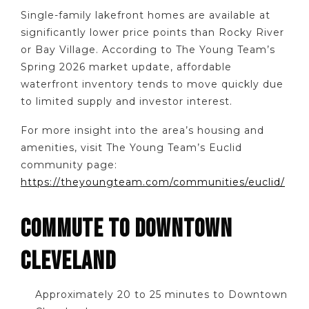
Single-family lakefront homes are available at
significantly lower price points than Rocky River
or Bay Village. According to The Young Team’s
Spring 2026 market update, affordable
waterfront inventory tends to move quickly due
to limited supply and investor interest.
For more insight into the area’s housing and
amenities, visit The Young Team’s Euclid
community page:
https://theyoungteam.com/communities/euclid/
COMMUTE TO DOWNTOWN
CLEVELAND
Approximately 20 to 25 minutes to Downtown