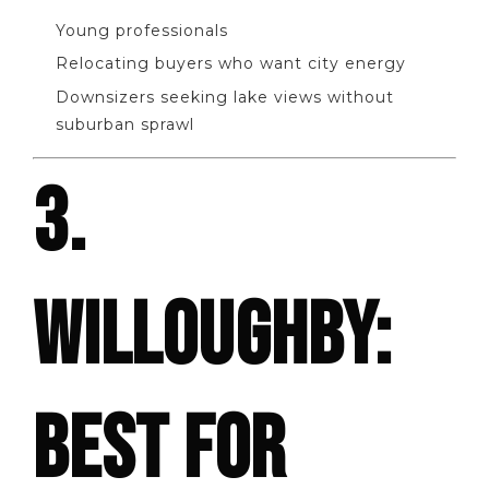
Young professionals
Relocating buyers who want city energy
Downsizers seeking lake views without
suburban sprawl
3.
WILLOUGHBY:
BEST FOR