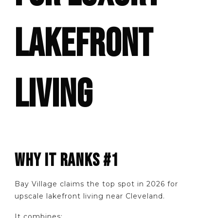
LAKEFRONT
LIVING
WHY IT RANKS #1
Bay Village claims the top spot in 2026 for
upscale lakefront living near Cleveland.
It combines: