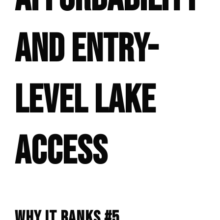
AND ENTRY-
LEVEL LAKE
ACCESS
WHY IT RANKS #5