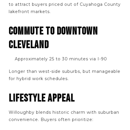
to attract buyers priced out of Cuyahoga County
lakefront markets.
COMMUTE TO DOWNTOWN
CLEVELAND
Approximately 25 to 30 minutes via I-90
Longer than west-side suburbs, but manageable
for hybrid work schedules.
LIFESTYLE APPEAL
Willoughby blends historic charm with suburban
convenience. Buyers often prioritize: