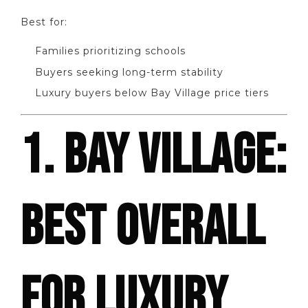
Best for:
Families prioritizing schools
Buyers seeking long-term stability
Luxury buyers below Bay Village price tiers
1. BAY VILLAGE:
BEST OVERALL
FOR LUXURY