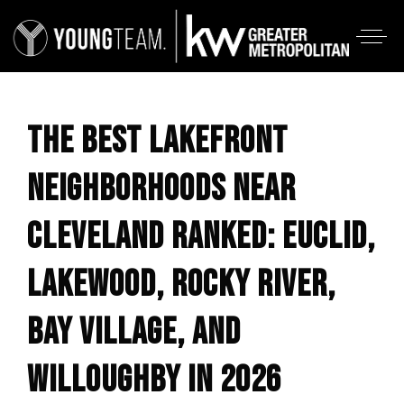
THE BEST LAKEFRONT
NEIGHBORHOODS NEAR
CLEVELAND RANKED: EUCLID,
LAKEWOOD, ROCKY RIVER,
BAY VILLAGE, AND
WILLOUGHBY IN 2026