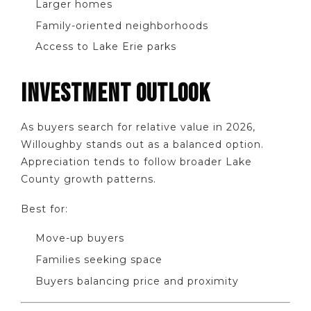
Larger homes
Family-oriented neighborhoods
Access to Lake Erie parks
INVESTMENT OUTLOOK
As buyers search for relative value in 2026,
Willoughby stands out as a balanced option.
Appreciation tends to follow broader Lake
County growth patterns.
Best for:
Move-up buyers
Families seeking space
Buyers balancing price and proximity