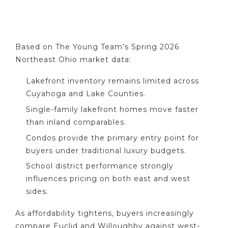
Based on The Young Team’s Spring 2026
Northeast Ohio market data:
Lakefront inventory remains limited across
Cuyahoga and Lake Counties.
Single-family lakefront homes move faster
than inland comparables.
Condos provide the primary entry point for
buyers under traditional luxury budgets.
School district performance strongly
influences pricing on both east and west
sides.
As affordability tightens, buyers increasingly
compare Euclid and Willoughby against west-