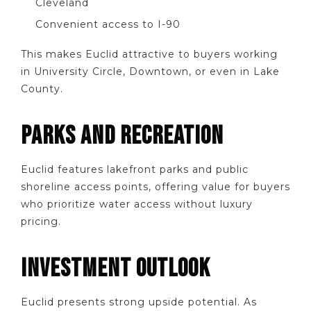
Cleveland
Convenient access to I-90
This makes Euclid attractive to buyers working
in University Circle, Downtown, or even in Lake
County.
PARKS AND RECREATION
Euclid features lakefront parks and public
shoreline access points, offering value for buyers
who prioritize water access without luxury
pricing.
INVESTMENT OUTLOOK
Euclid presents strong upside potential. As