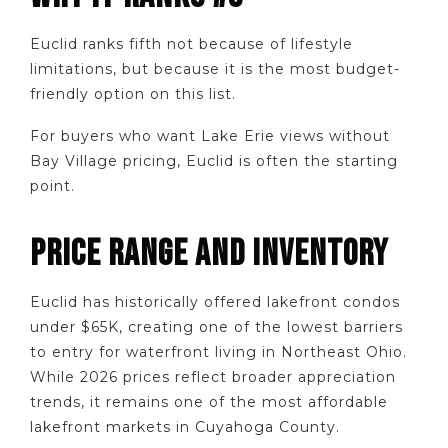
Euclid ranks fifth not because of lifestyle
limitations, but because it is the most budget-
friendly option on this list.
For buyers who want Lake Erie views without
Bay Village pricing, Euclid is often the starting
point.
PRICE RANGE AND INVENTORY
Euclid has historically offered lakefront condos
under $65K, creating one of the lowest barriers
to entry for waterfront living in Northeast Ohio.
While 2026 prices reflect broader appreciation
trends, it remains one of the most affordable
lakefront markets in Cuyahoga County.