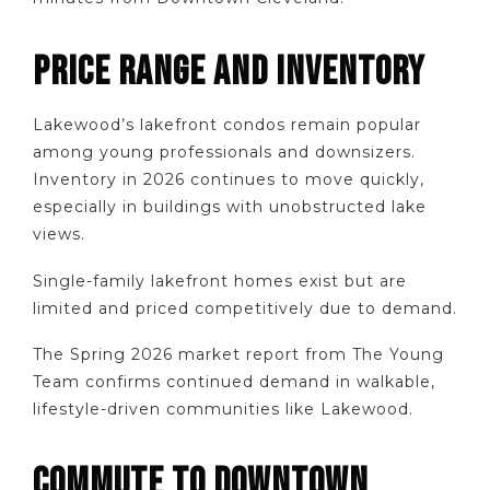
PRICE RANGE AND INVENTORY
Lakewood’s lakefront condos remain popular
among young professionals and downsizers.
Inventory in 2026 continues to move quickly,
especially in buildings with unobstructed lake
views.
Single-family lakefront homes exist but are
limited and priced competitively due to demand.
The Spring 2026 market report from The Young
Team confirms continued demand in walkable,
lifestyle-driven communities like Lakewood.
COMMUTE TO DOWNTOWN