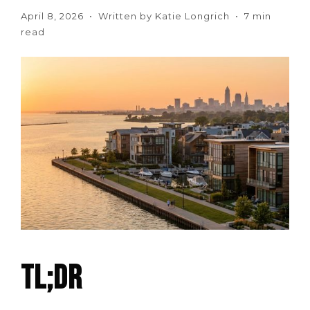
April 8, 2026 • Written by Katie Longrich • 7 min
read
TL;DR