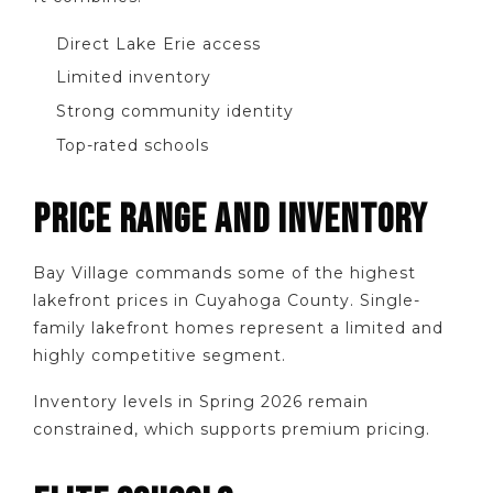
Direct Lake Erie access
Limited inventory
Strong community identity
Top-rated schools
PRICE RANGE AND INVENTORY
Bay Village commands some of the highest
lakefront prices in Cuyahoga County. Single-
family lakefront homes represent a limited and
highly competitive segment.
Inventory levels in Spring 2026 remain
constrained, which supports premium pricing.