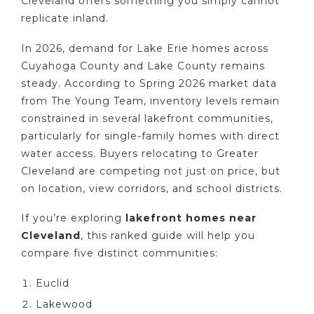
Cleveland offers something you simply cannot
replicate inland.
In 2026, demand for Lake Erie homes across
Cuyahoga County and Lake County remains
steady. According to Spring 2026 market data
from The Young Team, inventory levels remain
constrained in several lakefront communities,
particularly for single-family homes with direct
water access. Buyers relocating to Greater
Cleveland are competing not just on price, but
on location, view corridors, and school districts.
If you’re exploring
lakefront homes near
Cleveland
, this ranked guide will help you
compare five distinct communities:
Euclid
Lakewood