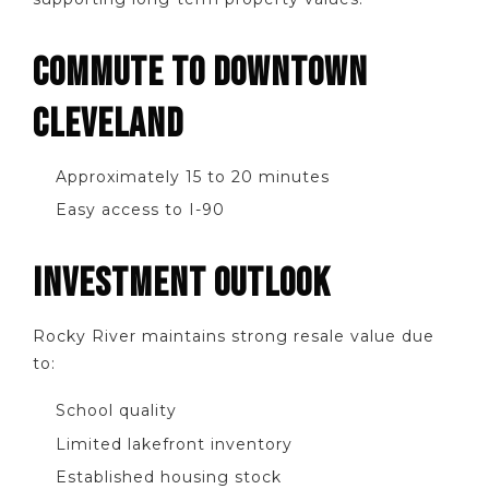
COMMUTE TO DOWNTOWN
CLEVELAND
Approximately 15 to 20 minutes
Easy access to I-90
INVESTMENT OUTLOOK
Rocky River maintains strong resale value due
to:
School quality
Limited lakefront inventory
Established housing stock