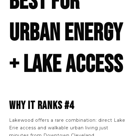
BEST FOR
URBAN ENERGY
+ LAKE ACCESS
WHY IT RANKS #4
Lakewood offers a rare combination: direct Lake
Erie access and walkable urban living just
minutes from Downtown Cleveland.