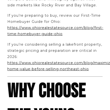
side markets like Rocky River and Bay Village.
If you’re preparing to buy, review our First-Time
Homebuyer Guide for Ohio:
https://www.ohiorealestatesource.com/blog/first-
time-homebuyer-guide-ohio
If you’re considering selling a lakefront property,
strategic pricing and preparation are critical in
2026:
https://www.ohiorealestatesource.com/blog/maximiz
home-value-before-selling-northeast-ohio
WHY CHOOSE