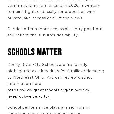
command premium pricing in 2026. Inventory
remains tight, especially for properties with
private lake access or bluff-top views.
Condos offer a more accessible entry point but
still reflect the suburb’s desirability.
SCHOOLS MATTER
Rocky River City Schools are frequently
highlighted as a key draw for families relocating
to Northeast Ohio. You can review district
information here:
https://www.greatschools.org/ohio/rocky-
river/rocky-river-city/
School performance plays a major role in
supporting long-term property values.