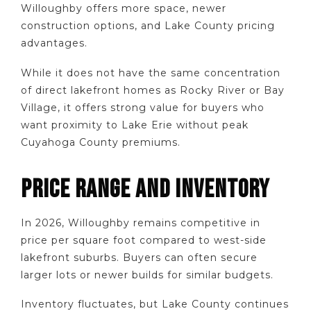
Willoughby offers more space, newer
construction options, and Lake County pricing
advantages.
While it does not have the same concentration
of direct lakefront homes as Rocky River or Bay
Village, it offers strong value for buyers who
want proximity to Lake Erie without peak
Cuyahoga County premiums.
PRICE RANGE AND INVENTORY
In 2026, Willoughby remains competitive in
price per square foot compared to west-side
lakefront suburbs. Buyers can often secure
larger lots or newer builds for similar budgets.
Inventory fluctuates, but Lake County continues