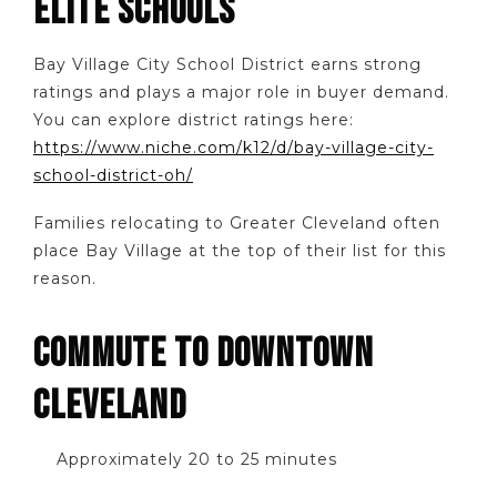
ELITE SCHOOLS
Bay Village City School District earns strong
ratings and plays a major role in buyer demand.
You can explore district ratings here:
https://www.niche.com/k12/d/bay-village-city-
school-district-oh/
Families relocating to Greater Cleveland often
place Bay Village at the top of their list for this
reason.
COMMUTE TO DOWNTOWN
CLEVELAND
Approximately 20 to 25 minutes