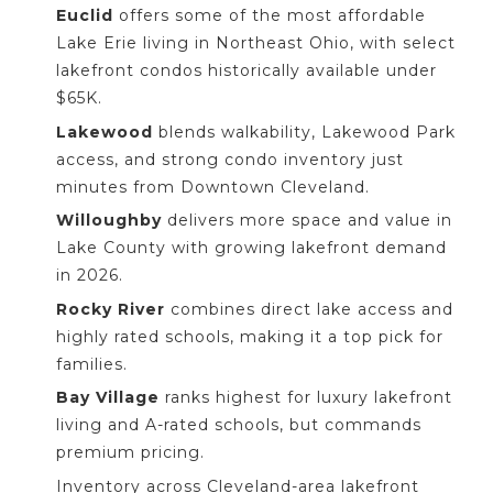
Euclid
offers some of the most affordable
Lake Erie living in Northeast Ohio, with select
lakefront condos historically available under
$65K.
Lakewood
blends walkability, Lakewood Park
access, and strong condo inventory just
minutes from Downtown Cleveland.
Willoughby
delivers more space and value in
Lake County with growing lakefront demand
in 2026.
Rocky River
combines direct lake access and
highly rated schools, making it a top pick for
families.
Bay Village
ranks highest for luxury lakefront
living and A-rated schools, but commands
premium pricing.
Inventory across Cleveland-area lakefront