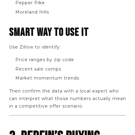
Pepper Pike
Moreland Hills
SMART WAY TO USE IT
Use Zillow to identify:
Price ranges by zip code
Recent sale comps
Market momentum trends
Then confirm the data with a local expert who
can interpret what those numbers actually mean
in a competitive offer scenario.