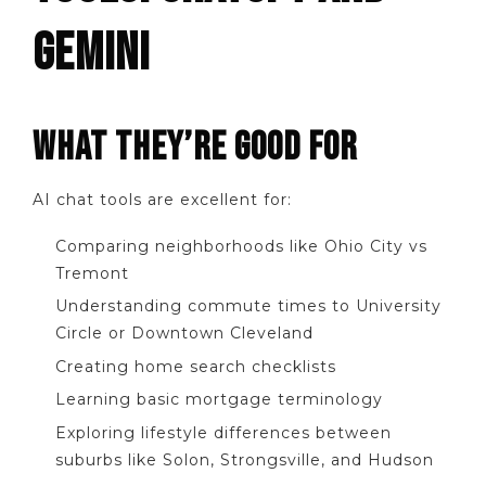
GEMINI
WHAT THEY’RE GOOD FOR
AI chat tools are excellent for:
Comparing neighborhoods like Ohio City vs
Tremont
Understanding commute times to University
Circle or Downtown Cleveland
Creating home search checklists
Learning basic mortgage terminology
Exploring lifestyle differences between
suburbs like Solon, Strongsville, and Hudson