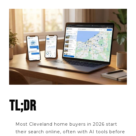
TL;DR
Most Cleveland home buyers in 2026 start
their search online, often with AI tools before