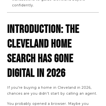
confidently.
INTRODUCTION: THE
CLEVELAND HOME
SEARCH HAS GONE
DIGITAL IN 2026
If you're buying a home in Cleveland in 2026,
chances are you didn’t start by calling an agent.
You probably opened a browser. Maybe you