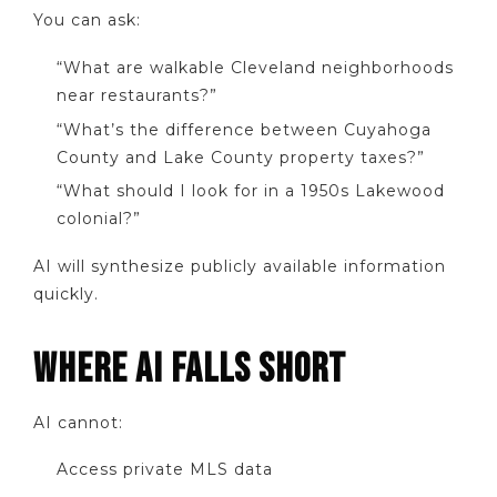
You can ask:
“What are walkable Cleveland neighborhoods
near restaurants?”
“What’s the difference between Cuyahoga
County and Lake County property taxes?”
“What should I look for in a 1950s Lakewood
colonial?”
AI will synthesize publicly available information
quickly.
WHERE AI FALLS SHORT
AI cannot:
Access private MLS data