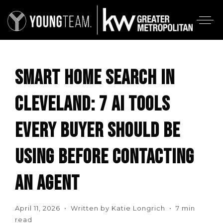
SMART HOME SEARCH IN
CLEVELAND: 7 AI TOOLS
EVERY BUYER SHOULD BE
USING BEFORE CONTACTING
AN AGENT
April 11, 2026 • Written by Katie Longrich • 7 min
read