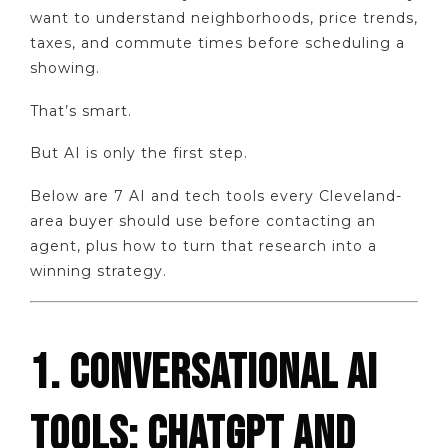
want to understand neighborhoods, price trends,
taxes, and commute times before scheduling a
showing.
That’s smart.
But AI is only the first step.
Below are 7 AI and tech tools every Cleveland-
area buyer should use before contacting an
agent, plus how to turn that research into a
winning strategy.
1. CONVERSATIONAL AI
TOOLS: CHATGPT AND