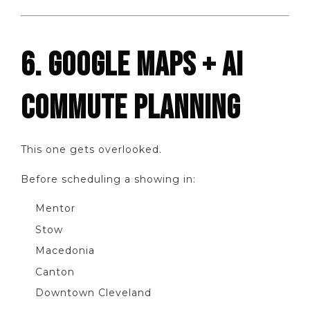
6. GOOGLE MAPS + AI
COMMUTE PLANNING
This one gets overlooked.
Before scheduling a showing in:
Mentor
Stow
Macedonia
Canton
Downtown Cleveland