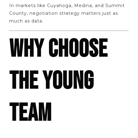
In markets like Cuyahoga, Medina, and Summit
County, negotiation strategy matters just as
much as data.
WHY CHOOSE
THE YOUNG
TEAM