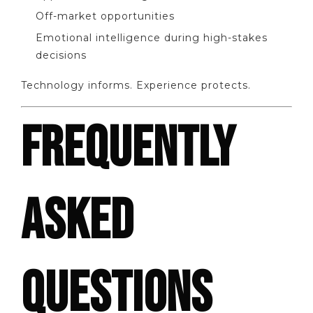
Off-market opportunities
Emotional intelligence during high-stakes
decisions
Technology informs. Experience protects.
FREQUENTLY
ASKED
QUESTIONS