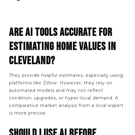
ARE AI TOOLS ACCURATE FOR
ESTIMATING HOME VALUES IN
CLEVELAND?
They provide helpful estimates, especially using
platforms like Zillow. However, they rely on
automated models and may not reflect
condition, upgrades, or hyper-local demand. A
comparative market analysis from a local expert
is more precise.
SHOULD I USE AI BEFORE