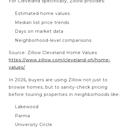
For Cleveland specifically, Zillow provides:
Estimated home values
Median list price trends
Days on market data
Neighborhood-level comparisons
Source: Zillow Cleveland Home Values
https://www.zillow.com/cleveland-oh/home-
values/
In 2026, buyers are using Zillow not just to
browse homes, but to sanity-check pricing
before touring properties in neighborhoods like:
Lakewood
Parma
University Circle