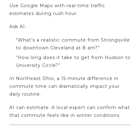
Use Google Maps with real-time traffic
estimates during rush hour.
Ask AI:
“What’s a realistic commute from Strongsville
to downtown Cleveland at 8 am?”
“How long does it take to get from Hudson to
University Circle?”
In Northeast Ohio, a 15-minute difference in
commute time can dramatically impact your
daily routine.
AI can estimate. A local expert can confirm what
that commute feels like in winter conditions.