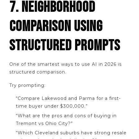
7. NEIGHBORHOOD
COMPARISON USING
STRUCTURED PROMPTS
One of the smartest ways to use AI in 2026 is
structured comparison.
Try prompting:
“Compare Lakewood and Parma for a first-
time buyer under $300,000.”
“What are the pros and cons of buying in
Tremont vs Ohio City?”
“Which Cleveland suburbs have strong resale