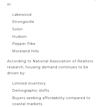
in:
Lakewood
Strongsville
Solon
Hudson
Pepper Pike
Moreland Hills
According to National Association of Realtors
research, housing demand continues to be
driven by:
Limited inventory
Demographic shifts
Buyers seeking affordability compared to
coastal markets