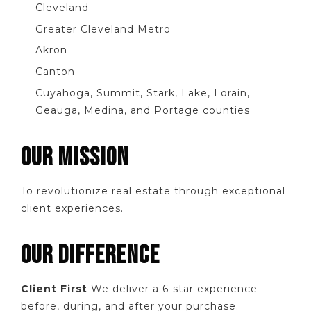
Cleveland
Greater Cleveland Metro
Akron
Canton
Cuyahoga, Summit, Stark, Lake, Lorain,
Geauga, Medina, and Portage counties
OUR MISSION
To revolutionize real estate through exceptional
client experiences.
OUR DIFFERENCE
Client First
We deliver a 6-star experience
before, during, and after your purchase.