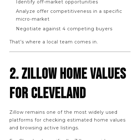
Identify off-market opportunities
Analyze offer competitiveness in a specific
micro-market
Negotiate against 4 competing buyers
That’s where a local team comes in.
2. ZILLOW HOME VALUES
FOR CLEVELAND
Zillow remains one of the most widely used
platforms for checking estimated home values
and browsing active listings.