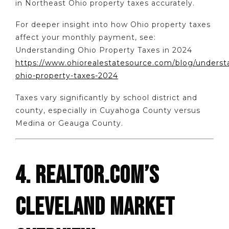
in Northeast Ohio property taxes accurately.
For deeper insight into how Ohio property taxes
affect your monthly payment, see:
Understanding Ohio Property Taxes in 2024
https://www.ohiorealestatesource.com/blog/underst
ohio-property-taxes-2024
Taxes vary significantly by school district and
county, especially in Cuyahoga County versus
Medina or Geauga County.
4. REALTOR.COM’S
CLEVELAND MARKET