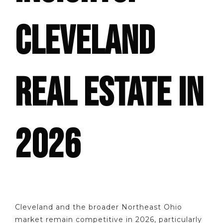
CLEVELAND
REAL ESTATE IN
2026
Cleveland and the broader Northeast Ohio
market remain competitive in 2026, particularly