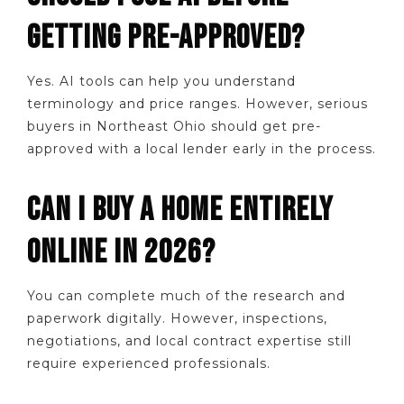
GETTING PRE-APPROVED?
Yes. AI tools can help you understand
terminology and price ranges. However, serious
buyers in Northeast Ohio should get pre-
approved with a local lender early in the process.
CAN I BUY A HOME ENTIRELY
ONLINE IN 2026?
You can complete much of the research and
paperwork digitally. However, inspections,
negotiations, and local contract expertise still
require experienced professionals.