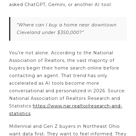
asked ChatGPT, Gemini, or another AI tool:
“Where can I buy a home near downtown
Cleveland under $350,000?”
You’re not alone. According to the National
Association of Realtors, the vast majority of
buyers begin their home search online before
contacting an agent. That trend has only
accelerated as AI tools become more
conversational and personalized in 2026. Source:
National Association of Realtors Research and
Statistics
https://www.nar.realtor/research-and-
statistics
Millennial and Gen Z buyers in Northeast Ohio
want data first. They want to feel informed. They