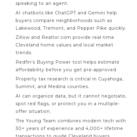
speaking to an agent.
AI chatbots like ChatGPT and Gemini help
buyers compare neighborhoods such as
Lakewood, Tremont, and Pepper Pike quickly.
Zillow and Realtor.com provide real-time
Cleveland home values and local market
trends.
Redfin’s Buying Power tool helps estimate
affordability before you get pre-approved.
Property tax research is critical in Cuyahoga,
Summit, and Medina counties.
AI can organize data, but it cannot negotiate,
spot red flags, or protect you in a multiple-
offer situation.
The Young Team combines modern tech with
30+ years of experience and 4,000+ lifetime
transactions to guide Cleveland buyers