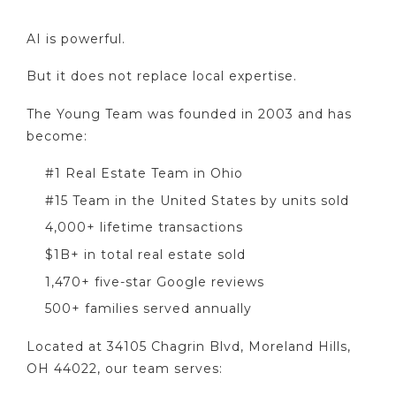
AI is powerful.
But it does not replace local expertise.
The Young Team was founded in 2003 and has
become:
#1 Real Estate Team in Ohio
#15 Team in the United States by units sold
4,000+ lifetime transactions
$1B+ in total real estate sold
1,470+ five-star Google reviews
500+ families served annually
Located at 34105 Chagrin Blvd, Moreland Hills,
OH 44022, our team serves: