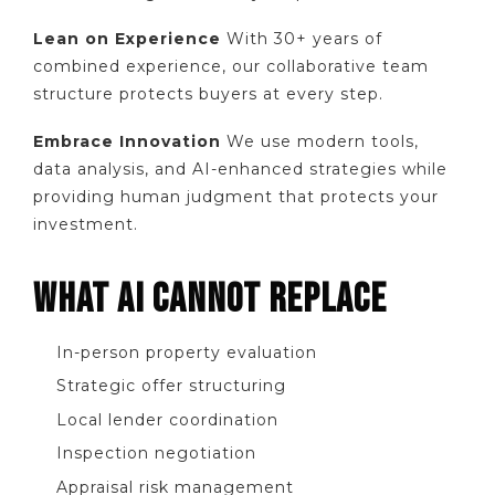
Lean on Experience
With 30+ years of
combined experience, our collaborative team
structure protects buyers at every step.
Embrace Innovation
We use modern tools,
data analysis, and AI-enhanced strategies while
providing human judgment that protects your
investment.
WHAT AI CANNOT REPLACE
In-person property evaluation
Strategic offer structuring
Local lender coordination
Inspection negotiation
Appraisal risk management