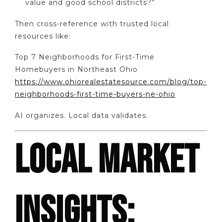
value and good school districts?”
Then cross-reference with trusted local
resources like:
Top 7 Neighborhoods for First-Time
Homebuyers in Northeast Ohio
https://www.ohiorealestatesource.com/blog/top-
neighborhoods-first-time-buyers-ne-ohio
AI organizes. Local data validates.
LOCAL MARKET
INSIGHTS: