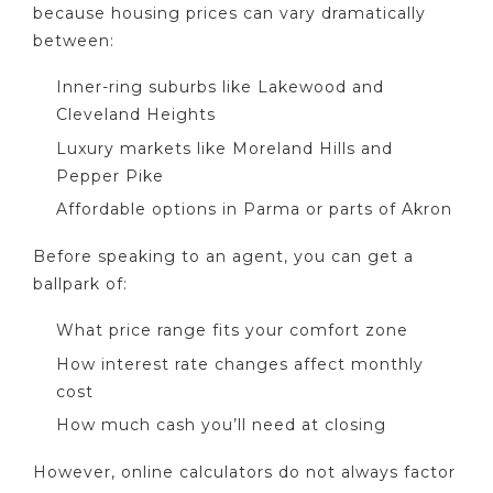
because housing prices can vary dramatically
between:
Inner-ring suburbs like Lakewood and
Cleveland Heights
Luxury markets like Moreland Hills and
Pepper Pike
Affordable options in Parma or parts of Akron
Before speaking to an agent, you can get a
ballpark of:
What price range fits your comfort zone
How interest rate changes affect monthly
cost
How much cash you’ll need at closing
However, online calculators do not always factor