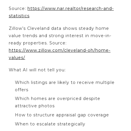
Source:
https://www.nar.realtor/research-and-
statistics
Zillow’s Cleveland data shows steady home
value trends and strong interest in move-in-
ready properties. Source:
https://www.zillow.com/cleveland-oh/home-
values/
What AI will not tell you:
Which listings are likely to receive multiple
offers
Which homes are overpriced despite
attractive photos
How to structure appraisal gap coverage
When to escalate strategically