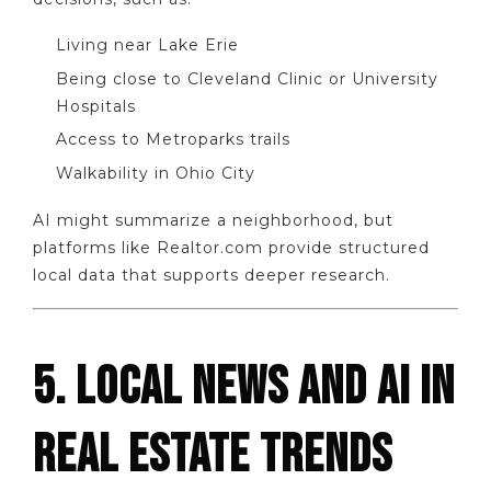
Living near Lake Erie
Being close to Cleveland Clinic or University
Hospitals
Access to Metroparks trails
Walkability in Ohio City
AI might summarize a neighborhood, but
platforms like Realtor.com provide structured
local data that supports deeper research.
5. LOCAL NEWS AND AI IN
REAL ESTATE TRENDS