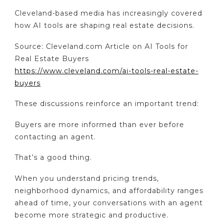
Cleveland-based media has increasingly covered
how AI tools are shaping real estate decisions.
Source: Cleveland.com Article on AI Tools for
Real Estate Buyers
https://www.cleveland.com/ai-tools-real-estate-
buyers
These discussions reinforce an important trend:
Buyers are more informed than ever before
contacting an agent.
That’s a good thing.
When you understand pricing trends,
neighborhood dynamics, and affordability ranges
ahead of time, your conversations with an agent
become more strategic and productive.