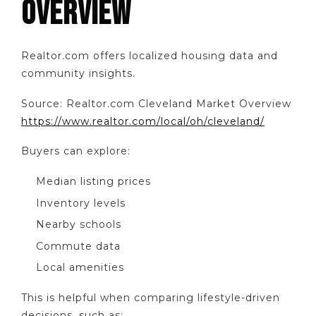
OVERVIEW
Realtor.com offers localized housing data and
community insights.
Source: Realtor.com Cleveland Market Overview
https://www.realtor.com/local/oh/cleveland/
Buyers can explore:
Median listing prices
Inventory levels
Nearby schools
Commute data
Local amenities
This is helpful when comparing lifestyle-driven
decisions, such as: