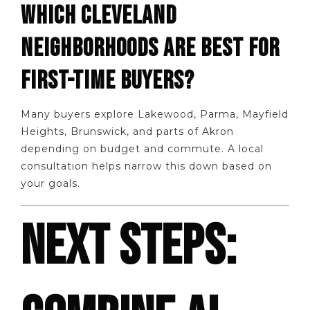
WHICH CLEVELAND
NEIGHBORHOODS ARE BEST FOR
FIRST-TIME BUYERS?
Many buyers explore Lakewood, Parma, Mayfield
Heights, Brunswick, and parts of Akron
depending on budget and commute. A local
consultation helps narrow this down based on
your goals.
NEXT STEPS: