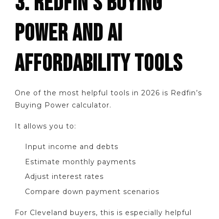
3. REDFIN’S BUYING
POWER AND AI
AFFORDABILITY TOOLS
One of the most helpful tools in 2026 is Redfin’s
Buying Power calculator.
It allows you to:
Input income and debts
Estimate monthly payments
Adjust interest rates
Compare down payment scenarios
For Cleveland buyers, this is especially helpful