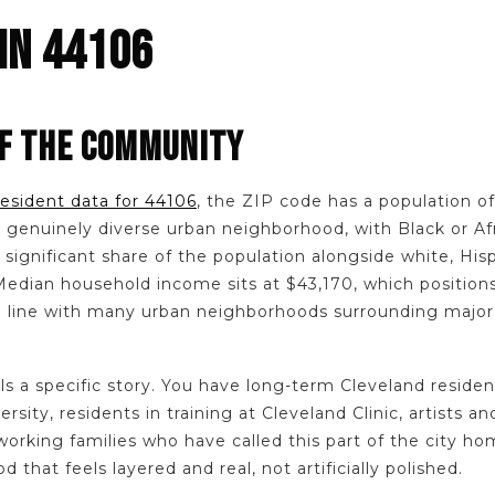
IN 44106
F THE COMMUNITY
resident data for 44106
, the ZIP code has a population of 
a genuinely diverse urban neighborhood, with Black or A
significant share of the population alongside white, Hisp
. Median household income sits at $43,170, which positio
n line with many urban neighborhoods surrounding majo
ls a specific story. You have long-term Cleveland reside
sity, residents in training at Cleveland Clinic, artists a
 working families who have called this part of the city h
d that feels layered and real, not artificially polished.