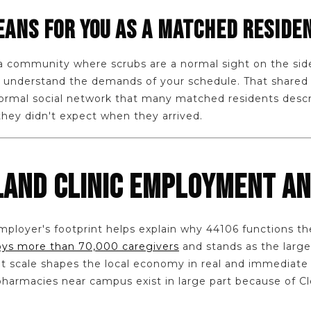
ANS FOR YOU AS A MATCHED RESIDE
o a community where scrubs are a normal sight on the si
to understand the demands of your schedule. That shared
nformal social network that many matched residents descr
they didn't expect when they arrived.
LAND CLINIC EMPLOYMENT A
ployer's footprint helps explain why 44106 functions th
oys more than 70,000 caregivers
and stands as the large
at scale shapes the local economy in real and immediate 
harmacies near campus exist in large part because of Cle