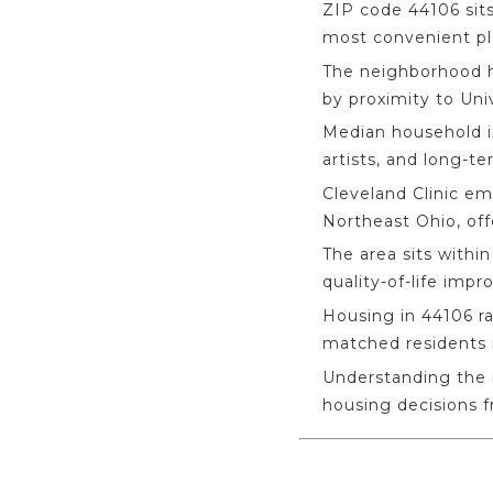
ZIP code 44106 sits
most convenient pla
The neighborhood h
by proximity to Uni
Median household in
artists, and long-te
Cleveland Clinic em
Northeast Ohio, off
The area sits with
quality-of-life imp
Housing in 44106 ra
matched residents r
Understanding the 
housing decisions 