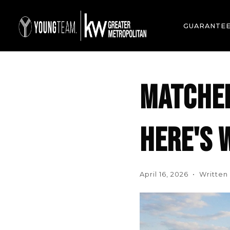
GUARANTE
MATCHED
HERE'S W
April 16, 2026 • Writte