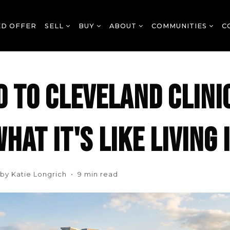
ED OFFER
SELL
BUY
ABOUT
COMMUNITIES
C
 TO CLEVELAND CLINI
HAT IT'S LIKE LIVING
n by Katie Longrich • 9 min read