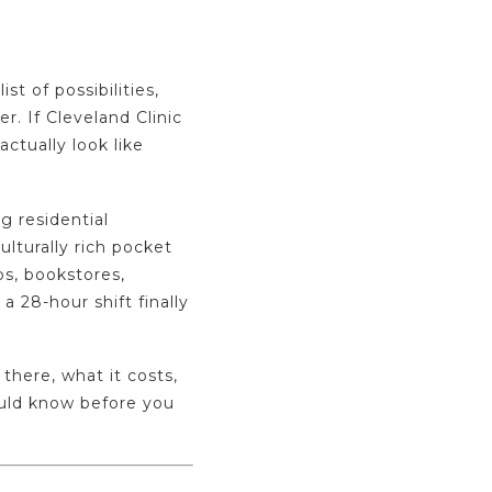
 of possibilities,
r. If Cleveland Clinic
actually look like
g residential
ulturally rich pocket
ps, bookstores,
a 28-hour shift finally
 there, what it costs,
ould know before you