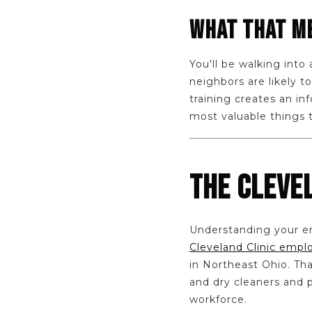
WHAT THAT ME
You'll be walking int
neighbors are likely 
training creates an i
most valuable things 
THE CLEVE
Understanding your em
Cleveland Clinic empl
in Northeast Ohio. Th
and dry cleaners and p
workforce.