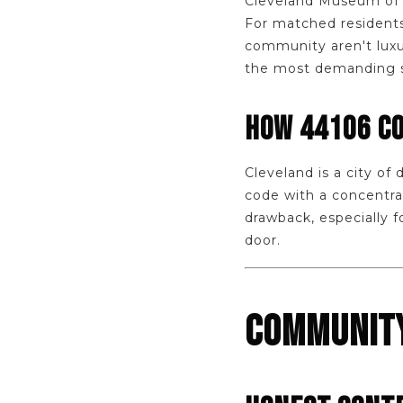
Cleveland Museum of A
For matched residents 
community aren't luxu
the most demanding str
HOW 44106 C
Cleveland is a city of
code with a concentrat
drawback, especially 
door.
COMMUNITY