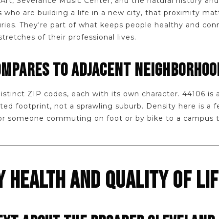
rt, Severance Music Center, and the natural history a
who are building a life in a new city, that proximity mat
ries. They're part of what keeps people healthy and con
etches of their professional lives.
OMPARES TO ADJACENT NEIGHBORHOO
 distinct ZIP codes, each with its own character. 44106 is
ed footprint, not a sprawling suburb. Density here is a f
for someone commuting on foot or by bike to a campus tha
 HEALTH AND QUALITY OF LI