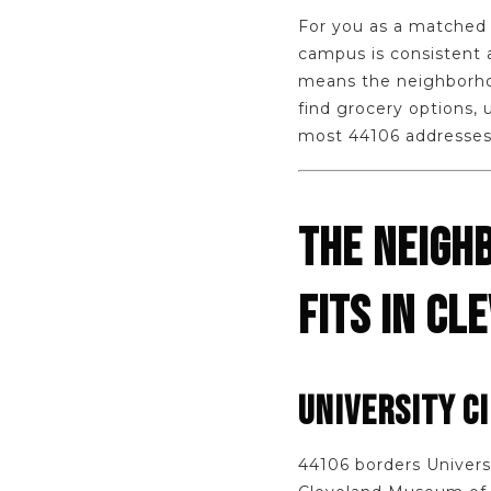
For you as a matched 
campus is consistent 
means the neighborhoo
find grocery options, 
most 44106 addresses
THE NEIGH
FITS IN CL
UNIVERSITY C
44106 borders Universi