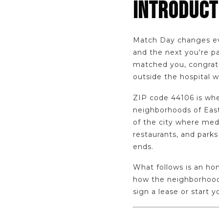
INTRODUCT
Match Day changes eve
and the next you're pa
matched you, congratul
outside the hospital wa
ZIP code 44106 is whe
neighborhoods of East 
of the city where medi
restaurants, and parks
ends.
What follows is an hon
how the neighborhood 
sign a lease or start 