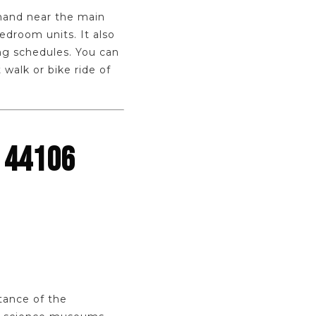
emand near the main
edroom units. It also
ng schedules. You can
 walk or bike ride of
 44106
stance of the