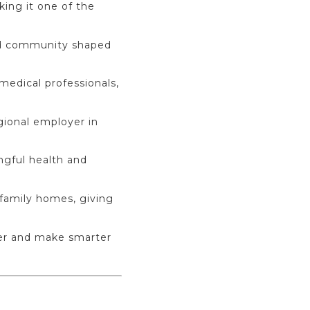
king it one of the
ted community shaped
medical professionals,
gional employer in
ngful health and
-family homes, giving
ter and make smarter