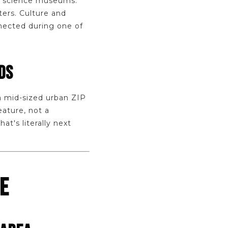
nd science museums.
ters. Culture and
nected during one of
DS
 a mid-sized urban ZIP
eature, not a
t's literally next
FE