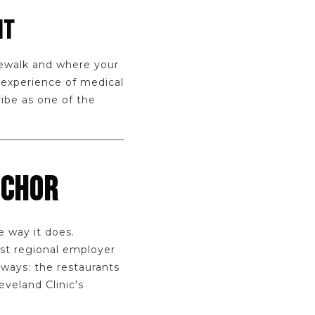
NT
dewalk and where your
 experience of medical
ibe as one of the
NCHOR
e way it does.
st regional employer
ways: the restaurants
veland Clinic's