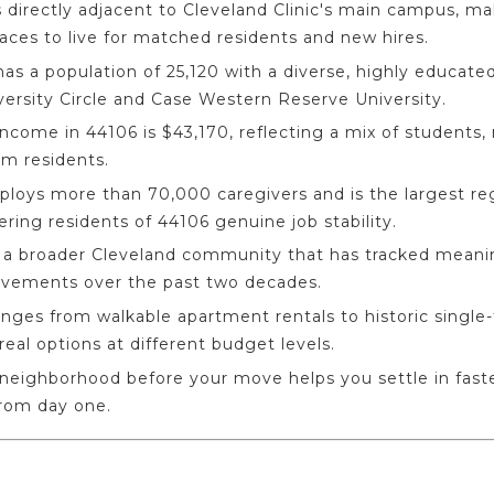
 directly adjacent to Cleveland Clinic's main campus, ma
ces to live for matched residents and new hires.
as a population of 25,120 with a diverse, highly educa
versity Circle and Case Western Reserve University.
come in 44106 is $43,170, reflecting a mix of students, 
rm residents.
ploys more than 70,000 caregivers and is the largest re
ering residents of 44106 genuine job stability.
in a broader Cleveland community that has tracked meani
rovements over the past two decades.
nges from walkable apartment rentals to historic single
eal options at different budget levels.
neighborhood before your move helps you settle in fas
from day one.