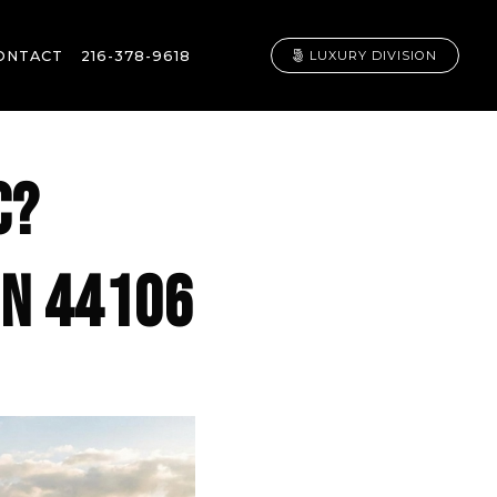
ONTACT
216-378-9618
LUXURY DIVISION
C?
 IN 44106