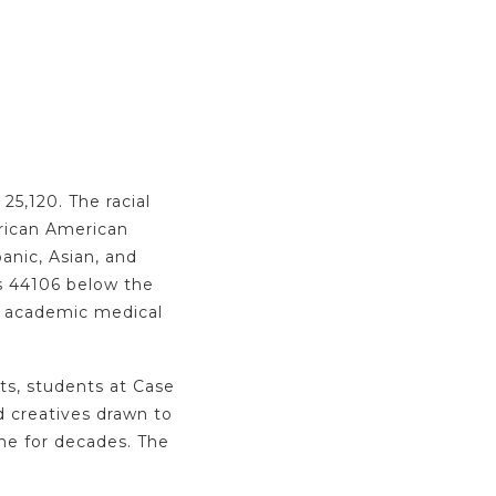
25,120. The racial
frican American
anic, Asian, and
ns 44106 below the
r academic medical
nts, students at Case
nd creatives drawn to
ome for decades. The