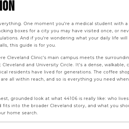
ION
rything. One moment you're a medical student with a list
cking boxes for a city you may have visited once, or neve
ations. And if you're wondering what your daily life will 
lls, this guide is for you.
re Cleveland Clinic's main campus meets the surroundin
Cleveland and University Circle. It's a dense, walkable, c
cal residents have lived for generations. The coffee sho
 are all within reach, and so is everything you need when 
est, grounded look at what 44106 is really like: who lives
fits into the broader Cleveland story, and what you sh
your home search.