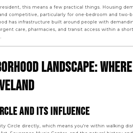
resident, this means a few practical things. Housing d
and competitive, particularly for one-bedroom and two-b
d has infrastructure built around people with demandi
urgent care, pharmacies, and transit access within a short
.
BORHOOD LANDSCAPE: WHERE
EVELAND
IRCLE AND ITS INFLUENCE
ty Circle directly, which means you're within walking di