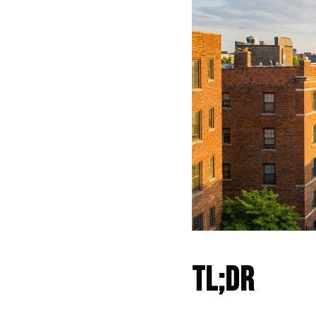
TL;DR