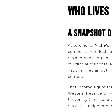
WHO LIVES 
A SNAPSHOT O
According to
Niche's 
composition reflects 
residents making up a 
multiracial residents
national median but i
centers.
That income figure tel
Western Reserve Univer
University Circle, and
result is a neighborhoo