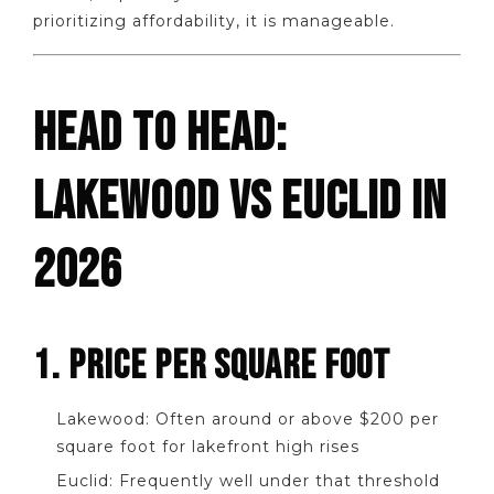
prioritizing affordability, it is manageable.
HEAD TO HEAD:
LAKEWOOD VS EUCLID IN
2026
1. PRICE PER SQUARE FOOT
Lakewood: Often around or above $200 per
square foot for lakefront high rises
Euclid: Frequently well under that threshold