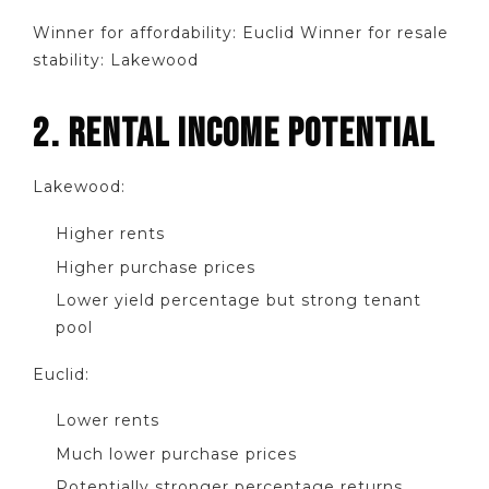
Winner for affordability: Euclid Winner for resale
stability: Lakewood
2. RENTAL INCOME POTENTIAL
Lakewood:
Higher rents
Higher purchase prices
Lower yield percentage but strong tenant
pool
Euclid:
Lower rents
Much lower purchase prices
Potentially stronger percentage returns