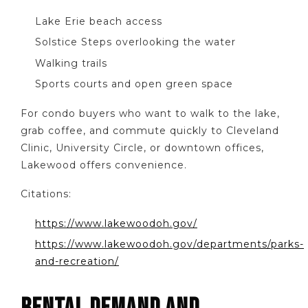
Lake Erie beach access
Solstice Steps overlooking the water
Walking trails
Sports courts and open green space
For condo buyers who want to walk to the lake,
grab coffee, and commute quickly to Cleveland
Clinic, University Circle, or downtown offices,
Lakewood offers convenience.
Citations:
https://www.lakewoodoh.gov/
https://www.lakewoodoh.gov/departments/parks-
and-recreation/