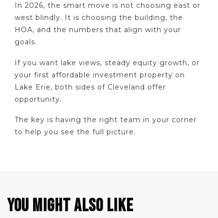
In 2026, the smart move is not choosing east or
west blindly. It is choosing the building, the
HOA, and the numbers that align with your
goals.
If you want lake views, steady equity growth, or
your first affordable investment property on
Lake Erie, both sides of Cleveland offer
opportunity.
The key is having the right team in your corner
to help you see the full picture.
YOU MIGHT ALSO LIKE