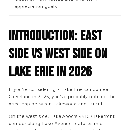
appreciation goals.
INTRODUCTION: EAST
SIDE VS WEST SIDE ON
LAKE ERIE IN 2026
If you’re considering a Lake Erie condo near
Cleveland in 2026, you’ve probably noticed the
price gap between Lakewood and Euclid.
On the west side, Lakewood’s 44107 lakefront
corridor along Lake Avenue features mid