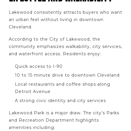
Lakewood consistently attracts buyers who want
an urban feel without living in downtown
Cleveland.
According to the City of Lakewood, the
community emphasizes walkability, city services,
and waterfront access. Residents enjoy:
Quick access to I-90
10 to 15 minute drive to downtown Cleveland
Local restaurants and coffee shops along
Detroit Avenue
A strong civic identity and city services
Lakewood Park is a major draw. The city’s Parks
and Recreation Department highlights
amenities including: