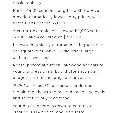
resale stability.
Euclid 44132 condos along Lake Shore Blvd
provide dramatically lower entry prices, with
some units under $65,000.
A current example in Lakewood: 1,046 sq ft at
12900 Lake Ave listed at $219,900.
Lakewood typically commands a higher price
per square foot, while Euclid offers larger
units at lower cost.
Rental potential differs: Lakewood appeals to
young professionals, Euclid often attracts
budget renters and long term investors.
2026 Northeast Ohio market conditions
remain steady with measured inventory levels
and selective buyer demand.
Your decision comes down to commute,
lifestyle, HOA health, and long term