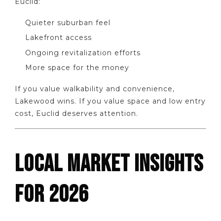
Euclid:
Quieter suburban feel
Lakefront access
Ongoing revitalization efforts
More space for the money
If you value walkability and convenience,
Lakewood wins. If you value space and low entry
cost, Euclid deserves attention.
LOCAL MARKET INSIGHTS
FOR 2026