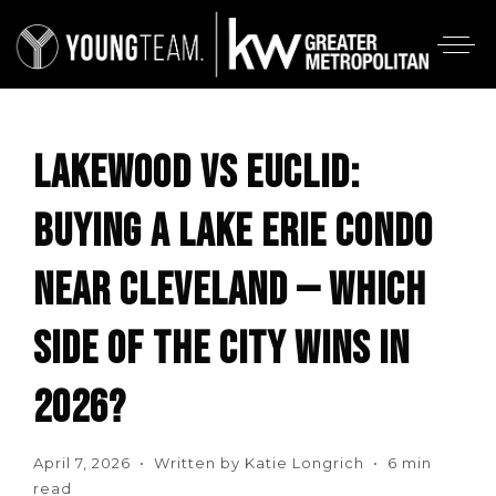
LAKEWOOD VS EUCLID:
BUYING A LAKE ERIE CONDO
NEAR CLEVELAND — WHICH
SIDE OF THE CITY WINS IN
2026?
April 7, 2026 • Written by Katie Longrich • 6 min
read