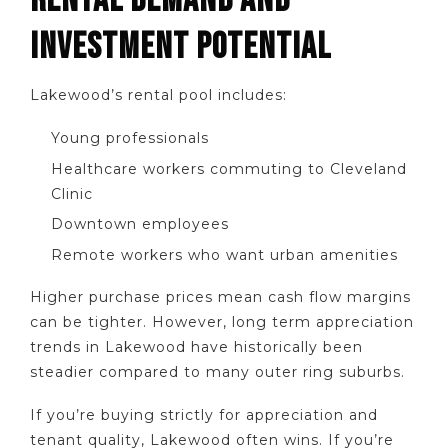
RENTAL DEMAND AND
INVESTMENT POTENTIAL
Lakewood’s rental pool includes:
Young professionals
Healthcare workers commuting to Cleveland
Clinic
Downtown employees
Remote workers who want urban amenities
Higher purchase prices mean cash flow margins
can be tighter. However, long term appreciation
trends in Lakewood have historically been
steadier compared to many outer ring suburbs.
If you’re buying strictly for appreciation and
tenant quality, Lakewood often wins. If you’re