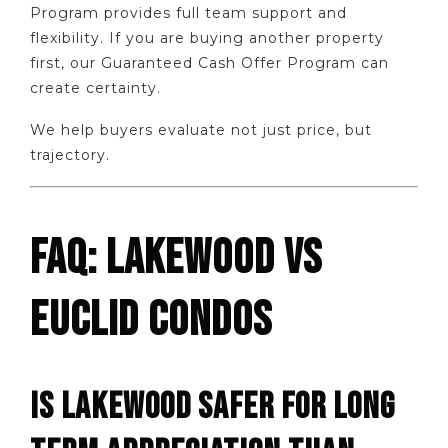
Program provides full team support and
flexibility. If you are buying another property
first, our Guaranteed Cash Offer Program can
create certainty.
We help buyers evaluate not just price, but
trajectory.
FAQ: LAKEWOOD VS
EUCLID CONDOS
IS LAKEWOOD SAFER FOR LONG