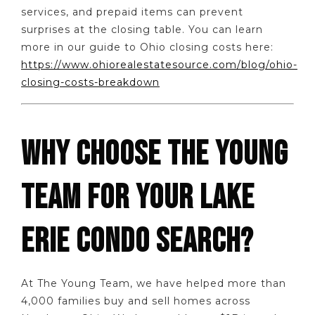
services, and prepaid items can prevent
surprises at the closing table. You can learn
more in our guide to Ohio closing costs here:
https://www.ohiorealestatesource.com/blog/ohio-
closing-costs-breakdown
WHY CHOOSE THE YOUNG
TEAM FOR YOUR LAKE
ERIE CONDO SEARCH?
At The Young Team, we have helped more than
4,000 families buy and sell homes across