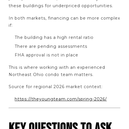
these buildings for underpriced opportunities.
In both markets, financing can be more complex
if:
The building has a high rental ratio
There are pending assessments
FHA approval is not in place
This is where working with an experienced
Northeast Ohio condo team matters.
Source for regional 2026 market context:
https://theyoungteam.com/spring-2026/
KEY QUESTIONS TO ASK