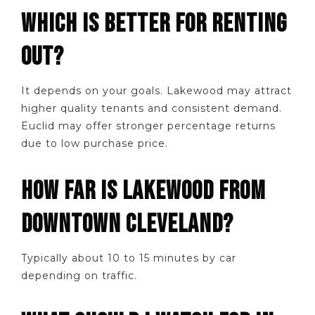
WHICH IS BETTER FOR RENTING
OUT?
It depends on your goals. Lakewood may attract
higher quality tenants and consistent demand.
Euclid may offer stronger percentage returns
due to low purchase price.
HOW FAR IS LAKEWOOD FROM
DOWNTOWN CLEVELAND?
Typically about 10 to 15 minutes by car
depending on traffic.