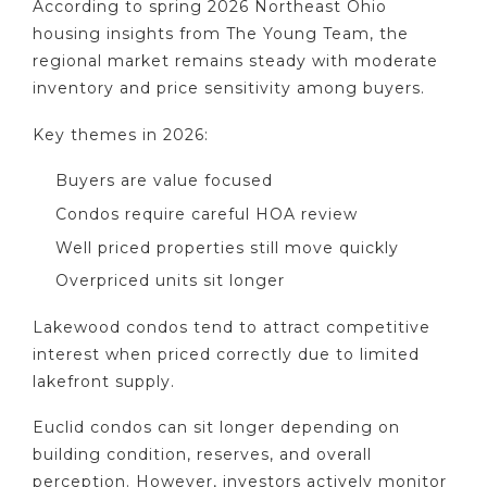
According to spring 2026 Northeast Ohio
housing insights from The Young Team, the
regional market remains steady with moderate
inventory and price sensitivity among buyers.
Key themes in 2026:
Buyers are value focused
Condos require careful HOA review
Well priced properties still move quickly
Overpriced units sit longer
Lakewood condos tend to attract competitive
interest when priced correctly due to limited
lakefront supply.
Euclid condos can sit longer depending on
building condition, reserves, and overall
perception. However, investors actively monitor