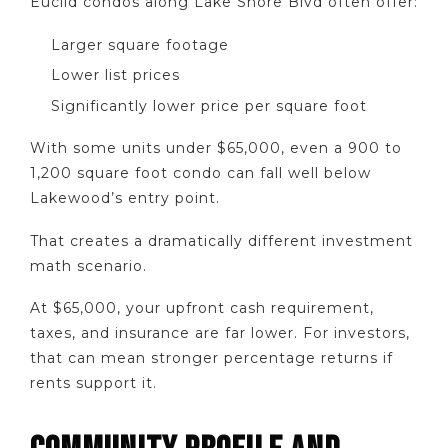
Euclid condos along Lake Shore Blvd often offer:
Larger square footage
Lower list prices
Significantly lower price per square foot
With some units under $65,000, even a 900 to
1,200 square foot condo can fall well below
Lakewood’s entry point.
That creates a dramatically different investment
math scenario.
At $65,000, your upfront cash requirement,
taxes, and insurance are far lower. For investors,
that can mean stronger percentage returns if
rents support it.