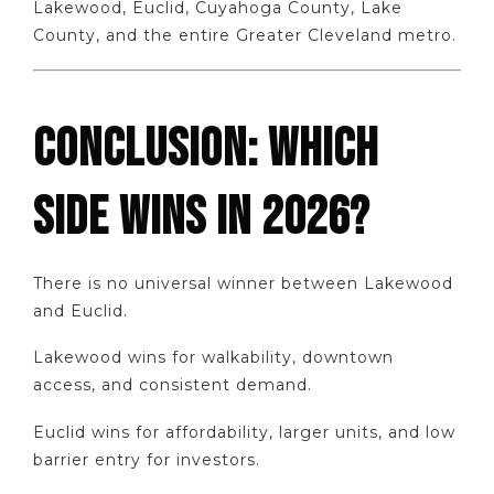
Lakewood, Euclid, Cuyahoga County, Lake
County, and the entire Greater Cleveland metro.
CONCLUSION: WHICH
SIDE WINS IN 2026?
There is no universal winner between Lakewood
and Euclid.
Lakewood wins for walkability, downtown
access, and consistent demand.
Euclid wins for affordability, larger units, and low
barrier entry for investors.