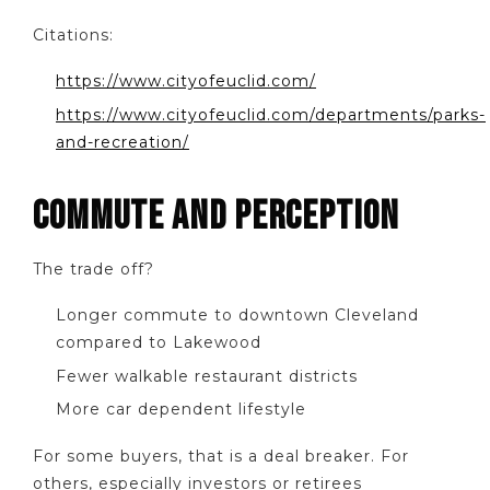
Citations:
https://www.cityofeuclid.com/
https://www.cityofeuclid.com/departments/parks-
and-recreation/
COMMUTE AND PERCEPTION
The trade off?
Longer commute to downtown Cleveland
compared to Lakewood
Fewer walkable restaurant districts
More car dependent lifestyle
For some buyers, that is a deal breaker. For
others, especially investors or retirees