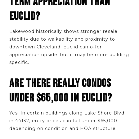
TERM APPRECIATION THAN
EUCLID?
Lakewood historically shows stronger resale
stability due to walkability and proximity to
downtown Cleveland. Euclid can offer
appreciation upside, but it may be more building
specific.
ARE THERE REALLY CONDOS
UNDER $65,000 IN EUCLID?
Yes. In certain buildings along Lake Shore Blvd
in 44132, entry prices can fall under $65,000
depending on condition and HOA structure.