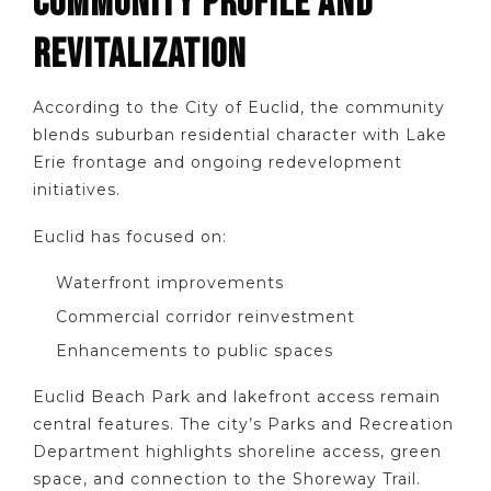
COMMUNITY PROFILE AND
REVITALIZATION
According to the City of Euclid, the community
blends suburban residential character with Lake
Erie frontage and ongoing redevelopment
initiatives.
Euclid has focused on:
Waterfront improvements
Commercial corridor reinvestment
Enhancements to public spaces
Euclid Beach Park and lakefront access remain
central features. The city’s Parks and Recreation
Department highlights shoreline access, green
space, and connection to the Shoreway Trail.