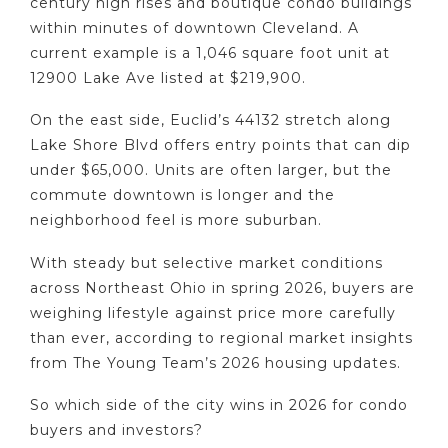
century high rises and boutique condo buildings
within minutes of downtown Cleveland. A
current example is a 1,046 square foot unit at
12900 Lake Ave listed at $219,900.
On the east side, Euclid’s 44132 stretch along
Lake Shore Blvd offers entry points that can dip
under $65,000. Units are often larger, but the
commute downtown is longer and the
neighborhood feel is more suburban.
With steady but selective market conditions
across Northeast Ohio in spring 2026, buyers are
weighing lifestyle against price more carefully
than ever, according to regional market insights
from The Young Team’s 2026 housing updates.
So which side of the city wins in 2026 for condo
buyers and investors?