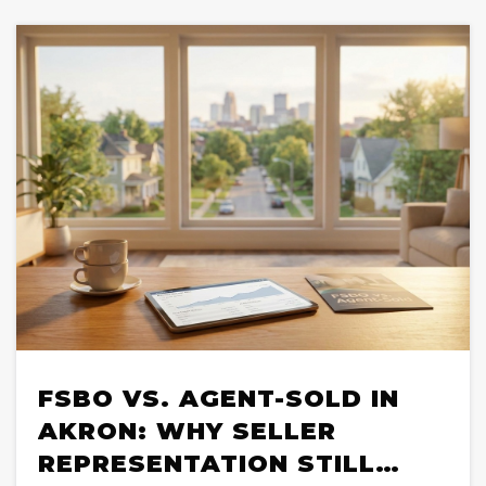
FSBO VS. AGENT-SOLD IN
AKRON: WHY SELLER
REPRESENTATION STILL