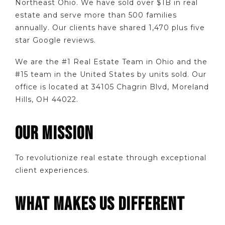
Northeast Ohio. We have sold over $1B in real
estate and serve more than 500 families
annually. Our clients have shared 1,470 plus five
star Google reviews.
We are the #1 Real Estate Team in Ohio and the
#15 team in the United States by units sold. Our
office is located at 34105 Chagrin Blvd, Moreland
Hills, OH 44022.
OUR MISSION
To revolutionize real estate through exceptional
client experiences.
WHAT MAKES US DIFFERENT