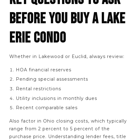
BEFORE YOU BUY A LAKE
ERIE CONDO
Whether in Lakewood or Euclid, always review:
HOA financial reserves
Pending special assessments
Rental restrictions
Utility inclusions in monthly dues
Recent comparable sales
Also factor in Ohio closing costs, which typically
range from 2 percent to 5 percent of the
purchase price. Understanding lender fees, title