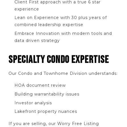
Client First approach with a true 6 star
experience
Lean on Experience with 30 plus years of
combined leadership expertise
Embrace Innovation with modern tools and
data driven strategy
SPECIALTY CONDO EXPERTISE
Our Condo and Townhome Division understands:
HOA document review
Building warrantability issues
Investor analysis
Lakefront property nuances
If you are selling, our Worry Free Listing