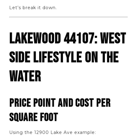
Let’s break it down.
LAKEWOOD 44107: WEST
SIDE LIFESTYLE ON THE
WATER
PRICE POINT AND COST PER
SQUARE FOOT
Using the 12900 Lake Ave example: