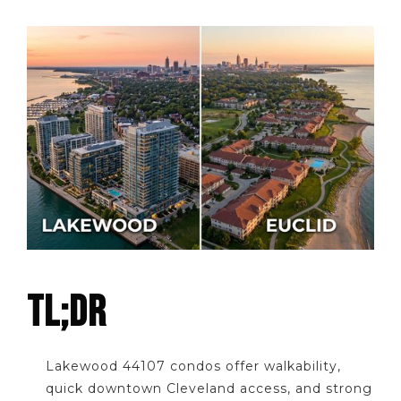
TL;DR
Lakewood 44107 condos offer walkability,
quick downtown Cleveland access, and strong