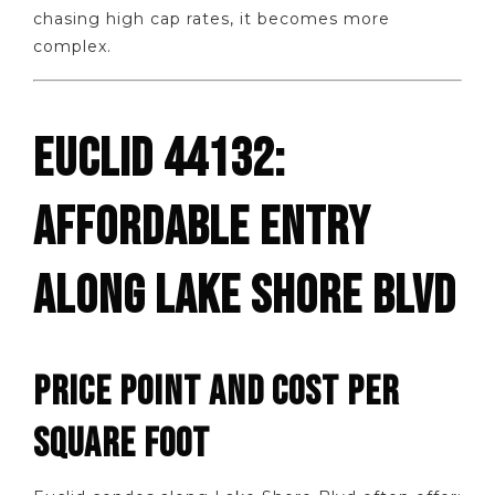
chasing high cap rates, it becomes more
complex.
EUCLID 44132:
AFFORDABLE ENTRY
ALONG LAKE SHORE BLVD
PRICE POINT AND COST PER
SQUARE FOOT