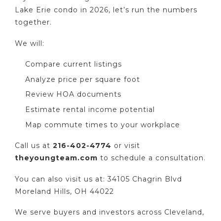
Lake Erie condo in 2026, let’s run the numbers
together.
We will:
Compare current listings
Analyze price per square foot
Review HOA documents
Estimate rental income potential
Map commute times to your workplace
Call us at
216-402-4774
or visit
theyoungteam.com
to schedule a consultation.
You can also visit us at: 34105 Chagrin Blvd
Moreland Hills, OH 44022
We serve buyers and investors across Cleveland,