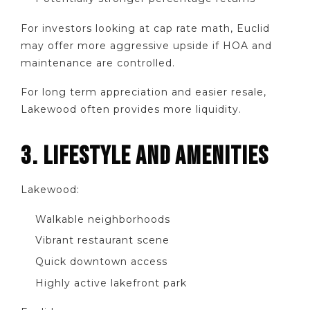
For investors looking at cap rate math, Euclid
may offer more aggressive upside if HOA and
maintenance are controlled.
For long term appreciation and easier resale,
Lakewood often provides more liquidity.
3. LIFESTYLE AND AMENITIES
Lakewood:
Walkable neighborhoods
Vibrant restaurant scene
Quick downtown access
Highly active lakefront park