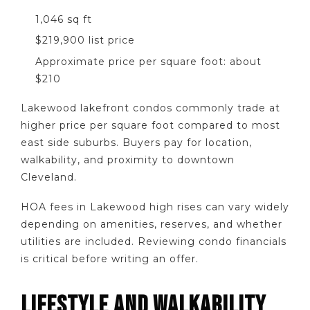
1,046 sq ft
$219,900 list price
Approximate price per square foot: about
$210
Lakewood lakefront condos commonly trade at
higher price per square foot compared to most
east side suburbs. Buyers pay for location,
walkability, and proximity to downtown
Cleveland.
HOA fees in Lakewood high rises can vary widely
depending on amenities, reserves, and whether
utilities are included. Reviewing condo financials
is critical before writing an offer.
LIFESTYLE AND WALKABILITY