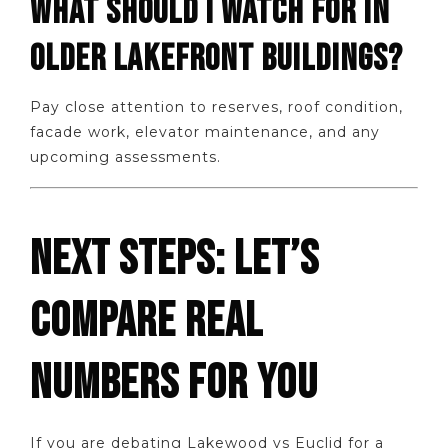
WHAT SHOULD I WATCH FOR IN
OLDER LAKEFRONT BUILDINGS?
Pay close attention to reserves, roof condition,
facade work, elevator maintenance, and any
upcoming assessments.
NEXT STEPS: LET’S
COMPARE REAL
NUMBERS FOR YOU
If you are debating Lakewood vs Euclid for a