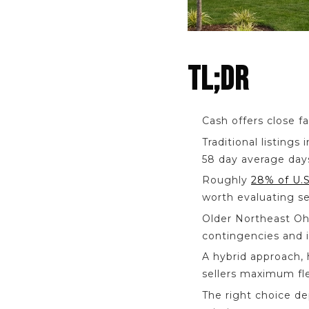
TL;DR
Cash offers close f
Traditional listings
58 day average day
Roughly
28% of U.S
worth evaluating se
Older Northeast Ohi
contingencies and i
A hybrid approach, 
sellers maximum flex
The right choice d