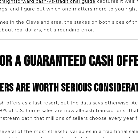
straightforward cash-vs-traditional guide
captures it well: 
ngs, and figure out which one matters more to you right
s in the Cleveland area, the stakes on both sides of tha
about real dollars, not a rounding error.
FOR A GUARANTEED CASH OFF
ERS ARE WORTH SERIOUS CONSIDERA
sh offers as a last resort, but the data says otherwise.
Ac
28% of U.S. home sales are now all-cash transactions. That
nstream path that millions of sellers choose every year f
everal of the most stressful variables in a traditional sal