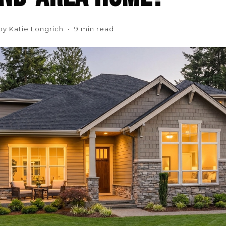
by Katie Longrich • 9 min read