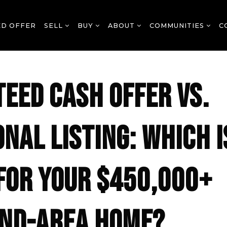
ED OFFER
SELL
BUY
ABOUT
COMMUNITIES
C
EED CASH OFFER VS.
ONAL LISTING: WHICH I
FOR YOUR $450,000+
ND-AREA HOME?