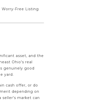
 Worry-Free Listing
nificant asset, and the
heast Ohio's real
is genuinely good
e yard.
in cash offer, or do
l merit depending on
 a seller's market can