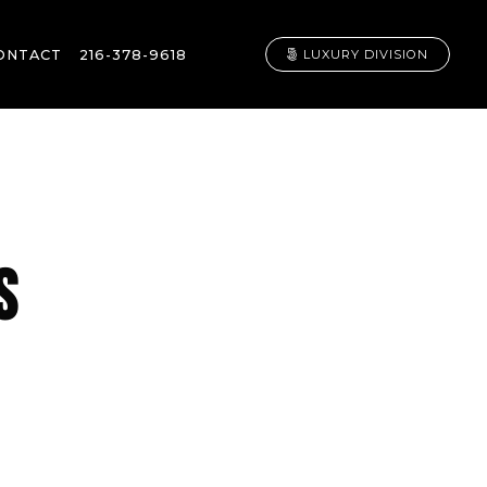
ONTACT
216-378-9618
LUXURY DIVISION
S