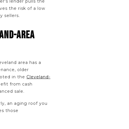
r's lender pulls the
ves the risk of a low
 sellers.
LAND-AREA
leveland area has a
enance, older
noted in the
Cleveland-
nefit from cash
nanced sale.
ly, an aging roof you
es those