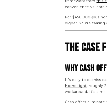
framework from
this 
convenience vs. earni
For $450,000-plus home
higher. You're talking 
THE CASE 
WHY CASH OFF
It's easy to dismiss ca
HomeLight
, roughly 
workaround. It's a mai
Cash offers eliminate s