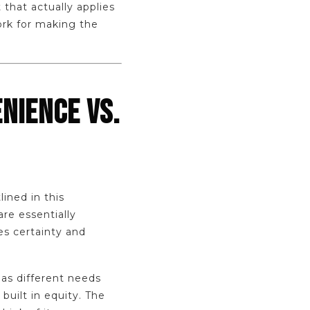
 that actually applies
ork for making the
NIENCE VS.
lined in this
 are essentially
es certainty and
has different needs
built in equity. The