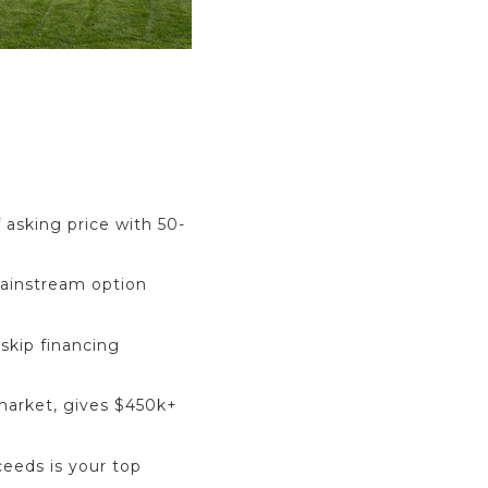
 asking price with 50-
mainstream option
skip financing
 market, gives $450k+
eeds is your top