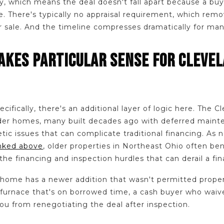
 which means the deal doesn't fall apart because a buye
e. There's typically no appraisal requirement, which remo
ur sale. And the timeline compresses dramatically for many
KES PARTICULAR SENSE FOR CLEVE
cifically, there's an additional layer of logic here. The C
older homes, many built decades ago with deferred maint
ic issues that can complicate traditional financing. As 
inked above
, older properties in Northeast Ohio often be
 the financing and inspection hurdles that can derail a fi
 home has a newer addition that wasn't permitted proper
a furnace that's on borrowed time, a cash buyer who waiv
ou from renegotiating the deal after inspection.