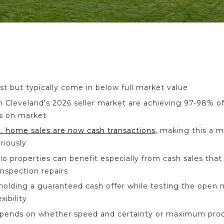
ast but typically come in below full market value
 in Cleveland's 2026 seller market are achieving 97-98% of
s on market
. home sales are now cash transactions
, making this a 
riously
o properties can benefit especially from cash sales that 
nspection repairs
holding a guaranteed cash offer while testing the open
ibility
epends on whether speed and certainty or maximum proc