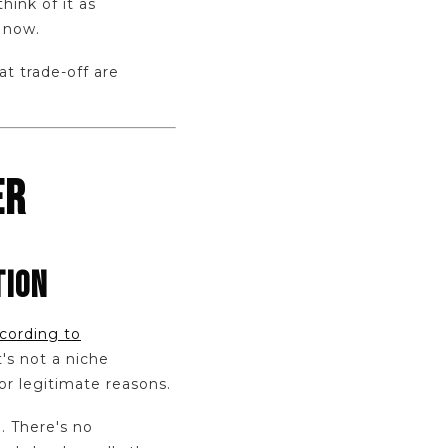
think of it as
 now.
t trade-off are
ER
TION
cording to
's not a niche
or legitimate reasons.
e. There's no