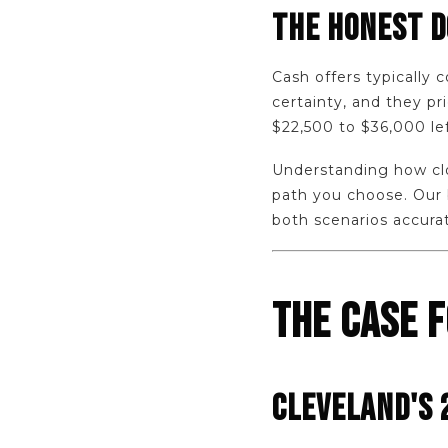
THE HONEST 
Cash offers typically 
certainty, and they p
$22,500 to $36,000 lef
Understanding how clos
path you choose. Our
both scenarios accura
THE CASE F
CLEVELAND'S 