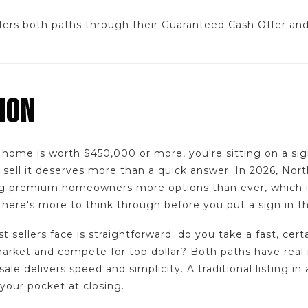
ers both paths through their Guaranteed Cash Offer and
ION
 home is worth $450,000 or more, you're sitting on a sig
sell it deserves more than a quick answer. In 2026, Nort
ing premium homeowners more options than ever, which 
here's more to think through before you put a sign in th
 sellers face is straightforward: do you take a fast, certa
market and compete for top dollar? Both paths have rea
sale delivers speed and simplicity. A traditional listing in
our pocket at closing.