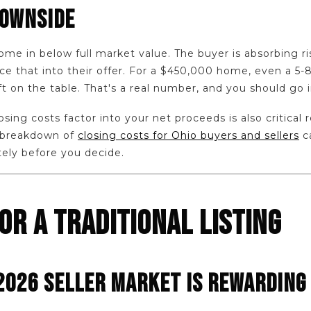
DOWNSIDE
come in below full market value. The buyer is absorbing r
rice that into their offer. For a $450,000 home, even a 
t on the table. That's a real number, and you should go 
ing costs factor into your net proceeds is also critical 
 breakdown of
closing costs for Ohio buyers and sellers
c
tely before you decide.
OR A TRADITIONAL LISTING
2026 SELLER MARKET IS REWARDING