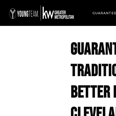
GUARANTE
GUARANT
TRADITI
BETTER 
CLEVELA