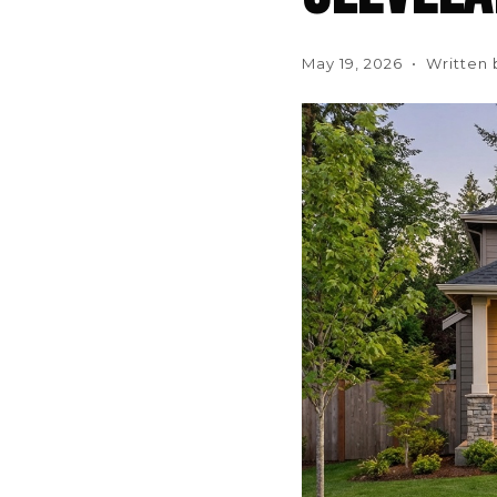
May 19, 2026 • Written 