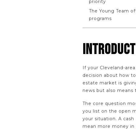
priority
The Young Team off
programs
INTRODUCT
If your Cleveland-area
decision about how to 
estate market is giv
news but also means t
The core question most
you list on the open 
your situation. A cash 
mean more money in y