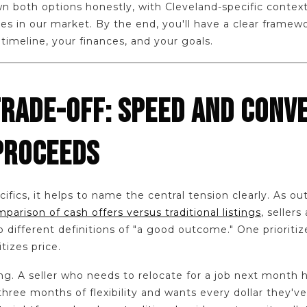
wn both options honestly, with Cleveland-specific context
s in our market. By the end, you'll have a clear framew
 timeline, your finances, and your goals.
TRADE-OFF: SPEED AND CONVE
PROCEEDS
ifics, it helps to name the central tension clearly. As out
arison of cash offers versus traditional listings
, sellers
different definitions of "a good outcome." One prioritiz
tizes price.
ong. A seller who needs to relocate for a job next month 
three months of flexibility and wants every dollar they've 