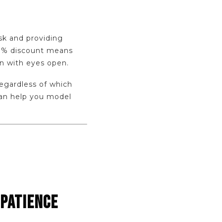
isk and providing
5-8% discount means
in with eyes open.
regardless of which
an help you model
 PATIENCE