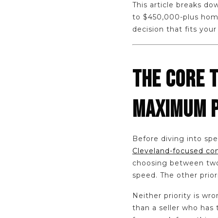
This article breaks do
to $450,000-plus home
decision that fits your
THE CORE 
MAXIMUM 
Before diving into spec
Cleveland-focused comp
choosing between two 
speed. The other priori
Neither priority is wr
than a seller who has 