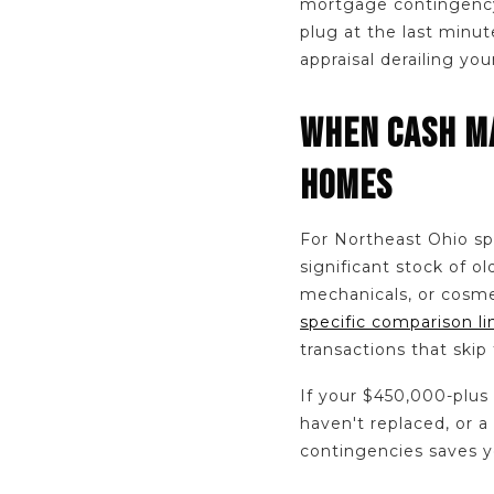
mortgage contingency,
plug at the last minut
appraisal derailing yo
WHEN CASH MA
HOMES
For Northeast Ohio spe
significant stock of 
mechanicals, or cosmet
specific comparison l
transactions that skip
If your $450,000-plus
haven't replaced, or 
contingencies saves y