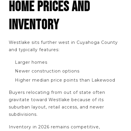
HOME PRICES AND
INVENTORY
Westlake sits further west in Cuyahoga County
and typically features:
Larger homes
Newer construction options
Higher median price points than Lakewood
Buyers relocating from out of state often
gravitate toward Westlake because of its
suburban layout, retail access, and newer
subdivisions.
Inventory in 2026 remains competitive,