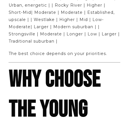
Urban, energetic | | Rocky River | Higher |
Short-Mid| Moderate | Moderate | Established,
upscale | | Westlake | Higher | Mid | Low-
Moderate| Larger | Modern suburban | |
Strongsville | Moderate | Longer | Low | Larger |
Traditional suburban |
The best choice depends on your priorities.
WHY CHOOSE
THE YOUNG