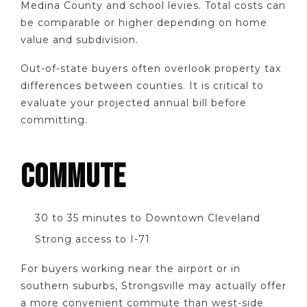
Medina County and school levies. Total costs can
be comparable or higher depending on home
value and subdivision.
Out-of-state buyers often overlook property tax
differences between counties. It is critical to
evaluate your projected annual bill before
committing.
COMMUTE
30 to 35 minutes to Downtown Cleveland
Strong access to I-71
For buyers working near the airport or in
southern suburbs, Strongsville may actually offer
a more convenient commute than west-side