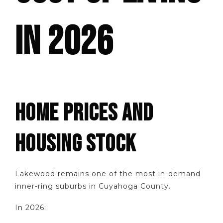
IN 2026
HOME PRICES AND
HOUSING STOCK
Lakewood remains one of the most in-demand
inner-ring suburbs in Cuyahoga County.
In 2026: