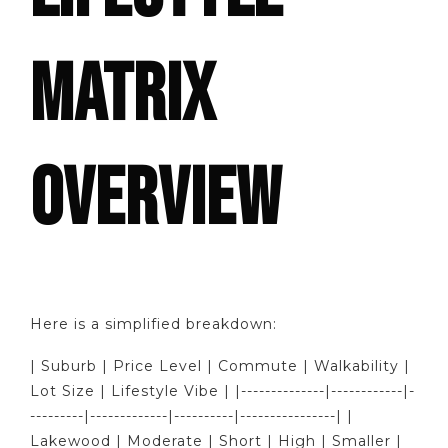
MATRIX
OVERVIEW
Here is a simplified breakdown:
| Suburb | Price Level | Commute | Walkability |
Lot Size | Lifestyle Vibe | |--------------|------------|-
---------|-------------|----------|----------------| |
Lakewood | Moderate | Short | High | Smaller |