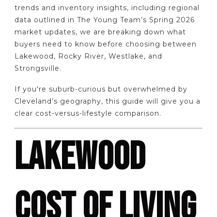
trends and inventory insights, including regional
data outlined in The Young Team’s Spring 2026
market updates, we are breaking down what
buyers need to know before choosing between
Lakewood, Rocky River, Westlake, and
Strongsville.
If you're suburb-curious but overwhelmed by
Cleveland’s geography, this guide will give you a
clear cost-versus-lifestyle comparison.
LAKEWOOD
COST OF LIVING