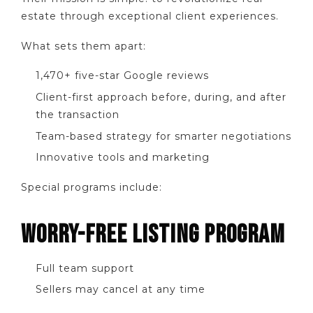
estate through exceptional client experiences.
What sets them apart:
1,470+ five-star Google reviews
Client-first approach before, during, and after
the transaction
Team-based strategy for smarter negotiations
Innovative tools and marketing
Special programs include:
WORRY-FREE LISTING PROGRAM
Full team support
Sellers may cancel at any time