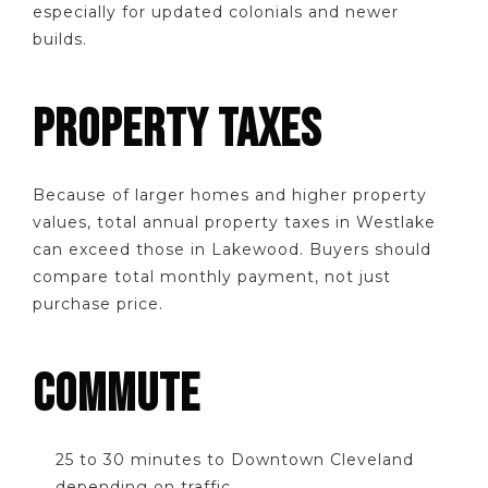
especially for updated colonials and newer
builds.
PROPERTY TAXES
Because of larger homes and higher property
values, total annual property taxes in Westlake
can exceed those in Lakewood. Buyers should
compare total monthly payment, not just
purchase price.
COMMUTE
25 to 30 minutes to Downtown Cleveland
depending on traffic