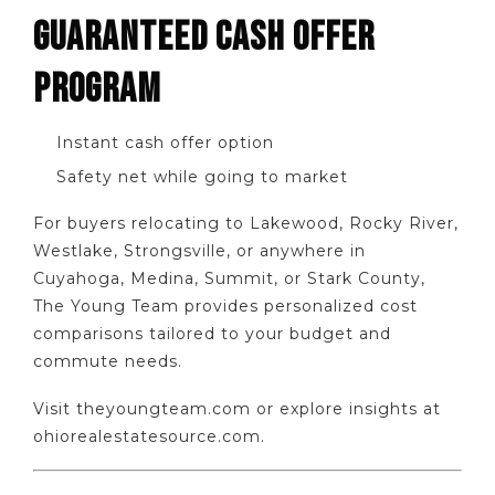
GUARANTEED CASH OFFER
PROGRAM
Instant cash offer option
Safety net while going to market
For buyers relocating to Lakewood, Rocky River,
Westlake, Strongsville, or anywhere in
Cuyahoga, Medina, Summit, or Stark County,
The Young Team provides personalized cost
comparisons tailored to your budget and
commute needs.
Visit theyoungteam.com or explore insights at
ohiorealestatesource.com.