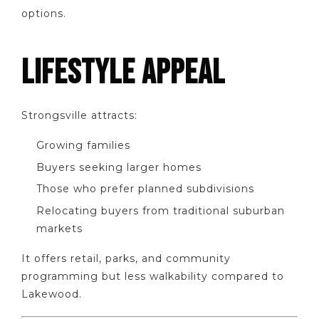
options.
LIFESTYLE APPEAL
Strongsville attracts:
Growing families
Buyers seeking larger homes
Those who prefer planned subdivisions
Relocating buyers from traditional suburban
markets
It offers retail, parks, and community
programming but less walkability compared to
Lakewood.