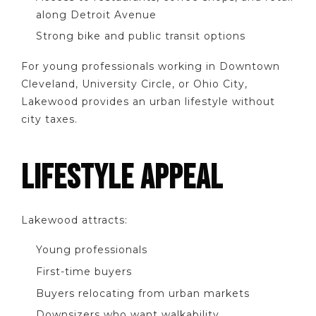
along Detroit Avenue
Strong bike and public transit options
For young professionals working in Downtown
Cleveland, University Circle, or Ohio City,
Lakewood provides an urban lifestyle without
city taxes.
LIFESTYLE APPEAL
Lakewood attracts:
Young professionals
First-time buyers
Buyers relocating from urban markets
Downsizers who want walkability