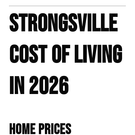
STRONGSVILLE
COST OF LIVING
IN 2026
HOME PRICES