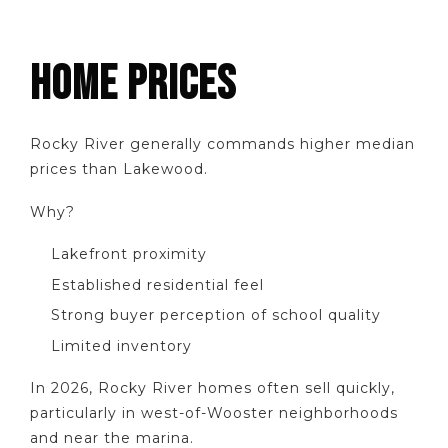
HOME PRICES
Rocky River generally commands higher median
prices than Lakewood.
Why?
Lakefront proximity
Established residential feel
Strong buyer perception of school quality
Limited inventory
In 2026, Rocky River homes often sell quickly,
particularly in west-of-Wooster neighborhoods
and near the marina.