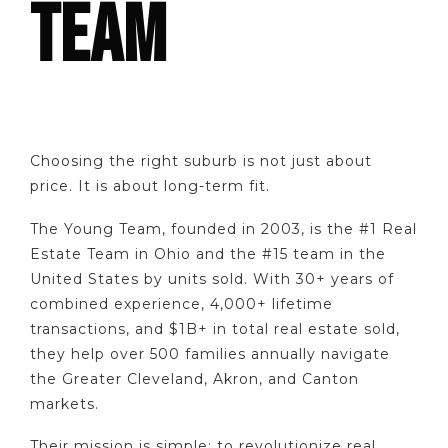
TEAM
Choosing the right suburb is not just about
price. It is about long-term fit.
The Young Team, founded in 2003, is the #1 Real
Estate Team in Ohio and the #15 team in the
United States by units sold. With 30+ years of
combined experience, 4,000+ lifetime
transactions, and $1B+ in total real estate sold,
they help over 500 families annually navigate
the Greater Cleveland, Akron, and Canton
markets.
Their mission is simple: to revolutionize real