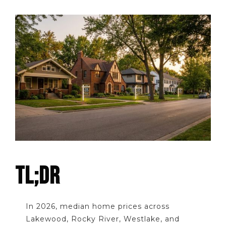
TL;DR
In 2026, median home prices across
Lakewood, Rocky River, Westlake, and