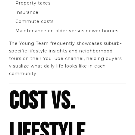
Property taxes
Insurance
Commute costs
Maintenance on older versus newer homes
The Young Team frequently showcases suburb-
specific lifestyle insights and neighborhood
tours on their YouTube channel, helping buyers
visualize what daily life looks like in each
community.
COST VS.
LIFESTYLE