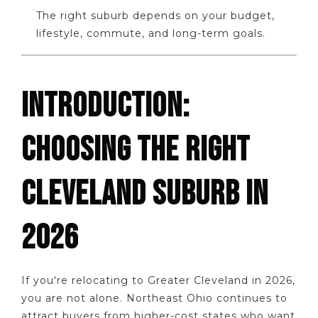
The right suburb depends on your budget,
lifestyle, commute, and long-term goals.
INTRODUCTION:
CHOOSING THE RIGHT
CLEVELAND SUBURB IN
2026
If you're relocating to Greater Cleveland in 2026,
you are not alone. Northeast Ohio continues to
attract buyers from higher-cost states who want