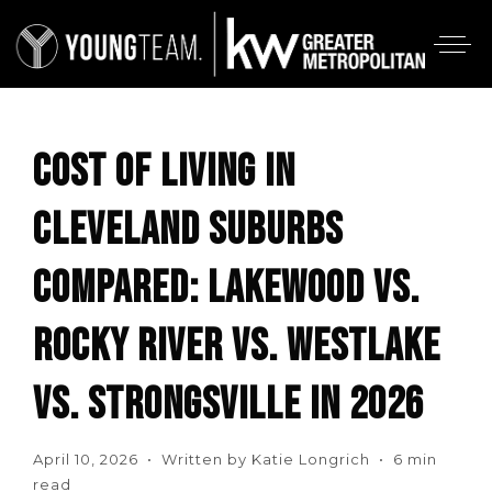
COST OF LIVING IN
CLEVELAND SUBURBS
COMPARED: LAKEWOOD VS.
ROCKY RIVER VS. WESTLAKE
VS. STRONGSVILLE IN 2026
April 10, 2026 • Written by Katie Longrich • 6 min
read