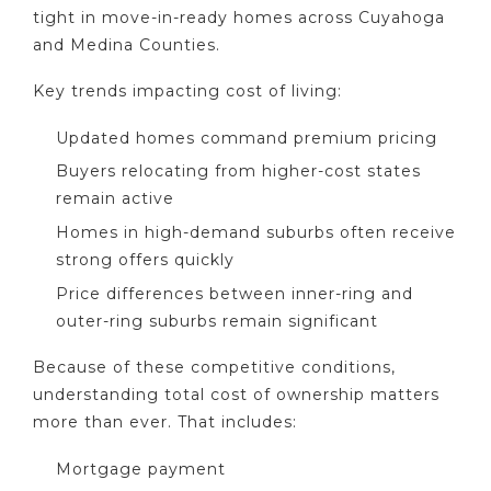
tight in move-in-ready homes across Cuyahoga
and Medina Counties.
Key trends impacting cost of living:
Updated homes command premium pricing
Buyers relocating from higher-cost states
remain active
Homes in high-demand suburbs often receive
strong offers quickly
Price differences between inner-ring and
outer-ring suburbs remain significant
Because of these competitive conditions,
understanding total cost of ownership matters
more than ever. That includes:
Mortgage payment