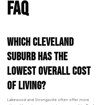
FAQ
WHICH CLEVELAND
SUBURB HAS THE
LOWEST OVERALL COST
OF LIVING?
Lakewood and Strongsville often offer more