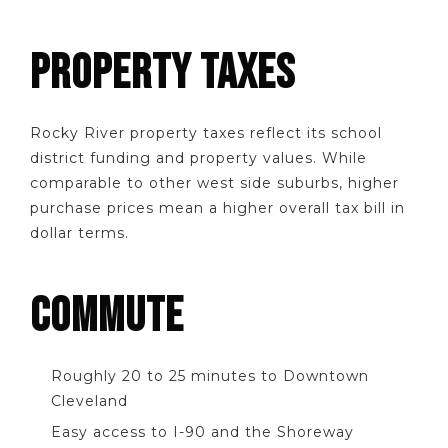
PROPERTY TAXES
Rocky River property taxes reflect its school
district funding and property values. While
comparable to other west side suburbs, higher
purchase prices mean a higher overall tax bill in
dollar terms.
COMMUTE
Roughly 20 to 25 minutes to Downtown
Cleveland
Easy access to I-90 and the Shoreway