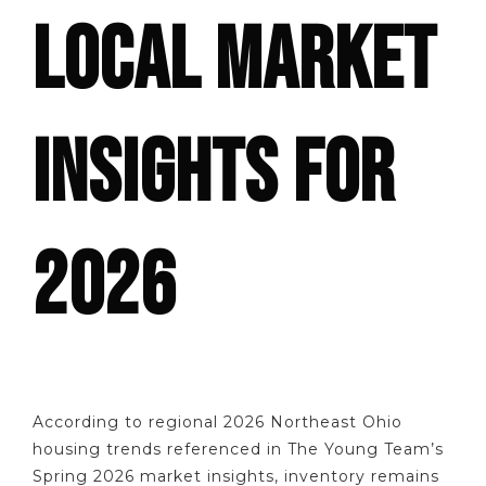
LOCAL MARKET
INSIGHTS FOR
2026
According to regional 2026 Northeast Ohio
housing trends referenced in The Young Team’s
Spring 2026 market insights, inventory remains