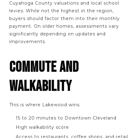
Cuyahoga County valuations and local school
levies. While not the highest in the region,
buyers should factor them into their monthly
payment. On older homes, assessments vary
significantly depending on updates and
improvements.
COMMUTE AND
WALKABILITY
This is where Lakewood wins.
15 to 20 minutes to Downtown Cleveland
High walkability score
Access to restaurants, coffee shops, and retail