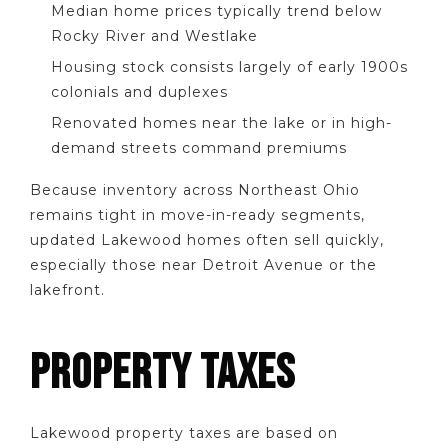
Median home prices typically trend below
Rocky River and Westlake
Housing stock consists largely of early 1900s
colonials and duplexes
Renovated homes near the lake or in high-
demand streets command premiums
Because inventory across Northeast Ohio
remains tight in move-in-ready segments,
updated Lakewood homes often sell quickly,
especially those near Detroit Avenue or the
lakefront.
PROPERTY TAXES
Lakewood property taxes are based on