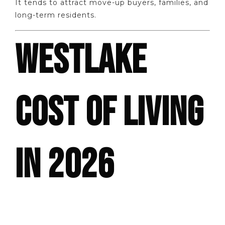
It tends to attract move-up buyers, families, and
long-term residents.
WESTLAKE
COST OF LIVING
IN 2026