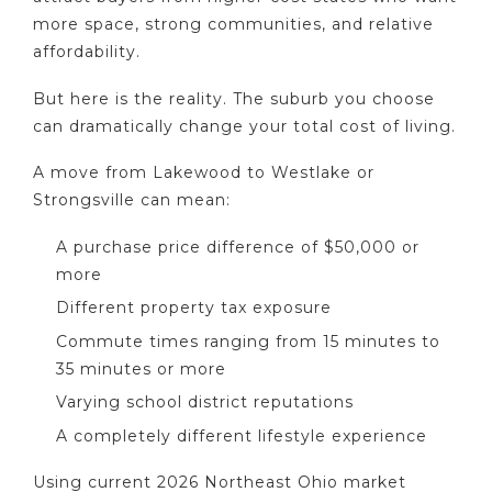
more space, strong communities, and relative
affordability.
But here is the reality. The suburb you choose
can dramatically change your total cost of living.
A move from Lakewood to Westlake or
Strongsville can mean:
A purchase price difference of $50,000 or
more
Different property tax exposure
Commute times ranging from 15 minutes to
35 minutes or more
Varying school district reputations
A completely different lifestyle experience
Using current 2026 Northeast Ohio market