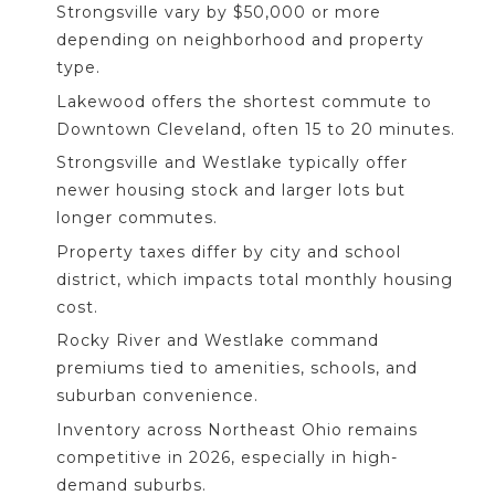
Strongsville vary by $50,000 or more
depending on neighborhood and property
type.
Lakewood offers the shortest commute to
Downtown Cleveland, often 15 to 20 minutes.
Strongsville and Westlake typically offer
newer housing stock and larger lots but
longer commutes.
Property taxes differ by city and school
district, which impacts total monthly housing
cost.
Rocky River and Westlake command
premiums tied to amenities, schools, and
suburban convenience.
Inventory across Northeast Ohio remains
competitive in 2026, especially in high-
demand suburbs.