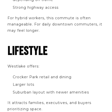
Strong highway access
For hybrid workers, this commute is often
manageable. For daily downtown commuters, it
may feel longer.
LIFESTYLE
Westlake offers:
Crocker Park retail and dining
Larger lots
Suburban layout with newer amenities
It attracts families, executives, and buyers
prioritizing space.