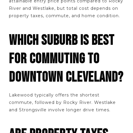
attainable entry price points compared to Rocky
River and Westlake, but total cost depends on
property taxes, commute, and home condition.
WHICH SUBURB IS BEST
FOR COMMUTING TO
DOWNTOWN CLEVELAND?
Lakewood typically offers the shortest
commute, followed by Rocky River. Westlake
and Strongsville involve longer drive times.