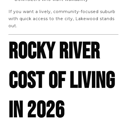
If you want a lively, community-focused suburb
with quick access to the city, Lakewood stands
out.
ROCKY RIVER
COST OF LIVING
IN 2026