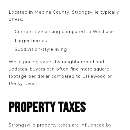
Located in Medina County, Strongsville typically
offers:
Competitive pricing compared to Westlake
Larger homes
Subdivision-style living
While pricing varies by neighborhood and
updates, buyers can often find more square
footage per dollar compared to Lakewood or
Rocky River.
PROPERTY TAXES
Strongsville property taxes are influenced by