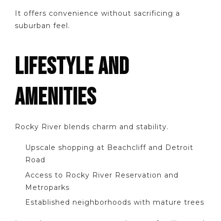
It offers convenience without sacrificing a
suburban feel.
LIFESTYLE AND
AMENITIES
Rocky River blends charm and stability.
Upscale shopping at Beachcliff and Detroit
Road
Access to Rocky River Reservation and
Metroparks
Established neighborhoods with mature trees