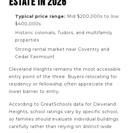
ESTATE IN 2026
Typical price range:
Mid $200,000s to low
$400,000s
Historic colonials, Tudors, and multifamily
properties
Strong rental market near Coventry and
Cedar Fairmount
Cleveland Heights remains the most accessible
entry point of the three. Buyers relocating for
residency or fellowship often appreciate the
lower barrier to entry.
According to GreatSchools data for Cleveland
Heights, school ratings vary by specific school,
so families should evaluate individual buildings
carefully rather than relying on district-wide