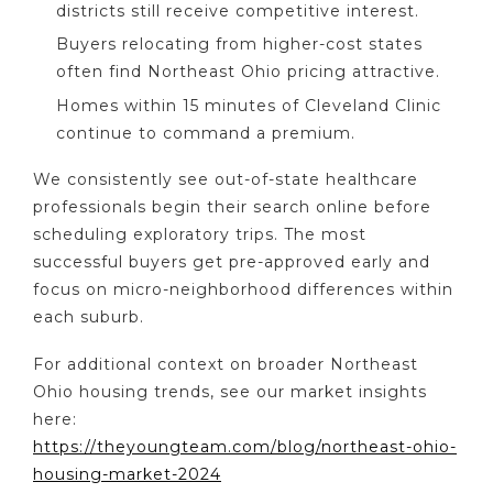
districts still receive competitive interest.
Buyers relocating from higher-cost states
often find Northeast Ohio pricing attractive.
Homes within 15 minutes of Cleveland Clinic
continue to command a premium.
We consistently see out-of-state healthcare
professionals begin their search online before
scheduling exploratory trips. The most
successful buyers get pre-approved early and
focus on micro-neighborhood differences within
each suburb.
For additional context on broader Northeast
Ohio housing trends, see our market insights
here:
https://theyoungteam.com/blog/northeast-ohio-
housing-market-2024