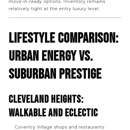
move-in-ready options. Inventory remains
relatively tight at the entry luxury level.
LIFESTYLE COMPARISON:
URBAN ENERGY VS.
SUBURBAN PRESTIGE
CLEVELAND HEIGHTS:
WALKABLE AND ECLECTIC
Coventry Village shops and restaurants