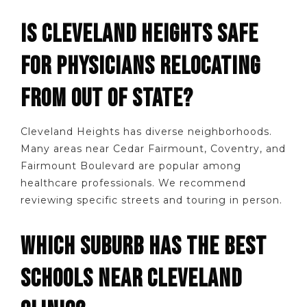
IS CLEVELAND HEIGHTS SAFE
FOR PHYSICIANS RELOCATING
FROM OUT OF STATE?
Cleveland Heights has diverse neighborhoods.
Many areas near Cedar Fairmount, Coventry, and
Fairmount Boulevard are popular among
healthcare professionals. We recommend
reviewing specific streets and touring in person.
WHICH SUBURB HAS THE BEST
SCHOOLS NEAR CLEVELAND