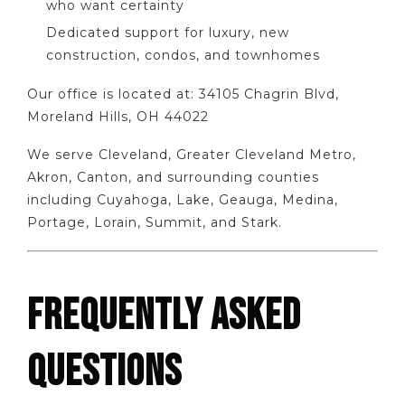
who want certainty
Dedicated support for luxury, new
construction, condos, and townhomes
Our office is located at: 34105 Chagrin Blvd,
Moreland Hills, OH 44022
We serve Cleveland, Greater Cleveland Metro,
Akron, Canton, and surrounding counties
including Cuyahoga, Lake, Geauga, Medina,
Portage, Lorain, Summit, and Stark.
FREQUENTLY ASKED
QUESTIONS