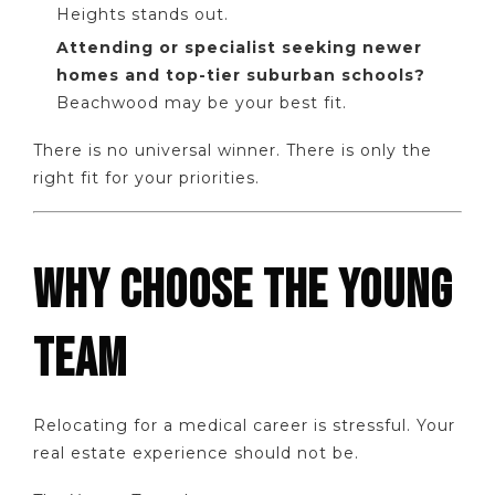
Heights stands out.
Attending or specialist seeking newer
homes and top-tier suburban schools?
Beachwood may be your best fit.
There is no universal winner. There is only the
right fit for your priorities.
WHY CHOOSE THE YOUNG
TEAM
Relocating for a medical career is stressful. Your
real estate experience should not be.