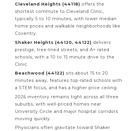
Cleveland Heights (44118)
offers the
shortest commute to Cleveland Clinic,
typically 5 to 10 minutes, with lower median
home prices and walkable neighborhoods like
Coventry.
Shaker Heights (44120, 44122)
delivers
prestige, tree-lined streets, and A+ rated
schools, with a 10 to 15 minute drive to the
Clinic.
Beachwood (44122)
sits about 15 to 20
minutes away, features top-rated schools with
a STEM focus, and has a higher price ceiling.
2026 inventory remains tight across all three
suburbs, with well-priced homes near
University Circle and major hospital corridors
moving quickly.
Physicians often gravitate toward Shaker