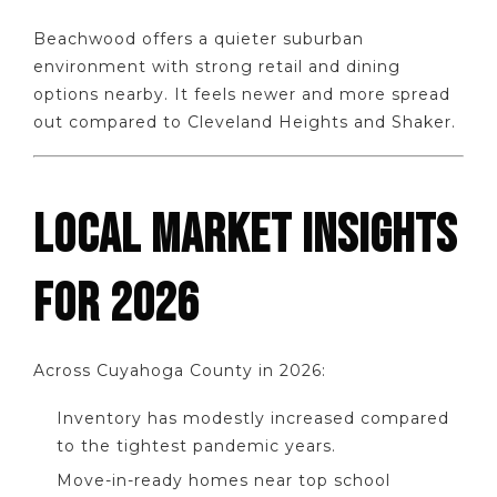
Beachwood offers a quieter suburban
environment with strong retail and dining
options nearby. It feels newer and more spread
out compared to Cleveland Heights and Shaker.
LOCAL MARKET INSIGHTS
FOR 2026
Across Cuyahoga County in 2026:
Inventory has modestly increased compared
to the tightest pandemic years.
Move-in-ready homes near top school