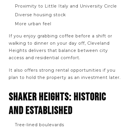
Proximity to Little Italy and University Circle
Diverse housing stock
More urban feel
If you enjoy grabbing coffee before a shift or
walking to dinner on your day off, Cleveland
Heights delivers that balance between city
access and residential comfort.
It also offers strong rental opportunities if you
plan to hold the property as an investment later.
SHAKER HEIGHTS: HISTORIC
AND ESTABLISHED
Tree-lined boulevards