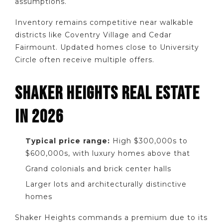
assumptions.
Inventory remains competitive near walkable
districts like Coventry Village and Cedar
Fairmount. Updated homes close to University
Circle often receive multiple offers.
SHAKER HEIGHTS REAL ESTATE
IN 2026
Typical price range:
High $300,000s to
$600,000s, with luxury homes above that
Grand colonials and brick center halls
Larger lots and architecturally distinctive
homes
Shaker Heights commands a premium due to its