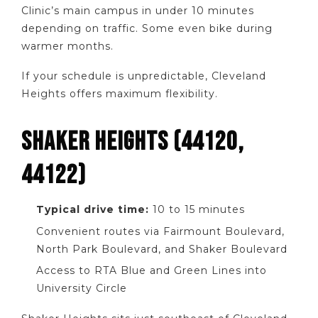
Clinic’s main campus in under 10 minutes
depending on traffic. Some even bike during
warmer months.
If your schedule is unpredictable, Cleveland
Heights offers maximum flexibility.
SHAKER HEIGHTS (44120,
44122)
Typical drive time:
10 to 15 minutes
Convenient routes via Fairmount Boulevard,
North Park Boulevard, and Shaker Boulevard
Access to RTA Blue and Green Lines into
University Circle