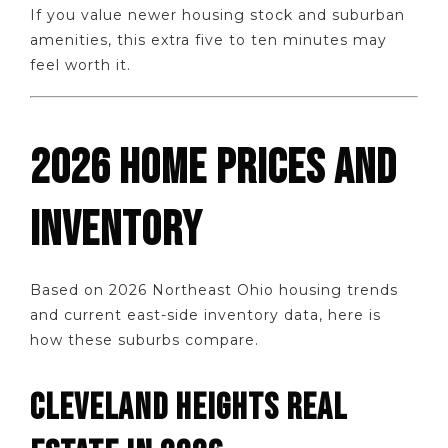
If you value newer housing stock and suburban
amenities, this extra five to ten minutes may
feel worth it.
2026 HOME PRICES AND
INVENTORY
Based on 2026 Northeast Ohio housing trends
and current east-side inventory data, here is
how these suburbs compare.
CLEVELAND HEIGHTS REAL