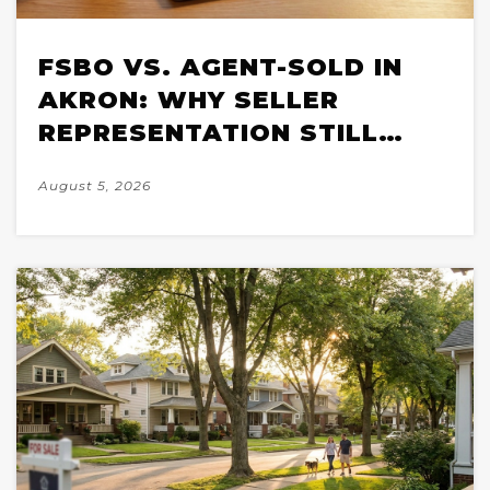
FSBO VS. AGENT-SOLD IN
AKRON: WHY SELLER
REPRESENTATION STILL
WINS IN A 2026 MARKET
August 5, 2026