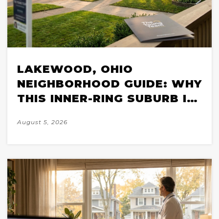
LAKEWOOD, OHIO
NEIGHBORHOOD GUIDE: WHY
THIS INNER-RING SUBURB IS
ONE OF CLEVELAND'S MOST
August 5, 2026
COMPETITIVE MARKETS IN
2026