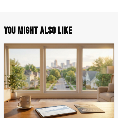
YOU MIGHT ALSO LIKE