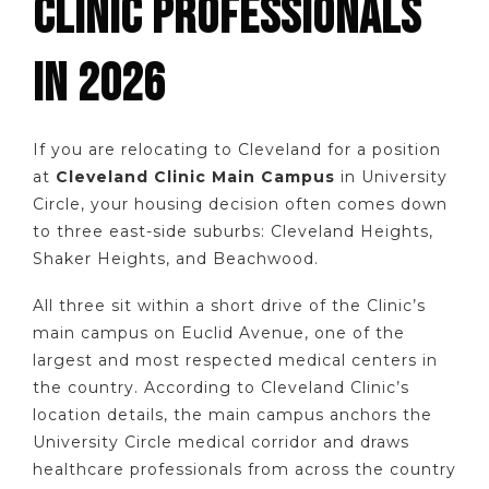
CLINIC PROFESSIONALS
IN 2026
If you are relocating to Cleveland for a position
at
Cleveland Clinic Main Campus
in University
Circle, your housing decision often comes down
to three east-side suburbs: Cleveland Heights,
Shaker Heights, and Beachwood.
All three sit within a short drive of the Clinic’s
main campus on Euclid Avenue, one of the
largest and most respected medical centers in
the country. According to Cleveland Clinic’s
location details, the main campus anchors the
University Circle medical corridor and draws
healthcare professionals from across the country