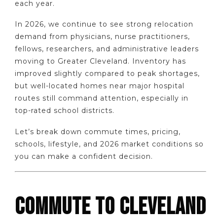
each year.
In 2026, we continue to see strong relocation
demand from physicians, nurse practitioners,
fellows, researchers, and administrative leaders
moving to Greater Cleveland. Inventory has
improved slightly compared to peak shortages,
but well-located homes near major hospital
routes still command attention, especially in
top-rated school districts.
Let’s break down commute times, pricing,
schools, lifestyle, and 2026 market conditions so
you can make a confident decision.
COMMUTE TO CLEVELAND