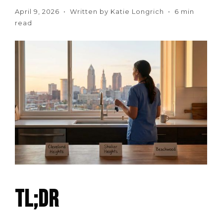
April 9, 2026 • Written by Katie Longrich • 6 min
read
TL;DR