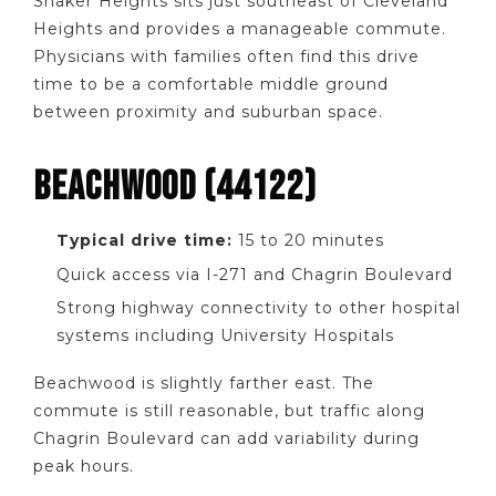
Shaker Heights sits just southeast of Cleveland
Heights and provides a manageable commute.
Physicians with families often find this drive
time to be a comfortable middle ground
between proximity and suburban space.
BEACHWOOD (44122)
Typical drive time:
15 to 20 minutes
Quick access via I-271 and Chagrin Boulevard
Strong highway connectivity to other hospital
systems including University Hospitals
Beachwood is slightly farther east. The
commute is still reasonable, but traffic along
Chagrin Boulevard can add variability during
peak hours.