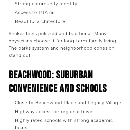
Strong community identity
Access to RTA rail
Beautiful architecture
Shaker feels polished and traditional. Many
physicians choose it for long-term family living.
The parks system and neighborhood cohesion
stand out.
BEACHWOOD: SUBURBAN
CONVENIENCE AND SCHOOLS
Close to Beachwood Place and Legacy Village
Highway access for regional travel
Highly rated schools with strong academic
focus