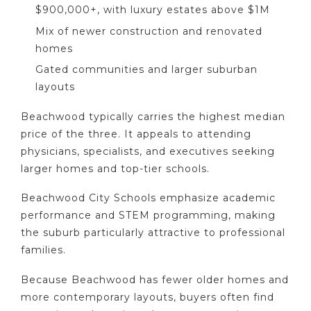
$900,000+, with luxury estates above $1M
Mix of newer construction and renovated
homes
Gated communities and larger suburban
layouts
Beachwood typically carries the highest median
price of the three. It appeals to attending
physicians, specialists, and executives seeking
larger homes and top-tier schools.
Beachwood City Schools emphasize academic
performance and STEM programming, making
the suburb particularly attractive to professional
families.
Because Beachwood has fewer older homes and
more contemporary layouts, buyers often find