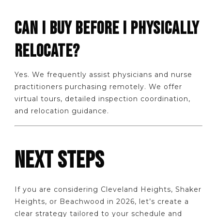
CAN I BUY BEFORE I PHYSICALLY
RELOCATE?
Yes. We frequently assist physicians and nurse
practitioners purchasing remotely. We offer
virtual tours, detailed inspection coordination,
and relocation guidance.
NEXT STEPS
If you are considering Cleveland Heights, Shaker
Heights, or Beachwood in 2026, let’s create a
clear strategy tailored to your schedule and