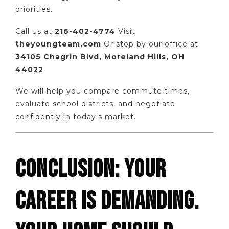
priorities.
Call us at
216-402-4774
Visit
theyoungteam.com
Or stop by our office at
34105 Chagrin Blvd, Moreland Hills, OH
44022
We will help you compare commute times,
evaluate school districts, and negotiate
confidently in today’s market.
CONCLUSION: YOUR
CAREER IS DEMANDING.