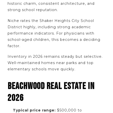
historic charm, consistent architecture, and
strong school reputation.
Niche rates the Shaker Heights City School
District highly, including strong academic
performance indicators. For physicians with
school-aged children, this becomes a deciding
factor.
Inventory in 2026 remains steady but selective.
Well-maintained homes near parks and top
elementary schools move quickly.
BEACHWOOD REAL ESTATE IN
2026
Typical price range:
$500,000 to