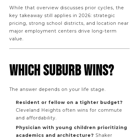
While that overview discusses prior cycles, the
key takeaway still applies in 2026: strategic
pricing, strong school districts, and location near
major employment centers drive long-term
value.
WHICH SUBURB WINS?
The answer depends on your life stage.
Resident or fellow on a tighter budget?
Cleveland Heights often wins for commute
and affordability.
Physician with young children prioritizing
academics and architecture?
Shaker