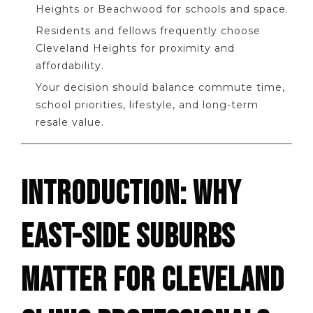
Heights or Beachwood for schools and space.
Residents and fellows frequently choose
Cleveland Heights for proximity and
affordability.
Your decision should balance commute time,
school priorities, lifestyle, and long-term
resale value.
INTRODUCTION: WHY
EAST-SIDE SUBURBS
MATTER FOR CLEVELAND