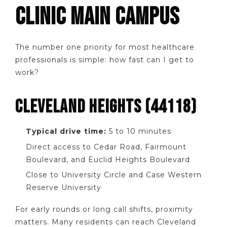
CLINIC MAIN CAMPUS
The number one priority for most healthcare
professionals is simple: how fast can I get to
work?
CLEVELAND HEIGHTS (44118)
Typical drive time:
5 to 10 minutes
Direct access to Cedar Road, Fairmount
Boulevard, and Euclid Heights Boulevard
Close to University Circle and Case Western
Reserve University
For early rounds or long call shifts, proximity
matters. Many residents can reach Cleveland