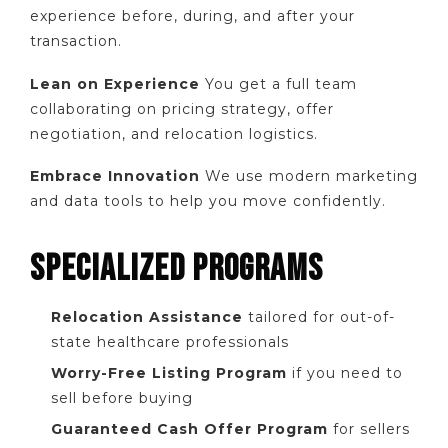
experience before, during, and after your
transaction.
Lean on Experience
You get a full team
collaborating on pricing strategy, offer
negotiation, and relocation logistics.
Embrace Innovation
We use modern marketing
and data tools to help you move confidently.
SPECIALIZED PROGRAMS
Relocation Assistance
tailored for out-of-
state healthcare professionals
Worry-Free Listing Program
if you need to
sell before buying
Guaranteed Cash Offer Program
for sellers