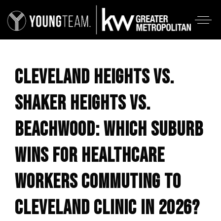
CLEVELAND HEIGHTS VS.
SHAKER HEIGHTS VS.
BEACHWOOD: WHICH SUBURB
WINS FOR HEALTHCARE
WORKERS COMMUTING TO
CLEVELAND CLINIC IN 2026?