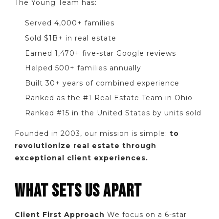
The Young Team has:
Served 4,000+ families
Sold $1B+ in real estate
Earned 1,470+ five-star Google reviews
Helped 500+ families annually
Built 30+ years of combined experience
Ranked as the #1 Real Estate Team in Ohio
Ranked #15 in the United States by units sold
Founded in 2003, our mission is simple:
to
revolutionize real estate through
exceptional client experiences.
WHAT SETS US APART
Client First Approach
We focus on a 6-star