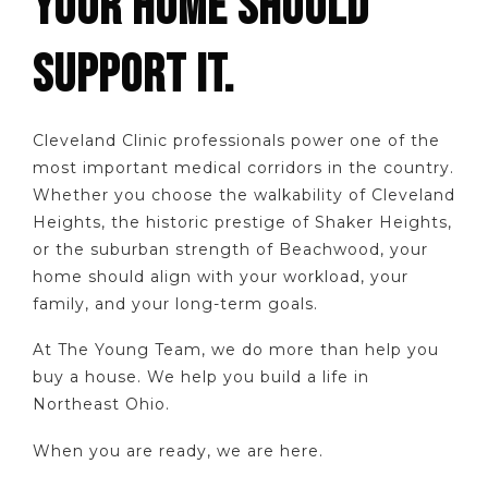
YOUR HOME SHOULD
SUPPORT IT.
Cleveland Clinic professionals power one of the
most important medical corridors in the country.
Whether you choose the walkability of Cleveland
Heights, the historic prestige of Shaker Heights,
or the suburban strength of Beachwood, your
home should align with your workload, your
family, and your long-term goals.
At The Young Team, we do more than help you
buy a house. We help you build a life in
Northeast Ohio.
When you are ready, we are here.