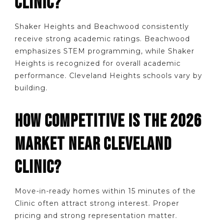
CLINIC?
Shaker Heights and Beachwood consistently
receive strong academic ratings. Beachwood
emphasizes STEM programming, while Shaker
Heights is recognized for overall academic
performance. Cleveland Heights schools vary by
building.
HOW COMPETITIVE IS THE 2026
MARKET NEAR CLEVELAND
CLINIC?
Move-in-ready homes within 15 minutes of the
Clinic often attract strong interest. Proper
pricing and strong representation matter.