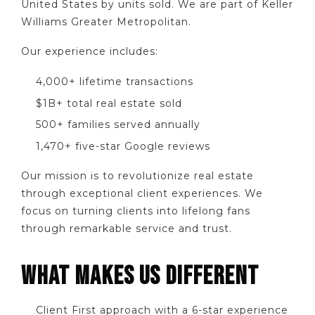
United States by units sold. We are part of Keller
Williams Greater Metropolitan.
Our experience includes:
4,000+ lifetime transactions
$1B+ total real estate sold
500+ families served annually
1,470+ five-star Google reviews
Our mission is to revolutionize real estate
through exceptional client experiences. We
focus on turning clients into lifelong fans
through remarkable service and trust.
WHAT MAKES US DIFFERENT
Client First approach with a 6-star experience