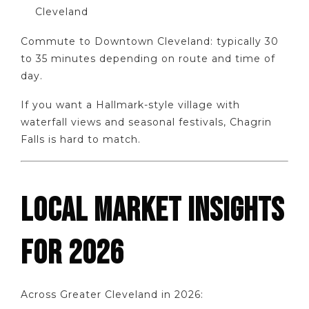
Cleveland
Commute to Downtown Cleveland: typically 30
to 35 minutes depending on route and time of
day.
If you want a Hallmark-style village with
waterfall views and seasonal festivals, Chagrin
Falls is hard to match.
LOCAL MARKET INSIGHTS
FOR 2026
Across Greater Cleveland in 2026: