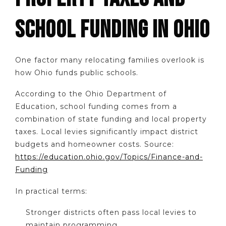
SCHOOL FUNDING IN OHIO
One factor many relocating families overlook is
how Ohio funds public schools.
According to the Ohio Department of
Education, school funding comes from a
combination of state funding and local property
taxes. Local levies significantly impact district
budgets and homeowner costs. Source:
https://education.ohio.gov/Topics/Finance-and-
Funding
In practical terms:
Stronger districts often pass local levies to
maintain programming