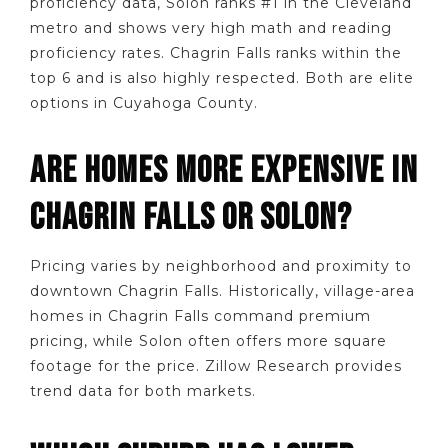
proficiency data, Solon ranks #1 in the Cleveland
metro and shows very high math and reading
proficiency rates. Chagrin Falls ranks within the
top 6 and is also highly respected. Both are elite
options in Cuyahoga County.
ARE HOMES MORE EXPENSIVE IN
CHAGRIN FALLS OR SOLON?
Pricing varies by neighborhood and proximity to
downtown Chagrin Falls. Historically, village-area
homes in Chagrin Falls command premium
pricing, while Solon often offers more square
footage for the price. Zillow Research provides
trend data for both markets.