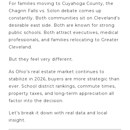
For families moving to Cuyahoga County, the
Chagrin Falls vs. Solon debate comes up
constantly. Both communities sit on Cleveland’s
desirable east side. Both are known for strong
public schools. Both attract executives, medical
professionals, and families relocating to Greater
Cleveland.
But they feel very different.
As Ohio’s real estate market continues to
stabilize in 2026, buyers are more strategic than
ever. School district rankings, commute times,
property taxes, and long-term appreciation all
factor into the decision.
Let’s break it down with real data and local
insight.