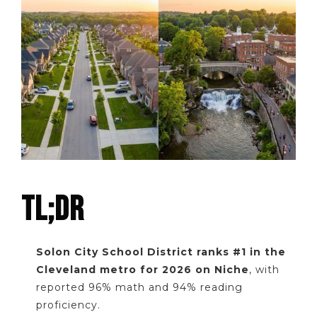
TL;DR
Solon City School District ranks #1 in the
Cleveland metro for 2026 on Niche
, with
reported 96% math and 94% reading
proficiency.