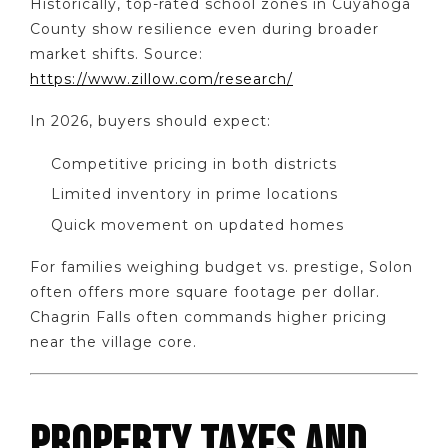
Historically, top-rated school zones in Cuyahoga
County show resilience even during broader
market shifts. Source:
https://www.zillow.com/research/
In 2026, buyers should expect:
Competitive pricing in both districts
Limited inventory in prime locations
Quick movement on updated homes
For families weighing budget vs. prestige, Solon
often offers more square footage per dollar.
Chagrin Falls often commands higher pricing
near the village core.
PROPERTY TAXES AND