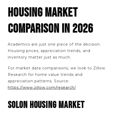
HOUSING MARKET
COMPARISON IN 2026
Academics are just one piece of the decision.
Housing prices, appreciation trends, and
inventory matter just as much.
For market data comparisons, we look to Zillow
Research for home value trends and
appreciation patterns. Source:
https://www.zillow.com/research/
SOLON HOUSING MARKET