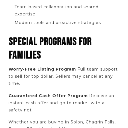
Team-based collaboration and shared
expertise
Modern tools and proactive strategies
SPECIAL PROGRAMS FOR
FAMILIES
Worry-Free Listing Program
Full team support
to sell for top dollar. Sellers may cancel at any
time.
Guaranteed Cash Offer Program
Receive an
instant cash offer and go to market with a
safety net.
Whether you are buying in Solon, Chagrin Falls,