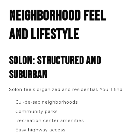
NEIGHBORHOOD FEEL
AND LIFESTYLE
SOLON: STRUCTURED AND
SUBURBAN
Solon feels organized and residential. You’ll find:
Cul-de-sac neighborhoods
Community parks
Recreation center amenities
Easy highway access