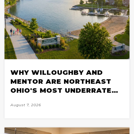
WHY WILLOUGHBY AND
MENTOR ARE NORTHEAST
OHIO'S MOST UNDERRATED
SUBURBS FOR LAKE
August 7, 2026
LIFESTYLE BUYERS IN 2026