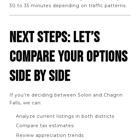
30 to 35 minutes depending on traffic patterns.
NEXT STEPS: LET’S
COMPARE YOUR OPTIONS
SIDE BY SIDE
If you’re deciding between Solon and Chagrin
Falls, we can:
Analyze current listings in both districts
Compare tax estimates
Review appreciation trends