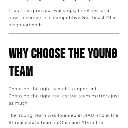
It outlines pre-approval steps, timelines, and
how to compete in competitive Northeast Ohio
neighborhoods.
WHY CHOOSE THE YOUNG
TEAM
Choosing the right suburb is important.
Choosing the right real estate team matters just
as much.
The Young Team was founded in 2003 and is the
#1 real estate team in Ohio and #15 in the