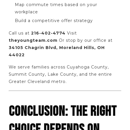
Map commute times based on your
workplace
Build a competitive offer strategy
Call us at
216-402-4774
Visit
theyoungteam.com
Or stop by our office at
34105 Chagrin Blvd, Moreland Hills, OH
44022
We serve families across Cuyahoga County,
Summit County, Lake County, and the entire
Greater Cleveland metro.
CONCLUSION: THE RIGHT
CHOICE DEPENDS ON