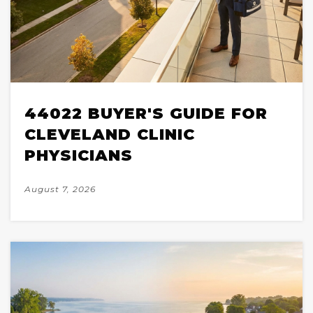
44022 BUYER'S GUIDE FOR
CLEVELAND CLINIC
PHYSICIANS
August 7, 2026