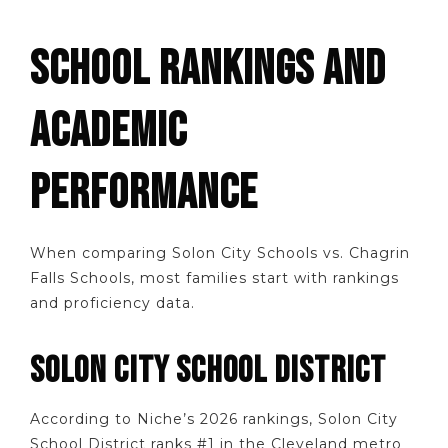
SCHOOL RANKINGS AND
ACADEMIC
PERFORMANCE
When comparing Solon City Schools vs. Chagrin
Falls Schools, most families start with rankings
and proficiency data.
SOLON CITY SCHOOL DISTRICT
According to Niche’s 2026 rankings, Solon City
School District ranks #1 in the Cleveland metro