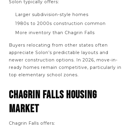
Solon typically offers:
Larger subdivision-style homes
1980s to 2000s construction common
More inventory than Chagrin Falls
Buyers relocating from other states often
appreciate Solon’s predictable layouts and
newer construction options. In 2026, move-in-
ready homes remain competitive, particularly in
top elementary school zones.
CHAGRIN FALLS HOUSING
MARKET
Chagrin Falls offers: