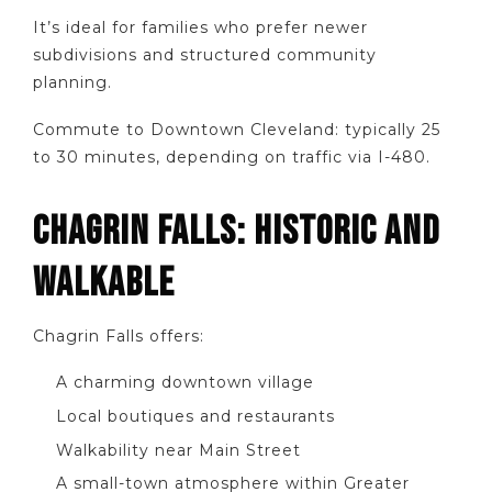
It’s ideal for families who prefer newer
subdivisions and structured community
planning.
Commute to Downtown Cleveland: typically 25
to 30 minutes, depending on traffic via I-480.
CHAGRIN FALLS: HISTORIC AND
WALKABLE
Chagrin Falls offers:
A charming downtown village
Local boutiques and restaurants
Walkability near Main Street
A small-town atmosphere within Greater