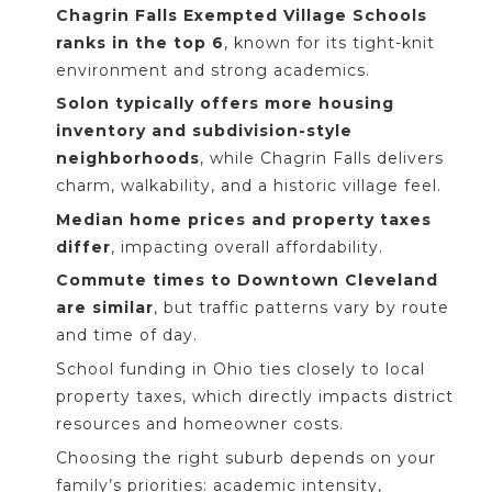
Chagrin Falls Exempted Village Schools
ranks in the top 6
, known for its tight-knit
environment and strong academics.
Solon typically offers more housing
inventory and subdivision-style
neighborhoods
, while Chagrin Falls delivers
charm, walkability, and a historic village feel.
Median home prices and property taxes
differ
, impacting overall affordability.
Commute times to Downtown Cleveland
are similar
, but traffic patterns vary by route
and time of day.
School funding in Ohio ties closely to local
property taxes, which directly impacts district
resources and homeowner costs.
Choosing the right suburb depends on your
family’s priorities: academic intensity,