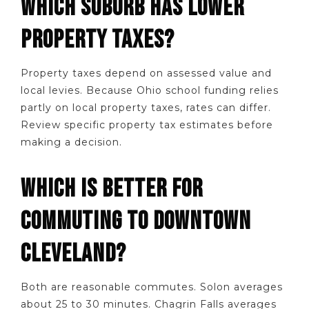
WHICH SUBURB HAS LOWER
PROPERTY TAXES?
Property taxes depend on assessed value and
local levies. Because Ohio school funding relies
partly on local property taxes, rates can differ.
Review specific property tax estimates before
making a decision.
WHICH IS BETTER FOR
COMMUTING TO DOWNTOWN
CLEVELAND?
Both are reasonable commutes. Solon averages
about 25 to 30 minutes. Chagrin Falls averages