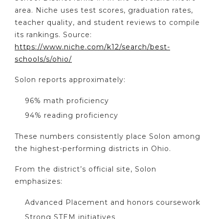
area. Niche uses test scores, graduation rates,
teacher quality, and student reviews to compile
its rankings. Source:
https://www.niche.com/k12/search/best-
schools/s/ohio/
Solon reports approximately:
96% math proficiency
94% reading proficiency
These numbers consistently place Solon among
the highest-performing districts in Ohio.
From the district’s official site, Solon
emphasizes:
Advanced Placement and honors coursework
Strong STEM initiatives