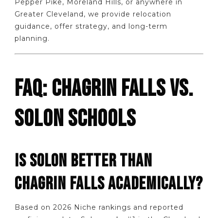
Pepper Pike, Moreland Hills, or anywhere in
Greater Cleveland, we provide relocation
guidance, offer strategy, and long-term
planning.
FAQ: CHAGRIN FALLS VS.
SOLON SCHOOLS
IS SOLON BETTER THAN
CHAGRIN FALLS ACADEMICALLY?
Based on 2026 Niche rankings and reported