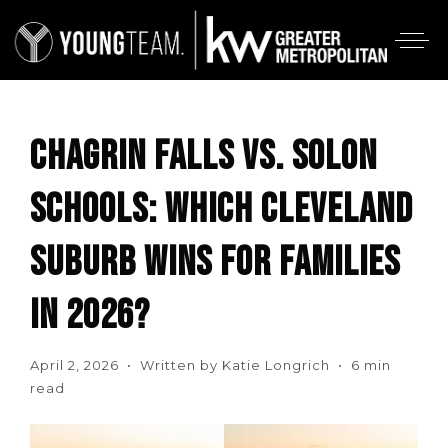
CHAGRIN FALLS VS. SOLON
SCHOOLS: WHICH CLEVELAND
SUBURB WINS FOR FAMILIES
IN 2026?
April 2, 2026 • Written by Katie Longrich • 6 min
read