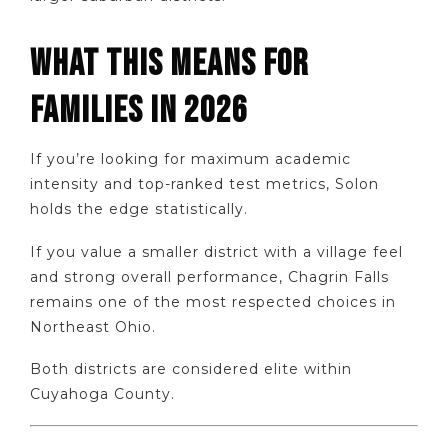
WHAT THIS MEANS FOR
FAMILIES IN 2026
If you’re looking for maximum academic
intensity and top-ranked test metrics, Solon
holds the edge statistically.
If you value a smaller district with a village feel
and strong overall performance, Chagrin Falls
remains one of the most respected choices in
Northeast Ohio.
Both districts are considered elite within
Cuyahoga County.