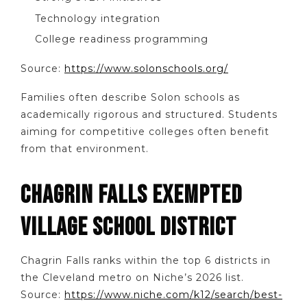
Technology integration
College readiness programming
Source:
https://www.solonschools.org/
Families often describe Solon schools as
academically rigorous and structured. Students
aiming for competitive colleges often benefit
from that environment.
CHAGRIN FALLS EXEMPTED
VILLAGE SCHOOL DISTRICT
Chagrin Falls ranks within the top 6 districts in
the Cleveland metro on Niche’s 2026 list.
Source:
https://www.niche.com/k12/search/best-