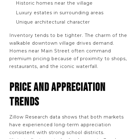
Historic homes near the village
Luxury estates in surrounding areas
Unique architectural character
Inventory tends to be tighter. The charm of the
walkable downtown village drives demand.
Homes near Main Street often command
premium pricing because of proximity to shops,
restaurants, and the iconic waterfall.
PRICE AND APPRECIATION
TRENDS
Zillow Research data shows that both markets
have experienced long-term appreciation
consistent with strong school districts.