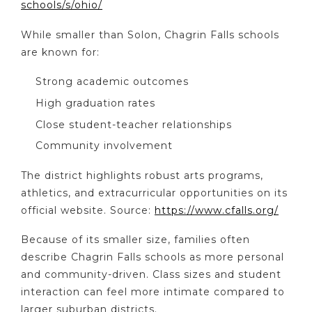
schools/s/ohio/
While smaller than Solon, Chagrin Falls schools
are known for:
Strong academic outcomes
High graduation rates
Close student-teacher relationships
Community involvement
The district highlights robust arts programs,
athletics, and extracurricular opportunities on its
official website. Source:
https://www.cfalls.org/
Because of its smaller size, families often
describe Chagrin Falls schools as more personal
and community-driven. Class sizes and student
interaction can feel more intimate compared to
larger suburban districts.