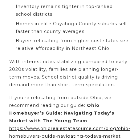
Inventory remains tighter in top-ranked
school districts
Homes in elite Cuyahoga County suburbs sell
faster than county averages
Buyers relocating from higher-cost states see
relative affordability in Northeast Ohio
With interest rates stabilizing compared to early
2020s volatility, families are planning longer-
term moves. School district quality is driving
demand more than short-term speculation.
If you’re relocating from outside Ohio, we
recommend reading our guide:
Ohio
Homebuyer’s Guide: Navigating Today’s
Market with The Young Team
https://www.ohiorealestatesource.com/blog/ohio-
homebuyers-guide-navigating-todays-market