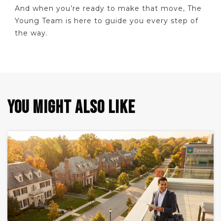
And when you’re ready to make that move, The
Young Team is here to guide you every step of
the way.
YOU MIGHT ALSO LIKE