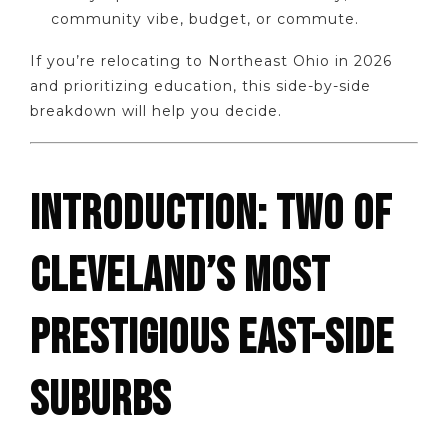
community vibe, budget, or commute.
If you’re relocating to Northeast Ohio in 2026
and prioritizing education, this side-by-side
breakdown will help you decide.
INTRODUCTION: TWO OF
CLEVELAND’S MOST
PRESTIGIOUS EAST-SIDE
SUBURBS