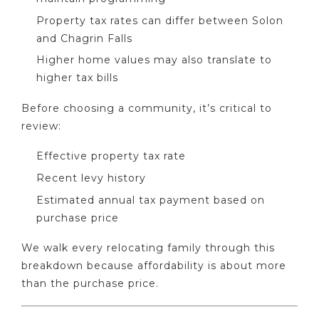
Property tax rates can differ between Solon
and Chagrin Falls
Higher home values may also translate to
higher tax bills
Before choosing a community, it’s critical to
review:
Effective property tax rate
Recent levy history
Estimated annual tax payment based on
purchase price
We walk every relocating family through this
breakdown because affordability is about more
than the purchase price.