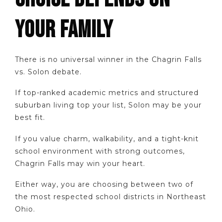
YOUR FAMILY
There is no universal winner in the Chagrin Falls
vs. Solon debate.
If top-ranked academic metrics and structured
suburban living top your list, Solon may be your
best fit.
If you value charm, walkability, and a tight-knit
school environment with strong outcomes,
Chagrin Falls may win your heart.
Either way, you are choosing between two of
the most respected school districts in Northeast
Ohio.