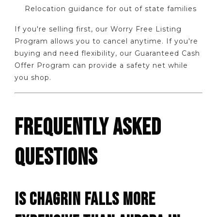
Relocation guidance for out of state families
If you're selling first, our Worry Free Listing
Program allows you to cancel anytime. If you're
buying and need flexibility, our Guaranteed Cash
Offer Program can provide a safety net while
you shop.
FREQUENTLY ASKED
QUESTIONS
IS CHAGRIN FALLS MORE