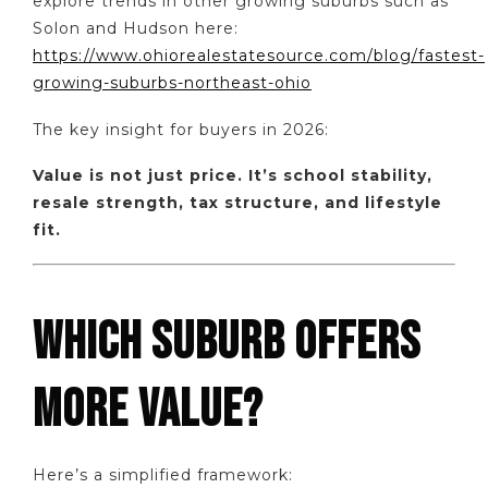
explore trends in other growing suburbs such as
Solon and Hudson here:
https://www.ohiorealestatesource.com/blog/fastest-
growing-suburbs-northeast-ohio
The key insight for buyers in 2026:
Value is not just price. It’s school stability,
resale strength, tax structure, and lifestyle
fit.
WHICH SUBURB OFFERS
MORE VALUE?
Here’s a simplified framework: