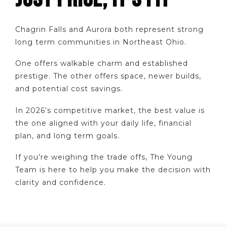
Chagrin Falls and Aurora both represent strong
long term communities in Northeast Ohio.
One offers walkable charm and established
prestige. The other offers space, newer builds,
and potential cost savings.
In 2026’s competitive market, the best value is
the one aligned with your daily life, financial
plan, and long term goals.
If you’re weighing the trade offs, The Young
Team is here to help you make the decision with
clarity and confidence.