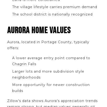
The village lifestyle carries premium demand
The school district is nationally recognized
AURORA HOME VALUES
Aurora, located in Portage County, typically
offers:
A lower average entry point compared to
Chagrin Falls
Larger lots and more subdivision style
neighborhoods
More opportunity for newer construction
builds
Zillow’s data shows Aurora’s appreciation trends
remain strong, but median values generally sit