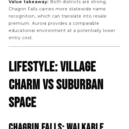
Value takeaway:
Both districts are strong.
Chagrin Falls carries more statewide name
recognition, which can translate into resale
premium. Aurora provides a comparable
educational environment at a potentially lower
entry cost.
LIFESTYLE: VILLAGE
CHARM VS SUBURBAN
SPACE
CHAGRIN FALLS: WALKABLE,