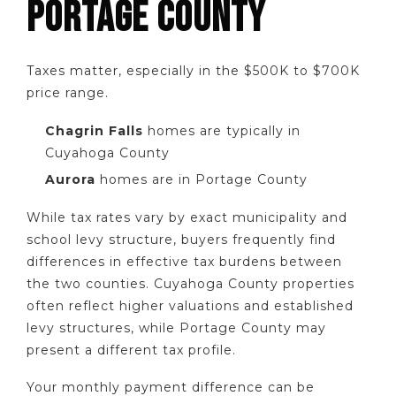
PORTAGE COUNTY
Taxes matter, especially in the $500K to $700K
price range.
Chagrin Falls
homes are typically in
Cuyahoga County
Aurora
homes are in Portage County
While tax rates vary by exact municipality and
school levy structure, buyers frequently find
differences in effective tax burdens between
the two counties. Cuyahoga County properties
often reflect higher valuations and established
levy structures, while Portage County may
present a different tax profile.
Your monthly payment difference can be