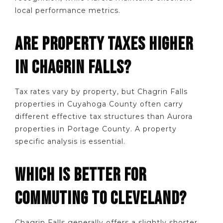
local performance metrics.
ARE PROPERTY TAXES HIGHER
IN CHAGRIN FALLS?
Tax rates vary by property, but Chagrin Falls
properties in Cuyahoga County often carry
different effective tax structures than Aurora
properties in Portage County. A property
specific analysis is essential.
WHICH IS BETTER FOR
COMMUTING TO CLEVELAND?
Chagrin Falls generally offers a slightly shorter