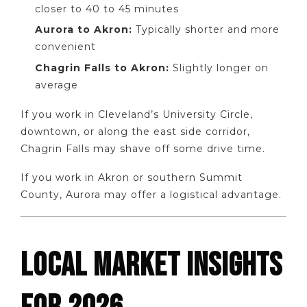
closer to 40 to 45 minutes
Aurora to Akron:
Typically shorter and more
convenient
Chagrin Falls to Akron:
Slightly longer on
average
If you work in Cleveland’s University Circle,
downtown, or along the east side corridor,
Chagrin Falls may shave off some drive time.
If you work in Akron or southern Summit
County, Aurora may offer a logistical advantage.
LOCAL MARKET INSIGHTS