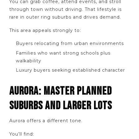
You can grab coffee, attend events, and stroll
through town without driving. That lifestyle is
rare in outer ring suburbs and drives demand.
This area appeals strongly to:
Buyers relocating from urban environments
Families who want strong schools plus
walkability
Luxury buyers seeking established character
AURORA: MASTER PLANNED
SUBURBS AND LARGER LOTS
Aurora offers a different tone.
You’ll find: