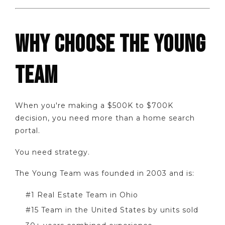
WHY CHOOSE THE YOUNG
TEAM
When you're making a $500K to $700K
decision, you need more than a home search
portal.
You need strategy.
The Young Team was founded in 2003 and is:
#1 Real Estate Team in Ohio
#15 Team in the United States by units sold