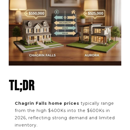
TL;DR
Chagrin Falls home prices
typically range
from the high $400Ks into the $600Ks in
2026, reflecting strong demand and limited
inventory.