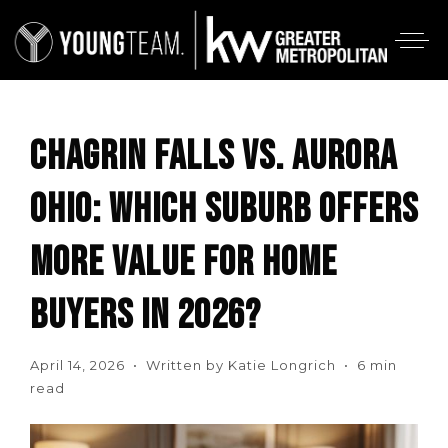
CHAGRIN FALLS VS. AURORA
OHIO: WHICH SUBURB OFFERS
MORE VALUE FOR HOME
BUYERS IN 2026?
April 14, 2026 • Written by Katie Longrich • 6 min
read