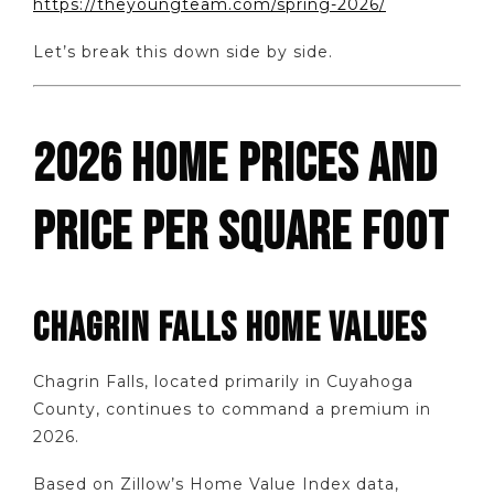
https://theyoungteam.com/spring-2026/
Let’s break this down side by side.
2026 HOME PRICES AND
PRICE PER SQUARE FOOT
CHAGRIN FALLS HOME VALUES
Chagrin Falls, located primarily in Cuyahoga
County, continues to command a premium in
2026.
Based on Zillow’s Home Value Index data,