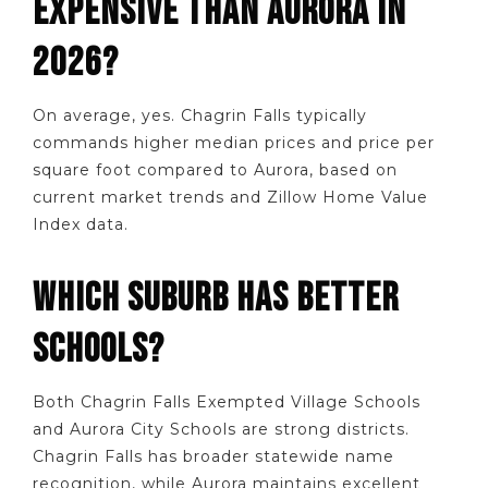
EXPENSIVE THAN AURORA IN
2026?
On average, yes. Chagrin Falls typically
commands higher median prices and price per
square foot compared to Aurora, based on
current market trends and Zillow Home Value
Index data.
WHICH SUBURB HAS BETTER
SCHOOLS?
Both Chagrin Falls Exempted Village Schools
and Aurora City Schools are strong districts.
Chagrin Falls has broader statewide name
recognition, while Aurora maintains excellent