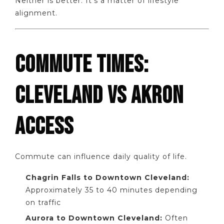
Neither is better. It’s a matter of lifestyle
alignment.
COMMUTE TIMES:
CLEVELAND VS AKRON
ACCESS
Commute can influence daily quality of life.
Chagrin Falls to Downtown Cleveland:
Approximately 35 to 40 minutes depending
on traffic
Aurora to Downtown Cleveland:
Often