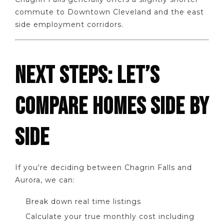
commute to Downtown Cleveland and the east
side employment corridors.
NEXT STEPS: LET’S
COMPARE HOMES SIDE BY
SIDE
If you're deciding between Chagrin Falls and
Aurora, we can:
Break down real time listings
Calculate your true monthly cost including