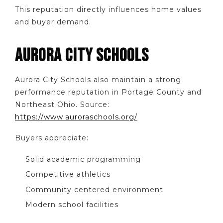
This reputation directly influences home values
and buyer demand.
AURORA CITY SCHOOLS
Aurora City Schools also maintain a strong
performance reputation in Portage County and
Northeast Ohio. Source:
https://www.auroraschools.org/
Buyers appreciate:
Solid academic programming
Competitive athletics
Community centered environment
Modern school facilities