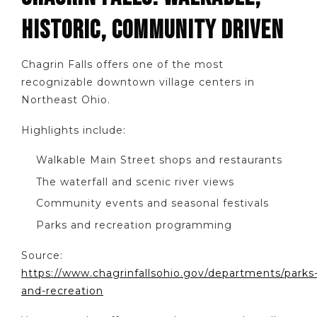
HISTORIC, COMMUNITY DRIVEN
Chagrin Falls offers one of the most
recognizable downtown village centers in
Northeast Ohio.
Highlights include:
Walkable Main Street shops and restaurants
The waterfall and scenic river views
Community events and seasonal festivals
Parks and recreation programming
Source:
https://www.chagrinfallsohio.gov/departments/parks
and-recreation