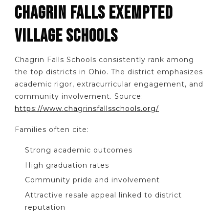
CHAGRIN FALLS EXEMPTED
VILLAGE SCHOOLS
Chagrin Falls Schools consistently rank among
the top districts in Ohio. The district emphasizes
academic rigor, extracurricular engagement, and
community involvement. Source:
https://www.chagrinsfallsschools.org/
Families often cite:
Strong academic outcomes
High graduation rates
Community pride and involvement
Attractive resale appeal linked to district
reputation