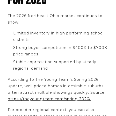
FOR 2026
The 2026 Northeast Ohio market continues to
show:
Limited inventory in high performing school
districts
Strong buyer competition in $400K to $700K
price ranges
Stable appreciation supported by steady
regional demand
According to The Young Team’s Spring 2026
update, well priced homes in desirable suburbs
often attract multiple showings quickly. Source:
https://theyoungteam.com/spring-2026/
For broader regional context, you can also