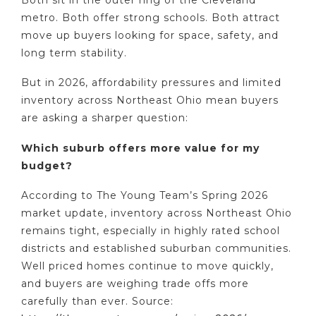
metro. Both offer strong schools. Both attract
move up buyers looking for space, safety, and
long term stability.
But in 2026, affordability pressures and limited
inventory across Northeast Ohio mean buyers
are asking a sharper question:
Which suburb offers more value for my
budget?
According to The Young Team’s Spring 2026
market update, inventory across Northeast Ohio
remains tight, especially in highly rated school
districts and established suburban communities.
Well priced homes continue to move quickly,
and buyers are weighing trade offs more
carefully than ever. Source: