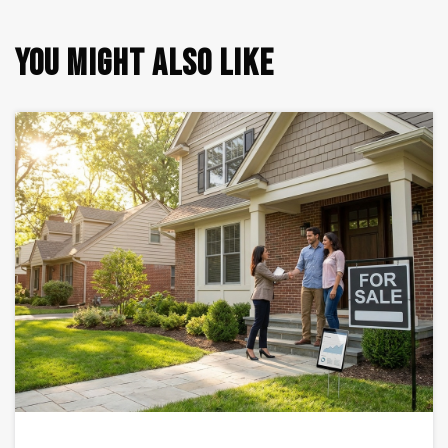
YOU MIGHT ALSO LIKE