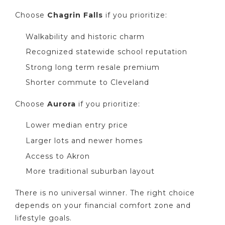
Choose
Chagrin Falls
if you prioritize:
Walkability and historic charm
Recognized statewide school reputation
Strong long term resale premium
Shorter commute to Cleveland
Choose
Aurora
if you prioritize:
Lower median entry price
Larger lots and newer homes
Access to Akron
More traditional suburban layout
There is no universal winner. The right choice
depends on your financial comfort zone and
lifestyle goals.