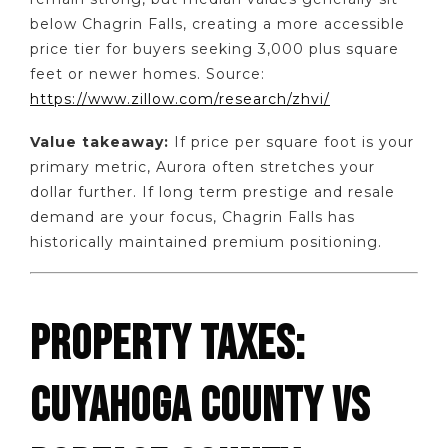
below Chagrin Falls, creating a more accessible
price tier for buyers seeking 3,000 plus square
feet or newer homes. Source:
https://www.zillow.com/research/zhvi/
Value takeaway:
If price per square foot is your
primary metric, Aurora often stretches your
dollar further. If long term prestige and resale
demand are your focus, Chagrin Falls has
historically maintained premium positioning.
PROPERTY TAXES:
CUYAHOGA COUNTY VS