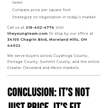
taxes
Compare price per square foot
Strategize on negotiation in today’s market
Call us at
216-402-4774
Visit
theyoungteam.com
Or stop by our office at
34105 Chagrin Blvd, Moreland Hills, OH
44022
We serve buyers across Cuyahoga County,
Portage County, Summit County, and the entire
Greater Cleveland and Akron markets.
CONCLUSION: IT’S NOT
JUST PRICE, IT’S FIT