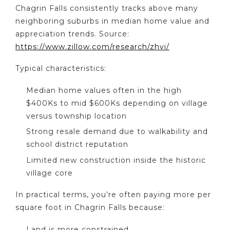
Chagrin Falls consistently tracks above many
neighboring suburbs in median home value and
appreciation trends. Source:
https://www.zillow.com/research/zhvi/
Typical characteristics:
Median home values often in the high
$400Ks to mid $600Ks depending on village
versus township location
Strong resale demand due to walkability and
school district reputation
Limited new construction inside the historic
village core
In practical terms, you’re often paying more per
square foot in Chagrin Falls because:
Land is more constrained