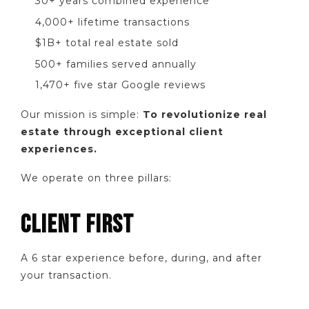
30+ years combined experience
4,000+ lifetime transactions
$1B+ total real estate sold
500+ families served annually
1,470+ five star Google reviews
Our mission is simple:
To revolutionize real
estate through exceptional client
experiences.
We operate on three pillars:
CLIENT FIRST
A 6 star experience before, during, and after
your transaction.