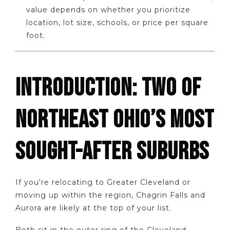
value depends on whether you prioritize
location, lot size, schools, or price per square
foot.
INTRODUCTION: TWO OF
NORTHEAST OHIO’S MOST
SOUGHT-AFTER SUBURBS
If you're relocating to Greater Cleveland or
moving up within the region, Chagrin Falls and
Aurora are likely at the top of your list.
Both sit in the outer ring of the Cleveland