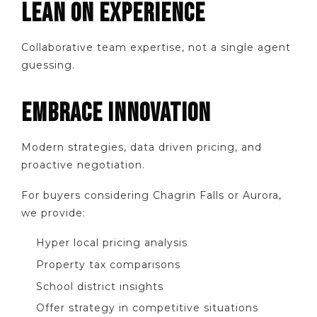
LEAN ON EXPERIENCE
Collaborative team expertise, not a single agent
guessing.
EMBRACE INNOVATION
Modern strategies, data driven pricing, and
proactive negotiation.
For buyers considering Chagrin Falls or Aurora,
we provide:
Hyper local pricing analysis
Property tax comparisons
School district insights
Offer strategy in competitive situations