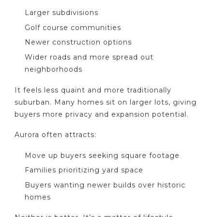
Larger subdivisions
Golf course communities
Newer construction options
Wider roads and more spread out
neighborhoods
It feels less quaint and more traditionally
suburban. Many homes sit on larger lots, giving
buyers more privacy and expansion potential.
Aurora often attracts:
Move up buyers seeking square footage
Families prioritizing yard space
Buyers wanting newer builds over historic
homes