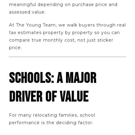
meaningful depending on purchase price and
assessed value.
At The Young Team, we walk buyers through real
tax estimates property by property so you can
compare true monthly cost, not just sticker
price.
SCHOOLS: A MAJOR
DRIVER OF VALUE
For many relocating families, school
performance is the deciding factor.