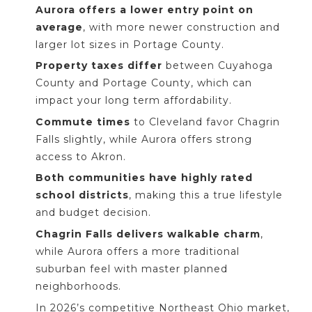
Aurora offers a lower entry point on
average
, with more newer construction and
larger lot sizes in Portage County.
Property taxes differ
between Cuyahoga
County and Portage County, which can
impact your long term affordability.
Commute times
to Cleveland favor Chagrin
Falls slightly, while Aurora offers strong
access to Akron.
Both communities have highly rated
school districts
, making this a true lifestyle
and budget decision.
Chagrin Falls delivers walkable charm
,
while Aurora offers a more traditional
suburban feel with master planned
neighborhoods.
In 2026’s competitive Northeast Ohio market,