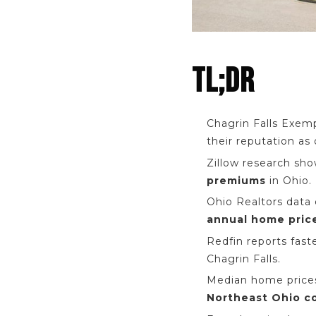
TL;DR
Chagrin Falls Exem
their reputation as 
Zillow research sh
premiums
in Ohio.
Ohio Realtors data
annual home pric
Redfin reports fast
Chagrin Falls.
Median home prices
Northeast Ohio c