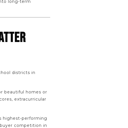
into long-term
ATTER
ool districts in
or beautiful homes or
ores, extracurricular
’s highest-performing
 buyer competition in