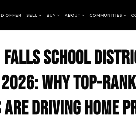
ED OFFER
SELL
BUY
ABOUT
COMMUNITIES
C
 FALLS SCHOOL DISTRI
 2026: WHY TOP-RAN
 ARE DRIVING HOME P