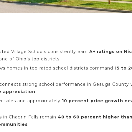
pted Village Schools consistently earn
A+ ratings on Ni
one of Ohio’s top districts.
ows homes in top-rated school districts command
15 to 
 connects strong school performance in Geauga County
e appreciation
.
er sales and approximately
10 percent price growth ne
 in Chagrin Falls remain
40 to 60 percent higher tha
ommunities
.