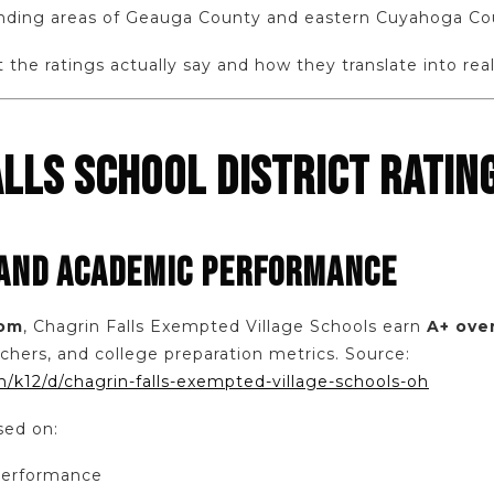
unding areas of Geauga County and eastern Cuyahoga Co
the ratings actually say and how they translate into real
LLS SCHOOL DISTRICT RATING
 AND ACADEMIC PERFORMANCE
com
, Chagrin Falls Exempted Village Schools earn
A+ over
chers, and college preparation metrics. Source:
/k12/d/chagrin-falls-exempted-village-schools-oh
sed on:
performance