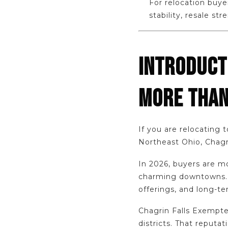
For relocation buye
stability, resale s
INTRODUCT
MORE THAN
If you are relocating 
Northeast Ohio, Chagrin
In 2026, buyers are mo
charming downtowns. T
offerings, and long-te
Chagrin Falls Exempte
districts. That reputa