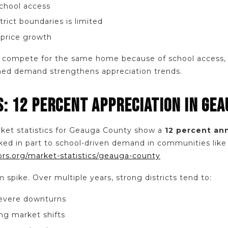
school access
trict boundaries is limited
 price growth
compete for the same home because of school access, s
ined demand strengthens appreciation trends.
S: 12 PERCENT APPRECIATION IN GE
ket statistics for Geauga County show a
12 percent an
ked in part to school-driven demand in communities like 
ors.org/market-statistics/geauga-county
m spike. Over multiple years, strong districts tend to:
severe downturns
ng market shifts