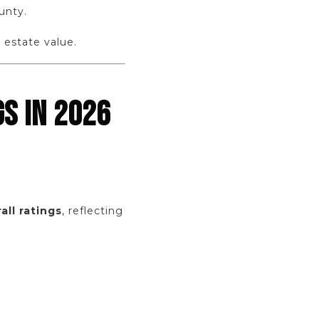
unty.
 estate value.
S IN 2026
all ratings
, reflecting