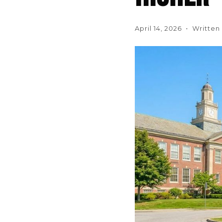
April 14, 2026 • Writte