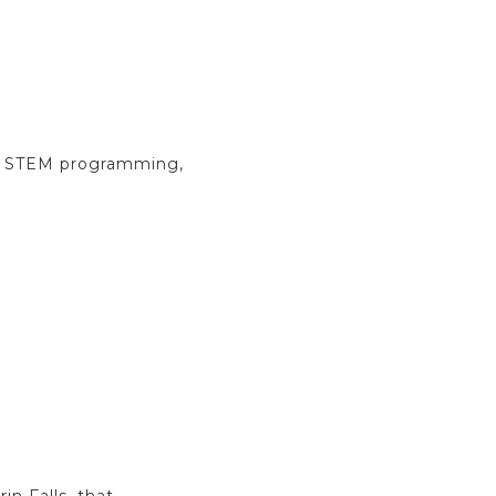
ce, STEM programming,