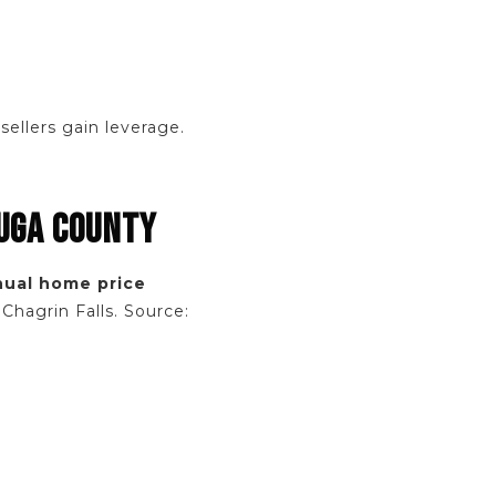
ellers gain leverage.
AUGA COUNTY
nual home price
Chagrin Falls. Source: