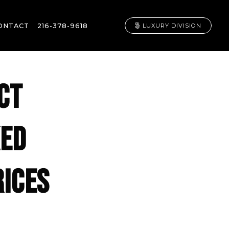
ONTACT
216-378-9618
LUXURY DIVISION
CT
KED
RICES