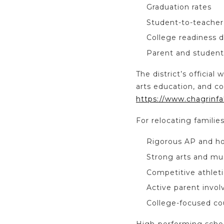
Graduation rates
Student-to-teacher 
College readiness 
Parent and student
The district’s offici
arts education, and co
https://www.chagrinfal
For relocating familie
Rigorous AP and h
Strong arts and mu
Competitive athleti
Active parent invo
College-focused co