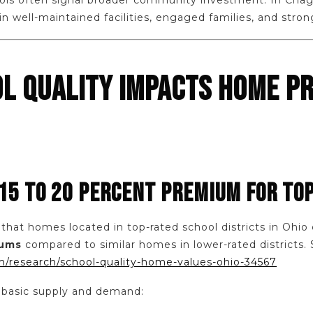
ls often signal broader community investment. In Chagri
 well-maintained facilities, engaged families, and stron
L QUALITY IMPACTS HOME PR
 15 TO 20 PERCENT PREMIUM FOR TO
 that homes located in top-rated school districts in O
iums
compared to similar homes in lower-rated districts. 
m/research/school-quality-home-values-ohio-34567
 basic supply and demand: