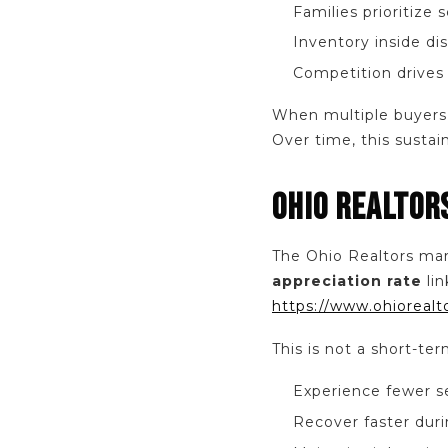
Families prioritize 
Inventory inside dis
Competition drives
When multiple buyers 
Over time, this susta
OHIO REALTOR
The Ohio Realtors mar
appreciation rate
lin
https://www.ohiorealt
This is not a short-ter
Experience fewer 
Recover faster duri