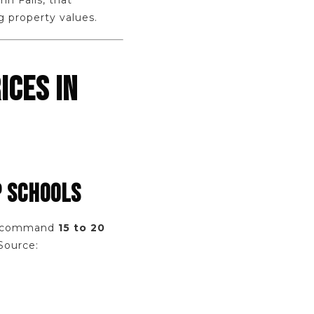
n Falls, that
g property values.
ICES IN
P SCHOOLS
hio command
15 to 20
Source: