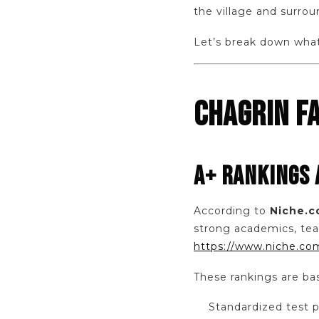
the village and surro
Let’s break down what 
CHAGRIN FA
A+ RANKINGS
According to
Niche.
strong academics, tea
https://www.niche.com
These rankings are ba
Standardized test 