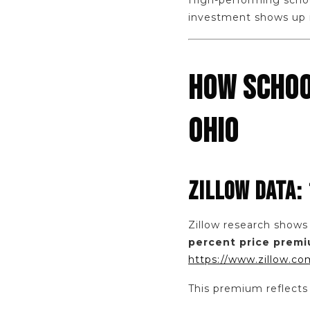
High-performing schoo
investment shows up in
HOW SCHOO
OHIO
ZILLOW DATA:
Zillow research shows
percent price prem
https://www.zillow.co
This premium reflects