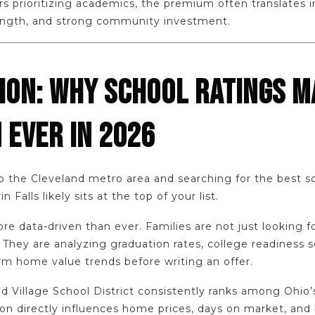
rs prioritizing academics, the premium often translates 
trength, and strong community investment.
ION: WHY SCHOOL RATINGS M
 EVER IN 2026
to the Cleveland metro area and searching for the best sch
 Falls likely sits at the top of your list.
re data-driven than ever. Families are not just looking f
hey are analyzing graduation rates, college readiness sc
rm home value trends before writing an offer.
d Village School District consistently ranks among Ohio
tion directly influences home prices, days on market, and