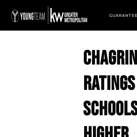
GUARANTE
CHAGRIN
RATINGS
SCHOOLS
HIGHER