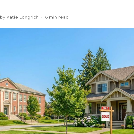
n by Katie Longrich • 6 min read