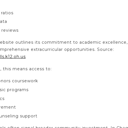
ratios
data
 reviews
al website outlines its commitment to academic excellen
mprehensive extracurricular opportunities. Source:
ls.k12.oh.us
s, this means access to:
onors coursework
sic programs
cs
lvement
unseling support