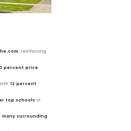
che.com
, reinforcing
20 percent price
 with
12 percent
ar top schools
in
n many surrounding