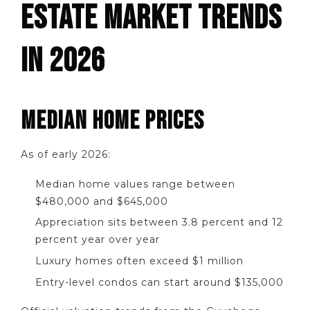
ESTATE MARKET TRENDS
IN 2026
MEDIAN HOME PRICES
As of early 2026:
Median home values range between
$480,000 and $645,000
Appreciation sits between 3.8 percent and 12
percent year over year
Luxury homes often exceed $1 million
Entry-level condos can start around $135,000