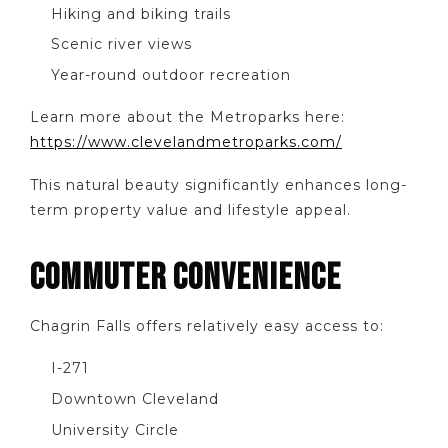
Hiking and biking trails
Scenic river views
Year-round outdoor recreation
Learn more about the Metroparks here:
https://www.clevelandmetroparks.com/
This natural beauty significantly enhances long-
term property value and lifestyle appeal.
COMMUTER CONVENIENCE
Chagrin Falls offers relatively easy access to:
I-271
Downtown Cleveland
University Circle