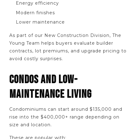
Energy efficiency
Modern finishes
Lower maintenance
As part of our New Construction Division, The
Young Team helps buyers evaluate builder
contracts, lot premiums, and upgrade pricing to
avoid costly surprises.
CONDOS AND LOW-
MAINTENANCE LIVING
Condominiums can start around $135,000 and
rise into the $400,000+ range depending on
size and location.
These are popular with: