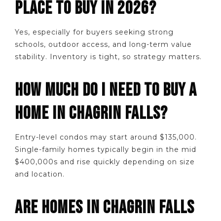
PLACE TO BUY IN 2026?
Yes, especially for buyers seeking strong
schools, outdoor access, and long-term value
stability. Inventory is tight, so strategy matters.
HOW MUCH DO I NEED TO BUY A
HOME IN CHAGRIN FALLS?
Entry-level condos may start around $135,000.
Single-family homes typically begin in the mid
$400,000s and rise quickly depending on size
and location.
ARE HOMES IN CHAGRIN FALLS