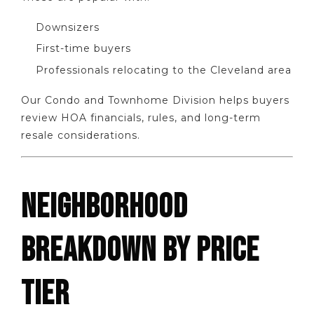
Downsizers
First-time buyers
Professionals relocating to the Cleveland area
Our Condo and Townhome Division helps buyers
review HOA financials, rules, and long-term
resale considerations.
NEIGHBORHOOD
BREAKDOWN BY PRICE
TIER