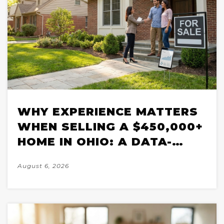
WHY EXPERIENCE MATTERS
WHEN SELLING A $450,000+
HOME IN OHIO: A DATA-
BACKED BREAKDOWN FOR
August 6, 2026
2026