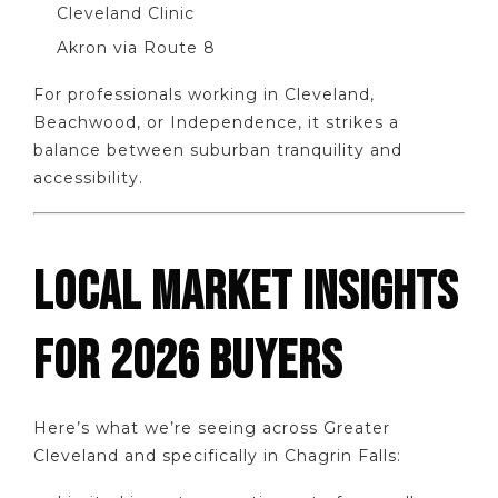
Cleveland Clinic
Akron via Route 8
For professionals working in Cleveland,
Beachwood, or Independence, it strikes a
balance between suburban tranquility and
accessibility.
LOCAL MARKET INSIGHTS
FOR 2026 BUYERS
Here’s what we’re seeing across Greater
Cleveland and specifically in Chagrin Falls: