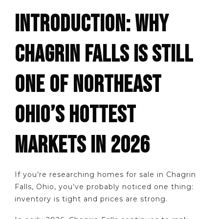
INTRODUCTION: WHY
CHAGRIN FALLS IS STILL
ONE OF NORTHEAST
OHIO’S HOTTEST
MARKETS IN 2026
If you’re researching homes for sale in Chagrin
Falls, Ohio, you’ve probably noticed one thing:
inventory is tight and prices are strong.