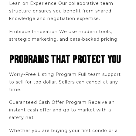
Lean on Experience Our collaborative team
structure ensures you benefit from shared
knowledge and negotiation expertise.
Embrace Innovation We use modern tools,
strategic marketing, and data-backed pricing.
PROGRAMS THAT PROTECT YOU
Worry-Free Listing Program Full team support
to sell for top dollar. Sellers can cancel at any
time.
Guaranteed Cash Offer Program Receive an
instant cash offer and go to market with a
safety net.
Whether you are buying your first condo or a