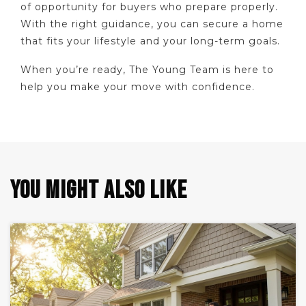
of opportunity for buyers who prepare properly.
With the right guidance, you can secure a home
that fits your lifestyle and your long-term goals.
When you’re ready, The Young Team is here to
help you make your move with confidence.
YOU MIGHT ALSO LIKE