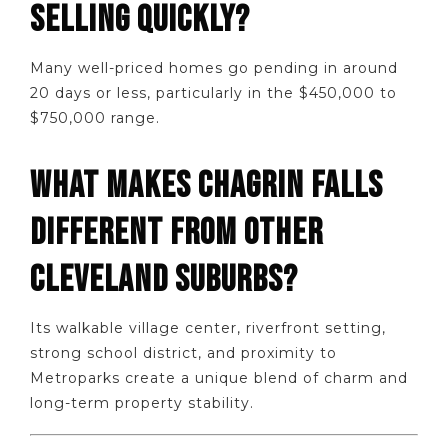
SELLING QUICKLY?
Many well-priced homes go pending in around
20 days or less, particularly in the $450,000 to
$750,000 range.
WHAT MAKES CHAGRIN FALLS
DIFFERENT FROM OTHER
CLEVELAND SUBURBS?
Its walkable village center, riverfront setting,
strong school district, and proximity to
Metroparks create a unique blend of charm and
long-term property stability.