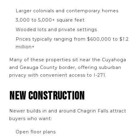
Larger colonials and contemporary homes
3,000 to 5,000+ square feet
Wooded lots and private settings
Prices typically ranging from $600,000 to $1.2
million+
Many of these properties sit near the Cuyahoga
and Geauga County border, offering suburban
privacy with convenient access to I-271.
NEW CONSTRUCTION
Newer builds in and around Chagrin Falls attract
buyers who want:
Open floor plans