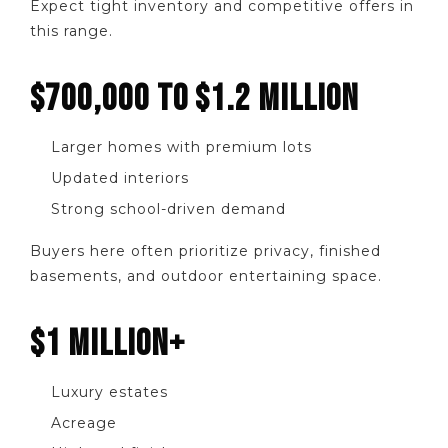
Expect tight inventory and competitive offers in
this range.
$700,000 TO $1.2 MILLION
Larger homes with premium lots
Updated interiors
Strong school-driven demand
Buyers here often prioritize privacy, finished
basements, and outdoor entertaining space.
$1 MILLION+
Luxury estates
Acreage