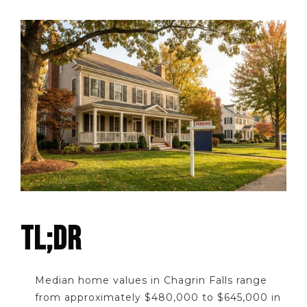
TL;DR
Median home values in Chagrin Falls range
from approximately $480,000 to $645,000 in