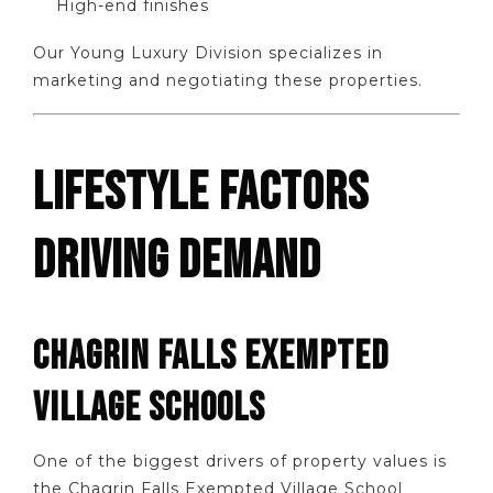
High-end finishes
Our Young Luxury Division specializes in
marketing and negotiating these properties.
LIFESTYLE FACTORS
DRIVING DEMAND
CHAGRIN FALLS EXEMPTED
VILLAGE SCHOOLS
One of the biggest drivers of property values is
the Chagrin Falls Exempted Village School