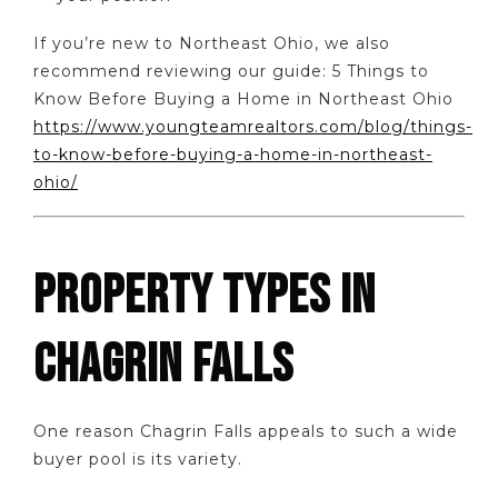
If you’re new to Northeast Ohio, we also
recommend reviewing our guide: 5 Things to
Know Before Buying a Home in Northeast Ohio
https://www.youngteamrealtors.com/blog/things-
to-know-before-buying-a-home-in-northeast-
ohio/
PROPERTY TYPES IN
CHAGRIN FALLS
One reason Chagrin Falls appeals to such a wide
buyer pool is its variety.