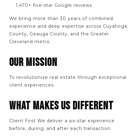
1,470+ five-star Google reviews
We bring more than 30 years of combined
experience and deep expertise across Cuyahoga
County, Geauga County, and the Greater
Cleveland metro.
OUR MISSION
To revolutionize real estate through exceptional
client experiences.
WHAT MAKES US DIFFERENT
Client First We deliver a six-star experience
before, during, and after each transaction.