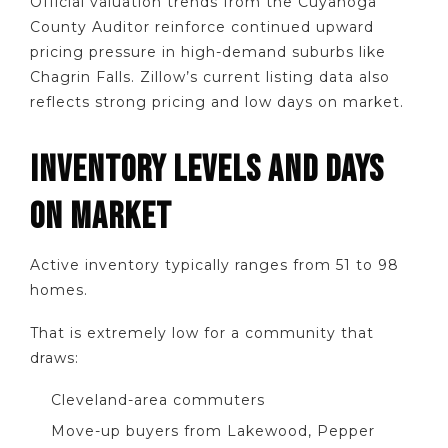
Official valuation trends from the Cuyahoga
County Auditor reinforce continued upward
pricing pressure in high-demand suburbs like
Chagrin Falls. Zillow’s current listing data also
reflects strong pricing and low days on market.
INVENTORY LEVELS AND DAYS
ON MARKET
Active inventory typically ranges from 51 to 98
homes.
That is extremely low for a community that
draws:
Cleveland-area commuters
Move-up buyers from Lakewood, Pepper