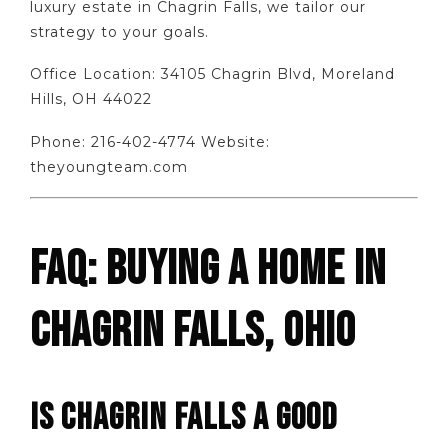
luxury estate in Chagrin Falls, we tailor our
strategy to your goals.
Office Location: 34105 Chagrin Blvd, Moreland
Hills, OH 44022
Phone: 216-402-4774 Website:
theyoungteam.com
FAQ: BUYING A HOME IN
CHAGRIN FALLS, OHIO
IS CHAGRIN FALLS A GOOD