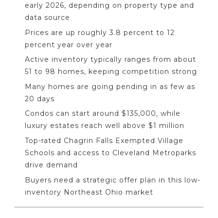
early 2026, depending on property type and
data source
Prices are up roughly 3.8 percent to 12
percent year over year
Active inventory typically ranges from about
51 to 98 homes, keeping competition strong
Many homes are going pending in as few as
20 days
Condos can start around $135,000, while
luxury estates reach well above $1 million
Top-rated Chagrin Falls Exempted Village
Schools and access to Cleveland Metroparks
drive demand
Buyers need a strategic offer plan in this low-
inventory Northeast Ohio market