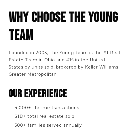
WHY CHOOSE THE YOUNG
TEAM
Founded in 2003, The Young Team is the #1 Real
Estate Team in Ohio and #15 in the United
States by units sold, brokered by Keller Williams
Greater Metropolitan.
OUR EXPERIENCE
4,000+ lifetime transactions
$1B+ total real estate sold
500+ families served annually