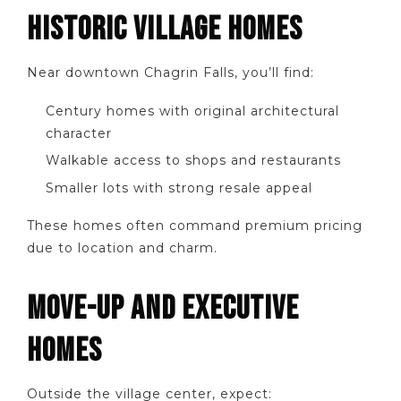
HISTORIC VILLAGE HOMES
Near downtown Chagrin Falls, you’ll find:
Century homes with original architectural
character
Walkable access to shops and restaurants
Smaller lots with strong resale appeal
These homes often command premium pricing
due to location and charm.
MOVE-UP AND EXECUTIVE
HOMES
Outside the village center, expect: