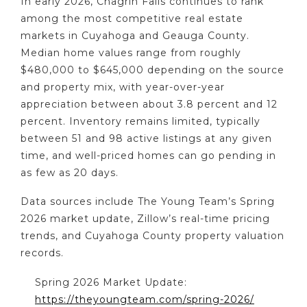
In early 2026, Chagrin Falls continues to rank
among the most competitive real estate
markets in Cuyahoga and Geauga County.
Median home values range from roughly
$480,000 to $645,000 depending on the source
and property mix, with year-over-year
appreciation between about 3.8 percent and 12
percent. Inventory remains limited, typically
between 51 and 98 active listings at any given
time, and well-priced homes can go pending in
as few as 20 days.
Data sources include The Young Team’s Spring
2026 market update, Zillow’s real-time pricing
trends, and Cuyahoga County property valuation
records.
Spring 2026 Market Update:
https://theyoungteam.com/spring-2026/