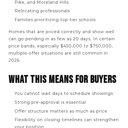
Pike, and Moreland Hills
Relocating professionals
Families prioritizing top-tier schools
Homes that are priced correctly and show well
can go pending in as few as 20 days. In certain
price bands, especially $450,000 to $750,000,
multiple-offer situations are still common in
2026.
WHAT THIS MEANS FOR BUYERS
You cannot wait days to schedule showings
Strong pre-approval is essential
Offer structure matters as much as price
Flexibility on closing timelines can strengthen
your position