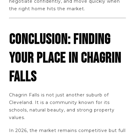
negotiate confidently, and move quickly when
the right home hits the market.
CONCLUSION: FINDING
YOUR PLACE IN CHAGRIN
FALLS
Chagrin Falls is not just another suburb of
Cleveland. It is a community known for its
schools, natural beauty, and strong property
values.
In 2026, the market remains competitive but full