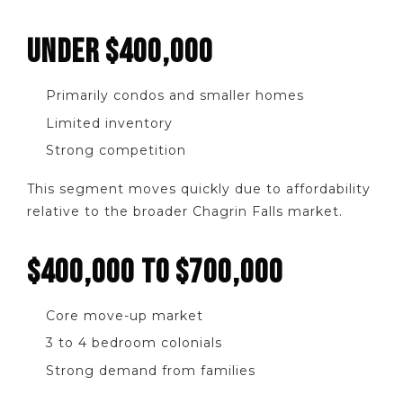
UNDER $400,000
Primarily condos and smaller homes
Limited inventory
Strong competition
This segment moves quickly due to affordability
relative to the broader Chagrin Falls market.
$400,000 TO $700,000
Core move-up market
3 to 4 bedroom colonials
Strong demand from families