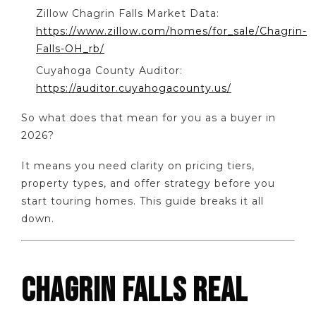
Zillow Chagrin Falls Market Data:
https://www.zillow.com/homes/for_sale/Chagrin-
Falls-OH_rb/
Cuyahoga County Auditor:
https://auditor.cuyahogacounty.us/
So what does that mean for you as a buyer in
2026?
It means you need clarity on pricing tiers,
property types, and offer strategy before you
start touring homes. This guide breaks it all
down.
CHAGRIN FALLS REAL