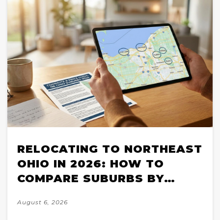
RELOCATING TO NORTHEAST
OHIO IN 2026: HOW TO
COMPARE SUBURBS BY
COMMUTE, PRICE, AND
August 6, 2026
HOUSING STOCK