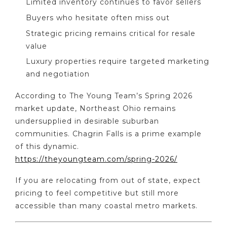
Limited inventory continues to favor sellers
Buyers who hesitate often miss out
Strategic pricing remains critical for resale
value
Luxury properties require targeted marketing
and negotiation
According to The Young Team’s Spring 2026
market update, Northeast Ohio remains
undersupplied in desirable suburban
communities. Chagrin Falls is a prime example
of this dynamic.
https://theyoungteam.com/spring-2026/
If you are relocating from out of state, expect
pricing to feel competitive but still more
accessible than many coastal metro markets.