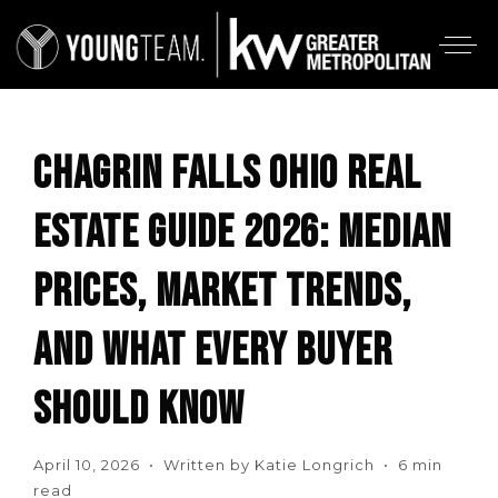
CHAGRIN FALLS OHIO REAL
ESTATE GUIDE 2026: MEDIAN
PRICES, MARKET TRENDS,
AND WHAT EVERY BUYER
SHOULD KNOW
April 10, 2026 • Written by Katie Longrich • 6 min
read