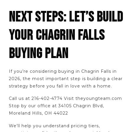
NEXT STEPS: LET’S BUILD
YOUR CHAGRIN FALLS
BUYING PLAN
If you’re considering buying in Chagrin Falls in
2026, the most important step is building a clear
strategy before you fall in love with a home.
Call us at 216-402-4774 Visit theyoungteam.com
Stop by our office at 34105 Chagrin Blvd,
Moreland Hills, OH 44022
We’ll help you understand pricing tiers,