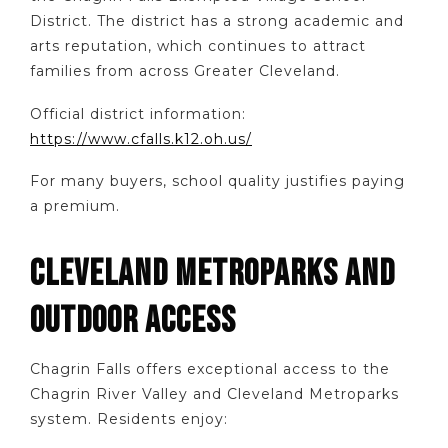
District. The district has a strong academic and
arts reputation, which continues to attract
families from across Greater Cleveland.
Official district information:
https://www.cfalls.k12.oh.us/
For many buyers, school quality justifies paying
a premium.
CLEVELAND METROPARKS AND
OUTDOOR ACCESS
Chagrin Falls offers exceptional access to the
Chagrin River Valley and Cleveland Metroparks
system. Residents enjoy: