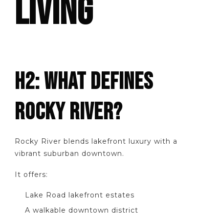
LIVING
H2: WHAT DEFINES
ROCKY RIVER?
Rocky River blends lakefront luxury with a
vibrant suburban downtown.
It offers:
Lake Road lakefront estates
A walkable downtown district