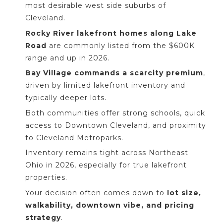
most desirable west side suburbs of
Cleveland.
Rocky River lakefront homes along Lake
Road
are commonly listed from the $600K
range and up in 2026.
Bay Village commands a scarcity premium
,
driven by limited lakefront inventory and
typically deeper lots.
Both communities offer strong schools, quick
access to Downtown Cleveland, and proximity
to Cleveland Metroparks.
Inventory remains tight across Northeast
Ohio in 2026, especially for true lakefront
properties.
Your decision often comes down to
lot size,
walkability, downtown vibe, and pricing
strategy
.