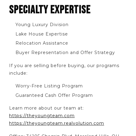
SPECIALTY EXPERTISE
Young Luxury Division
Lake House Expertise
Relocation Assistance
Buyer Representation and Offer Strategy
If you are selling before buying, our programs
include:
Worry-Free Listing Program
Guaranteed Cash Offer Program
Learn more about our team at:
https://theyoungteam.com
https://theyoungteam.realvolution.com