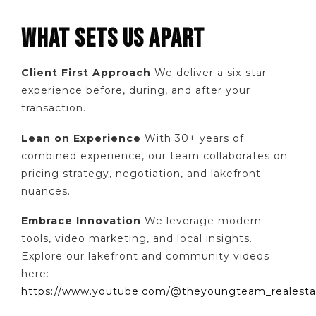
WHAT SETS US APART
Client First Approach
We deliver a six-star
experience before, during, and after your
transaction.
Lean on Experience
With 30+ years of
combined experience, our team collaborates on
pricing strategy, negotiation, and lakefront
nuances.
Embrace Innovation
We leverage modern
tools, video marketing, and local insights.
Explore our lakefront and community videos
here:
https://www.youtube.com/@theyoungteam_realesta