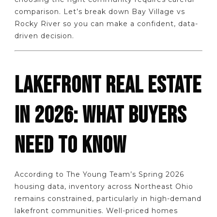
comparison. Let’s break down Bay Village vs
Rocky River so you can make a confident, data-
driven decision.
LAKEFRONT REAL ESTATE
IN 2026: WHAT BUYERS
NEED TO KNOW
According to The Young Team’s Spring 2026
housing data, inventory across Northeast Ohio
remains constrained, particularly in high-demand
lakefront communities. Well-priced homes