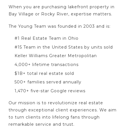
When you are purchasing lakefront property in
Bay Village or Rocky River, expertise matters.
The Young Team was founded in 2003 and is:
#1 Real Estate Team in Ohio
#15 Team in the United States by units sold
Keller Williams Greater Metropolitan
4,000+ lifetime transactions
$1B+ total real estate sold
500+ families served annually
1,470+ five-star Google reviews
Our mission is to revolutionize real estate
through exceptional client experiences. We aim
to turn clients into lifelong fans through
remarkable service and trust.