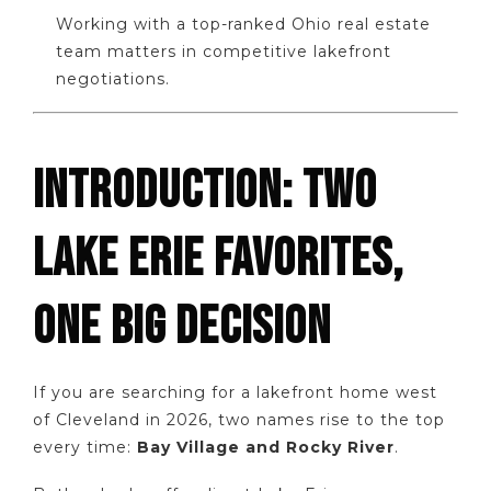
Working with a top-ranked Ohio real estate
team matters in competitive lakefront
negotiations.
INTRODUCTION: TWO
LAKE ERIE FAVORITES,
ONE BIG DECISION
If you are searching for a lakefront home west
of Cleveland in 2026, two names rise to the top
every time:
Bay Village and Rocky River
.