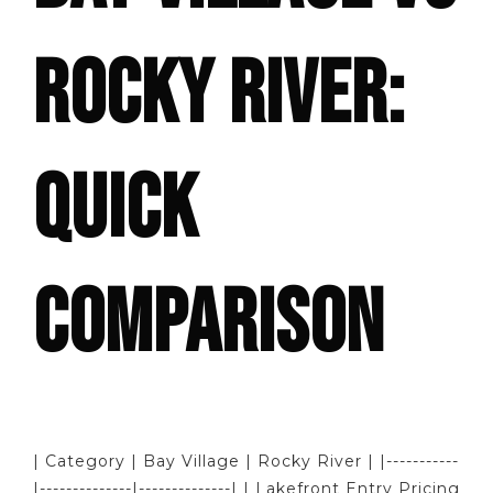
ROCKY RIVER:
QUICK
COMPARISON
| Category | Bay Village | Rocky River | |-----------
|--------------|--------------| | Lakefront Entry Pricing