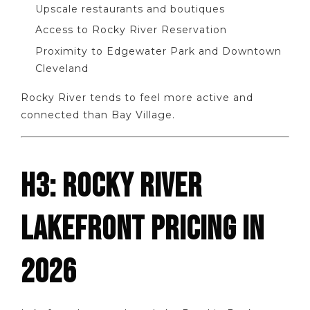
Upscale restaurants and boutiques
Access to Rocky River Reservation
Proximity to Edgewater Park and Downtown
Cleveland
Rocky River tends to feel more active and
connected than Bay Village.
H3: ROCKY RIVER
LAKEFRONT PRICING IN
2026