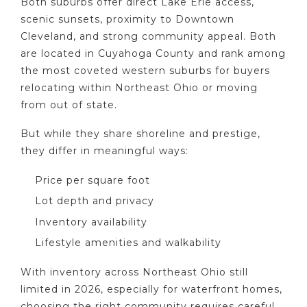
Both suburbs offer direct Lake Erie access,
scenic sunsets, proximity to Downtown
Cleveland, and strong community appeal. Both
are located in Cuyahoga County and rank among
the most coveted western suburbs for buyers
relocating within Northeast Ohio or moving
from out of state.
But while they share shoreline and prestige,
they differ in meaningful ways:
Price per square foot
Lot depth and privacy
Inventory availability
Lifestyle amenities and walkability
With inventory across Northeast Ohio still
limited in 2026, especially for waterfront homes,
choosing the right community requires careful