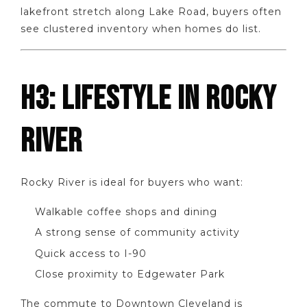
lakefront stretch along Lake Road, buyers often
see clustered inventory when homes do list.
H3: LIFESTYLE IN ROCKY
RIVER
Rocky River is ideal for buyers who want:
Walkable coffee shops and dining
A strong sense of community activity
Quick access to I-90
Close proximity to Edgewater Park
The commute to Downtown Cleveland is