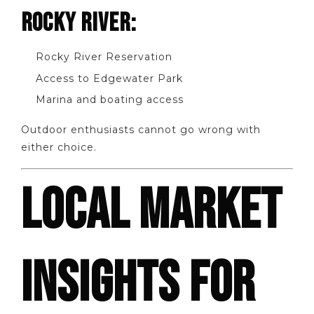
ROCKY RIVER:
Rocky River Reservation
Access to Edgewater Park
Marina and boating access
Outdoor enthusiasts cannot go wrong with
either choice.
LOCAL MARKET
INSIGHTS FOR