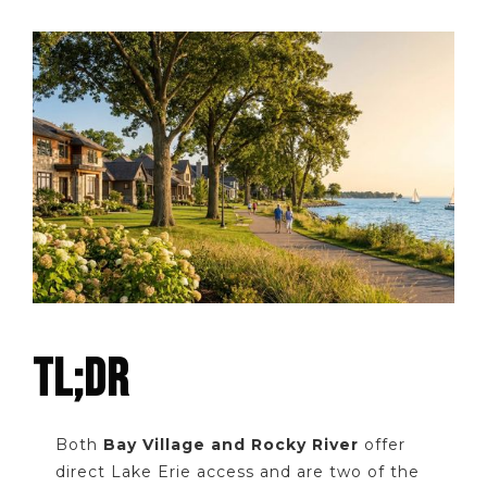
TL;DR
Both
Bay Village and Rocky River
offer
direct Lake Erie access and are two of the