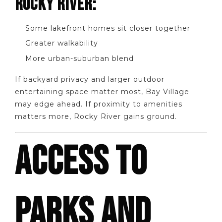
ROCKY RIVER:
Some lakefront homes sit closer together
Greater walkability
More urban-suburban blend
If backyard privacy and larger outdoor
entertaining space matter most, Bay Village
may edge ahead. If proximity to amenities
matters more, Rocky River gains ground.
ACCESS TO
PARKS AND