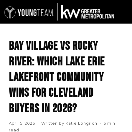
BAY VILLAGE VS ROCKY
RIVER: WHICH LAKE ERIE
LAKEFRONT COMMUNITY
WINS FOR CLEVELAND
BUYERS IN 2026?
April 5, 2026 • Written by Katie Longrich • 6 min
read