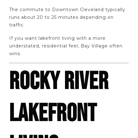
The commute to Downtown Cleveland typically
runs about 20 to 25 minutes depending on
traffic.
If you want lakefront living with a more
understated, residential feel, Bay Village often
wins.
ROCKY RIVER
LAKEFRONT