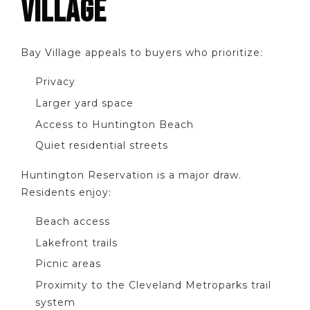
VILLAGE
Bay Village appeals to buyers who prioritize:
Privacy
Larger yard space
Access to Huntington Beach
Quiet residential streets
Huntington Reservation is a major draw.
Residents enjoy:
Beach access
Lakefront trails
Picnic areas
Proximity to the Cleveland Metroparks trail
system