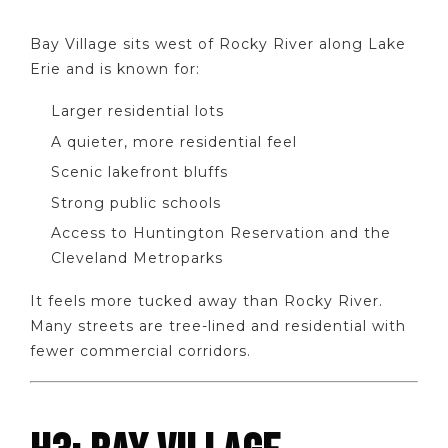
Bay Village sits west of Rocky River along Lake
Erie and is known for:
Larger residential lots
A quieter, more residential feel
Scenic lakefront bluffs
Strong public schools
Access to Huntington Reservation and the
Cleveland Metroparks
It feels more tucked away than Rocky River.
Many streets are tree-lined and residential with
fewer commercial corridors.