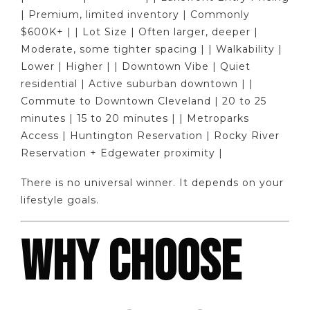
| Premium, limited inventory | Commonly
$600K+ | | Lot Size | Often larger, deeper |
Moderate, some tighter spacing | | Walkability |
Lower | Higher | | Downtown Vibe | Quiet
residential | Active suburban downtown | |
Commute to Downtown Cleveland | 20 to 25
minutes | 15 to 20 minutes | | Metroparks
Access | Huntington Reservation | Rocky River
Reservation + Edgewater proximity |
There is no universal winner. It depends on your
lifestyle goals.
WHY CHOOSE