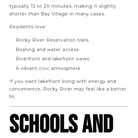
typically 15 to 20 minutes, making it slightly
shorter than Bay Village in many cases.
Residents love:
Rocky River Reservation trails
Boating and water access
Riverfront and lakefront views
A vibrant civic atmosphere
If you want lakefront living with energy and
convenience, Rocky River may feel like a better
fit.
SCHOOLS AND