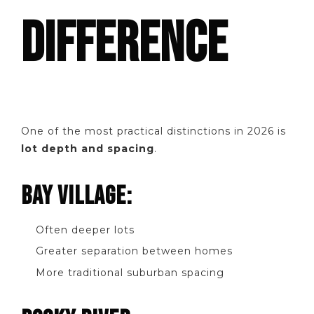
DIFFERENCE
One of the most practical distinctions in 2026 is
lot depth and spacing
.
BAY VILLAGE:
Often deeper lots
Greater separation between homes
More traditional suburban spacing