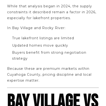
While that analysis began in 2024, the supply
constraints it described remain a factor in 2026,
especially for lakefront properties.
In Bay Village and Rocky River:
True lakefront listings are limited
Updated homes move quickly
Buyers benefit from strong negotiation
strategy
Because these are premium markets within
Cuyahoga County, pricing discipline and local
expertise matter.
BAY VILLAGE VS