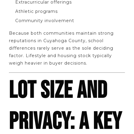
Extracurricular offerings
Athletic programs
Community involvement
Because both communities maintain strong
reputations in Cuyahoga County, school
differences rarely serve as the sole deciding
factor. Lifestyle and housing stock typically
weigh heavier in buyer decisions.
LOT SIZE AND
PRIVACY: A KEY