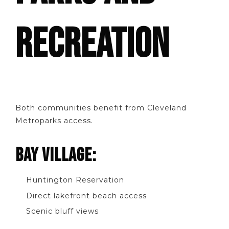
RECREATION
Both communities benefit from Cleveland
Metroparks access.
BAY VILLAGE:
Huntington Reservation
Direct lakefront beach access
Scenic bluff views