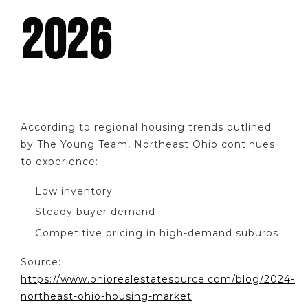
2026
According to regional housing trends outlined
by The Young Team, Northeast Ohio continues
to experience:
Low inventory
Steady buyer demand
Competitive pricing in high-demand suburbs
Source:
https://www.ohiorealestatesource.com/blog/2024-
northeast-ohio-housing-market