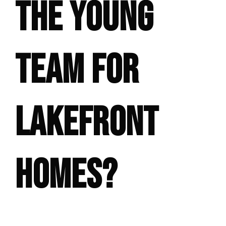
THE YOUNG
TEAM FOR
LAKEFRONT
HOMES?