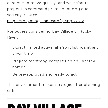
continue to move quickly, and waterfront
properties command premium pricing due to
scarcity. Source:
https://theyoungteam.com/spring-2026/
For buyers considering Bay Village or Rocky
River:
Expect limited active lakefront listings at any
given time
Prepare for strong competition on updated
homes
Be pre-approved and ready to act
This environment makes strategic offer planning
critical.