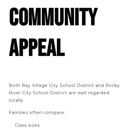
COMMUNITY
APPEAL
Both Bay Village City School District and Rocky
River City School District are well regarded
locally.
Families often compare:
Class sizes