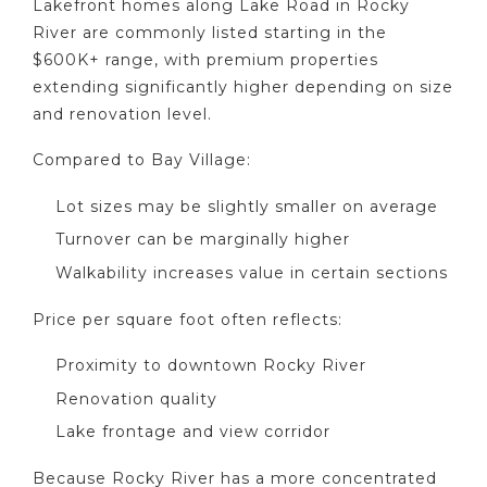
Lakefront homes along Lake Road in Rocky
River are commonly listed starting in the
$600K+ range, with premium properties
extending significantly higher depending on size
and renovation level.
Compared to Bay Village:
Lot sizes may be slightly smaller on average
Turnover can be marginally higher
Walkability increases value in certain sections
Price per square foot often reflects:
Proximity to downtown Rocky River
Renovation quality
Lake frontage and view corridor
Because Rocky River has a more concentrated