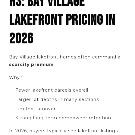
H3: BAY VILLAGE
LAKEFRONT PRICING IN
2026
Bay Village lakefront homes often command a
scarcity premium
.
Why?
Fewer lakefront parcels overall
Larger lot depths in many sections
Limited turnover
Strong long-term homeowner retention
In 2026, buyers typically see lakefront listings