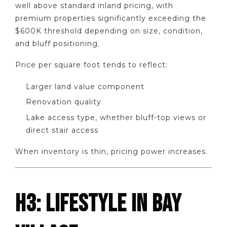
well above standard inland pricing, with
premium properties significantly exceeding the
$600K threshold depending on size, condition,
and bluff positioning.
Price per square foot tends to reflect:
Larger land value component
Renovation quality
Lake access type, whether bluff-top views or
direct stair access
When inventory is thin, pricing power increases.
H3: LIFESTYLE IN BAY