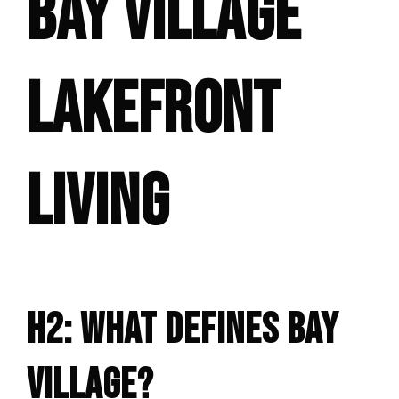
BAY VILLAGE
LAKEFRONT
LIVING
H2: WHAT DEFINES BAY
VILLAGE?